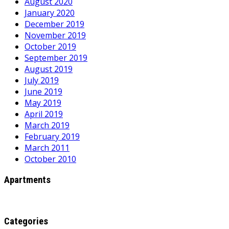
August 2020
January 2020
December 2019
November 2019
October 2019
September 2019
August 2019
July 2019
June 2019
May 2019
April 2019
March 2019
February 2019
March 2011
October 2010
Apartments
Categories