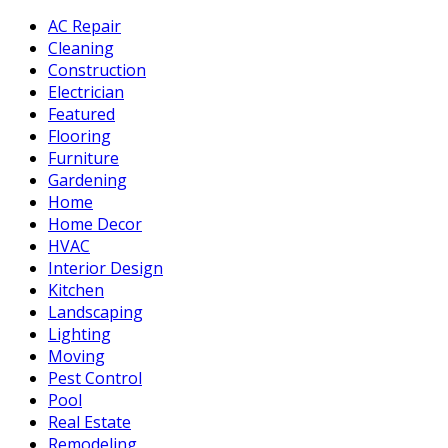
AC Repair
Cleaning
Construction
Electrician
Featured
Flooring
Furniture
Gardening
Home
Home Decor
HVAC
Interior Design
Kitchen
Landscaping
Lighting
Moving
Pest Control
Pool
Real Estate
Remodeling