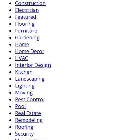
Construction
Electrician
Featured
Flooring
Furniture
Gardening
Home
Home Decor
HVAC
Interior Design
Kitchen
Landscaping
Lighting
Moving
Pest Control
Pool
Real Estate
Remodeling
Roofing
Security