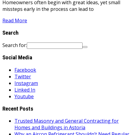
Homeowners often begin with great ideas, yet small
missteps early in the process can lead to
Read More
Search
Search for:
Social Media
Facebook
Twitter
Instagram
Linked In
Youtube
Recent Posts
Trusted Masonry and General Contracting for
Homes and Buildings in Astoria
Why an Aircon Refrigerant Shouldn’t Need Regular