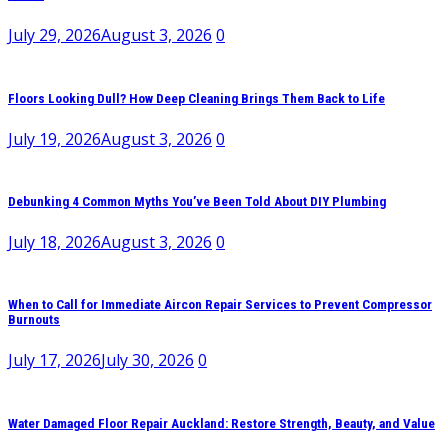
July 29, 2026
August 3, 2026
0
Floors Looking Dull? How Deep Cleaning Brings Them Back to Life
July 19, 2026
August 3, 2026
0
Debunking 4 Common Myths You’ve Been Told About DIY Plumbing
July 18, 2026
August 3, 2026
0
When to Call for Immediate Aircon Repair Services to Prevent Compressor
Burnouts
July 17, 2026
July 30, 2026
0
Water Damaged Floor Repair Auckland: Restore Strength, Beauty, and Value