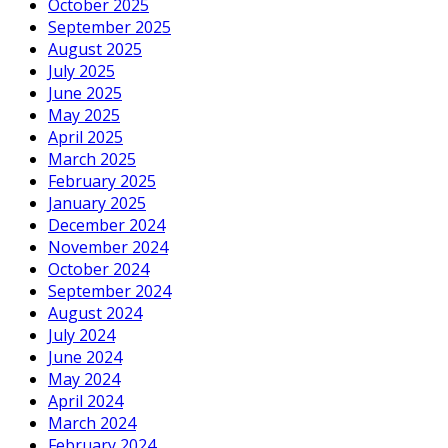
October 2025
September 2025
August 2025
July 2025
June 2025
May 2025
April 2025
March 2025
February 2025
January 2025
December 2024
November 2024
October 2024
September 2024
August 2024
July 2024
June 2024
May 2024
April 2024
March 2024
February 2024