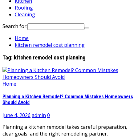
Kitchen
Roofing
Cleaning
Search for:
Home
kitchen remodel cost planning
Tag:
kitchen remodel cost planning
Home
Planning a Kitchen Remodel? Common Mistakes Homeowners
Should Avoid
June 4, 2026
admin
0
Planning a kitchen remodel takes careful preparation,
clear goals, and the right remodeling partner.