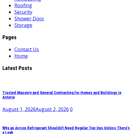
Roofing
Security
Shower Door
Storage
Pages
Contact Us
Home
Latest Posts
Trusted Masonry and General Contracting for Homes and Buildings in
Astoria
August 1, 2026
August 2, 2026
0
Why an Aircon Refrigerant Shouldn’t Need Regular Top-Ups Unless There’s
a Leak