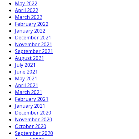
May 2022
April 2022
March 2022
February 2022
January 2022
December 2021
November 2021
September 2021
August 2021
July 2021
June 2021
May 2021
April 2021
March 2021
February 2021
January 2021
December 2020
November 2020
October 2020
September 2020