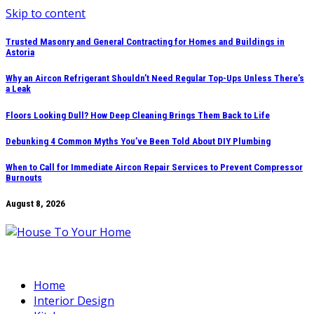
Skip to content
Trusted Masonry and General Contracting for Homes and Buildings in
Astoria
Why an Aircon Refrigerant Shouldn’t Need Regular Top-Ups Unless There’s
a Leak
Floors Looking Dull? How Deep Cleaning Brings Them Back to Life
Debunking 4 Common Myths You’ve Been Told About DIY Plumbing
When to Call for Immediate Aircon Repair Services to Prevent Compressor
Burnouts
August 8, 2026
Home
Interior Design