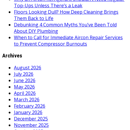
Top-Ups Unless There’s a Leak
Floors Looking Dull? How Deep Cleaning Brings
Them Back to Life
Debunking 4 Common Myths You’ve Been Told
About DIY Plumbing
When to Call for Immediate Aircon Repair Services
to Prevent Compressor Burnouts
Archives
August 2026
July 2026
June 2026
May 2026
April 2026
March 2026
February 2026
January 2026
December 2025
November 2025