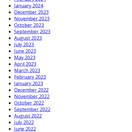
January 2024
December 2023
November 2023
October 2023
September 2023
August 2023
July 2023
June 2023
May 2023
April 2023
March 2023
February 2023
January 2023
December 2022
November 2022
October 2022
September 2022
August 2022
July 2022
June 2022