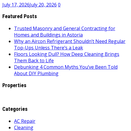
July 17, 2026
July 20, 2026
0
Featured Posts
Trusted Masonry and General Contracting for
Homes and Buildings in Astoria
Why an Aircon Refrigerant Shouldn’t Need Regular
Top-Ups Unless There’s a Leak
Floors Looking Dull? How Deep Cleaning Brings
Them Back to Life
Debunking 4 Common Myths You’ve Been Told
About DIY Plumbing
Properties
Categories
AC Repair
Cleaning