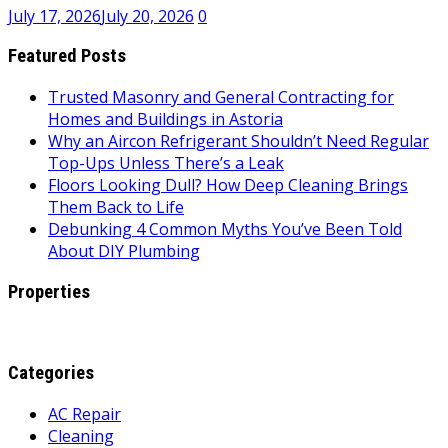
July 17, 2026
July 20, 2026
0
Featured Posts
Trusted Masonry and General Contracting for
Homes and Buildings in Astoria
Why an Aircon Refrigerant Shouldn’t Need Regular
Top-Ups Unless There’s a Leak
Floors Looking Dull? How Deep Cleaning Brings
Them Back to Life
Debunking 4 Common Myths You’ve Been Told
About DIY Plumbing
Properties
Categories
AC Repair
Cleaning