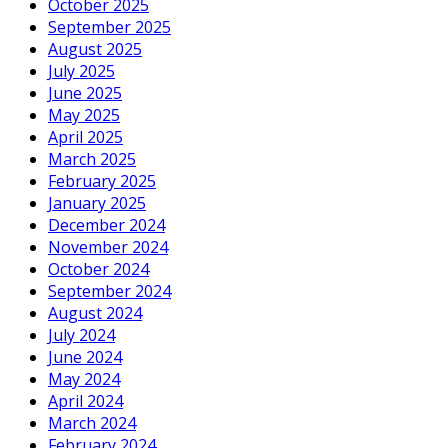
October 2025
September 2025
August 2025
July 2025
June 2025
May 2025
April 2025
March 2025
February 2025
January 2025
December 2024
November 2024
October 2024
September 2024
August 2024
July 2024
June 2024
May 2024
April 2024
March 2024
February 2024