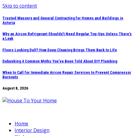
Skip to content
Trusted Masonry and General Contracting for Homes and Buildings in
Astoria
Why an Aircon Refrigerant Shouldn’t Need Regular Top-Ups Unless There’s
a Leak
Floors Looking Dull? How Deep Cleaning Brings Them Back to Life
Debunking 4 Common Myths You’ve Been Told About DIY Plumbing
When to Call for Immediate Aircon Repair Services to Prevent Compressor
Burnouts
August 8, 2026
Home
Interior Design