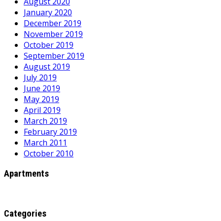
August 2020
January 2020
December 2019
November 2019
October 2019
September 2019
August 2019
July 2019
June 2019
May 2019
April 2019
March 2019
February 2019
March 2011
October 2010
Apartments
Categories