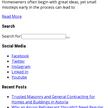
Homeowners often begin with great ideas, yet small
missteps early in the process can lead to
Read More
Search
Search for:
Social Media
Facebook
Twitter
Instagram
Linked In
Youtube
Recent Posts
Trusted Masonry and General Contracting for
Homes and Buildings in Astoria
Why an Aircon Refrigerant Shouldn’t Need Regular