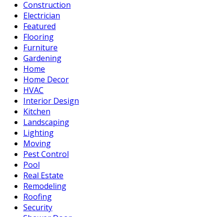
Construction
Electrician
Featured
Flooring
Furniture
Gardening
Home
Home Decor
HVAC
Interior Design
Kitchen
Landscaping
Lighting
Moving
Pest Control
Pool
Real Estate
Remodeling
Roofing
Security