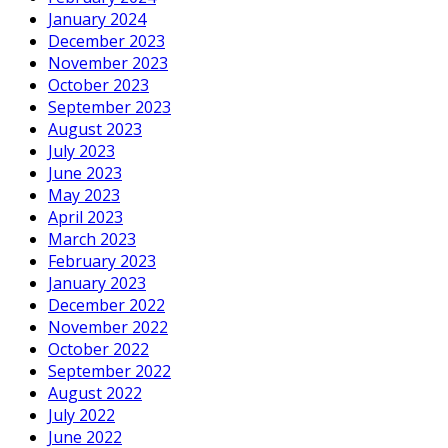
January 2024
December 2023
November 2023
October 2023
September 2023
August 2023
July 2023
June 2023
May 2023
April 2023
March 2023
February 2023
January 2023
December 2022
November 2022
October 2022
September 2022
August 2022
July 2022
June 2022