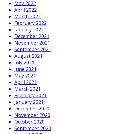
May 2022
April 2022
March 2022
February 2022
January 2022
December 2021
November 2021
September 2021
August 2021
July 2021
June 2021
May 2021
April 2021
March 2021
February 2021
January 2021
December 2020
November 2020
October 2020
September 2020