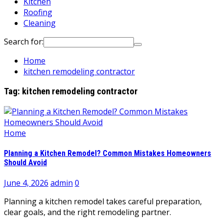
Kitchen
Roofing
Cleaning
Search for:
Home
kitchen remodeling contractor
Tag:
kitchen remodeling contractor
Home
Planning a Kitchen Remodel? Common Mistakes Homeowners
Should Avoid
June 4, 2026
admin
0
Planning a kitchen remodel takes careful preparation,
clear goals, and the right remodeling partner.