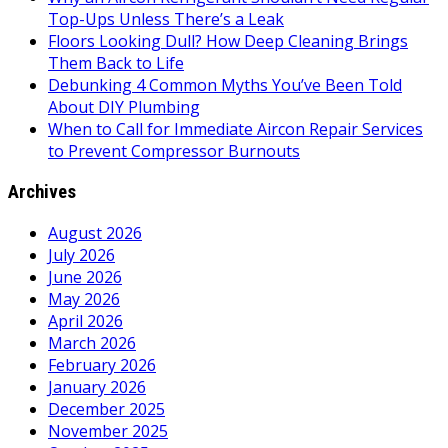
Top-Ups Unless There’s a Leak
Floors Looking Dull? How Deep Cleaning Brings
Them Back to Life
Debunking 4 Common Myths You’ve Been Told
About DIY Plumbing
When to Call for Immediate Aircon Repair Services
to Prevent Compressor Burnouts
Archives
August 2026
July 2026
June 2026
May 2026
April 2026
March 2026
February 2026
January 2026
December 2025
November 2025