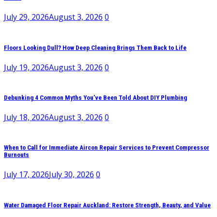
July 29, 2026
August 3, 2026
0
Floors Looking Dull? How Deep Cleaning Brings Them Back to Life
July 19, 2026
August 3, 2026
0
Debunking 4 Common Myths You’ve Been Told About DIY Plumbing
July 18, 2026
August 3, 2026
0
When to Call for Immediate Aircon Repair Services to Prevent Compressor
Burnouts
July 17, 2026
July 30, 2026
0
Water Damaged Floor Repair Auckland: Restore Strength, Beauty, and Value