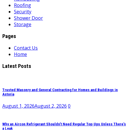
Roofing
Security
Shower Door
Storage
Pages
Contact Us
Home
Latest Posts
Trusted Masonry and General Contracting for Homes and Buildings in
Astoria
August 1, 2026
August 2, 2026
0
Why an Aircon Refrigerant Shouldn’t Need Regular Top-Ups Unless There’s
a Leak