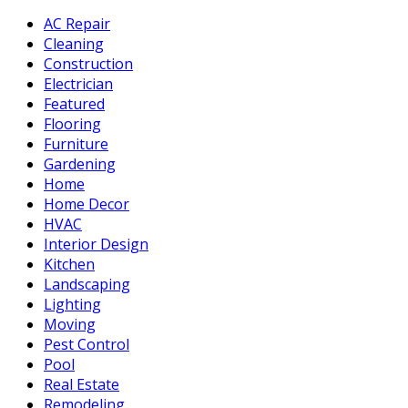
AC Repair
Cleaning
Construction
Electrician
Featured
Flooring
Furniture
Gardening
Home
Home Decor
HVAC
Interior Design
Kitchen
Landscaping
Lighting
Moving
Pest Control
Pool
Real Estate
Remodeling