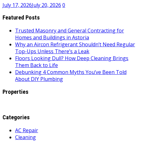
July 17, 2026
July 20, 2026
0
Featured Posts
Trusted Masonry and General Contracting for
Homes and Buildings in Astoria
Why an Aircon Refrigerant Shouldn’t Need Regular
Top-Ups Unless There’s a Leak
Floors Looking Dull? How Deep Cleaning Brings
Them Back to Life
Debunking 4 Common Myths You’ve Been Told
About DIY Plumbing
Properties
Categories
AC Repair
Cleaning