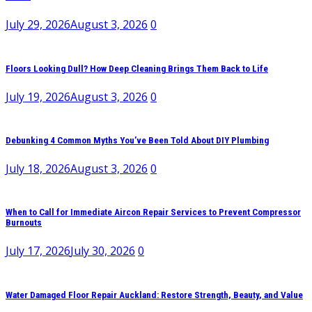
July 29, 2026
August 3, 2026
0
Floors Looking Dull? How Deep Cleaning Brings Them Back to Life
July 19, 2026
August 3, 2026
0
Debunking 4 Common Myths You’ve Been Told About DIY Plumbing
July 18, 2026
August 3, 2026
0
When to Call for Immediate Aircon Repair Services to Prevent Compressor
Burnouts
July 17, 2026
July 30, 2026
0
Water Damaged Floor Repair Auckland: Restore Strength, Beauty, and Value