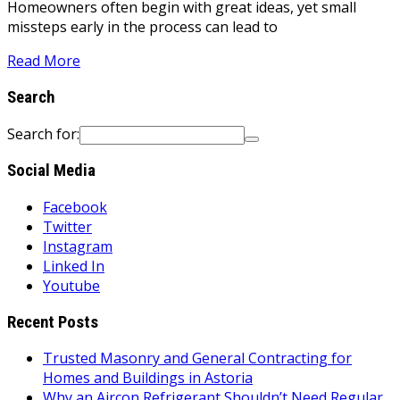
Homeowners often begin with great ideas, yet small
missteps early in the process can lead to
Read More
Search
Search for:
Social Media
Facebook
Twitter
Instagram
Linked In
Youtube
Recent Posts
Trusted Masonry and General Contracting for
Homes and Buildings in Astoria
Why an Aircon Refrigerant Shouldn’t Need Regular