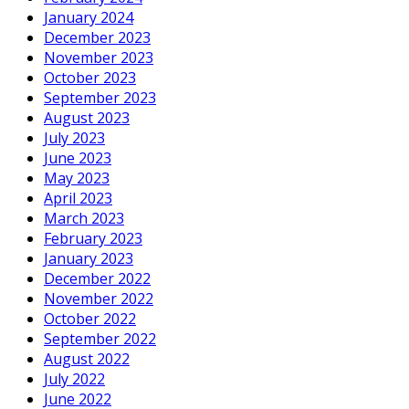
January 2024
December 2023
November 2023
October 2023
September 2023
August 2023
July 2023
June 2023
May 2023
April 2023
March 2023
February 2023
January 2023
December 2022
November 2022
October 2022
September 2022
August 2022
July 2022
June 2022