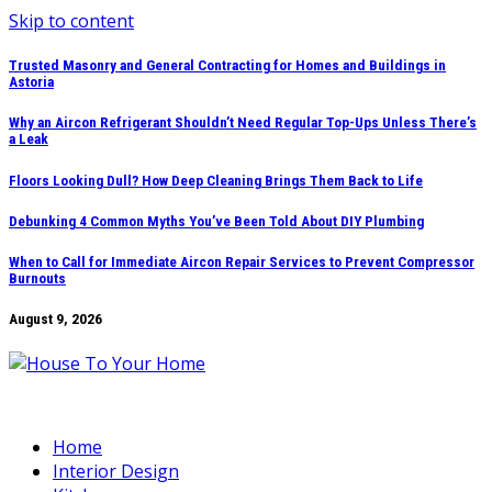
Skip to content
Trusted Masonry and General Contracting for Homes and Buildings in
Astoria
Why an Aircon Refrigerant Shouldn’t Need Regular Top-Ups Unless There’s
a Leak
Floors Looking Dull? How Deep Cleaning Brings Them Back to Life
Debunking 4 Common Myths You’ve Been Told About DIY Plumbing
When to Call for Immediate Aircon Repair Services to Prevent Compressor
Burnouts
August 9, 2026
Home
Interior Design