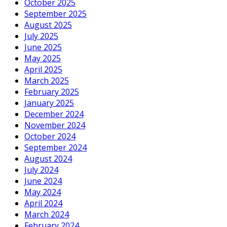
October 2025
September 2025
August 2025
July 2025
June 2025
May 2025
April 2025
March 2025
February 2025
January 2025
December 2024
November 2024
October 2024
September 2024
August 2024
July 2024
June 2024
May 2024
April 2024
March 2024
February 2024