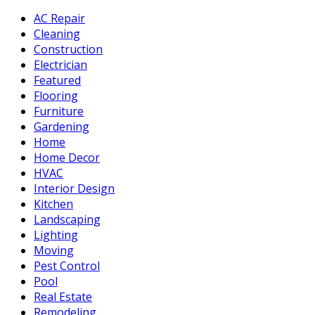
AC Repair
Cleaning
Construction
Electrician
Featured
Flooring
Furniture
Gardening
Home
Home Decor
HVAC
Interior Design
Kitchen
Landscaping
Lighting
Moving
Pest Control
Pool
Real Estate
Remodeling