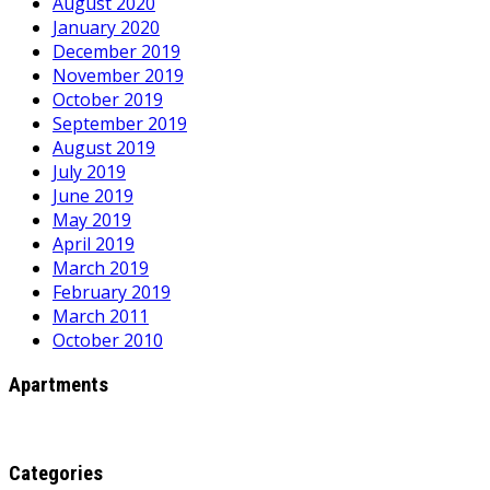
August 2020
January 2020
December 2019
November 2019
October 2019
September 2019
August 2019
July 2019
June 2019
May 2019
April 2019
March 2019
February 2019
March 2011
October 2010
Apartments
Categories