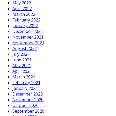
May 2022
April 2022
March 2022
February 2022
January 2022
December 2021
November 2021
September 2021
August 2021
July 2021
June 2021
May 2021
April 2021
March 2021
February 2021
January 2021
December 2020
November 2020
October 2020
September 2020