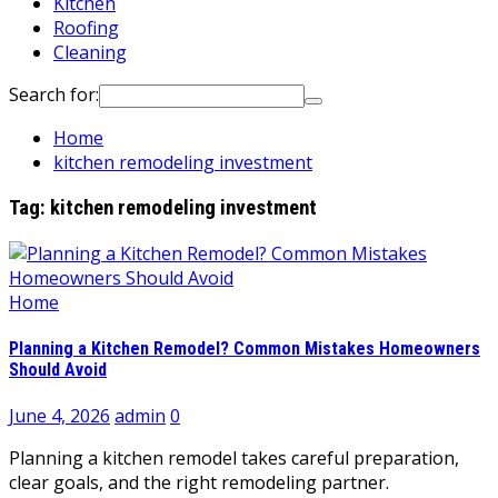
Kitchen
Roofing
Cleaning
Search for:
Home
kitchen remodeling investment
Tag:
kitchen remodeling investment
Home
Planning a Kitchen Remodel? Common Mistakes Homeowners
Should Avoid
June 4, 2026
admin
0
Planning a kitchen remodel takes careful preparation,
clear goals, and the right remodeling partner.