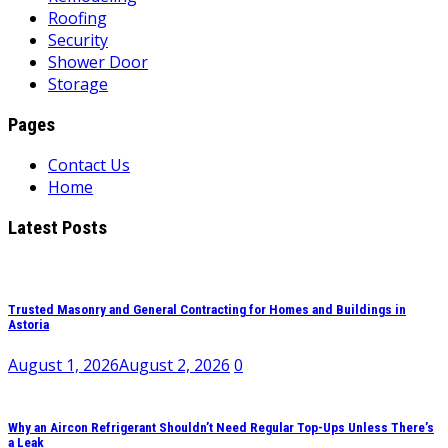
Roofing
Security
Shower Door
Storage
Pages
Contact Us
Home
Latest Posts
Trusted Masonry and General Contracting for Homes and Buildings in
Astoria
August 1, 2026
August 2, 2026
0
Why an Aircon Refrigerant Shouldn’t Need Regular Top-Ups Unless There’s
a Leak