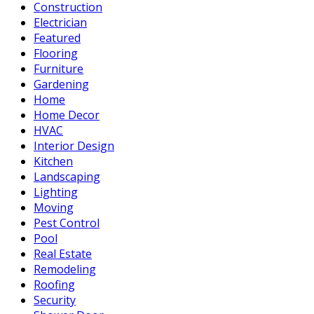
Construction
Electrician
Featured
Flooring
Furniture
Gardening
Home
Home Decor
HVAC
Interior Design
Kitchen
Landscaping
Lighting
Moving
Pest Control
Pool
Real Estate
Remodeling
Roofing
Security