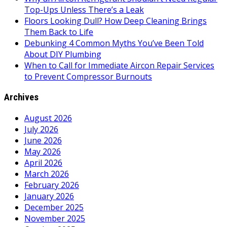
Top-Ups Unless There’s a Leak
Floors Looking Dull? How Deep Cleaning Brings
Them Back to Life
Debunking 4 Common Myths You’ve Been Told
About DIY Plumbing
When to Call for Immediate Aircon Repair Services
to Prevent Compressor Burnouts
Archives
August 2026
July 2026
June 2026
May 2026
April 2026
March 2026
February 2026
January 2026
December 2025
November 2025