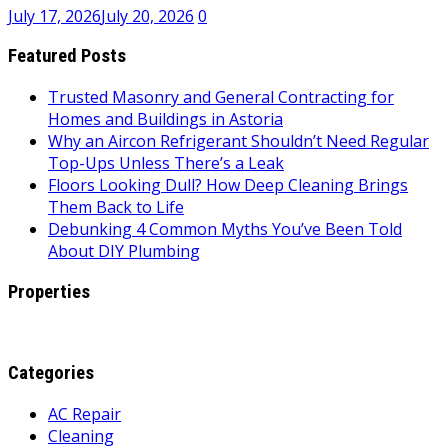
July 17, 2026
July 20, 2026
0
Featured Posts
Trusted Masonry and General Contracting for
Homes and Buildings in Astoria
Why an Aircon Refrigerant Shouldn’t Need Regular
Top-Ups Unless There’s a Leak
Floors Looking Dull? How Deep Cleaning Brings
Them Back to Life
Debunking 4 Common Myths You’ve Been Told
About DIY Plumbing
Properties
Categories
AC Repair
Cleaning