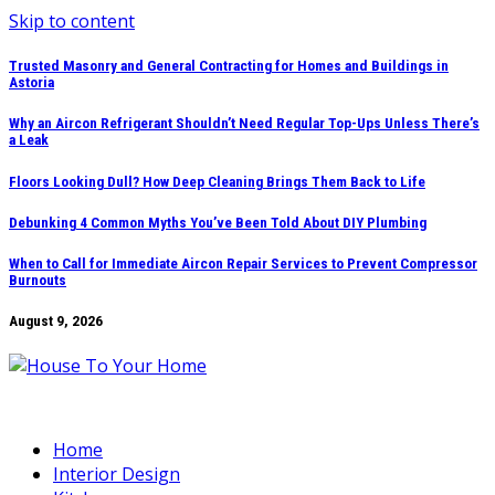
Skip to content
Trusted Masonry and General Contracting for Homes and Buildings in
Astoria
Why an Aircon Refrigerant Shouldn’t Need Regular Top-Ups Unless There’s
a Leak
Floors Looking Dull? How Deep Cleaning Brings Them Back to Life
Debunking 4 Common Myths You’ve Been Told About DIY Plumbing
When to Call for Immediate Aircon Repair Services to Prevent Compressor
Burnouts
August 9, 2026
Home
Interior Design