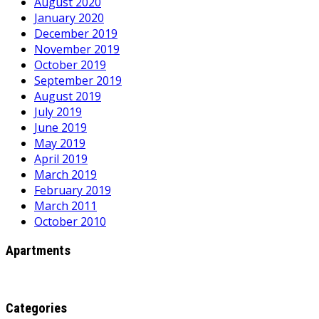
August 2020
January 2020
December 2019
November 2019
October 2019
September 2019
August 2019
July 2019
June 2019
May 2019
April 2019
March 2019
February 2019
March 2011
October 2010
Apartments
Categories