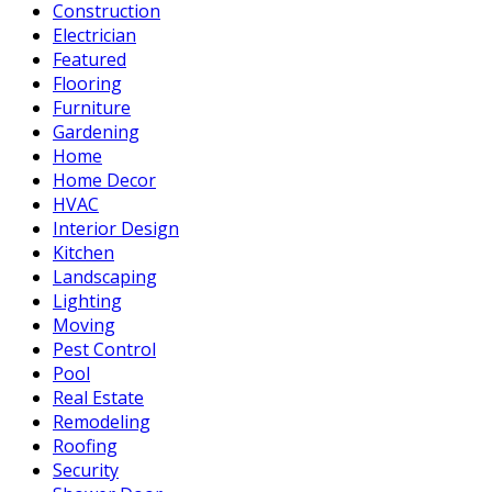
Construction
Electrician
Featured
Flooring
Furniture
Gardening
Home
Home Decor
HVAC
Interior Design
Kitchen
Landscaping
Lighting
Moving
Pest Control
Pool
Real Estate
Remodeling
Roofing
Security