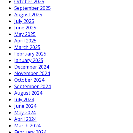
October 2025
September 2025
August 2025
July 2025
June 2025
May 2025
April 2025
March 2025
February 2025
January 2025
December 2024
November 2024
October 2024
September 2024
August 2024
July 2024
June 2024
May 2024
April 2024
March 2024
February 2024