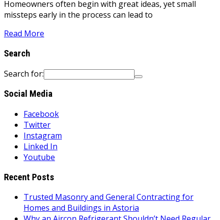
Homeowners often begin with great ideas, yet small
missteps early in the process can lead to
Read More
Search
Search for:
Social Media
Facebook
Twitter
Instagram
Linked In
Youtube
Recent Posts
Trusted Masonry and General Contracting for
Homes and Buildings in Astoria
Why an Aircon Refrigerant Shouldn’t Need Regular