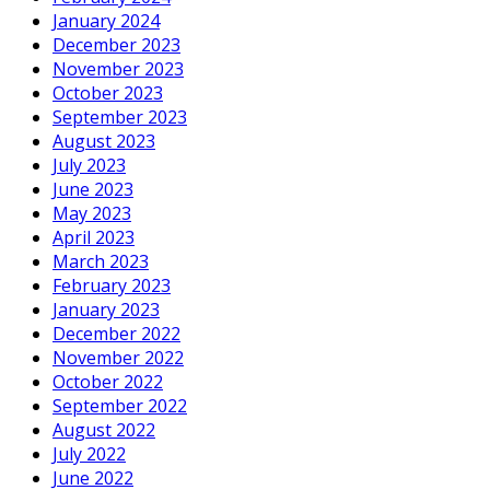
January 2024
December 2023
November 2023
October 2023
September 2023
August 2023
July 2023
June 2023
May 2023
April 2023
March 2023
February 2023
January 2023
December 2022
November 2022
October 2022
September 2022
August 2022
July 2022
June 2022