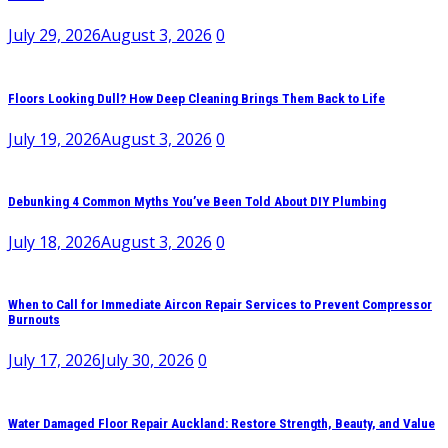
July 29, 2026
August 3, 2026
0
Floors Looking Dull? How Deep Cleaning Brings Them Back to Life
July 19, 2026
August 3, 2026
0
Debunking 4 Common Myths You’ve Been Told About DIY Plumbing
July 18, 2026
August 3, 2026
0
When to Call for Immediate Aircon Repair Services to Prevent Compressor
Burnouts
July 17, 2026
July 30, 2026
0
Water Damaged Floor Repair Auckland: Restore Strength, Beauty, and Value