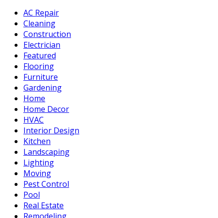
AC Repair
Cleaning
Construction
Electrician
Featured
Flooring
Furniture
Gardening
Home
Home Decor
HVAC
Interior Design
Kitchen
Landscaping
Lighting
Moving
Pest Control
Pool
Real Estate
Remodeling