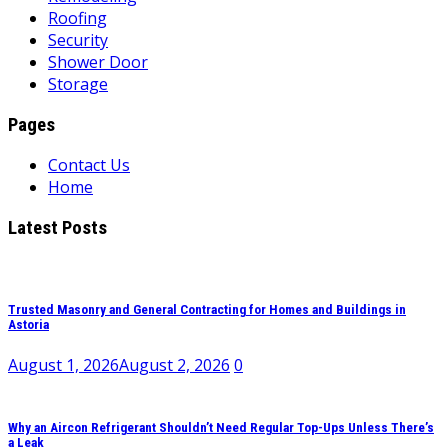
Roofing
Security
Shower Door
Storage
Pages
Contact Us
Home
Latest Posts
Trusted Masonry and General Contracting for Homes and Buildings in
Astoria
August 1, 2026
August 2, 2026
0
Why an Aircon Refrigerant Shouldn’t Need Regular Top-Ups Unless There’s
a Leak