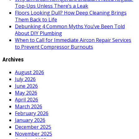
Top-Ups Unless There’s a Leak
Floors Looking Dull? How Deep Cleaning Brings
Them Back to Life
Debunking 4 Common Myths You’ve Been Told
About DIY Plumbing
When to Call for Immediate Aircon Repair Services
to Prevent Compressor Burnouts
Archives
August 2026
July 2026
June 2026
May 2026
April 2026
March 2026
February 2026
January 2026
December 2025
November 2025