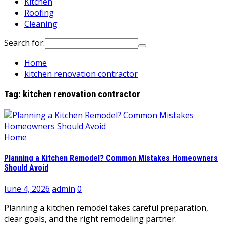
Kitchen
Roofing
Cleaning
Search for:
Home
kitchen renovation contractor
Tag:
kitchen renovation contractor
Home
Planning a Kitchen Remodel? Common Mistakes Homeowners
Should Avoid
June 4, 2026
admin
0
Planning a kitchen remodel takes careful preparation,
clear goals, and the right remodeling partner.