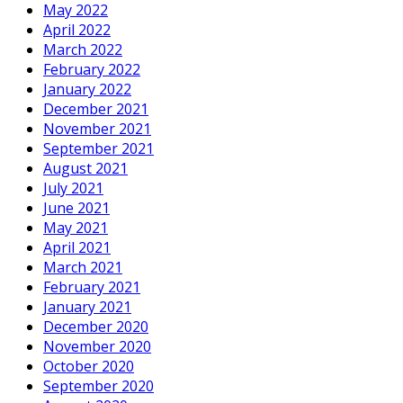
May 2022
April 2022
March 2022
February 2022
January 2022
December 2021
November 2021
September 2021
August 2021
July 2021
June 2021
May 2021
April 2021
March 2021
February 2021
January 2021
December 2020
November 2020
October 2020
September 2020