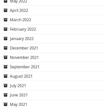
May 2022
April 2022
March 2022
February 2022
January 2022
December 2021
November 2021
September 2021
August 2021
July 2021
June 2021
May 2021