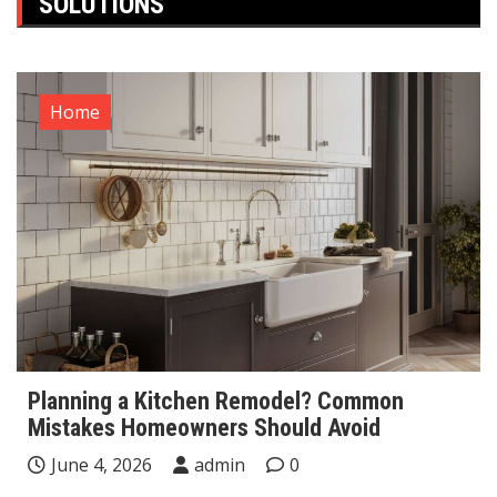
SOLUTIONS
Home
Planning a Kitchen Remodel? Common
Mistakes Homeowners Should Avoid
June 4, 2026
admin
0