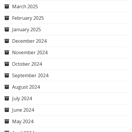
March 2025
February 2025
January 2025
December 2024
November 2024
October 2024
September 2024
August 2024
July 2024
June 2024
May 2024