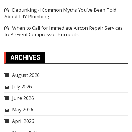
Debunking 4 Common Myths You’ve Been Told
About DIY Plumbing
When to Call for Immediate Aircon Repair Services
to Prevent Compressor Burnouts
ARCHIVES
August 2026
July 2026
June 2026
May 2026
April 2026