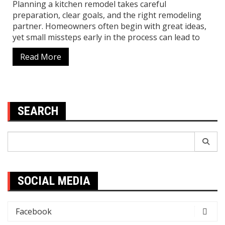
Planning a kitchen remodel takes careful
preparation, clear goals, and the right remodeling
partner. Homeowners often begin with great ideas,
yet small missteps early in the process can lead to
Read More
SEARCH
Search
for:
SOCIAL MEDIA
Facebook