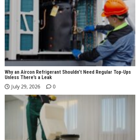
Why an Aircon Refrigerant Shouldn’t Need Regular Top-Ups
Unless There’s a Leak
July 29, 2026
0