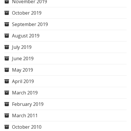
November 2019
October 2019
September 2019
August 2019
July 2019
June 2019
May 2019
April 2019
March 2019
February 2019
March 2011
October 2010