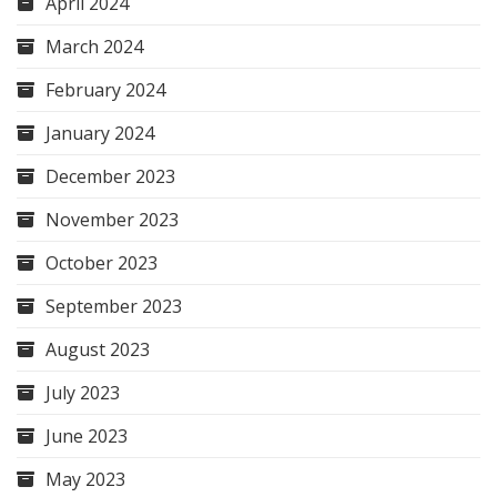
April 2024
March 2024
February 2024
January 2024
December 2023
November 2023
October 2023
September 2023
August 2023
July 2023
June 2023
May 2023