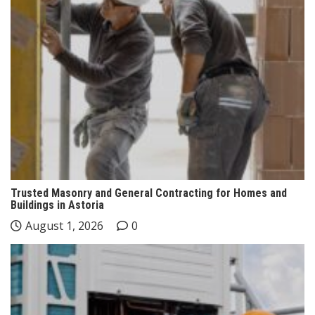
Trusted Masonry and General Contracting for Homes and
Buildings in Astoria
August 1, 2026
0