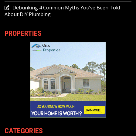
Debunking 4 Common Myths You’ve Been Told
About DIY Plumbing
PROPERTIES
CATEGORIES