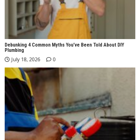
Debunking 4 Common Myths You’ve Been Told About DIY
Plumbing
July 18, 2026
0