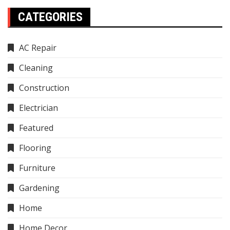
CATEGORIES
AC Repair
Cleaning
Construction
Electrician
Featured
Flooring
Furniture
Gardening
Home
Home Decor