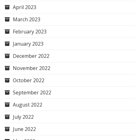
April 2023
March 2023
February 2023
January 2023
December 2022
November 2022
October 2022
September 2022
August 2022
July 2022
June 2022