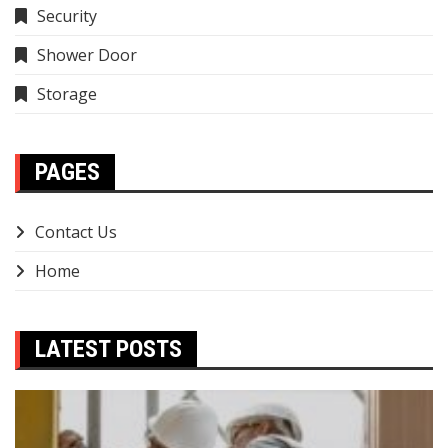
Security
Shower Door
Storage
PAGES
Contact Us
Home
LATEST POSTS