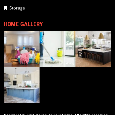
Storage
HOME GALLERY