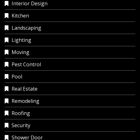
Interior Design
Kitchen
Landscaping
Lighting
Moving
Pest Control
Pool
Real Estate
Remodeling
Roofing
Security
Shower Door