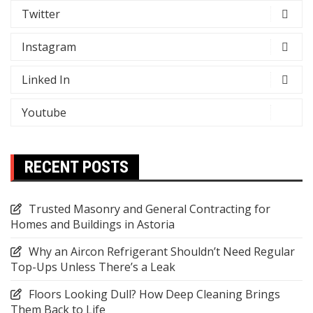
Twitter
Instagram
Linked In
Youtube
RECENT POSTS
Trusted Masonry and General Contracting for
Homes and Buildings in Astoria
Why an Aircon Refrigerant Shouldn’t Need Regular
Top-Ups Unless There’s a Leak
Floors Looking Dull? How Deep Cleaning Brings
Them Back to Life