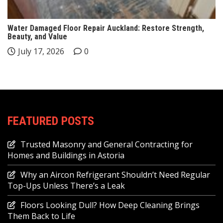
Water Damaged Floor Repair Auckland: Restore Strength,
Beauty, and Value
July 17, 2026
0
FEATURED POSTS
Trusted Masonry and General Contracting for
Homes and Buildings in Astoria
Why an Aircon Refrigerant Shouldn’t Need Regular
Top-Ups Unless There’s a Leak
Floors Looking Dull? How Deep Cleaning Brings
Them Back to Life