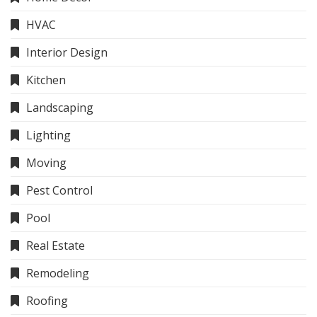
HVAC
Interior Design
Kitchen
Landscaping
Lighting
Moving
Pest Control
Pool
Real Estate
Remodeling
Roofing