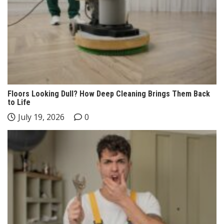
Floors Looking Dull? How Deep Cleaning Brings Them Back
to Life
July 19, 2026
0