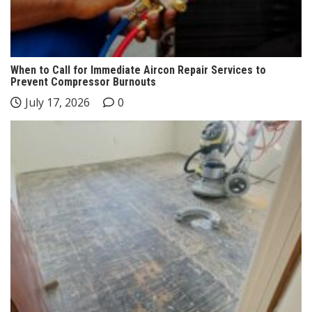
When to Call for Immediate Aircon Repair Services to
Prevent Compressor Burnouts
July 17, 2026
0