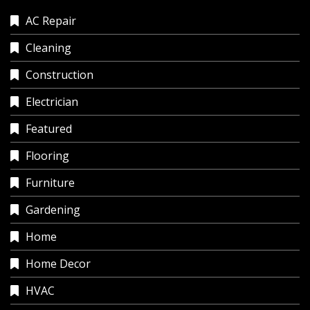
AC Repair
Cleaning
Construction
Electrician
Featured
Flooring
Furniture
Gardening
Home
Home Decor
HVAC