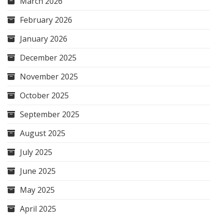
March 2026
February 2026
January 2026
December 2025
November 2025
October 2025
September 2025
August 2025
July 2025
June 2025
May 2025
April 2025