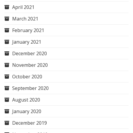
April 2021
March 2021
February 2021
January 2021
December 2020
November 2020
October 2020
September 2020
August 2020
January 2020
December 2019