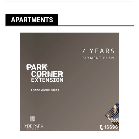
APARTMENTS