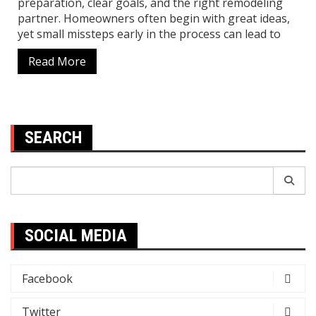
preparation, clear goals, and the right remodeling
partner. Homeowners often begin with great ideas,
yet small missteps early in the process can lead to
Read More
SEARCH
Search
for:
SOCIAL MEDIA
Facebook
Twitter