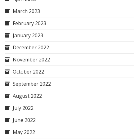
March 2023
February 2023
January 2023
December 2022
November 2022
October 2022
September 2022
August 2022
July 2022
June 2022
May 2022