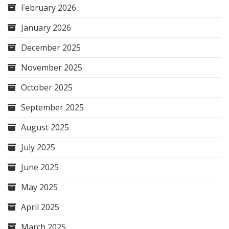
February 2026
January 2026
December 2025
November 2025
October 2025
September 2025
August 2025
July 2025
June 2025
May 2025
April 2025
March 2025