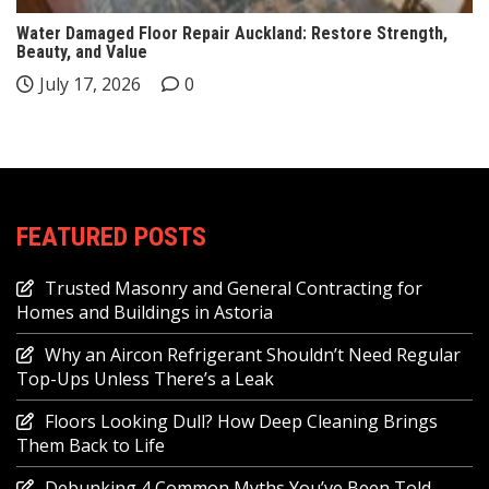
Water Damaged Floor Repair Auckland: Restore Strength,
Beauty, and Value
July 17, 2026
0
FEATURED POSTS
Trusted Masonry and General Contracting for
Homes and Buildings in Astoria
Why an Aircon Refrigerant Shouldn’t Need Regular
Top-Ups Unless There’s a Leak
Floors Looking Dull? How Deep Cleaning Brings
Them Back to Life
Debunking 4 Common Myths You’ve Been Told