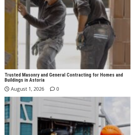
Trusted Masonry and General Contracting for Homes and
Buildings in Astoria
August 1, 2026
0