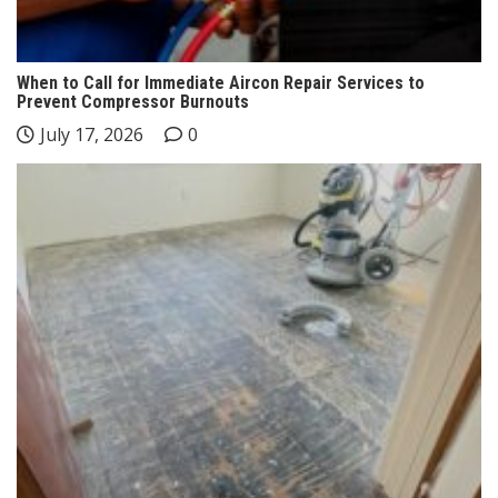
When to Call for Immediate Aircon Repair Services to
Prevent Compressor Burnouts
July 17, 2026
0