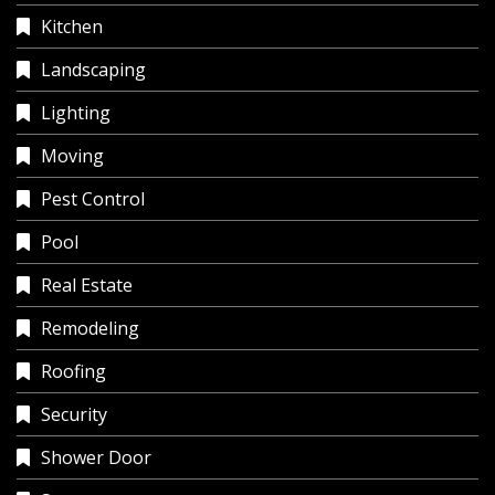
Kitchen
Landscaping
Lighting
Moving
Pest Control
Pool
Real Estate
Remodeling
Roofing
Security
Shower Door