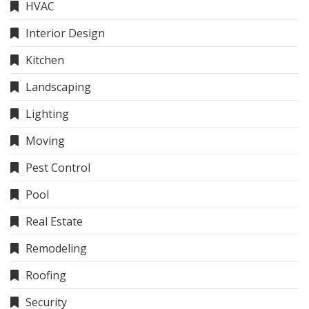
HVAC
Interior Design
Kitchen
Landscaping
Lighting
Moving
Pest Control
Pool
Real Estate
Remodeling
Roofing
Security