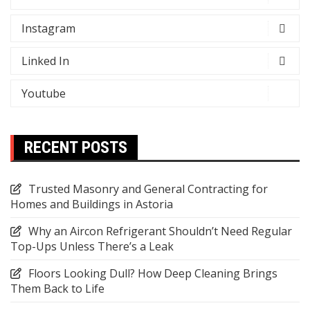
Instagram
Linked In
Youtube
RECENT POSTS
Trusted Masonry and General Contracting for
Homes and Buildings in Astoria
Why an Aircon Refrigerant Shouldn’t Need Regular
Top-Ups Unless There’s a Leak
Floors Looking Dull? How Deep Cleaning Brings
Them Back to Life