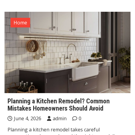
Home
Planning a Kitchen Remodel? Common
Mistakes Homeowners Should Avoid
June 4, 2026
admin
0
Planning a kitchen remodel takes careful