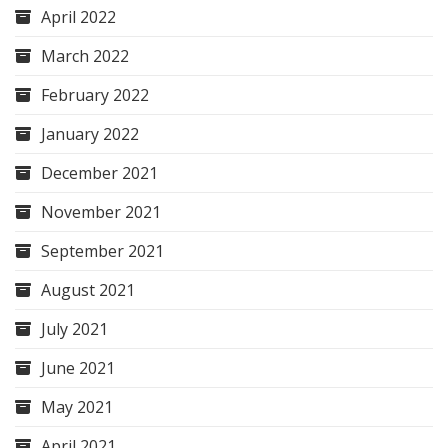
April 2022
March 2022
February 2022
January 2022
December 2021
November 2021
September 2021
August 2021
July 2021
June 2021
May 2021
April 2021