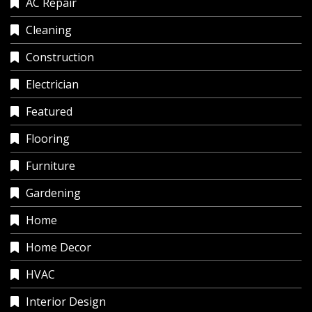
AC Repair
Cleaning
Construction
Electrician
Featured
Flooring
Furniture
Gardening
Home
Home Decor
HVAC
Interior Design