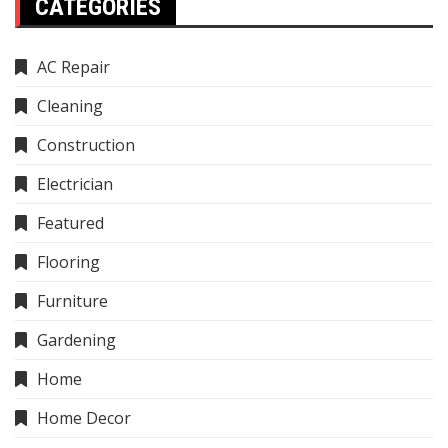
CATEGORIES
AC Repair
Cleaning
Construction
Electrician
Featured
Flooring
Furniture
Gardening
Home
Home Decor