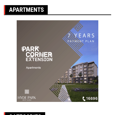
APARTMENTS