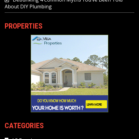
About DIY Plumbing
PROPERTIES
CATEGORIES