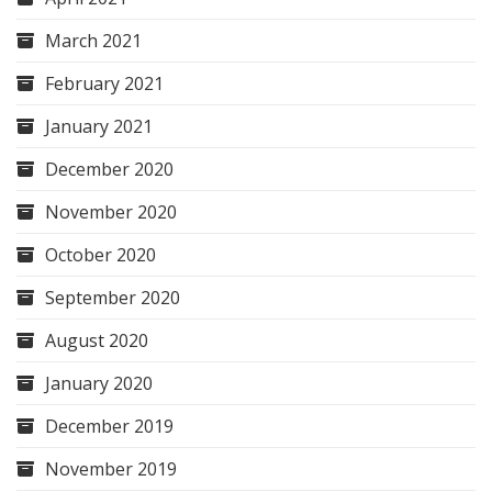
March 2021
February 2021
January 2021
December 2020
November 2020
October 2020
September 2020
August 2020
January 2020
December 2019
November 2019