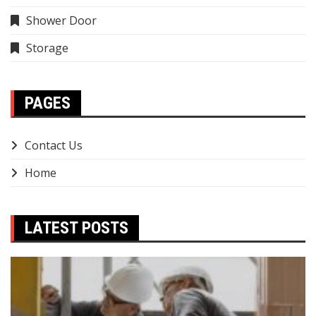
Shower Door
Storage
PAGES
Contact Us
Home
LATEST POSTS