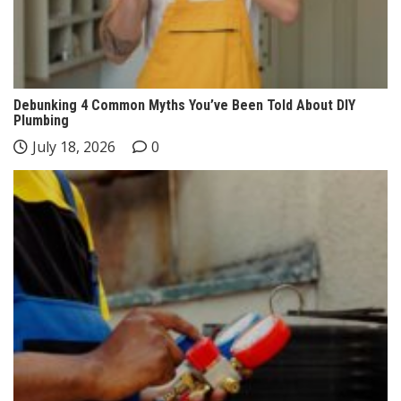
Debunking 4 Common Myths You’ve Been Told About DIY
Plumbing
July 18, 2026
0