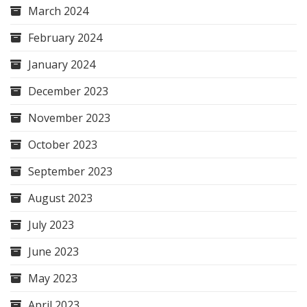
March 2024
February 2024
January 2024
December 2023
November 2023
October 2023
September 2023
August 2023
July 2023
June 2023
May 2023
April 2023