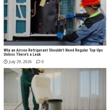
Why an Aircon Refrigerant Shouldn’t Need Regular Top-Ups
Unless There’s a Leak
July 29, 2026
0