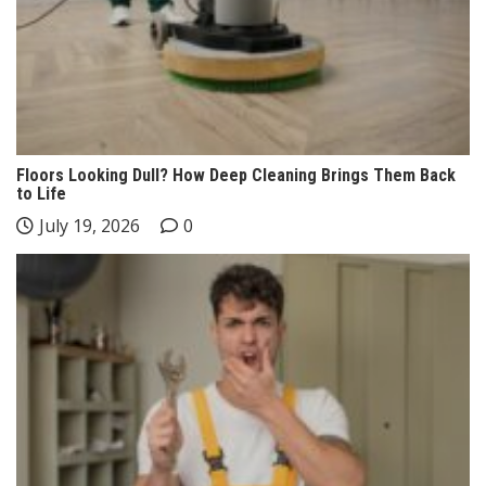
Floors Looking Dull? How Deep Cleaning Brings Them Back
to Life
July 19, 2026
0