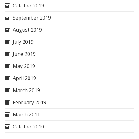
October 2019
September 2019
August 2019
July 2019
June 2019
May 2019
April 2019
March 2019
February 2019
March 2011
October 2010