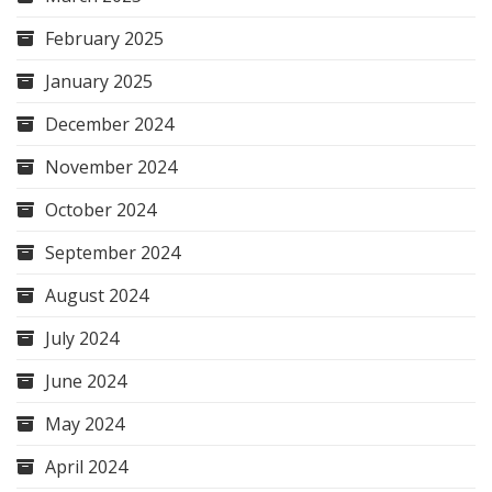
February 2025
January 2025
December 2024
November 2024
October 2024
September 2024
August 2024
July 2024
June 2024
May 2024
April 2024