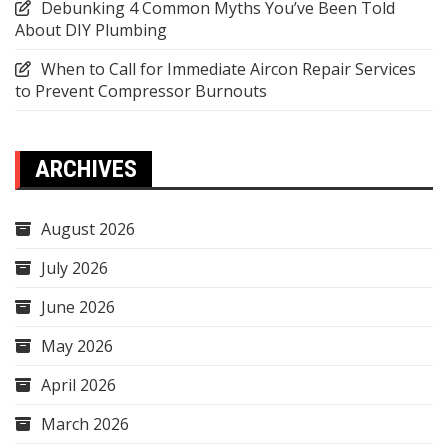
Debunking 4 Common Myths You’ve Been Told
About DIY Plumbing
When to Call for Immediate Aircon Repair Services
to Prevent Compressor Burnouts
ARCHIVES
August 2026
July 2026
June 2026
May 2026
April 2026
March 2026