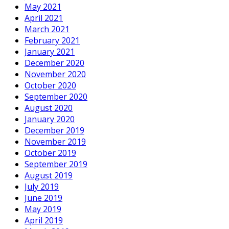
May 2021
April 2021
March 2021
February 2021
January 2021
December 2020
November 2020
October 2020
September 2020
August 2020
January 2020
December 2019
November 2019
October 2019
September 2019
August 2019
July 2019
June 2019
May 2019
April 2019