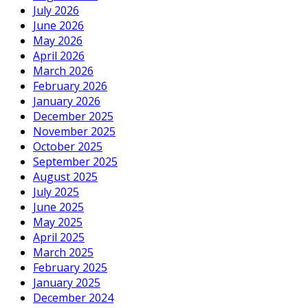
July 2026
June 2026
May 2026
April 2026
March 2026
February 2026
January 2026
December 2025
November 2025
October 2025
September 2025
August 2025
July 2025
June 2025
May 2025
April 2025
March 2025
February 2025
January 2025
December 2024