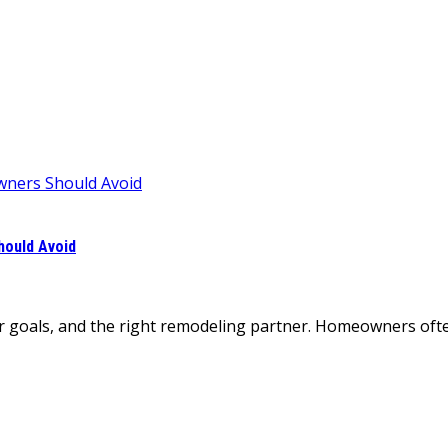
ould Avoid
r goals, and the right remodeling partner. Homeowners often