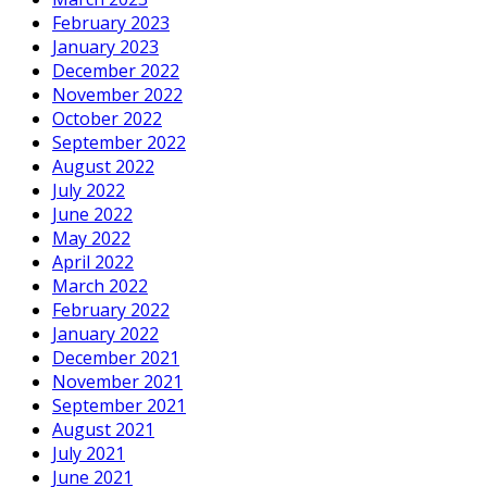
February 2023
January 2023
December 2022
November 2022
October 2022
September 2022
August 2022
July 2022
June 2022
May 2022
April 2022
March 2022
February 2022
January 2022
December 2021
November 2021
September 2021
August 2021
July 2021
June 2021