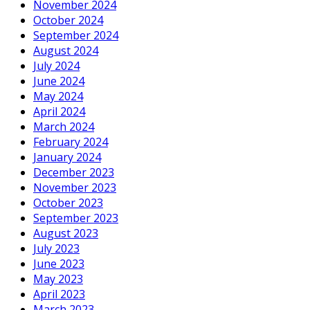
November 2024
October 2024
September 2024
August 2024
July 2024
June 2024
May 2024
April 2024
March 2024
February 2024
January 2024
December 2023
November 2023
October 2023
September 2023
August 2023
July 2023
June 2023
May 2023
April 2023
March 2023