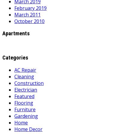
March 2019
February 2019
March 2011
October 2010
Apartments
Categories
AC Repair
Cleaning
Construction
Electrician
Featured
Flooring
Furniture
Gardening
Home
Home Decor