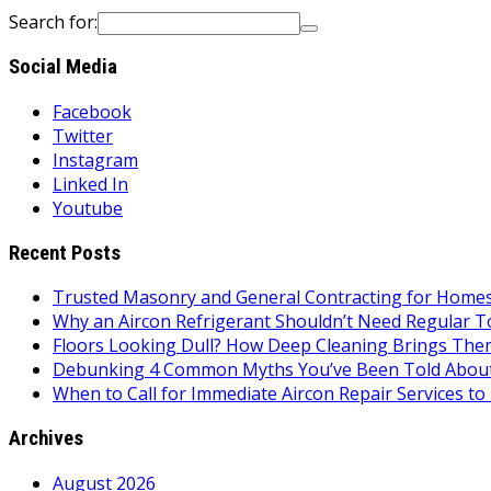
Search for:
Social Media
Facebook
Twitter
Instagram
Linked In
Youtube
Recent Posts
Trusted Masonry and General Contracting for Homes 
Why an Aircon Refrigerant Shouldn’t Need Regular T
Floors Looking Dull? How Deep Cleaning Brings Them
Debunking 4 Common Myths You’ve Been Told About
When to Call for Immediate Aircon Repair Services 
Archives
August 2026