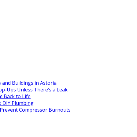
and Buildings in Astoria
op-Ups Unless There’s a Leak
 Back to Life
 DIY Plumbing
to Prevent Compressor Burnouts