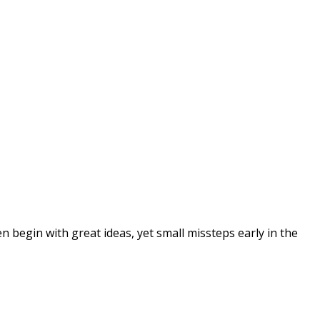
 begin with great ideas, yet small missteps early in the