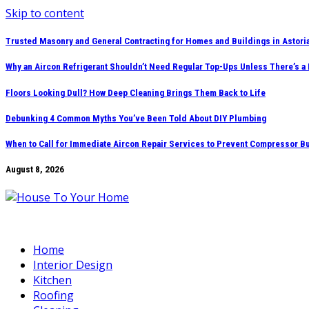
Skip to content
Trusted Masonry and General Contracting for Homes and Buildings in Astori
Why an Aircon Refrigerant Shouldn’t Need Regular Top-Ups Unless There’s a
Floors Looking Dull? How Deep Cleaning Brings Them Back to Life
Debunking 4 Common Myths You’ve Been Told About DIY Plumbing
When to Call for Immediate Aircon Repair Services to Prevent Compressor B
August 8, 2026
Home
Interior Design
Kitchen
Roofing