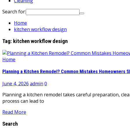
Cleaning
Search for:
Home
kitchen workflow design
Tag:
kitchen workflow design
Home
Planning a Kitchen Remodel? Common Mistakes Homeowners Sh
June 4, 2026
admin
0
Planning a kitchen remodel takes careful preparation, clea
process can lead to
Read More
Search