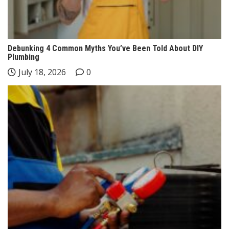
Debunking 4 Common Myths You’ve Been Told About DIY
Plumbing
July 18, 2026
0