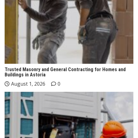
Trusted Masonry and General Contracting for Homes and
Buildings in Astoria
August 1, 2026
0