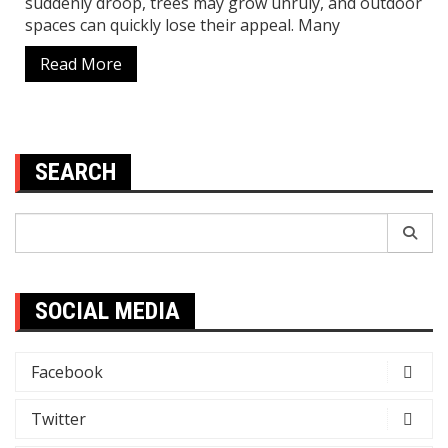
suddenly droop, trees may grow unruly, and outdoor
spaces can quickly lose their appeal. Many
Read More
SEARCH
Search
for:
SOCIAL MEDIA
Facebook
Twitter