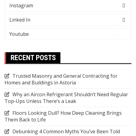
Instagram
Linked In
Youtube
RECENT POSTS
Trusted Masonry and General Contracting for
Homes and Buildings in Astoria
Why an Aircon Refrigerant Shouldn’t Need Regular
Top-Ups Unless There’s a Leak
Floors Looking Dull? How Deep Cleaning Brings
Them Back to Life
Debunking 4 Common Myths You’ve Been Told