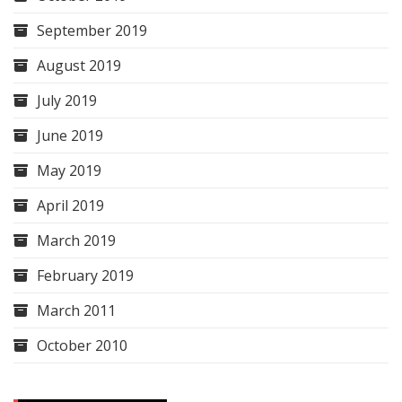
September 2019
August 2019
July 2019
June 2019
May 2019
April 2019
March 2019
February 2019
March 2011
October 2010