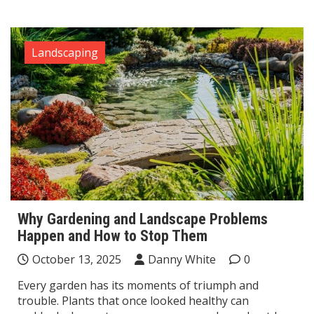
Landscaping
Why Gardening and Landscape Problems
Happen and How to Stop Them
October 13, 2025
Danny White
0
Every garden has its moments of triumph and
trouble. Plants that once looked healthy can