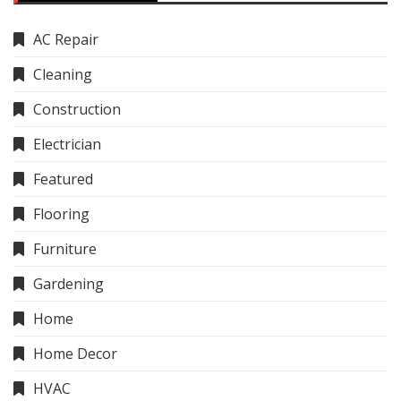
AC Repair
Cleaning
Construction
Electrician
Featured
Flooring
Furniture
Gardening
Home
Home Decor
HVAC