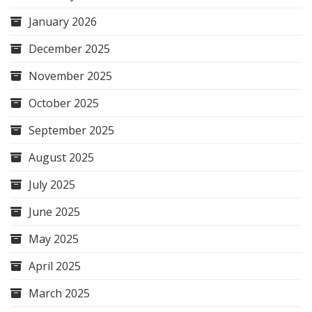
January 2026
December 2025
November 2025
October 2025
September 2025
August 2025
July 2025
June 2025
May 2025
April 2025
March 2025