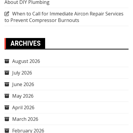
About DIY Plumbing
When to Call for Immediate Aircon Repair Services
to Prevent Compressor Burnouts
ARCHIVES
August 2026
July 2026
June 2026
May 2026
April 2026
March 2026
February 2026