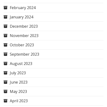
February 2024
January 2024
December 2023
November 2023
October 2023
September 2023
August 2023
July 2023
June 2023
May 2023
April 2023