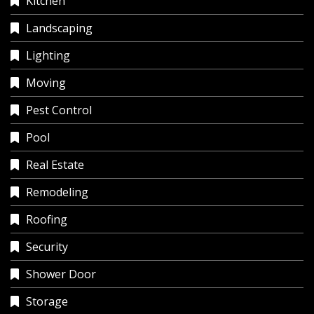
Kitchen
Landscaping
Lighting
Moving
Pest Control
Pool
Real Estate
Remodeling
Roofing
Security
Shower Door
Storage