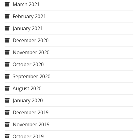
March 2021
February 2021
January 2021
December 2020
November 2020
October 2020
September 2020
August 2020
January 2020
December 2019
November 2019
October 2019