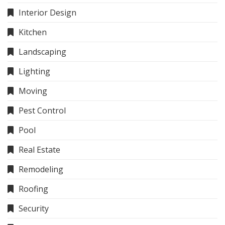
Interior Design
Kitchen
Landscaping
Lighting
Moving
Pest Control
Pool
Real Estate
Remodeling
Roofing
Security