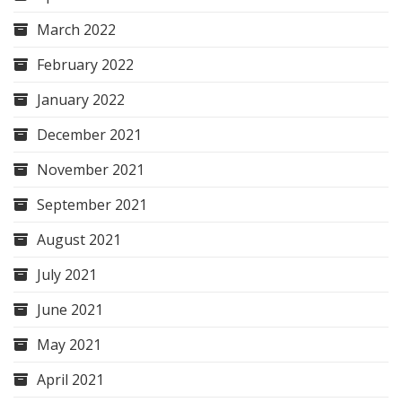
March 2022
February 2022
January 2022
December 2021
November 2021
September 2021
August 2021
July 2021
June 2021
May 2021
April 2021