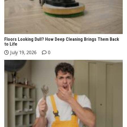
Floors Looking Dull? How Deep Cleaning Brings Them Back
to Life
July 19, 2026
0