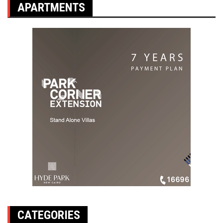
APARTMENTS
CATEGORIES