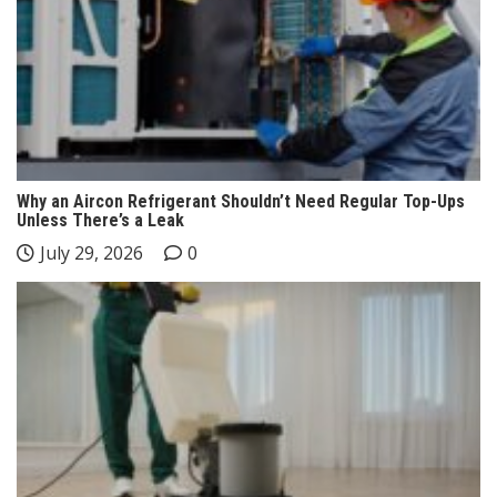
Why an Aircon Refrigerant Shouldn’t Need Regular Top-Ups
Unless There’s a Leak
July 29, 2026
0