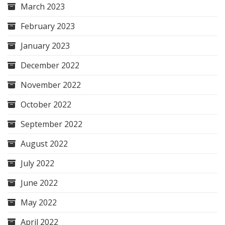
March 2023
February 2023
January 2023
December 2022
November 2022
October 2022
September 2022
August 2022
July 2022
June 2022
May 2022
April 2022