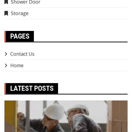
Shower Door
Storage
PAGES
Contact Us
Home
LATEST POSTS