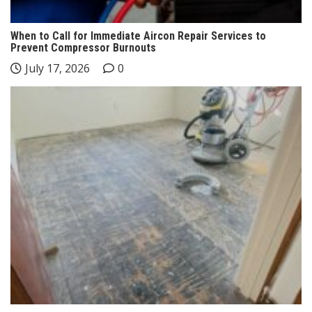
When to Call for Immediate Aircon Repair Services to
Prevent Compressor Burnouts
July 17, 2026
0