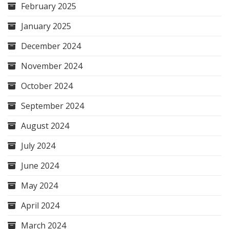
February 2025
January 2025
December 2024
November 2024
October 2024
September 2024
August 2024
July 2024
June 2024
May 2024
April 2024
March 2024