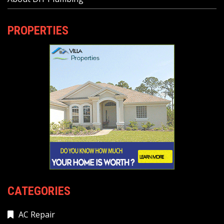
PROPERTIES
CATEGORIES
AC Repair