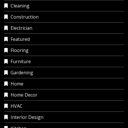
Cleaning
Construction
Electrician
Featured
Flooring
Furniture
Gardening
Home
Home Decor
HVAC
Interior Design