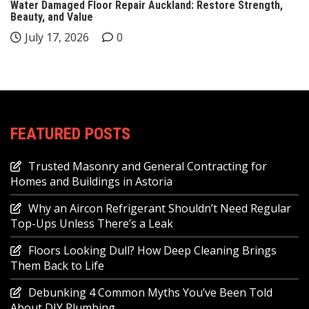
Water Damaged Floor Repair Auckland: Restore Strength,
Beauty, and Value
July 17, 2026
0
FEATURED POSTS
Trusted Masonry and General Contracting for
Homes and Buildings in Astoria
Why an Aircon Refrigerant Shouldn’t Need Regular
Top-Ups Unless There’s a Leak
Floors Looking Dull? How Deep Cleaning Brings
Them Back to Life
Debunking 4 Common Myths You’ve Been Told
About DIY Plumbing