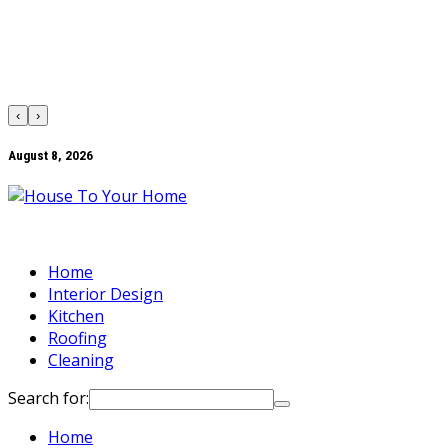
‹
›
August 8, 2026
Home
Interior Design
Kitchen
Roofing
Cleaning
Search for:
Home