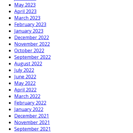
May 2023
April 2023
March 2023
February 2023
January 2023
December 2022
November 2022
October 2022
September 2022
August 2022
July 2022
June 2022
May 2022
April 2022
March 2022
February 2022
January 2022
December 2021
November 2021
September 2021