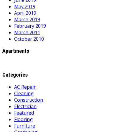
June 2019
May 2019
April 2019
March 2019
February 2019
March 2011
October 2010
Apartments
Categories
AC Repair
Cleaning
Construction
Electrician
Featured
Flooring
Furniture