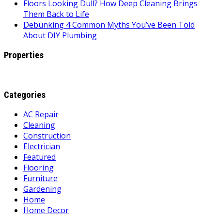
Floors Looking Dull? How Deep Cleaning Brings
Them Back to Life
Debunking 4 Common Myths You’ve Been Told
About DIY Plumbing
Properties
Categories
AC Repair
Cleaning
Construction
Electrician
Featured
Flooring
Furniture
Gardening
Home
Home Decor