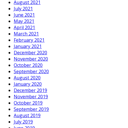
August 2021
July 2021
June 2021
May 2021
April 2021
March 2021
February 2021
January 2021
December 2020
November 2020
October 2020
September 2020
August 2020
January 2020
December 2019
November 2019
October 2019
September 2019
August 2019
July 2019