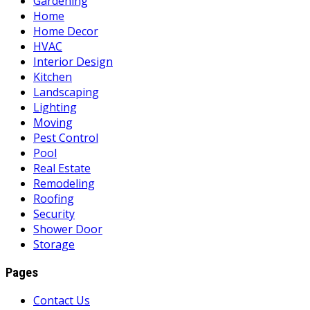
Gardening
Home
Home Decor
HVAC
Interior Design
Kitchen
Landscaping
Lighting
Moving
Pest Control
Pool
Real Estate
Remodeling
Roofing
Security
Shower Door
Storage
Pages
Contact Us