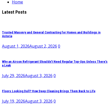
Home
Latest Posts
Trusted Masonry and General Contracting for Homes and Buildings in
Astoria
August 1, 2026
August 2, 2026
0
Why an Aircon Refrigerant Shouldn’t Need Regular Top-Ups Unless There’s
a Leak
July 29, 2026
August 3, 2026
0
Floors Looking Dull? How Deep Cleaning Brings Them Back to Life
July 19, 2026
August 3, 2026
0