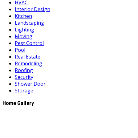
HVAC
Interior Design
Kitchen
Landscaping
Lighting
Moving
Pest Control
Pool
Real Estate
Remodeling
Roofing
Security
Shower Door
Storage
Home Gallery