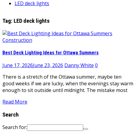
LED deck lights
Tag:
LED deck lights
Construction
Best Deck Lighting Ideas for Ottawa Summers
June 17, 2026
June 23, 2026
Danny White
0
There is a stretch of the Ottawa summer, maybe ten
good weeks if we are lucky, when the evenings stay warm
enough to sit outside until midnight. The mistake most
Read More
Search
Search for: