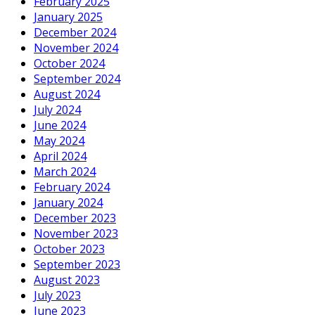
February 2025
January 2025
December 2024
November 2024
October 2024
September 2024
August 2024
July 2024
June 2024
May 2024
April 2024
March 2024
February 2024
January 2024
December 2023
November 2023
October 2023
September 2023
August 2023
July 2023
June 2023