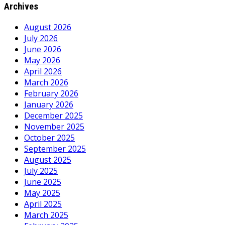
Archives
August 2026
July 2026
June 2026
May 2026
April 2026
March 2026
February 2026
January 2026
December 2025
November 2025
October 2025
September 2025
August 2025
July 2025
June 2025
May 2025
April 2025
March 2025