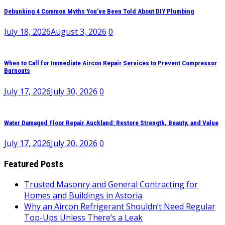
Debunking 4 Common Myths You’ve Been Told About DIY Plumbing
July 18, 2026
August 3, 2026
0
When to Call for Immediate Aircon Repair Services to Prevent Compressor
Burnouts
July 17, 2026
July 30, 2026
0
Water Damaged Floor Repair Auckland: Restore Strength, Beauty, and Value
July 17, 2026
July 20, 2026
0
Featured Posts
Trusted Masonry and General Contracting for
Homes and Buildings in Astoria
Why an Aircon Refrigerant Shouldn’t Need Regular
Top-Ups Unless There’s a Leak