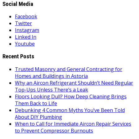
Social Media
Facebook
Twitter
Instagram
Linked In
Youtube
Recent Posts
Trusted Masonry and General Contracting for
Homes and Buildings in Astoria
Why an Aircon Refrigerant Shouldn’t Need Regular
Top-Ups Unless There’s a Leak
Floors Looking Dull? How Deep Cleaning Brings
Them Back to Life
Debunking 4 Common Myths You’ve Been Told
About DIY Plumbing
When to Call for Immediate Aircon Repair Services
to Prevent Compressor Burnouts