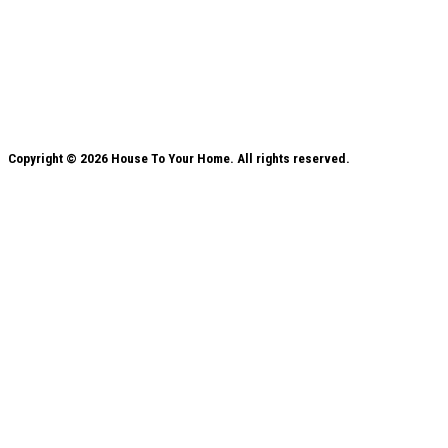
Copyright © 2026 House To Your Home. All rights reserved.