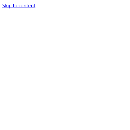
Skip to content