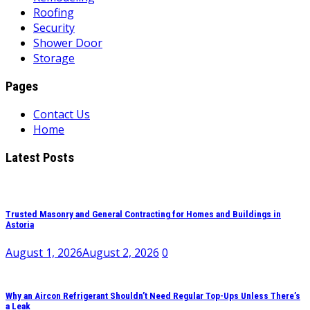
Roofing
Security
Shower Door
Storage
Pages
Contact Us
Home
Latest Posts
Trusted Masonry and General Contracting for Homes and Buildings in
Astoria
August 1, 2026
August 2, 2026
0
Why an Aircon Refrigerant Shouldn’t Need Regular Top-Ups Unless There’s
a Leak