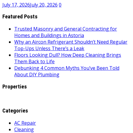
July 17, 2026
July 20, 2026
0
Featured Posts
Trusted Masonry and General Contracting for
Homes and Buildings in Astoria
Why an Aircon Refrigerant Shouldn’t Need Regular
Top-Ups Unless There’s a Leak
Floors Looking Dull? How Deep Cleaning Brings
Them Back to Life
Debunking 4 Common Myths You’ve Been Told
About DIY Plumbing
Properties
Categories
AC Repair
Cleaning