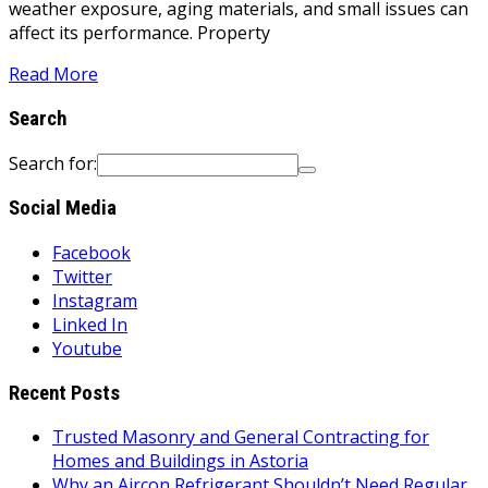
weather exposure, aging materials, and small issues can
affect its performance. Property
Read More
Search
Search for:
Social Media
Facebook
Twitter
Instagram
Linked In
Youtube
Recent Posts
Trusted Masonry and General Contracting for
Homes and Buildings in Astoria
Why an Aircon Refrigerant Shouldn’t Need Regular