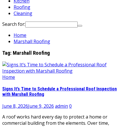
Kitchen
Roofing
Cleaning
Search for:
Home
Marshall Roofing
Tag:
Marshall Roofing
Home
Signs It’s Time to Schedule a Professional Roof Inspection
with Marshall Roofing
June 8, 2026
June 9, 2026
admin
0
A roof works hard every day to protect a home or
commercial building from the elements. Over time,