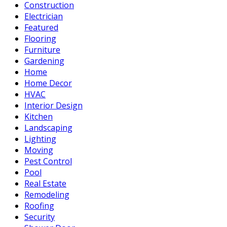
Construction
Electrician
Featured
Flooring
Furniture
Gardening
Home
Home Decor
HVAC
Interior Design
Kitchen
Landscaping
Lighting
Moving
Pest Control
Pool
Real Estate
Remodeling
Roofing
Security