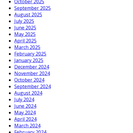
October 2025
September 2025
August 2025
July 2025
June 2025
May 2025
April 2025
March 2025
February 2025
January 2025
December 2024
November 2024
October 2024
September 2024
August 2024
July 2024
June 2024
May 2024
April 2024
March 2024
February 2024