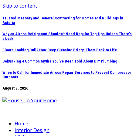
Skip to content
Trusted Masonry and General Contracting for Homes and Buildings in
Astoria
Why an Aircon Refrigerant Shouldn’t Need Regular Top-Ups Unless There’s
a Leak
Floors Looking Dull? How Deep Cleaning Brings Them Back to Life
Debunking 4 Common Myths You’ve Been Told About DIY Plumbing
When to Call for Immediate Aircon Repair Services to Prevent Compressor
Burnouts
August 8, 2026
Home
Interior Design