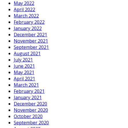
May 2022
April 2022
March 2022
February 2022
January 2022
December 2021
November 2021
September 2021
August 2021
July 2021
June 2021
May 2021
April 2021
March 2021
February 2021
January 2021
December 2020
November 2020
October 2020
September 2020