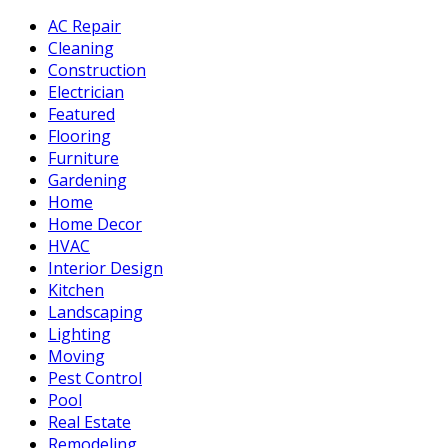
AC Repair
Cleaning
Construction
Electrician
Featured
Flooring
Furniture
Gardening
Home
Home Decor
HVAC
Interior Design
Kitchen
Landscaping
Lighting
Moving
Pest Control
Pool
Real Estate
Remodeling