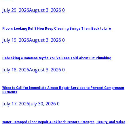
July 29, 2026
August 3, 2026
0
Floors Looking Dull? How Deep Cleaning Brings Them Back to Life
July 19, 2026
August 3, 2026
0
Debunking 4 Common Myths You’ve Been Told About DIY Plumbing
July 18, 2026
August 3, 2026
0
When to Call for Immediate Aircon Repair Services to Prevent Compressor
Burnouts
July 17, 2026
July 30, 2026
0
Water Damaged Floor Repair Auckland: Restore Strength, Beauty, and Value