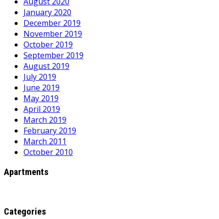
August 2020
January 2020
December 2019
November 2019
October 2019
September 2019
August 2019
July 2019
June 2019
May 2019
April 2019
March 2019
February 2019
March 2011
October 2010
Apartments
Categories