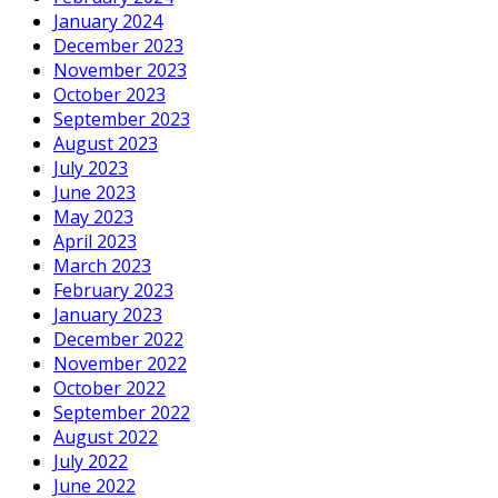
January 2024
December 2023
November 2023
October 2023
September 2023
August 2023
July 2023
June 2023
May 2023
April 2023
March 2023
February 2023
January 2023
December 2022
November 2022
October 2022
September 2022
August 2022
July 2022
June 2022