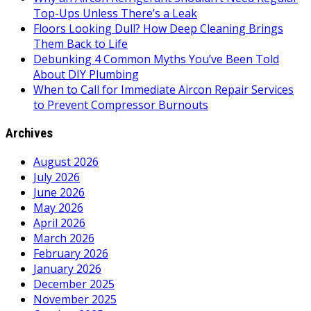
Top-Ups Unless There’s a Leak
Floors Looking Dull? How Deep Cleaning Brings
Them Back to Life
Debunking 4 Common Myths You’ve Been Told
About DIY Plumbing
When to Call for Immediate Aircon Repair Services
to Prevent Compressor Burnouts
Archives
August 2026
July 2026
June 2026
May 2026
April 2026
March 2026
February 2026
January 2026
December 2025
November 2025