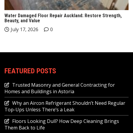
Water Damaged Floor Repair Auckland: Restore Strength,
Beauty, and Value
July 17, 2026
0
FEATURED POSTS
Trusted Masonry and General Contracting for
Homes and Buildings in Astoria
Why an Aircon Refrigerant Shouldn’t Need Regular
Top-Ups Unless There’s a Leak
Floors Looking Dull? How Deep Cleaning Brings
Them Back to Life