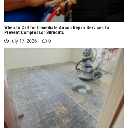
When to Call for Immediate Aircon Repair Services to
Prevent Compressor Burnouts
July 17, 2026
0