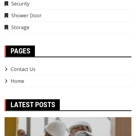
Security
Shower Door
Storage
PAGES
Contact Us
Home
LATEST POSTS