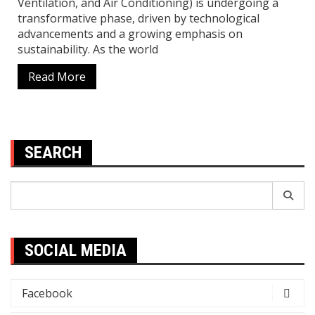
Ventilation, and Air Conditioning) is undergoing a
transformative phase, driven by technological
advancements and a growing emphasis on
sustainability. As the world
Read More
SEARCH
Search
for:
SOCIAL MEDIA
Facebook