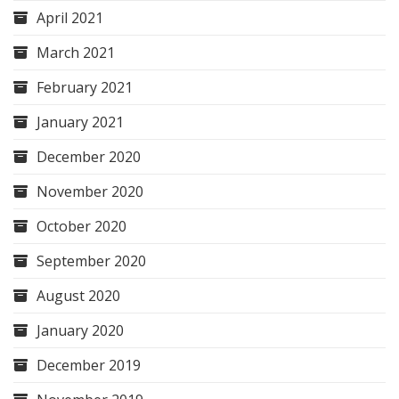
April 2021
March 2021
February 2021
January 2021
December 2020
November 2020
October 2020
September 2020
August 2020
January 2020
December 2019