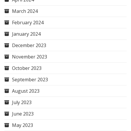
March 2024
February 2024
January 2024
December 2023
November 2023
October 2023
September 2023
August 2023
July 2023
June 2023
May 2023