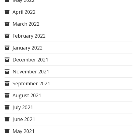
May 2022
April 2022
March 2022
February 2022
January 2022
December 2021
November 2021
September 2021
August 2021
July 2021
June 2021
May 2021