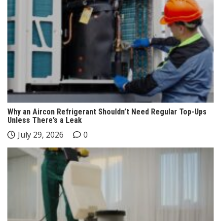
Why an Aircon Refrigerant Shouldn’t Need Regular Top-Ups
Unless There’s a Leak
July 29, 2026
0