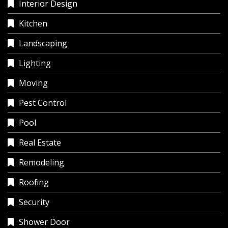
Interior Design
Kitchen
Landscaping
Lighting
Moving
Pest Control
Pool
Real Estate
Remodeling
Roofing
Security
Shower Door