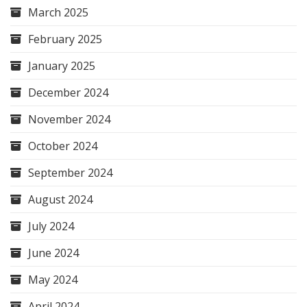
March 2025
February 2025
January 2025
December 2024
November 2024
October 2024
September 2024
August 2024
July 2024
June 2024
May 2024
April 2024