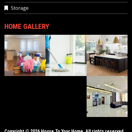
Storage
HOME GALLERY
Copyright © 2026 House To Your Home. All rights reserved.