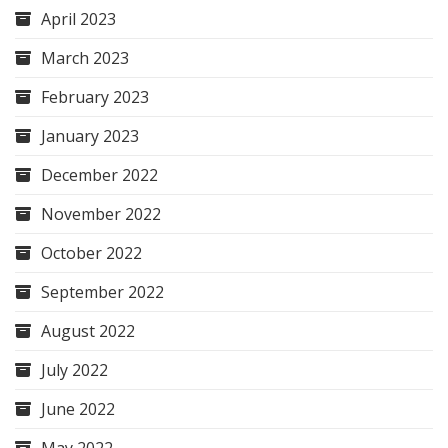
April 2023
March 2023
February 2023
January 2023
December 2022
November 2022
October 2022
September 2022
August 2022
July 2022
June 2022