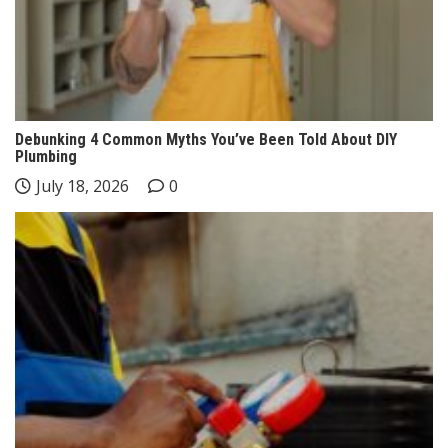
Debunking 4 Common Myths You’ve Been Told About DIY
Plumbing
July 18, 2026
0