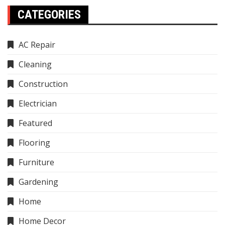
CATEGORIES
AC Repair
Cleaning
Construction
Electrician
Featured
Flooring
Furniture
Gardening
Home
Home Decor