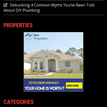
Debunking 4 Common Myths You’ve Been Told
About DIY Plumbing
PROPERTIES
CATEGORIES