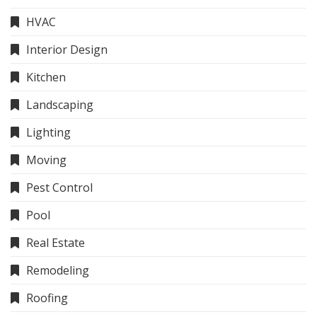
HVAC
Interior Design
Kitchen
Landscaping
Lighting
Moving
Pest Control
Pool
Real Estate
Remodeling
Roofing