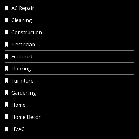
AC Repair
Cleaning
Construction
Electrician
Featured
Flooring
Furniture
Gardening
Home
Home Decor
HVAC