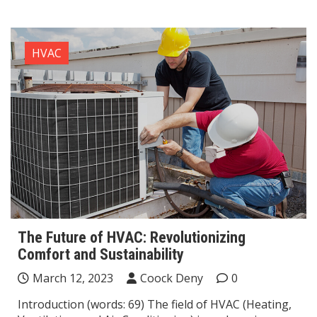
HVAC
The Future of HVAC: Revolutionizing
Comfort and Sustainability
March 12, 2023
Coock Deny
0
Introduction (words: 69) The field of HVAC (Heating,