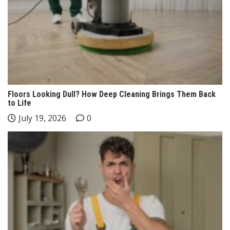
Floors Looking Dull? How Deep Cleaning Brings Them Back
to Life
July 19, 2026
0