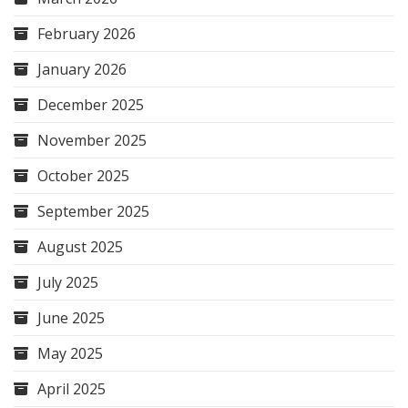
February 2026
January 2026
December 2025
November 2025
October 2025
September 2025
August 2025
July 2025
June 2025
May 2025
April 2025