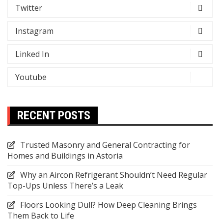
Twitter
Instagram
Linked In
Youtube
RECENT POSTS
Trusted Masonry and General Contracting for
Homes and Buildings in Astoria
Why an Aircon Refrigerant Shouldn’t Need Regular
Top-Ups Unless There’s a Leak
Floors Looking Dull? How Deep Cleaning Brings
Them Back to Life