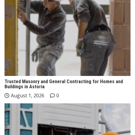
Trusted Masonry and General Contracting for Homes and
Buildings in Astoria
August 1, 2026
0