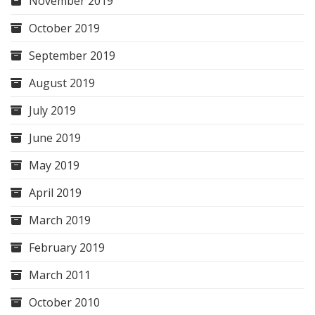
November 2019
October 2019
September 2019
August 2019
July 2019
June 2019
May 2019
April 2019
March 2019
February 2019
March 2011
October 2010