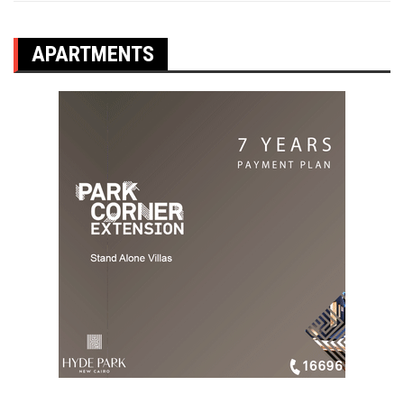
APARTMENTS