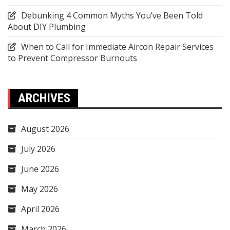
Debunking 4 Common Myths You’ve Been Told
About DIY Plumbing
When to Call for Immediate Aircon Repair Services
to Prevent Compressor Burnouts
ARCHIVES
August 2026
July 2026
June 2026
May 2026
April 2026
March 2026