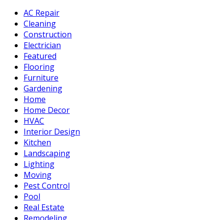
AC Repair
Cleaning
Construction
Electrician
Featured
Flooring
Furniture
Gardening
Home
Home Decor
HVAC
Interior Design
Kitchen
Landscaping
Lighting
Moving
Pest Control
Pool
Real Estate
Remodeling