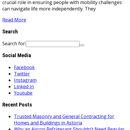
crucial role in ensuring people with mobility challenges
can navigate life more independently. They
Read More
Search
Search for:
Social Media
Facebook
Twitter
Instagram
Linked In
Youtube
Recent Posts
Trusted Masonry and General Contracting for
Homes and Buildings in Astoria
Why an Aircon Refrigerant Shouldn’t Need Regular