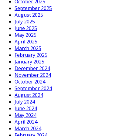
October 2025
September 2025
August 2025
July 2025
June 2025
May 2025
April 2025
March 2025
February 2025
January 2025
December 2024
November 2024
October 2024
September 2024
August 2024
July 2024
June 2024
May 2024
April 2024
March 2024
February 2024