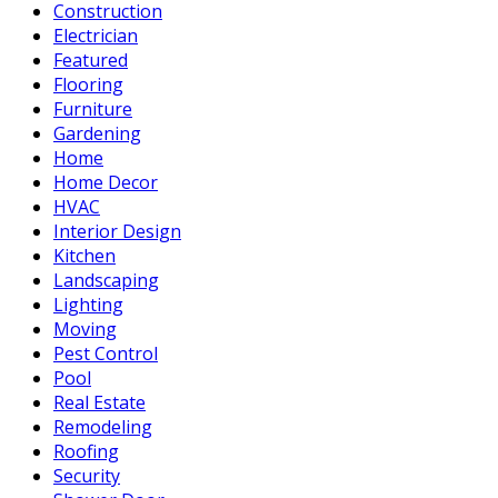
Construction
Electrician
Featured
Flooring
Furniture
Gardening
Home
Home Decor
HVAC
Interior Design
Kitchen
Landscaping
Lighting
Moving
Pest Control
Pool
Real Estate
Remodeling
Roofing
Security