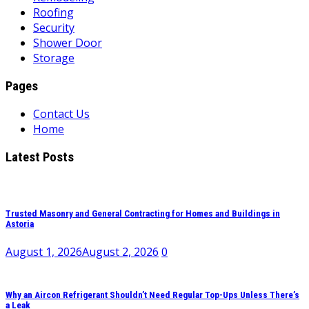
Roofing
Security
Shower Door
Storage
Pages
Contact Us
Home
Latest Posts
Trusted Masonry and General Contracting for Homes and Buildings in
Astoria
August 1, 2026
August 2, 2026
0
Why an Aircon Refrigerant Shouldn’t Need Regular Top-Ups Unless There’s
a Leak