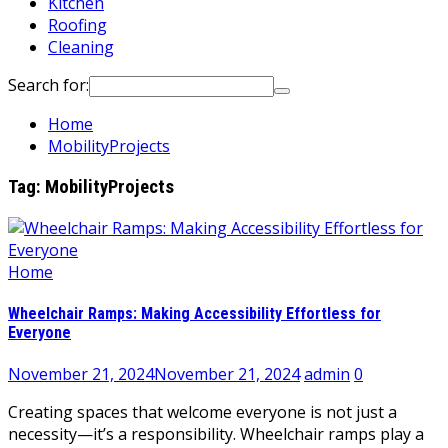
Kitchen
Roofing
Cleaning
Search for:
Home
MobilityProjects
Tag:
MobilityProjects
Home
Wheelchair Ramps: Making Accessibility Effortless for
Everyone
November 21, 2024
November 21, 2024
admin
0
Creating spaces that welcome everyone is not just a
necessity—it’s a responsibility. Wheelchair ramps play a