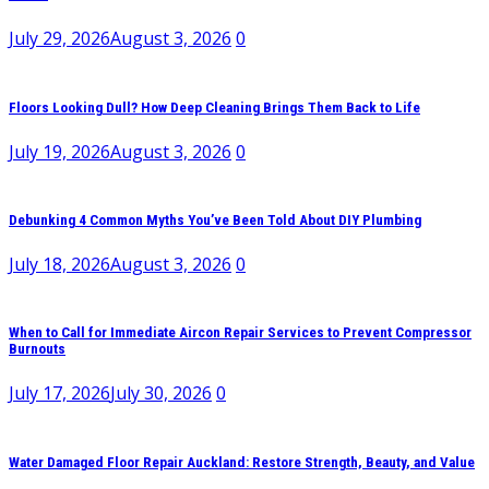
July 29, 2026
August 3, 2026
0
Floors Looking Dull? How Deep Cleaning Brings Them Back to Life
July 19, 2026
August 3, 2026
0
Debunking 4 Common Myths You’ve Been Told About DIY Plumbing
July 18, 2026
August 3, 2026
0
When to Call for Immediate Aircon Repair Services to Prevent Compressor
Burnouts
July 17, 2026
July 30, 2026
0
Water Damaged Floor Repair Auckland: Restore Strength, Beauty, and Value