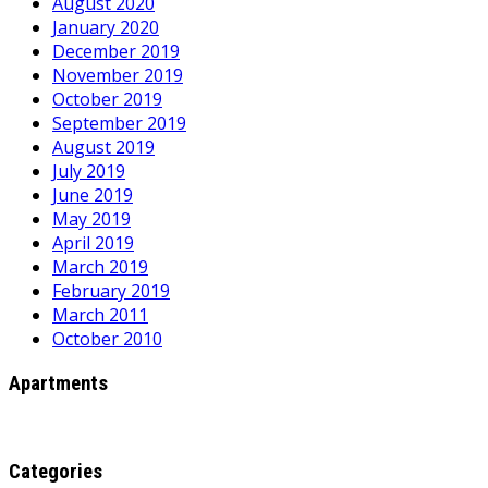
August 2020
January 2020
December 2019
November 2019
October 2019
September 2019
August 2019
July 2019
June 2019
May 2019
April 2019
March 2019
February 2019
March 2011
October 2010
Apartments
Categories