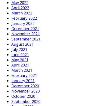
May 2022
April 2022
March 2022
February 2022
January 2022
December 2021
November 2021
September 2021
August 2021
July 2021
June 2021
May 2021
April 2021
March 2021
February 2021
January 2021
December 2020
November 2020
October 2020
September 2020