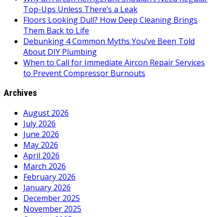
Top-Ups Unless There’s a Leak
Floors Looking Dull? How Deep Cleaning Brings
Them Back to Life
Debunking 4 Common Myths You’ve Been Told
About DIY Plumbing
When to Call for Immediate Aircon Repair Services
to Prevent Compressor Burnouts
Archives
August 2026
July 2026
June 2026
May 2026
April 2026
March 2026
February 2026
January 2026
December 2025
November 2025