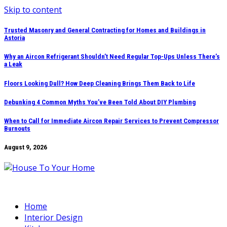
Skip to content
Trusted Masonry and General Contracting for Homes and Buildings in
Astoria
Why an Aircon Refrigerant Shouldn’t Need Regular Top-Ups Unless There’s
a Leak
Floors Looking Dull? How Deep Cleaning Brings Them Back to Life
Debunking 4 Common Myths You’ve Been Told About DIY Plumbing
When to Call for Immediate Aircon Repair Services to Prevent Compressor
Burnouts
August 9, 2026
Home
Interior Design