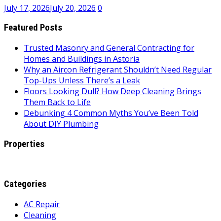
July 17, 2026
July 20, 2026
0
Featured Posts
Trusted Masonry and General Contracting for
Homes and Buildings in Astoria
Why an Aircon Refrigerant Shouldn’t Need Regular
Top-Ups Unless There’s a Leak
Floors Looking Dull? How Deep Cleaning Brings
Them Back to Life
Debunking 4 Common Myths You’ve Been Told
About DIY Plumbing
Properties
Categories
AC Repair
Cleaning