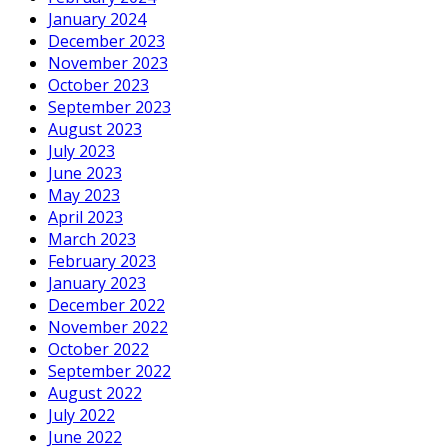
January 2024
December 2023
November 2023
October 2023
September 2023
August 2023
July 2023
June 2023
May 2023
April 2023
March 2023
February 2023
January 2023
December 2022
November 2022
October 2022
September 2022
August 2022
July 2022
June 2022