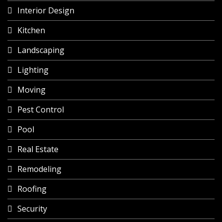
Interior Design
Kitchen
Landscaping
Lighting
Moving
Pest Control
Pool
Real Estate
Remodeling
Roofing
Security