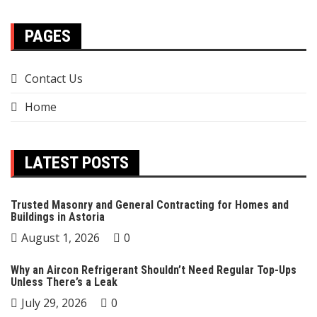
PAGES
Contact Us
Home
LATEST POSTS
Trusted Masonry and General Contracting for Homes and
Buildings in Astoria
August 1, 2026
0
Why an Aircon Refrigerant Shouldn’t Need Regular Top-Ups
Unless There’s a Leak
July 29, 2026
0