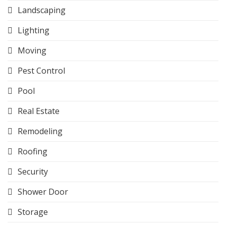
Landscaping
Lighting
Moving
Pest Control
Pool
Real Estate
Remodeling
Roofing
Security
Shower Door
Storage