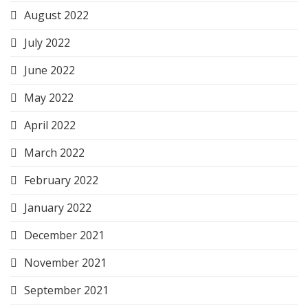
August 2022
July 2022
June 2022
May 2022
April 2022
March 2022
February 2022
January 2022
December 2021
November 2021
September 2021