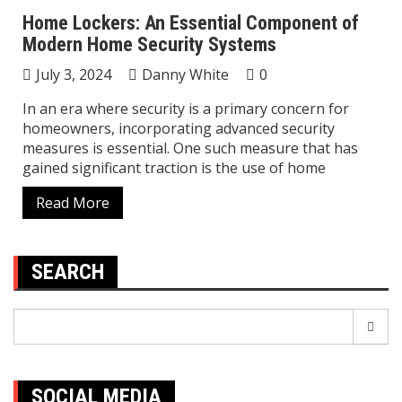
Home Lockers: An Essential Component of
Modern Home Security Systems
July 3, 2024
Danny White
0
In an era where security is a primary concern for
homeowners, incorporating advanced security
measures is essential. One such measure that has
gained significant traction is the use of home
Read More
SEARCH
Search
for:
SOCIAL MEDIA