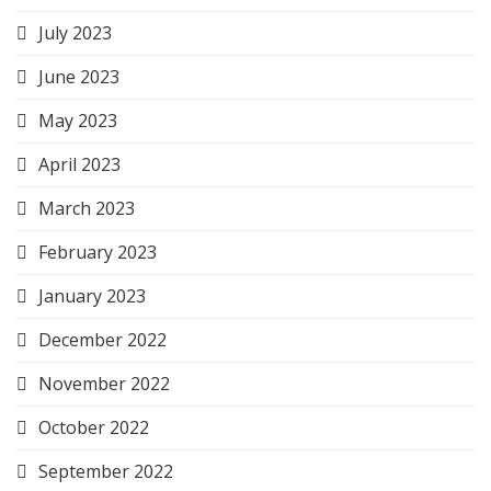
July 2023
June 2023
May 2023
April 2023
March 2023
February 2023
January 2023
December 2022
November 2022
October 2022
September 2022