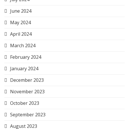
June 2024
May 2024
April 2024
March 2024
February 2024
January 2024
December 2023
November 2023
October 2023
September 2023
August 2023