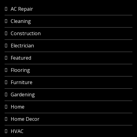
AC Repair
Cleaning
Construction
Electrician
Featured
Flooring
Furniture
Gardening
Home
Home Decor
HVAC