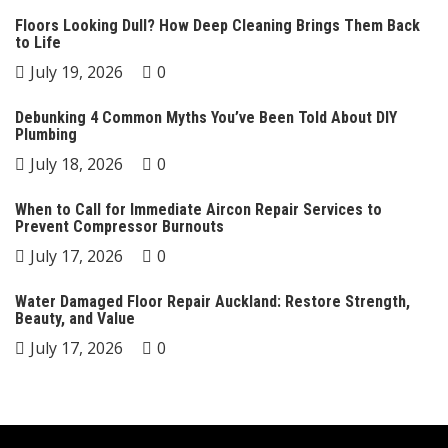
Floors Looking Dull? How Deep Cleaning Brings Them Back
to Life
July 19, 2026
0
Debunking 4 Common Myths You’ve Been Told About DIY
Plumbing
July 18, 2026
0
When to Call for Immediate Aircon Repair Services to
Prevent Compressor Burnouts
July 17, 2026
0
Water Damaged Floor Repair Auckland: Restore Strength,
Beauty, and Value
July 17, 2026
0