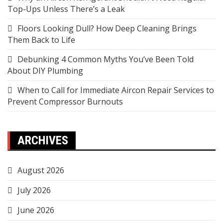
Top-Ups Unless There’s a Leak
Floors Looking Dull? How Deep Cleaning Brings
Them Back to Life
Debunking 4 Common Myths You’ve Been Told
About DIY Plumbing
When to Call for Immediate Aircon Repair Services to
Prevent Compressor Burnouts
ARCHIVES
August 2026
July 2026
June 2026