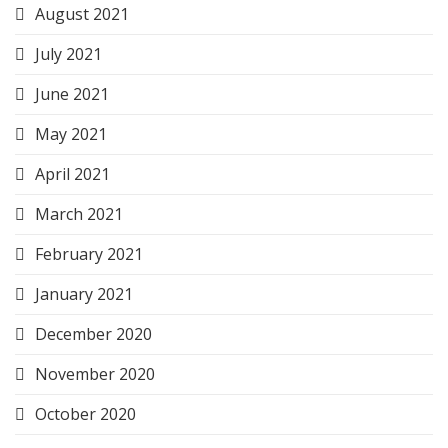
August 2021
July 2021
June 2021
May 2021
April 2021
March 2021
February 2021
January 2021
December 2020
November 2020
October 2020