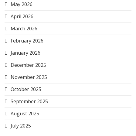
May 2026
April 2026
March 2026
February 2026
January 2026
December 2025
November 2025
October 2025
September 2025
August 2025
July 2025