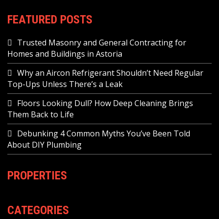
FEATURED POSTS
Trusted Masonry and General Contracting for
Homes and Buildings in Astoria
Why an Aircon Refrigerant Shouldn’t Need Regular
Top-Ups Unless There’s a Leak
Floors Looking Dull? How Deep Cleaning Brings
Them Back to Life
Debunking 4 Common Myths You’ve Been Told
About DIY Plumbing
PROPERTIES
CATEGORIES