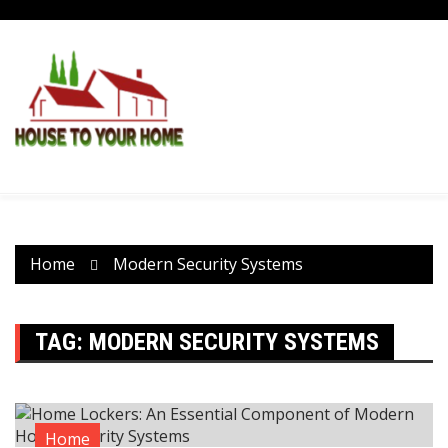
Skip
to
content
Home
Modern Security Systems
TAG:
MODERN SECURITY SYSTEMS
Home