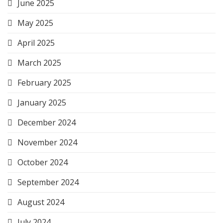
June 2025
May 2025
April 2025
March 2025
February 2025
January 2025
December 2024
November 2024
October 2024
September 2024
August 2024
July 2024