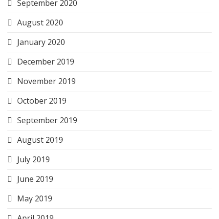
September 2020
August 2020
January 2020
December 2019
November 2019
October 2019
September 2019
August 2019
July 2019
June 2019
May 2019
April 2019