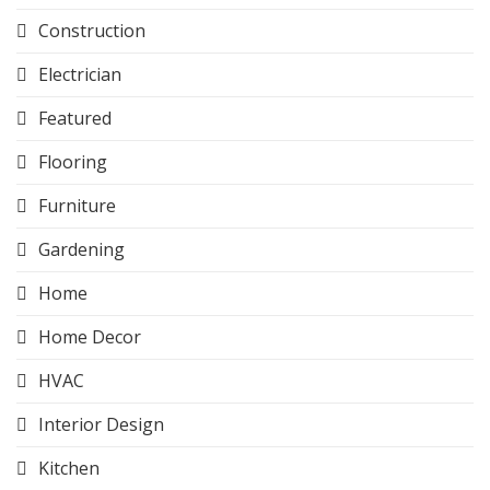
Construction
Electrician
Featured
Flooring
Furniture
Gardening
Home
Home Decor
HVAC
Interior Design
Kitchen