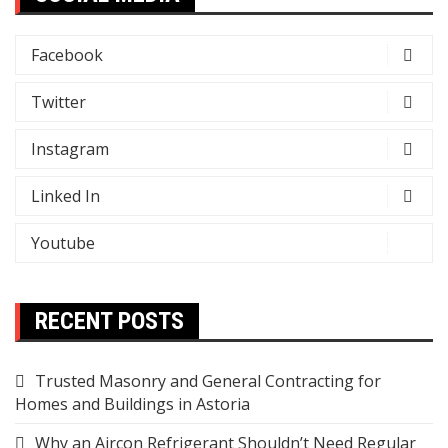
Facebook
Twitter
Instagram
Linked In
Youtube
RECENT POSTS
Trusted Masonry and General Contracting for
Homes and Buildings in Astoria
Why an Aircon Refrigerant Shouldn’t Need Regular