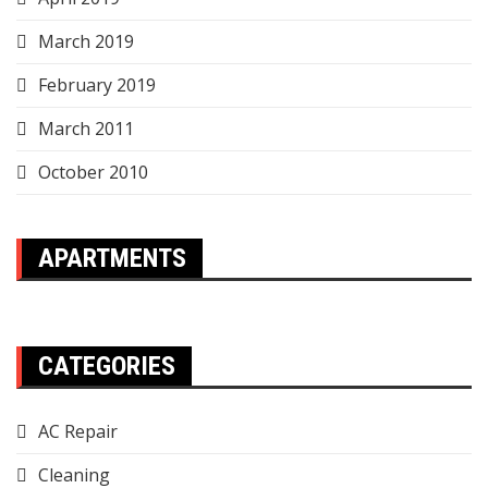
March 2019
February 2019
March 2011
October 2010
APARTMENTS
CATEGORIES
AC Repair
Cleaning