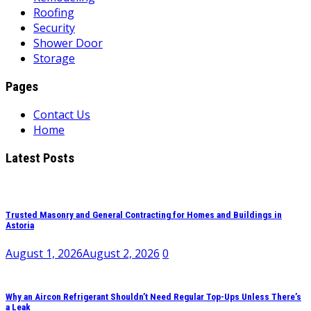
Roofing
Security
Shower Door
Storage
Pages
Contact Us
Home
Latest Posts
Trusted Masonry and General Contracting for Homes and Buildings in
Astoria
August 1, 2026
August 2, 2026
0
Why an Aircon Refrigerant Shouldn’t Need Regular Top-Ups Unless There’s
a Leak