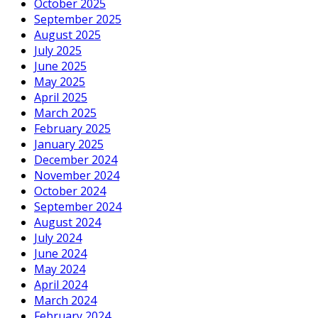
October 2025
September 2025
August 2025
July 2025
June 2025
May 2025
April 2025
March 2025
February 2025
January 2025
December 2024
November 2024
October 2024
September 2024
August 2024
July 2024
June 2024
May 2024
April 2024
March 2024
February 2024