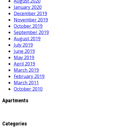
August 2020
January 2020
December 2019
November 2019
October 2019
September 2019
August 2019
July 2019
June 2019
May 2019
April 2019
March 2019
February 2019
March 2011
October 2010
Apartments
Categories