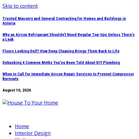
Skip to content
Trusted Masonry and General Contracting for Homes and Buildings in
Astoria
Why an Aircon Refrigerant Shouldn’t Need Regular Top-Ups Unless There’s
a Leak
Floors Looking Dull? How Deep Cleaning Brings Them Back to Life
Debunking 4 Common Myths You’ve Been Told About DIY Plumbing
When to Call for Immediate Aircon Repair Services to Prevent Compressor
Burnouts
August 10, 2026
Home
Interior Design