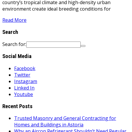
country’s tropical climate and high-density urban
environment create ideal breeding conditions for
Read More
Search
Search for:
Social Media
Facebook
Twitter
Instagram
Linked In
Youtube
Recent Posts
Trusted Masonry and General Contracting for
Homes and Buildings in Astoria
Why an Aircon Refrigerant Shouldn’t Need Regular