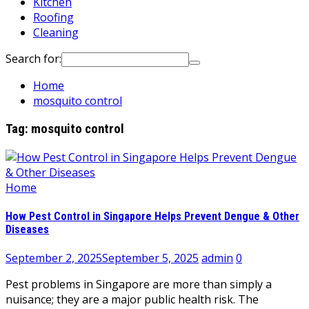
Kitchen
Roofing
Cleaning
Search for:
Home
mosquito control
Tag:
mosquito control
Home
How Pest Control in Singapore Helps Prevent Dengue & Other
Diseases
September 2, 2025
September 5, 2025
admin
0
Pest problems in Singapore are more than simply a
nuisance; they are a major public health risk. The