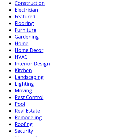
Construction
Electrician
Featured
Flooring
Furniture
Gardening
Home
Home Decor
HVAC
Interior Design
Kitchen
Landscaping
Lighting
Moving
Pest Control
Pool
Real Estate
Remodeling
Roofing
Security