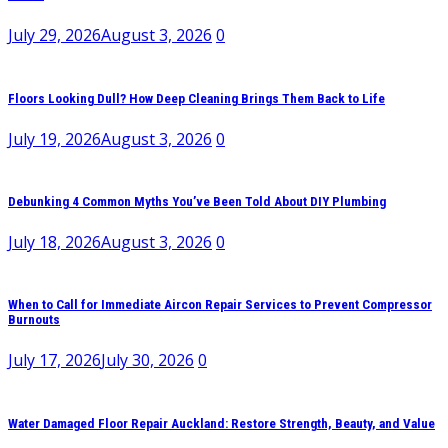
July 29, 2026
August 3, 2026
0
Floors Looking Dull? How Deep Cleaning Brings Them Back to Life
July 19, 2026
August 3, 2026
0
Debunking 4 Common Myths You’ve Been Told About DIY Plumbing
July 18, 2026
August 3, 2026
0
When to Call for Immediate Aircon Repair Services to Prevent Compressor
Burnouts
July 17, 2026
July 30, 2026
0
Water Damaged Floor Repair Auckland: Restore Strength, Beauty, and Value