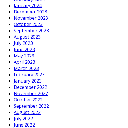
January 2024
December 2023
November 2023
October 2023
September 2023
August 2023
July 2023
June 2023
May 2023
April 2023
March 2023
February 2023
January 2023
December 2022
November 2022
October 2022
September 2022
August 2022
July 2022
June 2022