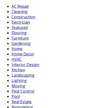
AC Repair
Cleaning
Construction
Electrician
Featured
Flooring
Furniture
Gardening
Home
Home Decor
HVAC
Interior Design
Kitchen
Landscaping
Lighting
Moving
Pest Control
Pool
Real Estate
Remodeling