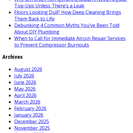
Top-Ups Unless There’s a Leak
Floors Looking Dull? How Deep Cleaning Brings
Them Back to Life
Debunking 4 Common Myths You’ve Been Told
About DIY Plumbing
When to Call for Immediate Aircon Repair Services
to Prevent Compressor Burnouts
Archives
August 2026
July 2026
June 2026
May 2026
April 2026
March 2026
February 2026
January 2026
December 2025
November 2025