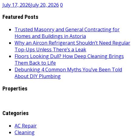
July 17, 2026
July 20, 2026
0
Featured Posts
Trusted Masonry and General Contracting for
Homes and Buildings in Astoria
Why an Aircon Refrigerant Shouldn’t Need Regular
Top-Ups Unless There’s a Leak
Floors Looking Dull? How Deep Cleaning Brings
Them Back to Life
Debunking 4 Common Myths You’ve Been Told
About DIY Plumbing
Properties
Categories
AC Repair
Cleaning