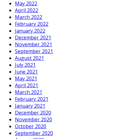
May 2022
April 2022
March 2022
February 2022
January 2022
December 2021
November 2021
September 2021
August 2021
July 2021
June 2021
May 2021
April 2021
March 2021
February 2021
January 2021
December 2020
November 2020
October 2020
September 2020