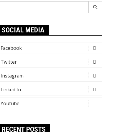
earch
r:
SOCIAL MEDIA
Facebook
Twitter
Instagram
Linked In
Youtube
RECENT POSTS