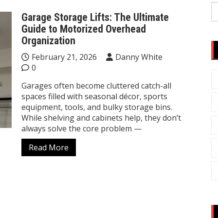
S
Garage Storage Lifts: The Ultimate
fo
Guide to Motorized Overhead
Organization
February 21, 2026
Danny White
0
Garages often become cluttered catch-all
spaces filled with seasonal décor, sports
equipment, tools, and bulky storage bins.
While shelving and cabinets help, they don’t
always solve the core problem —
Read More