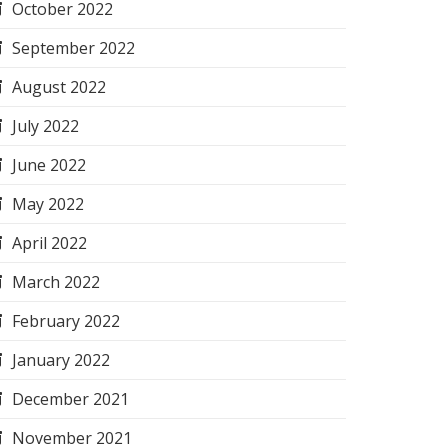
October 2022
September 2022
August 2022
July 2022
June 2022
May 2022
April 2022
March 2022
February 2022
January 2022
December 2021
November 2021