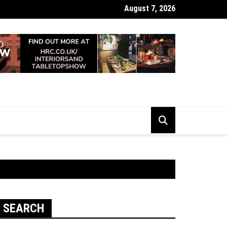
August 7, 2026
 Looking Dull? How Deep Cleaning Brings Them Back to Life
SEARCH