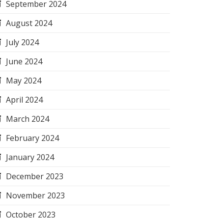
September 2024
August 2024
July 2024
June 2024
May 2024
April 2024
March 2024
February 2024
January 2024
December 2023
November 2023
October 2023