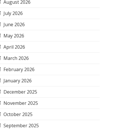
August 2026
July 2026
June 2026
May 2026
April 2026
March 2026
February 2026
January 2026
December 2025
November 2025
October 2025
September 2025