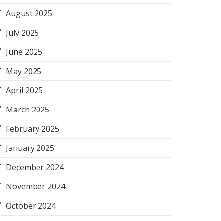
August 2025
July 2025
June 2025
May 2025
April 2025
March 2025
February 2025
January 2025
December 2024
November 2024
October 2024