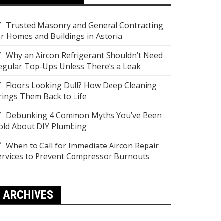
Trusted Masonry and General Contracting
or Homes and Buildings in Astoria
Why an Aircon Refrigerant Shouldn’t Need
egular Top-Ups Unless There’s a Leak
Floors Looking Dull? How Deep Cleaning
rings Them Back to Life
Debunking 4 Common Myths You’ve Been
old About DIY Plumbing
When to Call for Immediate Aircon Repair
ervices to Prevent Compressor Burnouts
ARCHIVES