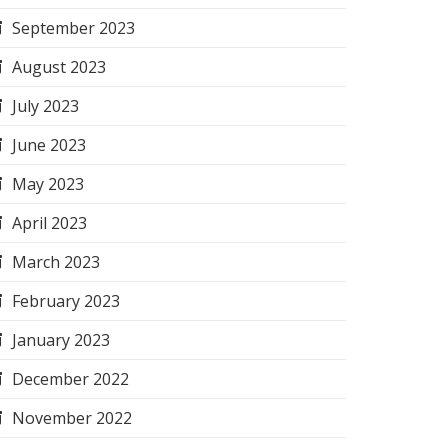
September 2023
August 2023
July 2023
June 2023
May 2023
April 2023
March 2023
February 2023
January 2023
December 2022
November 2022