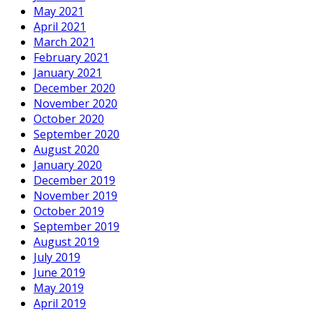
May 2021
April 2021
March 2021
February 2021
January 2021
December 2020
November 2020
October 2020
September 2020
August 2020
January 2020
December 2019
November 2019
October 2019
September 2019
August 2019
July 2019
June 2019
May 2019
April 2019