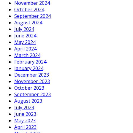
November 2024
October 2024
September 2024
August 2024
July 2024
June 2024
May 2024
April 2024
March 2024
February 2024
January 2024
December 2023
November 2023
October 2023
September 2023
August 2023
July 2023
June 2023
May 2023
April 2023