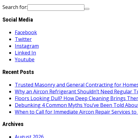
Search for:
Social Media
Facebook
Twitter
Instagram
Linked In
Youtube
Recent Posts
Trusted Masonry and General Contracting for Homes 
Why an Aircon Refrigerant Shouldn’t Need Regular T
Floors Looking Dull? How Deep Cleaning Brings Them
Debunking 4 Common Myths You’ve Been Told About
When to Call for Immediate Aircon Repair Services 
Archives
August 2026