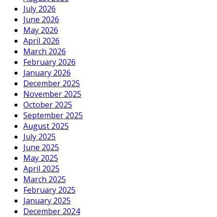
July 2026
June 2026
May 2026
April 2026
March 2026
February 2026
January 2026
December 2025
November 2025
October 2025
September 2025
August 2025
July 2025
June 2025
May 2025
April 2025
March 2025
February 2025
January 2025
December 2024