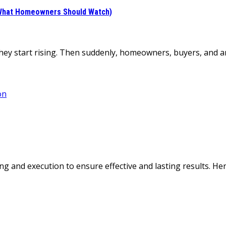
d What Homeowners Should Watch)
 they start rising. Then suddenly, homeowners, buyers, and 
g and execution to ensure effective and lasting results. H