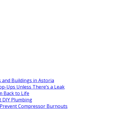
and Buildings in Astoria
op-Ups Unless There’s a Leak
 Back to Life
 DIY Plumbing
to Prevent Compressor Burnouts