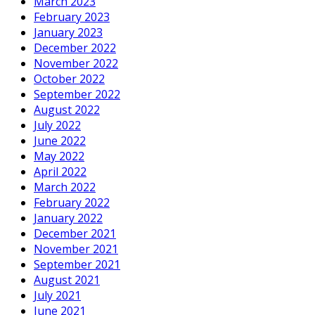
March 2023
February 2023
January 2023
December 2022
November 2022
October 2022
September 2022
August 2022
July 2022
June 2022
May 2022
April 2022
March 2022
February 2022
January 2022
December 2021
November 2021
September 2021
August 2021
July 2021
June 2021