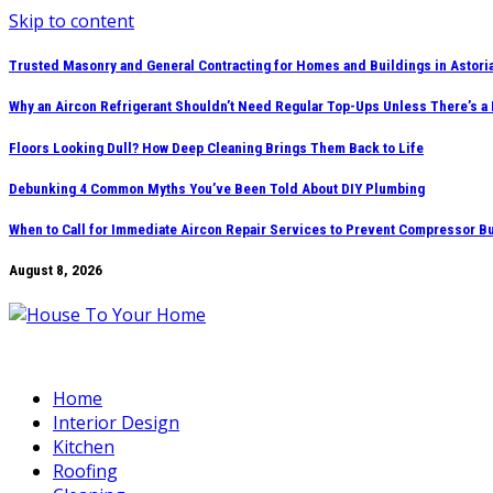
Skip to content
Trusted Masonry and General Contracting for Homes and Buildings in Astori
Why an Aircon Refrigerant Shouldn’t Need Regular Top-Ups Unless There’s a
Floors Looking Dull? How Deep Cleaning Brings Them Back to Life
Debunking 4 Common Myths You’ve Been Told About DIY Plumbing
When to Call for Immediate Aircon Repair Services to Prevent Compressor B
August 8, 2026
Home
Interior Design
Kitchen
Roofing