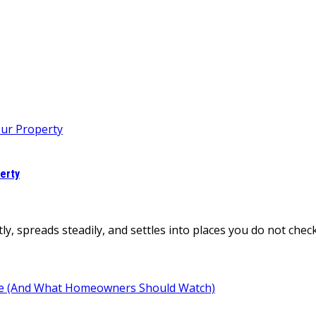
erty
tly, spreads steadily, and settles into places you do not ch