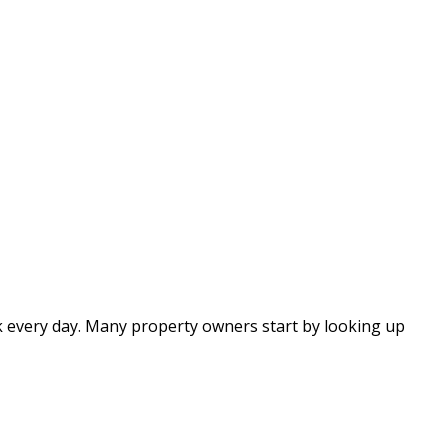
eck every day. Many property owners start by looking up