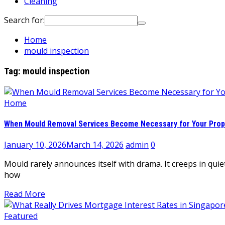
Cleaning
Search for:
Home
mould inspection
Tag:
mould inspection
Home
When Mould Removal Services Become Necessary for Your Prop
January 10, 2026
March 14, 2026
admin
0
Mould rarely announces itself with drama. It creeps in quie
how
Read More
Featured