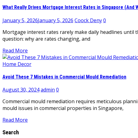
What Really Drives Mortgage Interest Rates in Singapore (An
January 5, 2026
January 5, 2026
Coock Deny
0
Mortgage interest rates rarely make daily headlines until
question: why are rates changing, and
Read More
Home Decor
Avoid These 7 Mistakes in Commercial Mould Remediation
August 30, 2024
admin
0
Commercial mould remediation requires meticulous plannin
mould issues in commercial properties in Singapore,
Read More
Search