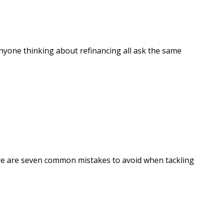
anyone thinking about refinancing all ask the same
ere are seven common mistakes to avoid when tackling