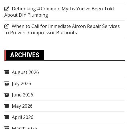
Debunking 4 Common Myths You’ve Been Told
About DIY Plumbing
When to Call for Immediate Aircon Repair Services
to Prevent Compressor Burnouts
ARCHIVES
August 2026
July 2026
June 2026
May 2026
April 2026
March 2026