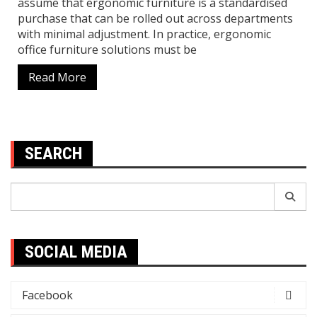
assume that ergonomic furniture is a standardised
purchase that can be rolled out across departments
with minimal adjustment. In practice, ergonomic
office furniture solutions must be
Read More
SEARCH
Search
for:
SOCIAL MEDIA
Facebook