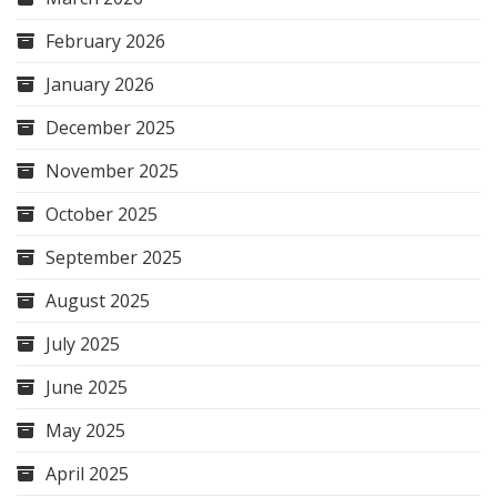
February 2026
January 2026
December 2025
November 2025
October 2025
September 2025
August 2025
July 2025
June 2025
May 2025
April 2025