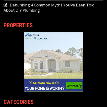
Debunking 4 Common Myths You’ve Been Told
About DIY Plumbing
PROPERTIES
CATEGORIES