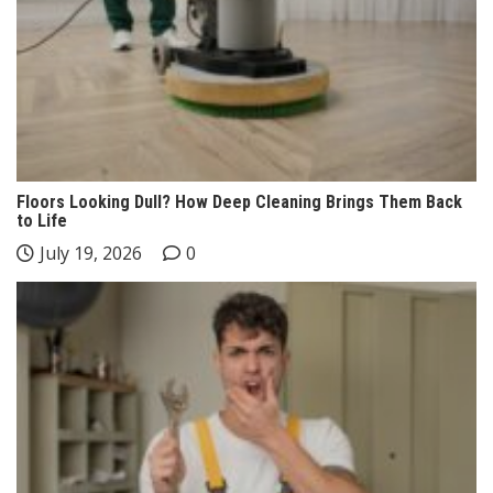
Floors Looking Dull? How Deep Cleaning Brings Them Back
to Life
July 19, 2026
0