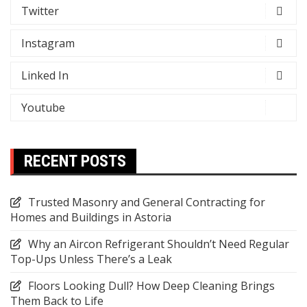
Twitter
Instagram
Linked In
Youtube
RECENT POSTS
Trusted Masonry and General Contracting for
Homes and Buildings in Astoria
Why an Aircon Refrigerant Shouldn’t Need Regular
Top-Ups Unless There’s a Leak
Floors Looking Dull? How Deep Cleaning Brings
Them Back to Life