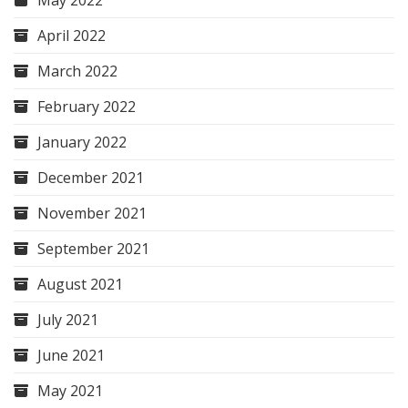
May 2022
April 2022
March 2022
February 2022
January 2022
December 2021
November 2021
September 2021
August 2021
July 2021
June 2021
May 2021