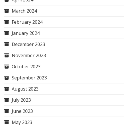
March 2024
February 2024
January 2024
December 2023
November 2023
October 2023
September 2023
August 2023
July 2023
June 2023
May 2023