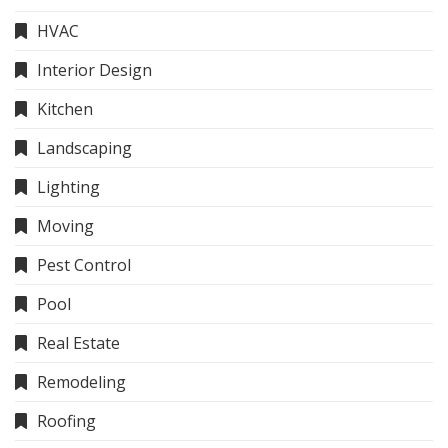
HVAC
Interior Design
Kitchen
Landscaping
Lighting
Moving
Pest Control
Pool
Real Estate
Remodeling
Roofing