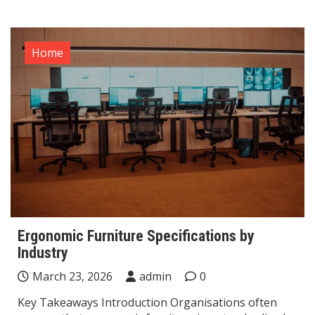
Home
Ergonomic Furniture Specifications by
Industry
March 23, 2026
admin
0
Key Takeaways Introduction Organisations often