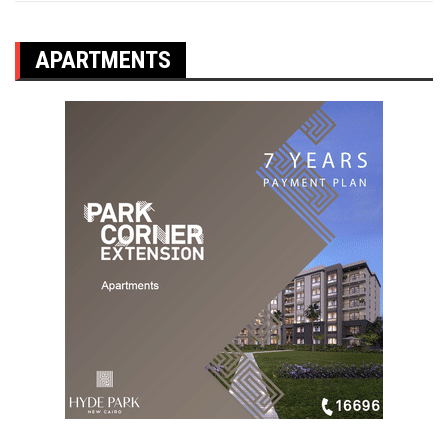
APARTMENTS