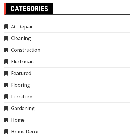
CATEGORIES
AC Repair
Cleaning
Construction
Electrician
Featured
Flooring
Furniture
Gardening
Home
Home Decor