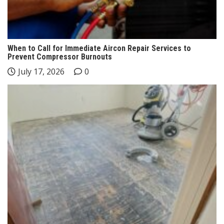
When to Call for Immediate Aircon Repair Services to
Prevent Compressor Burnouts
July 17, 2026
0