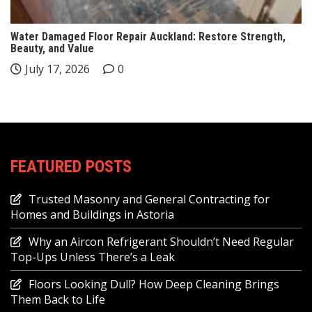
Water Damaged Floor Repair Auckland: Restore Strength,
Beauty, and Value
July 17, 2026
0
FEATURED POSTS
Trusted Masonry and General Contracting for
Homes and Buildings in Astoria
Why an Aircon Refrigerant Shouldn’t Need Regular
Top-Ups Unless There’s a Leak
Floors Looking Dull? How Deep Cleaning Brings
Them Back to Life