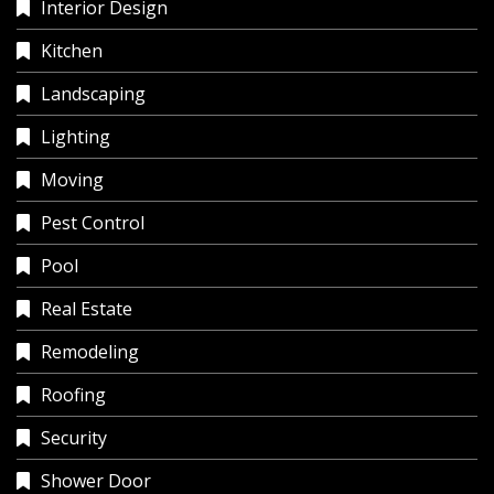
Interior Design
Kitchen
Landscaping
Lighting
Moving
Pest Control
Pool
Real Estate
Remodeling
Roofing
Security
Shower Door