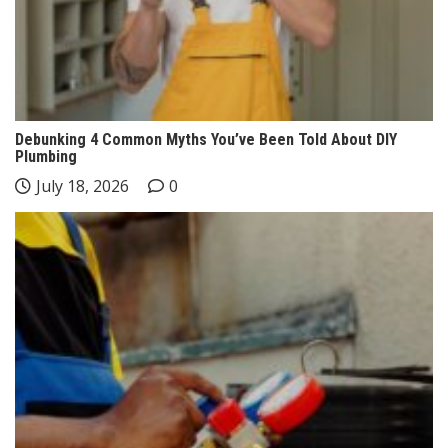
Debunking 4 Common Myths You’ve Been Told About DIY
Plumbing
July 18, 2026
0