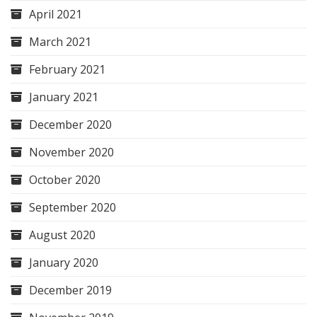
April 2021
March 2021
February 2021
January 2021
December 2020
November 2020
October 2020
September 2020
August 2020
January 2020
December 2019