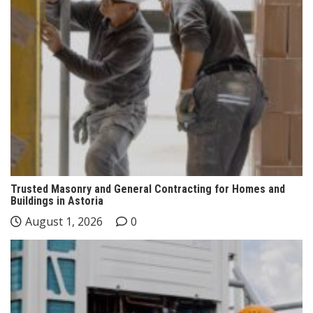
Trusted Masonry and General Contracting for Homes and
Buildings in Astoria
August 1, 2026
0