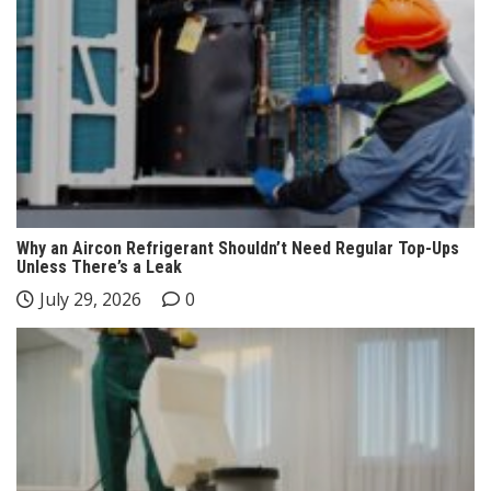
Why an Aircon Refrigerant Shouldn’t Need Regular Top-Ups
Unless There’s a Leak
July 29, 2026
0