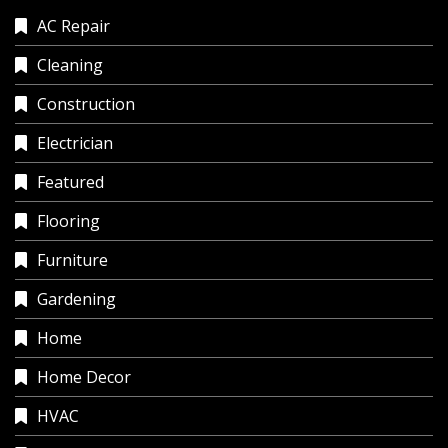
AC Repair
Cleaning
Construction
Electrician
Featured
Flooring
Furniture
Gardening
Home
Home Decor
HVAC