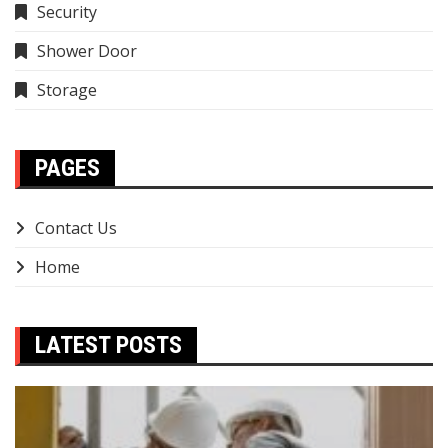
Security
Shower Door
Storage
PAGES
Contact Us
Home
LATEST POSTS