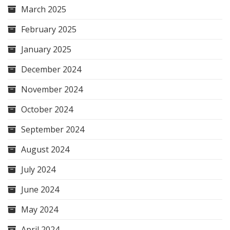
March 2025
February 2025
January 2025
December 2024
November 2024
October 2024
September 2024
August 2024
July 2024
June 2024
May 2024
April 2024