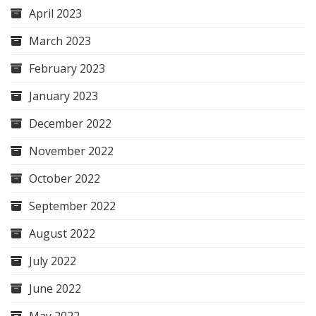
April 2023
March 2023
February 2023
January 2023
December 2022
November 2022
October 2022
September 2022
August 2022
July 2022
June 2022