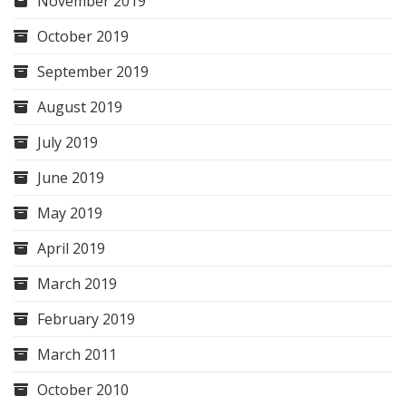
November 2019
October 2019
September 2019
August 2019
July 2019
June 2019
May 2019
April 2019
March 2019
February 2019
March 2011
October 2010