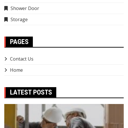
Shower Door
Storage
PAGES
Contact Us
Home
LATEST POSTS