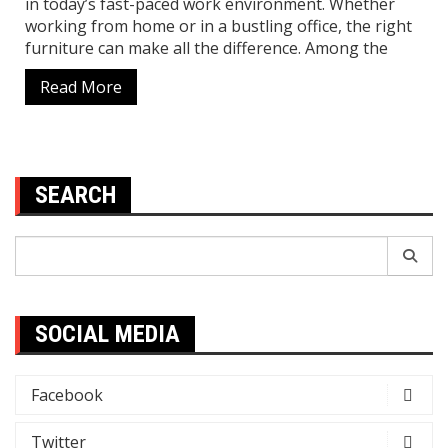
in today’s fast-paced work environment. Whether
working from home or in a bustling office, the right
furniture can make all the difference. Among the
Read More
SEARCH
Search
for:
SOCIAL MEDIA
Facebook
Twitter