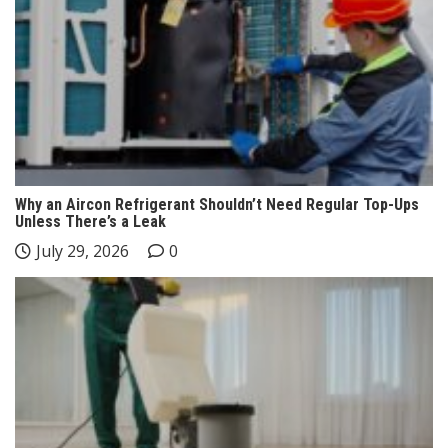
Why an Aircon Refrigerant Shouldn’t Need Regular Top-Ups
Unless There’s a Leak
July 29, 2026
0