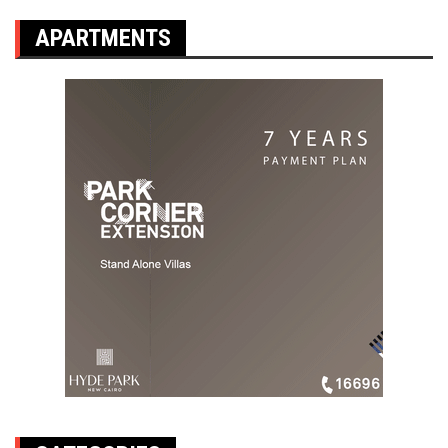
APARTMENTS