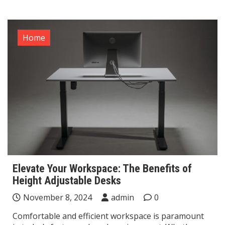
Home
Elevate Your Workspace: The Benefits of
Height Adjustable Desks
November 8, 2024
admin
0
Comfortable and efficient workspace is paramount