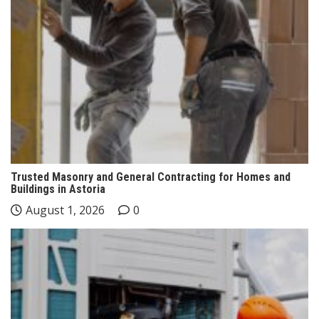
Trusted Masonry and General Contracting for Homes and
Buildings in Astoria
August 1, 2026
0