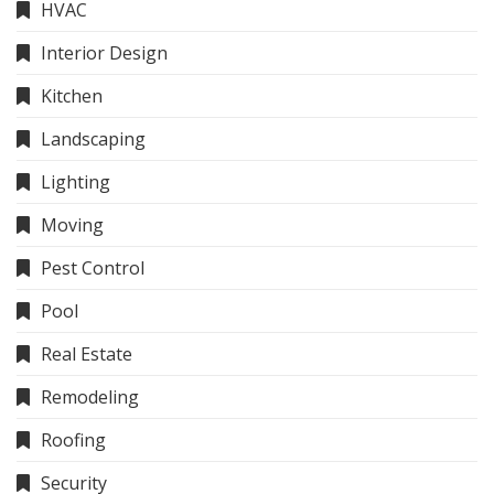
HVAC
Interior Design
Kitchen
Landscaping
Lighting
Moving
Pest Control
Pool
Real Estate
Remodeling
Roofing
Security