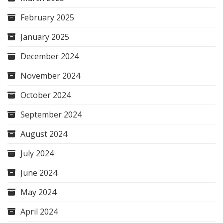
February 2025
January 2025
December 2024
November 2024
October 2024
September 2024
August 2024
July 2024
June 2024
May 2024
April 2024