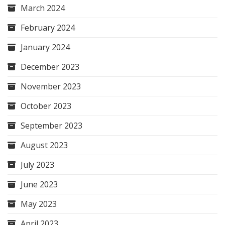
March 2024
February 2024
January 2024
December 2023
November 2023
October 2023
September 2023
August 2023
July 2023
June 2023
May 2023
April 2023