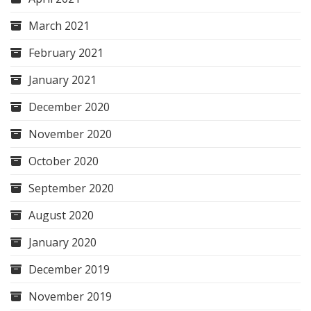
March 2021
February 2021
January 2021
December 2020
November 2020
October 2020
September 2020
August 2020
January 2020
December 2019
November 2019