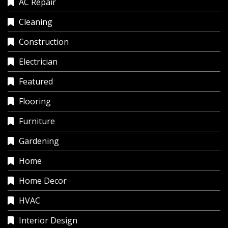
AC Repair
Cleaning
Construction
Electrician
Featured
Flooring
Furniture
Gardening
Home
Home Decor
HVAC
Interior Design