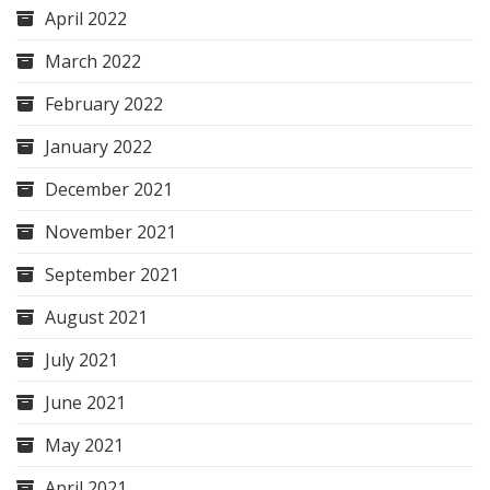
April 2022
March 2022
February 2022
January 2022
December 2021
November 2021
September 2021
August 2021
July 2021
June 2021
May 2021
April 2021