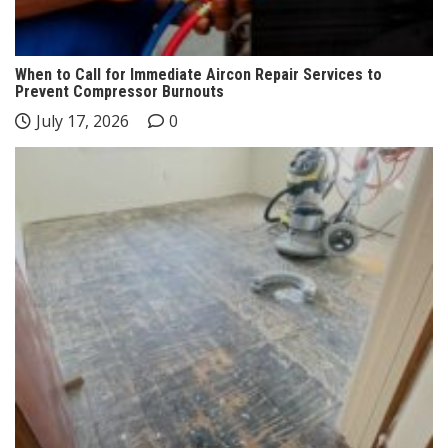
When to Call for Immediate Aircon Repair Services to
Prevent Compressor Burnouts
July 17, 2026
0