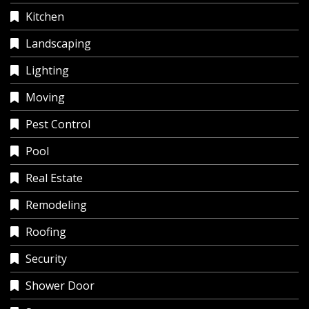
Kitchen
Landscaping
Lighting
Moving
Pest Control
Pool
Real Estate
Remodeling
Roofing
Security
Shower Door