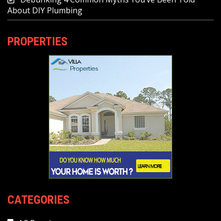
About DIY Plumbing
PROPERTIES
CATEGORIES