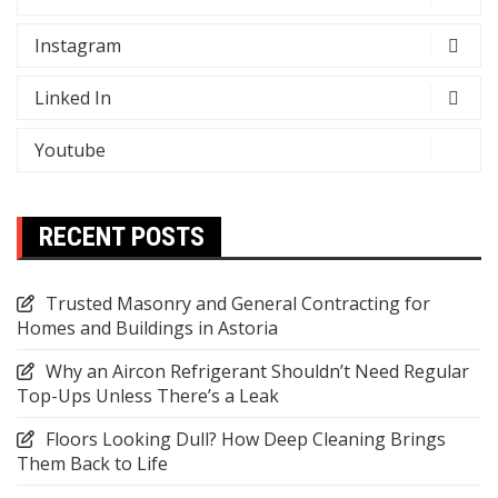
Instagram
Linked In
Youtube
RECENT POSTS
Trusted Masonry and General Contracting for
Homes and Buildings in Astoria
Why an Aircon Refrigerant Shouldn’t Need Regular
Top-Ups Unless There’s a Leak
Floors Looking Dull? How Deep Cleaning Brings
Them Back to Life