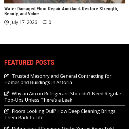
Water Damaged Floor Repair Auckland: Restore Strength,
Beauty, and Value
July 17, 2026
0
FEATURED POSTS
Trusted Masonry and General Contracting for
Homes and Buildings in Astoria
Why an Aircon Refrigerant Shouldn’t Need Regular
Top-Ups Unless There’s a Leak
Floors Looking Dull? How Deep Cleaning Brings
Them Back to Life
Debunking 4 Common Myths You’ve Been Told