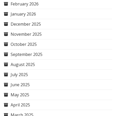
February 2026
January 2026
December 2025
November 2025
October 2025
September 2025
August 2025
July 2025
June 2025
May 2025
April 2025
March 2025