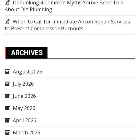
Debunking 4 Common Myths You’ve Been Told
About DIY Plumbing
When to Call for Immediate Aircon Repair Services
to Prevent Compressor Burnouts
ARCHIVES
August 2026
July 2026
June 2026
May 2026
April 2026
March 2026