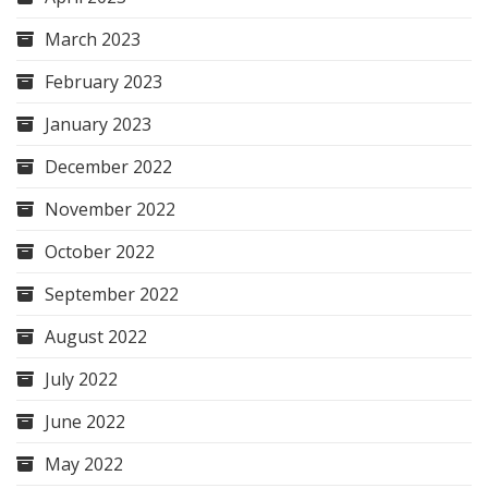
March 2023
February 2023
January 2023
December 2022
November 2022
October 2022
September 2022
August 2022
July 2022
June 2022
May 2022