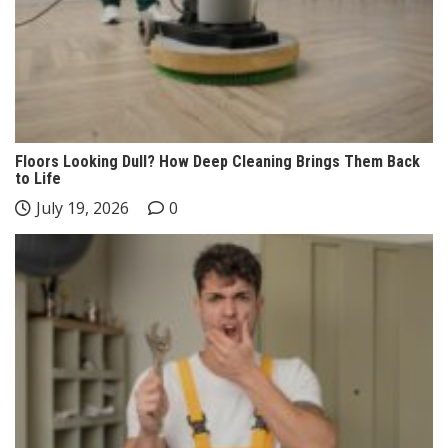
Floors Looking Dull? How Deep Cleaning Brings Them Back
to Life
July 19, 2026
0