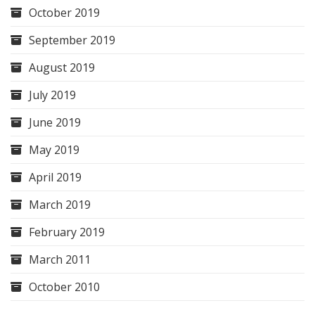
October 2019
September 2019
August 2019
July 2019
June 2019
May 2019
April 2019
March 2019
February 2019
March 2011
October 2010