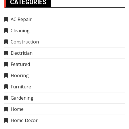
CATEGORIES
AC Repair
Cleaning
Construction
Electrician
Featured
Flooring
Furniture
Gardening
Home
Home Decor