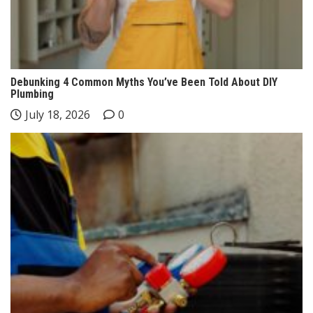
Debunking 4 Common Myths You’ve Been Told About DIY
Plumbing
July 18, 2026
0