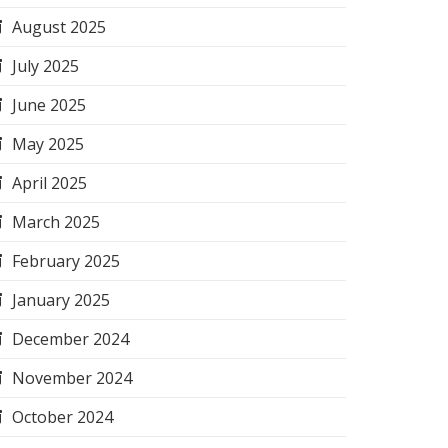
August 2025
July 2025
June 2025
May 2025
April 2025
March 2025
February 2025
January 2025
December 2024
November 2024
October 2024