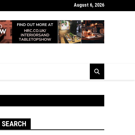
August 6, 2026
 Looking Dull? How Deep Cleaning Brings Them Back to Life
SEARCH