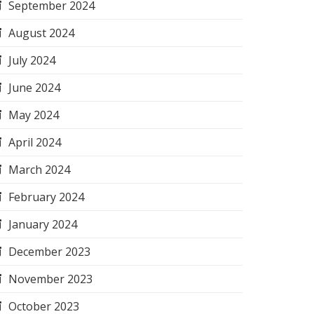
September 2024
August 2024
July 2024
June 2024
May 2024
April 2024
March 2024
February 2024
January 2024
December 2023
November 2023
October 2023