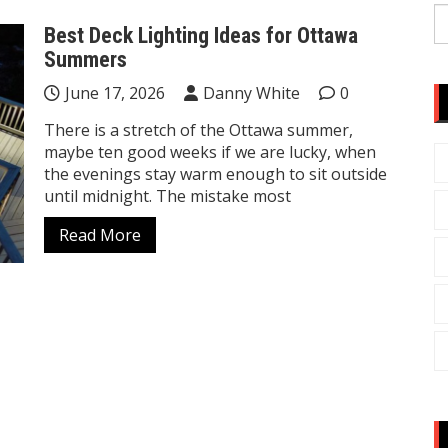
S
Best Deck Lighting Ideas for Ottawa
fo
Summers
June 17, 2026
Danny White
0
There is a stretch of the Ottawa summer,
maybe ten good weeks if we are lucky, when
the evenings stay warm enough to sit outside
until midnight. The mistake most
Read More