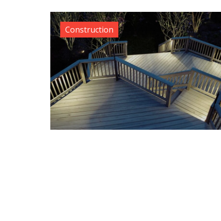
Construction