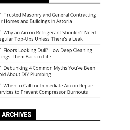
Trusted Masonry and General Contracting
or Homes and Buildings in Astoria
Why an Aircon Refrigerant Shouldn’t Need
egular Top-Ups Unless There’s a Leak
Floors Looking Dull? How Deep Cleaning
rings Them Back to Life
Debunking 4 Common Myths You’ve Been
old About DIY Plumbing
When to Call for Immediate Aircon Repair
ervices to Prevent Compressor Burnouts
ARCHIVES