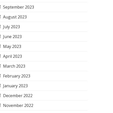
September 2023
August 2023
July 2023
June 2023
May 2023
April 2023
March 2023
February 2023
January 2023
December 2022
November 2022