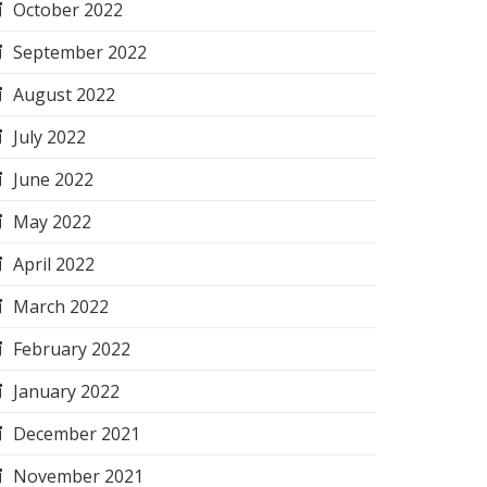
October 2022
September 2022
August 2022
July 2022
June 2022
May 2022
April 2022
March 2022
February 2022
January 2022
December 2021
November 2021