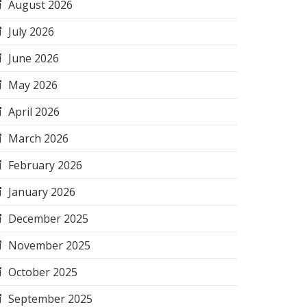
August 2026
July 2026
June 2026
May 2026
April 2026
March 2026
February 2026
January 2026
December 2025
November 2025
October 2025
September 2025