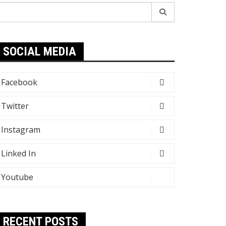
earch
r:
SOCIAL MEDIA
Facebook
Twitter
Instagram
Linked In
Youtube
RECENT POSTS