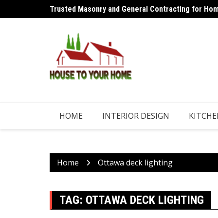
Skip
Trusted Masonry and General Contracting for Home
Why an Aircon Refrigerant Shouldn’t Need Regular
to
content
HOME
INTERIOR DESIGN
KITCHE
Home
Ottawa deck lighting
TAG:
OTTAWA DECK LIGHTING