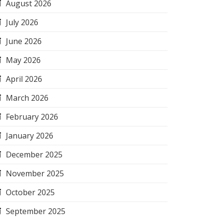
August 2026
July 2026
June 2026
May 2026
April 2026
March 2026
February 2026
January 2026
December 2025
November 2025
October 2025
September 2025