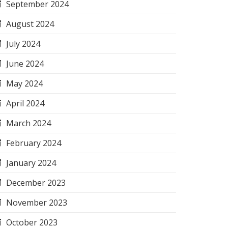
September 2024
August 2024
July 2024
June 2024
May 2024
April 2024
March 2024
February 2024
January 2024
December 2023
November 2023
October 2023