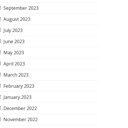
September 2023
August 2023
July 2023
June 2023
May 2023
April 2023
March 2023
February 2023
January 2023
December 2022
November 2022