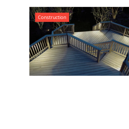
Construction