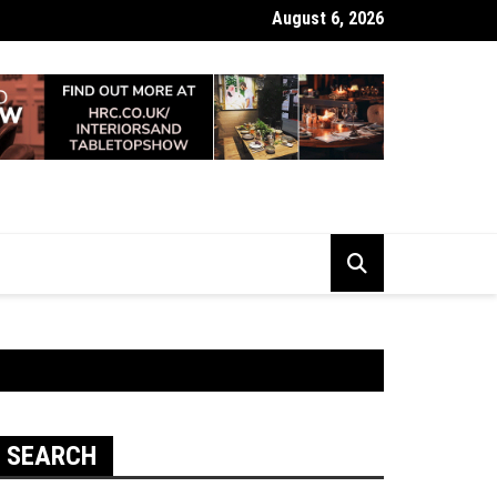
August 6, 2026
 Looking Dull? How Deep Cleaning Brings Them Back to Life
SEARCH