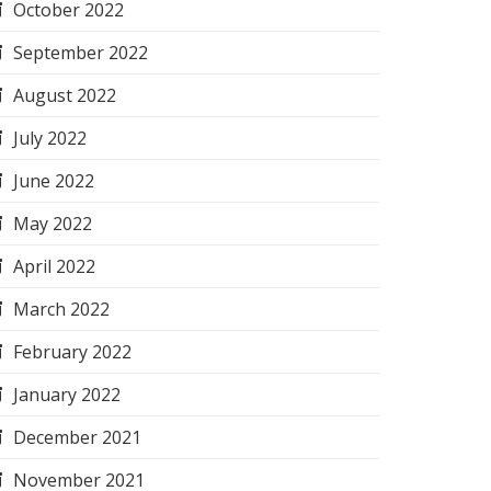
October 2022
September 2022
August 2022
July 2022
June 2022
May 2022
April 2022
March 2022
February 2022
January 2022
December 2021
November 2021