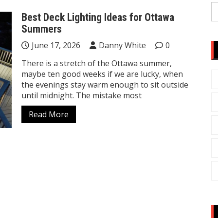
S
Best Deck Lighting Ideas for Ottawa
fo
Summers
June 17, 2026
Danny White
0
There is a stretch of the Ottawa summer,
maybe ten good weeks if we are lucky, when
the evenings stay warm enough to sit outside
until midnight. The mistake most
Read More