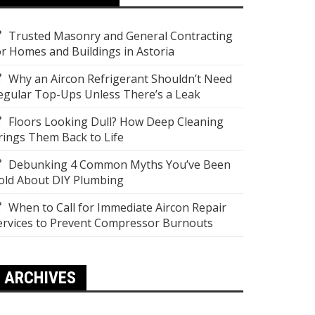
Trusted Masonry and General Contracting
or Homes and Buildings in Astoria
Why an Aircon Refrigerant Shouldn’t Need
egular Top-Ups Unless There’s a Leak
Floors Looking Dull? How Deep Cleaning
rings Them Back to Life
Debunking 4 Common Myths You’ve Been
old About DIY Plumbing
When to Call for Immediate Aircon Repair
ervices to Prevent Compressor Burnouts
ARCHIVES