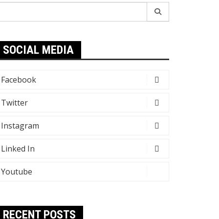
earch
r:
SOCIAL MEDIA
Facebook
Twitter
Instagram
Linked In
Youtube
RECENT POSTS