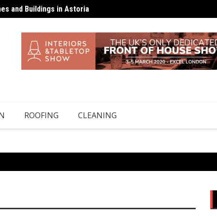
s and Buildings in Astoria
 Top-Ups Unless There’s a Leak
Floors
N
ROOFING
CLEANING