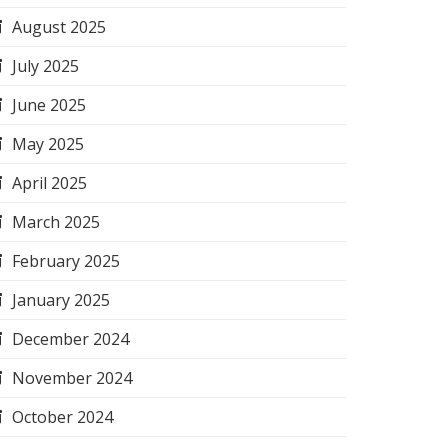
August 2025
July 2025
June 2025
May 2025
April 2025
March 2025
February 2025
January 2025
December 2024
November 2024
October 2024