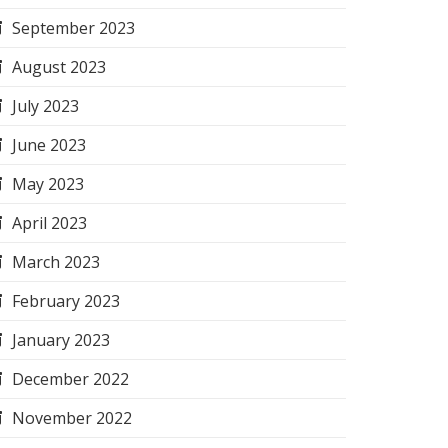
September 2023
August 2023
July 2023
June 2023
May 2023
April 2023
March 2023
February 2023
January 2023
December 2022
November 2022