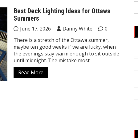
S
Best Deck Lighting Ideas for Ottawa
fo
Summers
June 17, 2026
Danny White
0
There is a stretch of the Ottawa summer,
maybe ten good weeks if we are lucky, when
the evenings stay warm enough to sit outside
until midnight. The mistake most
Read More