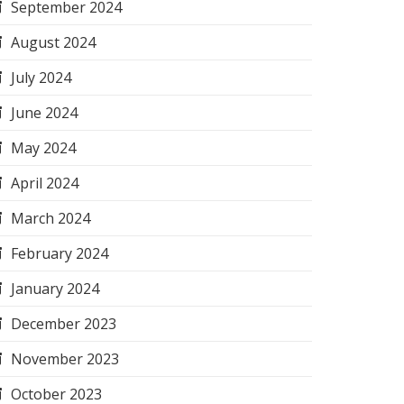
September 2024
August 2024
July 2024
June 2024
May 2024
April 2024
March 2024
February 2024
January 2024
December 2023
November 2023
October 2023