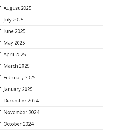
August 2025
July 2025
June 2025
May 2025
April 2025
March 2025
February 2025
January 2025
December 2024
November 2024
October 2024