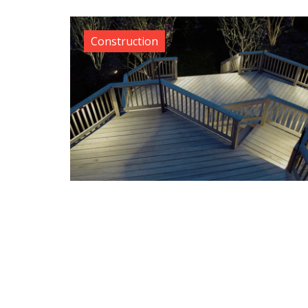
Construction