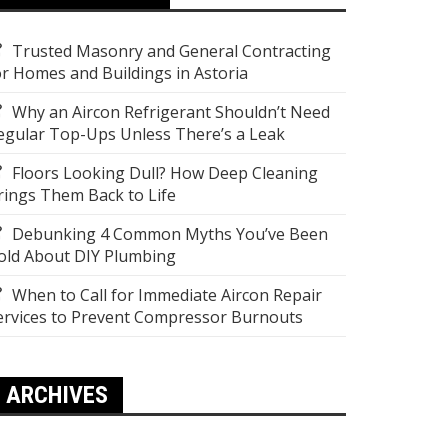
Trusted Masonry and General Contracting
or Homes and Buildings in Astoria
Why an Aircon Refrigerant Shouldn’t Need
egular Top-Ups Unless There’s a Leak
Floors Looking Dull? How Deep Cleaning
rings Them Back to Life
Debunking 4 Common Myths You’ve Been
old About DIY Plumbing
When to Call for Immediate Aircon Repair
ervices to Prevent Compressor Burnouts
ARCHIVES