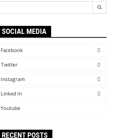
earch
r:
SOCIAL MEDIA
Facebook
Twitter
Instagram
Linked In
Youtube
RECENT POSTS