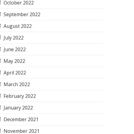
October 2022
September 2022
August 2022
July 2022
June 2022
May 2022
April 2022
March 2022
February 2022
January 2022
December 2021
November 2021