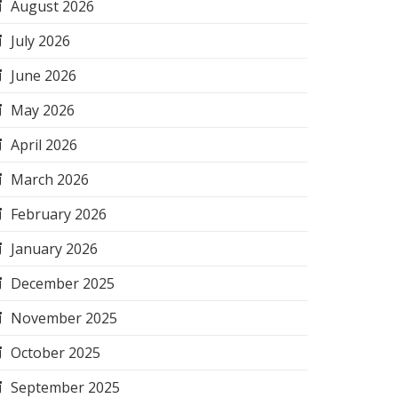
August 2026
July 2026
June 2026
May 2026
April 2026
March 2026
February 2026
January 2026
December 2025
November 2025
October 2025
September 2025