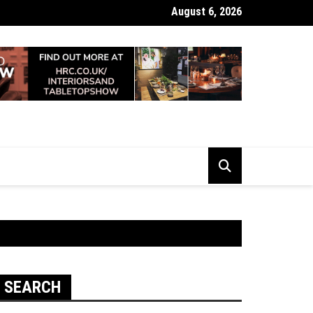
August 6, 2026
 Looking Dull? How Deep Cleaning Brings Them Back to Life
SEARCH