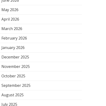
June 2026
May 2026
April 2026
March 2026
February 2026
January 2026
December 2025
November 2025
October 2025
September 2025
August 2025
July 2025