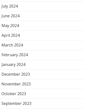
July 2024
June 2024
May 2024
April 2024
March 2024
February 2024
January 2024
December 2023
November 2023
October 2023
September 2023