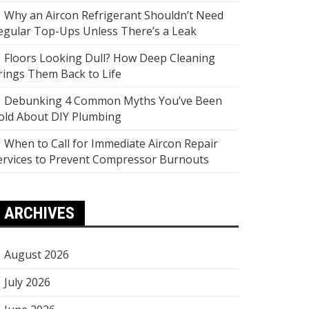
Why an Aircon Refrigerant Shouldn’t Need
egular Top-Ups Unless There’s a Leak
Floors Looking Dull? How Deep Cleaning
rings Them Back to Life
Debunking 4 Common Myths You’ve Been
old About DIY Plumbing
When to Call for Immediate Aircon Repair
ervices to Prevent Compressor Burnouts
ARCHIVES
August 2026
July 2026