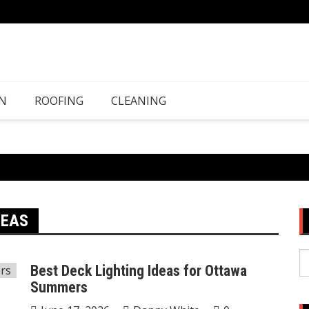
N
ROOFING
CLEANING
DEAS
S
Best Deck Lighting Ideas for Ottawa
fo
Summers