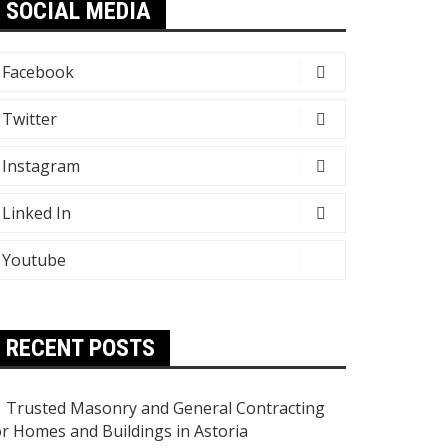
SOCIAL MEDIA
Facebook
Twitter
Instagram
Linked In
Youtube
RECENT POSTS
Trusted Masonry and General Contracting
or Homes and Buildings in Astoria