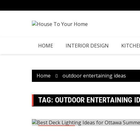
Skip
to
content
HOME
INTERIOR DESIGN
KITCHE
Home
outdoor entertaining ideas
TAG:
OUTDOOR ENTERTAINING I
Construction