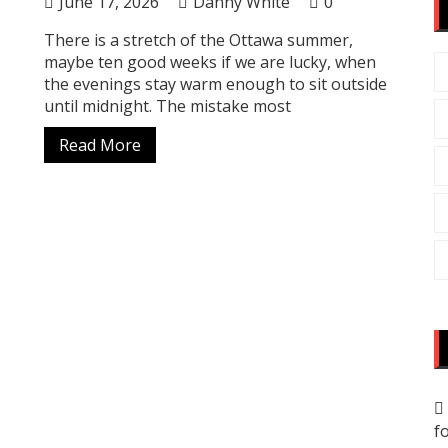
June 17, 2026
Danny White
0
There is a stretch of the Ottawa summer,
maybe ten good weeks if we are lucky, when
the evenings stay warm enough to sit outside
until midnight. The mistake most
Read More
f