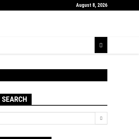
August 8, 2026
SEARCH
earch
r: