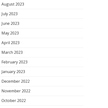
August 2023
July 2023
June 2023
May 2023
April 2023
March 2023
February 2023
January 2023
December 2022
November 2022
October 2022