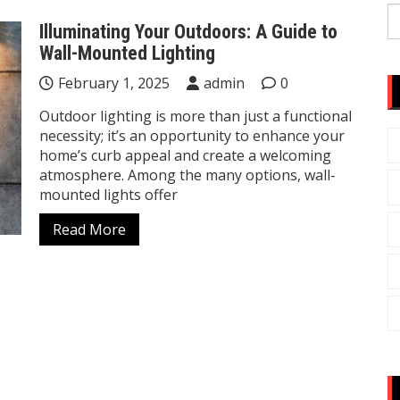
S
Illuminating Your Outdoors: A Guide to
fo
Wall-Mounted Lighting
February 1, 2025
admin
0
Outdoor lighting is more than just a functional
necessity; it’s an opportunity to enhance your
home’s curb appeal and create a welcoming
atmosphere. Among the many options, wall-
mounted lights offer
Read More