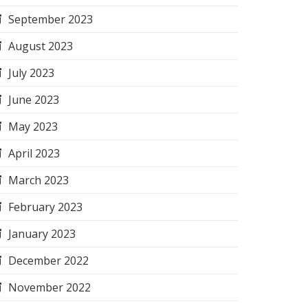
September 2023
August 2023
July 2023
June 2023
May 2023
April 2023
March 2023
February 2023
January 2023
December 2022
November 2022