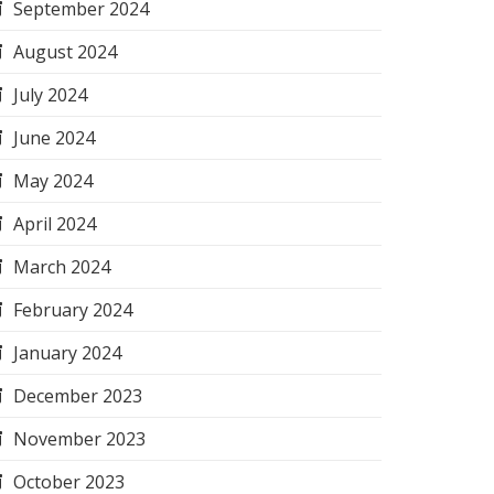
September 2024
August 2024
July 2024
June 2024
May 2024
April 2024
March 2024
February 2024
January 2024
December 2023
November 2023
October 2023