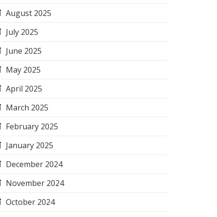
August 2025
July 2025
June 2025
May 2025
April 2025
March 2025
February 2025
January 2025
December 2024
November 2024
October 2024