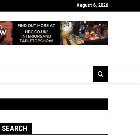
August 6, 2026
 Looking Dull? How Deep Cleaning Brings Them Back to Life
SEARCH