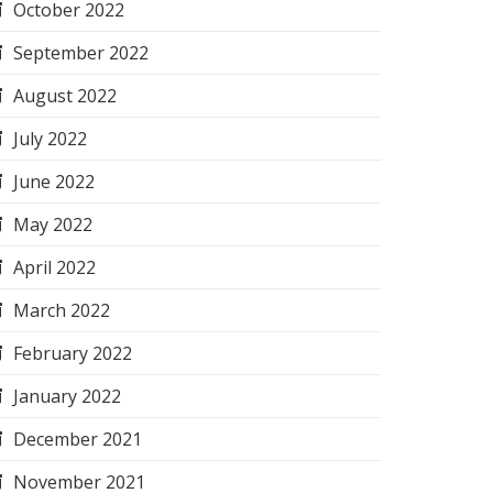
October 2022
September 2022
August 2022
July 2022
June 2022
May 2022
April 2022
March 2022
February 2022
January 2022
December 2021
November 2021