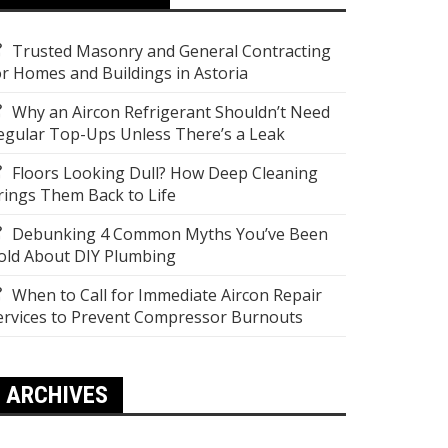
Trusted Masonry and General Contracting
or Homes and Buildings in Astoria
Why an Aircon Refrigerant Shouldn’t Need
egular Top-Ups Unless There’s a Leak
Floors Looking Dull? How Deep Cleaning
rings Them Back to Life
Debunking 4 Common Myths You’ve Been
old About DIY Plumbing
When to Call for Immediate Aircon Repair
ervices to Prevent Compressor Burnouts
ARCHIVES