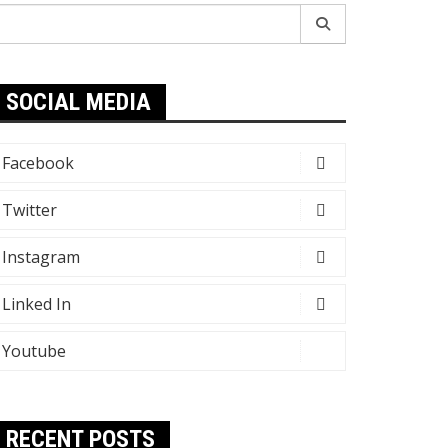
earch
r:
SOCIAL MEDIA
Facebook
Twitter
Instagram
Linked In
Youtube
RECENT POSTS