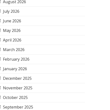
August 2026
July 2026
June 2026
May 2026
April 2026
March 2026
February 2026
January 2026
December 2025
November 2025
October 2025
September 2025