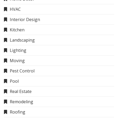
HVAC
Interior Design
Kitchen
Landscaping
Lighting
Moving
Pest Control
Pool
Real Estate
Remodeling
Roofing