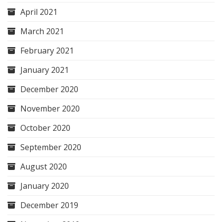
April 2021
March 2021
February 2021
January 2021
December 2020
November 2020
October 2020
September 2020
August 2020
January 2020
December 2019