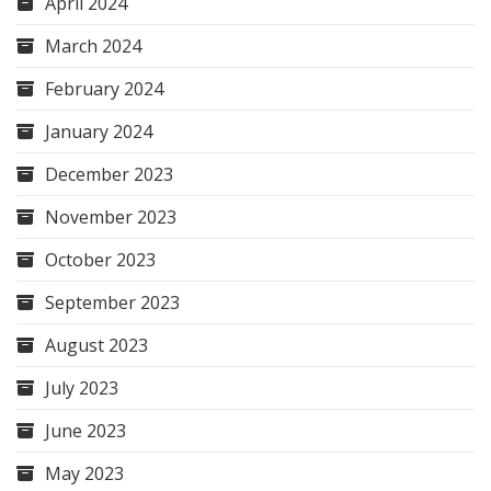
April 2024
March 2024
February 2024
January 2024
December 2023
November 2023
October 2023
September 2023
August 2023
July 2023
June 2023
May 2023