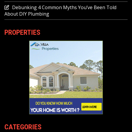
Debunking 4 Common Myths You’ve Been Told
About DIY Plumbing
PROPERTIES
CATEGORIES