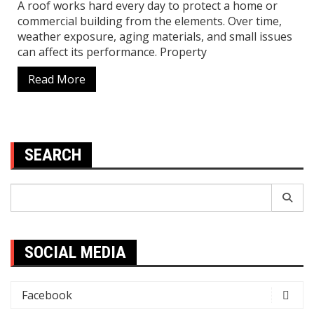
A roof works hard every day to protect a home or
commercial building from the elements. Over time,
weather exposure, aging materials, and small issues
can affect its performance. Property
Read More
SEARCH
Search
for:
SOCIAL MEDIA
Facebook