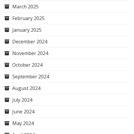
March 2025
February 2025
January 2025
December 2024
November 2024
October 2024
September 2024
August 2024
July 2024
June 2024
May 2024