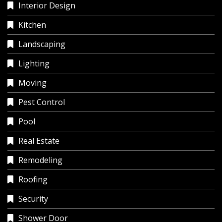
Interior Design
Kitchen
Landscaping
Lighting
Moving
Pest Control
Pool
Real Estate
Remodeling
Roofing
Security
Shower Door