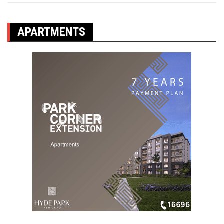
APARTMENTS