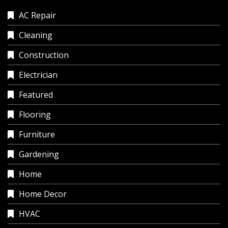
AC Repair
Cleaning
Construction
Electrician
Featured
Flooring
Furniture
Gardening
Home
Home Decor
HVAC