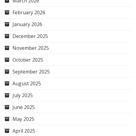
March 2026
February 2026
January 2026
December 2025
November 2025
October 2025
September 2025
August 2025
July 2025
June 2025
May 2025
April 2025