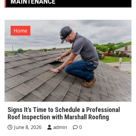
MAINTENANCE
Home
Signs It’s Time to Schedule a Professional
Roof Inspection with Marshall Roofing
June 8, 2026
admin
0