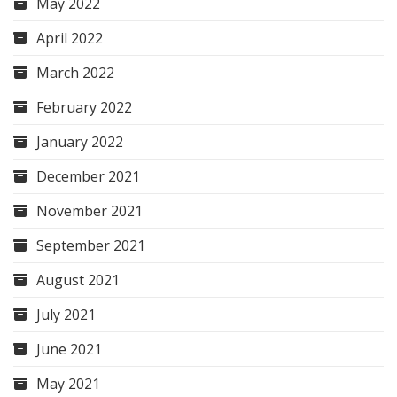
May 2022
April 2022
March 2022
February 2022
January 2022
December 2021
November 2021
September 2021
August 2021
July 2021
June 2021
May 2021