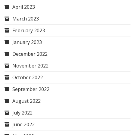
April 2023
March 2023
February 2023
January 2023
December 2022
November 2022
October 2022
September 2022
August 2022
July 2022
June 2022