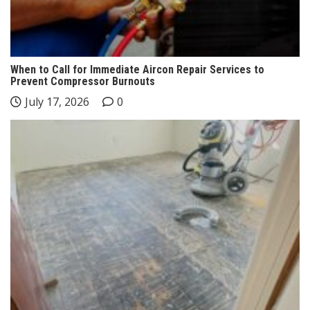
When to Call for Immediate Aircon Repair Services to
Prevent Compressor Burnouts
July 17, 2026
0