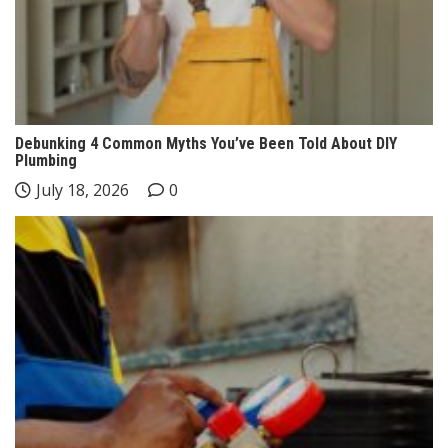
Debunking 4 Common Myths You’ve Been Told About DIY
Plumbing
July 18, 2026
0