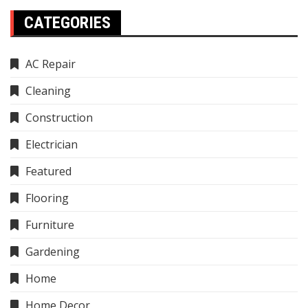
CATEGORIES
AC Repair
Cleaning
Construction
Electrician
Featured
Flooring
Furniture
Gardening
Home
Home Decor