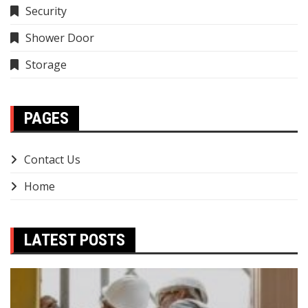
Security
Shower Door
Storage
PAGES
Contact Us
Home
LATEST POSTS