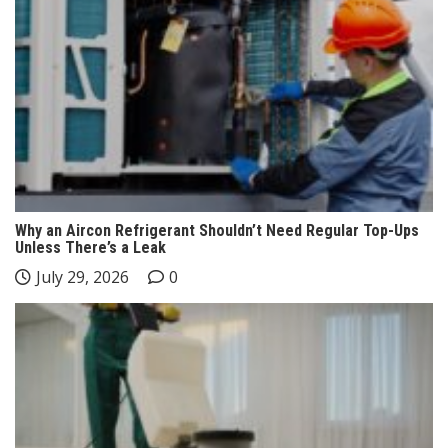
Why an Aircon Refrigerant Shouldn’t Need Regular Top-Ups
Unless There’s a Leak
July 29, 2026
0