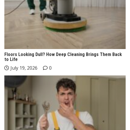
Floors Looking Dull? How Deep Cleaning Brings Them Back
to Life
July 19, 2026
0