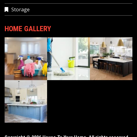
Storage
HOME GALLERY