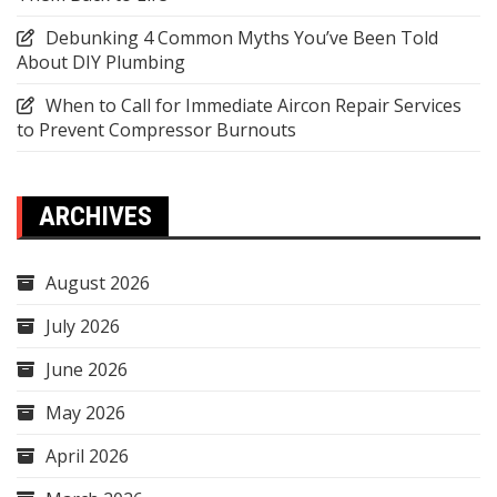
Debunking 4 Common Myths You’ve Been Told
About DIY Plumbing
When to Call for Immediate Aircon Repair Services
to Prevent Compressor Burnouts
ARCHIVES
August 2026
July 2026
June 2026
May 2026
April 2026