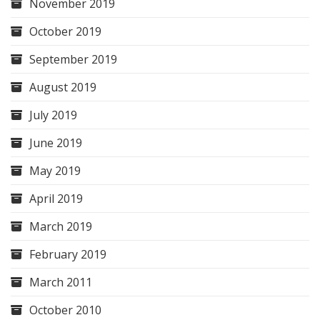
November 2019
October 2019
September 2019
August 2019
July 2019
June 2019
May 2019
April 2019
March 2019
February 2019
March 2011
October 2010