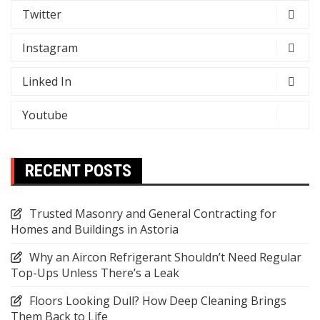
Twitter
Instagram
Linked In
Youtube
RECENT POSTS
Trusted Masonry and General Contracting for
Homes and Buildings in Astoria
Why an Aircon Refrigerant Shouldn’t Need Regular
Top-Ups Unless There’s a Leak
Floors Looking Dull? How Deep Cleaning Brings
Them Back to Life