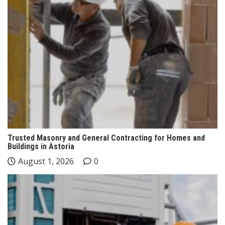
Trusted Masonry and General Contracting for Homes and
Buildings in Astoria
August 1, 2026
0