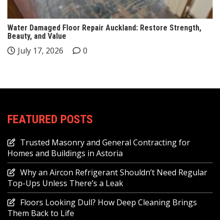
Water Damaged Floor Repair Auckland: Restore Strength,
Beauty, and Value
July 17, 2026
0
FEATURED POSTS
Trusted Masonry and General Contracting for
Homes and Buildings in Astoria
Why an Aircon Refrigerant Shouldn’t Need Regular
Top-Ups Unless There’s a Leak
Floors Looking Dull? How Deep Cleaning Brings
Them Back to Life