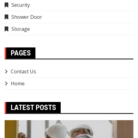
Security
Shower Door
Storage
PAGES
Contact Us
Home
LATEST POSTS