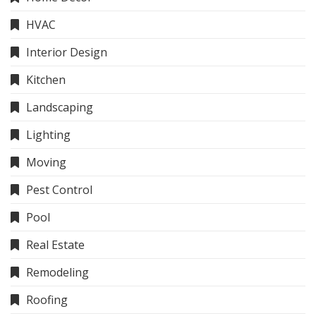
HVAC
Interior Design
Kitchen
Landscaping
Lighting
Moving
Pest Control
Pool
Real Estate
Remodeling
Roofing