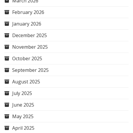
March 2026
February 2026
January 2026
December 2025
November 2025
October 2025
September 2025
August 2025
July 2025
June 2025
May 2025
April 2025