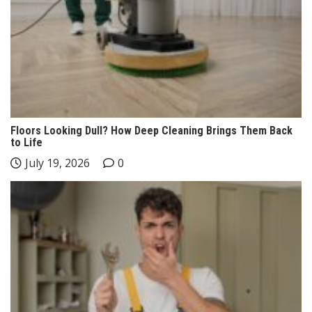
Floors Looking Dull? How Deep Cleaning Brings Them Back
to Life
July 19, 2026
0