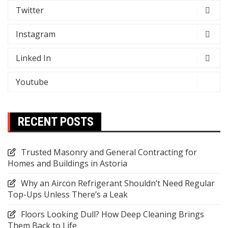
Twitter
Instagram
Linked In
Youtube
RECENT POSTS
Trusted Masonry and General Contracting for
Homes and Buildings in Astoria
Why an Aircon Refrigerant Shouldn’t Need Regular
Top-Ups Unless There’s a Leak
Floors Looking Dull? How Deep Cleaning Brings
Them Back to Life