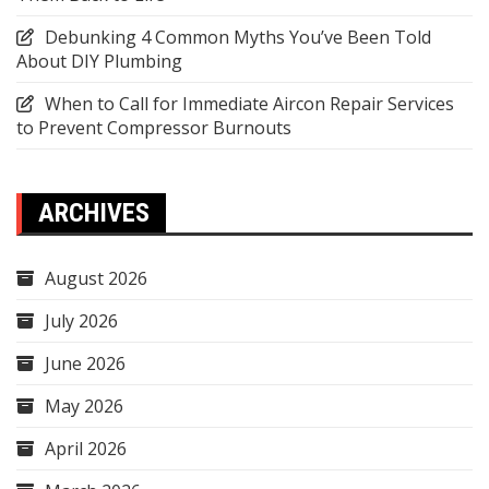
Debunking 4 Common Myths You’ve Been Told
About DIY Plumbing
When to Call for Immediate Aircon Repair Services
to Prevent Compressor Burnouts
ARCHIVES
August 2026
July 2026
June 2026
May 2026
April 2026