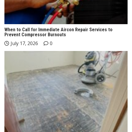
When to Call for Immediate Aircon Repair Services to
Prevent Compressor Burnouts
July 17, 2026
0