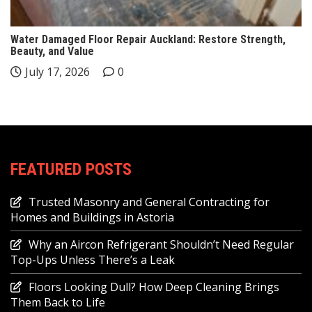
Water Damaged Floor Repair Auckland: Restore Strength,
Beauty, and Value
July 17, 2026
0
FEATURED POSTS
Trusted Masonry and General Contracting for
Homes and Buildings in Astoria
Why an Aircon Refrigerant Shouldn’t Need Regular
Top-Ups Unless There’s a Leak
Floors Looking Dull? How Deep Cleaning Brings
Them Back to Life