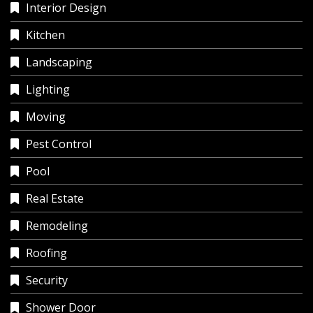
Interior Design
Kitchen
Landscaping
Lighting
Moving
Pest Control
Pool
Real Estate
Remodeling
Roofing
Security
Shower Door