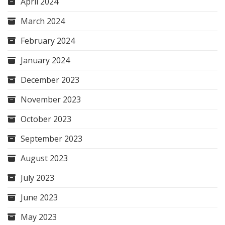
April 2024
March 2024
February 2024
January 2024
December 2023
November 2023
October 2023
September 2023
August 2023
July 2023
June 2023
May 2023