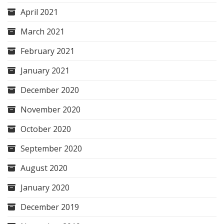
April 2021
March 2021
February 2021
January 2021
December 2020
November 2020
October 2020
September 2020
August 2020
January 2020
December 2019