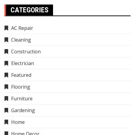
CATEGORIES
AC Repair
Cleaning
Construction
Electrician
Featured
Flooring
Furniture
Gardening
Home
Home Decor