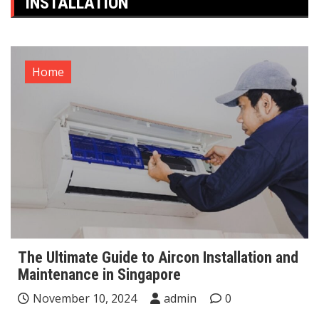
INSTALLATION
Home
The Ultimate Guide to Aircon Installation and
Maintenance in Singapore
November 10, 2024
admin
0