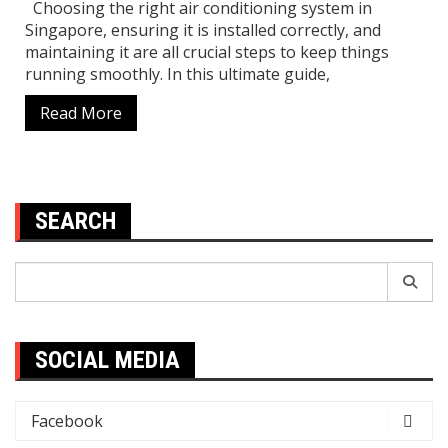
Choosing the right air conditioning system in
Singapore, ensuring it is installed correctly, and
maintaining it are all crucial steps to keep things
running smoothly. In this ultimate guide,
Read More
SEARCH
Search
for:
SOCIAL MEDIA
Facebook