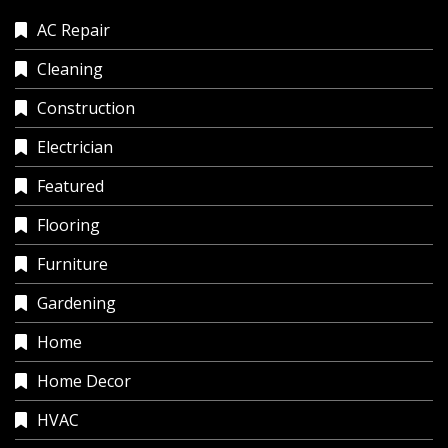
AC Repair
Cleaning
Construction
Electrician
Featured
Flooring
Furniture
Gardening
Home
Home Decor
HVAC