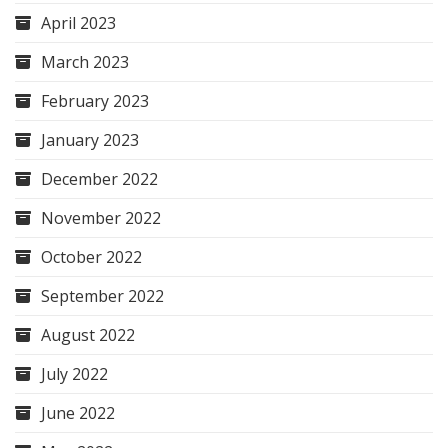
April 2023
March 2023
February 2023
January 2023
December 2022
November 2022
October 2022
September 2022
August 2022
July 2022
June 2022