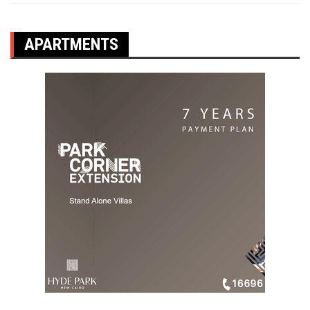
APARTMENTS