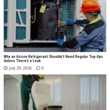
Why an Aircon Refrigerant Shouldn’t Need Regular Top-Ups
Unless There’s a Leak
July 29, 2026
0