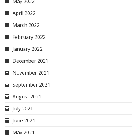
May 2022
April 2022
March 2022
February 2022
January 2022
December 2021
November 2021
September 2021
August 2021
July 2021
June 2021
May 2021