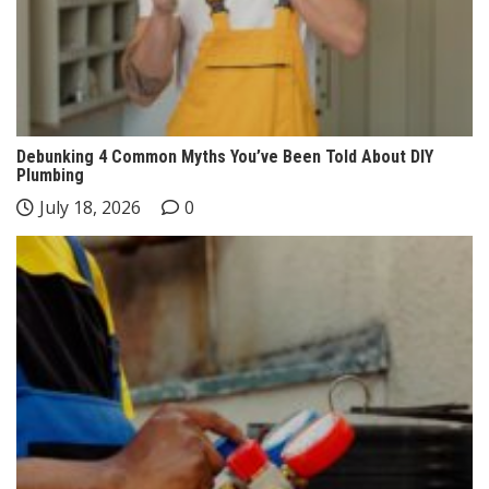
Debunking 4 Common Myths You’ve Been Told About DIY
Plumbing
July 18, 2026
0