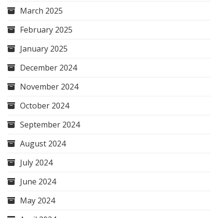
March 2025
February 2025
January 2025
December 2024
November 2024
October 2024
September 2024
August 2024
July 2024
June 2024
May 2024