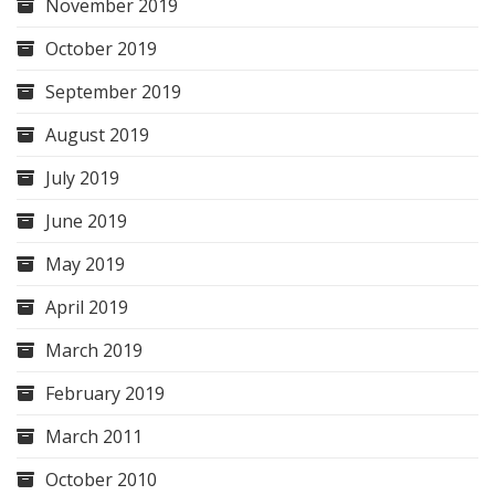
November 2019
October 2019
September 2019
August 2019
July 2019
June 2019
May 2019
April 2019
March 2019
February 2019
March 2011
October 2010