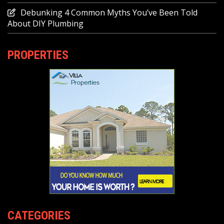
Debunking 4 Common Myths You’ve Been Told
About DIY Plumbing
PROPERTIES
CATEGORIES