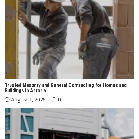
Trusted Masonry and General Contracting for Homes and
Buildings in Astoria
August 1, 2026
0