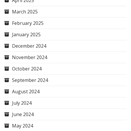
April 2025
March 2025
February 2025
January 2025
December 2024
November 2024
October 2024
September 2024
August 2024
July 2024
June 2024
May 2024