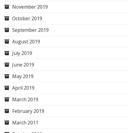
November 2019
October 2019
September 2019
August 2019
July 2019
June 2019
May 2019
April 2019
March 2019
February 2019
March 2011