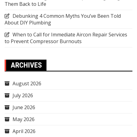
Them Back to Life
Debunking 4 Common Myths You’ve Been Told
About DIY Plumbing
When to Call for Immediate Aircon Repair Services
to Prevent Compressor Burnouts
ARCHIVES
August 2026
July 2026
June 2026
May 2026
April 2026