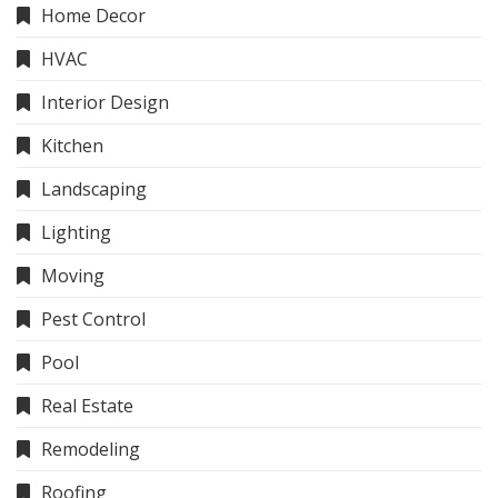
Home Decor
HVAC
Interior Design
Kitchen
Landscaping
Lighting
Moving
Pest Control
Pool
Real Estate
Remodeling
Roofing