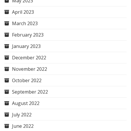
May 2023
April 2023
March 2023
February 2023
January 2023
December 2022
November 2022
October 2022
September 2022
August 2022
July 2022
June 2022