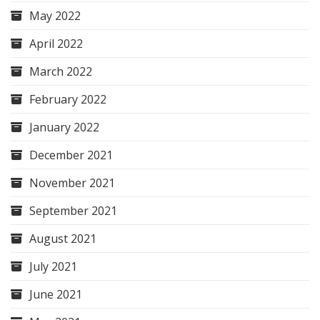
May 2022
April 2022
March 2022
February 2022
January 2022
December 2021
November 2021
September 2021
August 2021
July 2021
June 2021