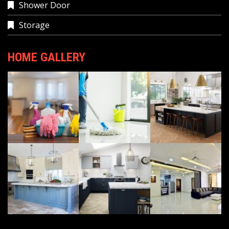
Shower Door
Storage
HOME GALLERY