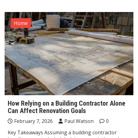
Home
How Relying on a Building Contractor Alone
Can Affect Renovation Goals
February 7, 2026
Paul Watson
0
Key Takeaways Assuming a building contractor