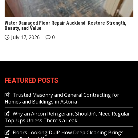
Water Damaged Floor Repair Auckland: Restore Strength,
Beauty, and Value
July 17, 2026
0
FEATURED POSTS
Trusted Masonry and General Contracting for
Homes and Buildings in Astoria
Why an Aircon Refrigerant Shouldn’t Need Regular
Top-Ups Unless There’s a Leak
Floors Looking Dull? How Deep Cleaning Brings