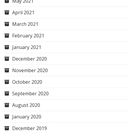
May 2021
April 2021
March 2021
February 2021
January 2021
December 2020
November 2020
October 2020
September 2020
August 2020
January 2020
December 2019