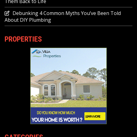
Them Back to Life
Debunking 4 Common Myths You’ve Been Told
About DIY Plumbing
PROPERTIES