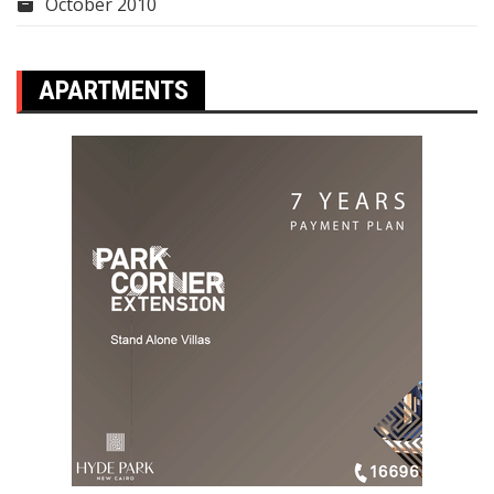
October 2010
APARTMENTS