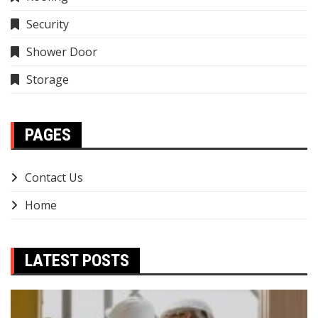
Security
Shower Door
Storage
PAGES
Contact Us
Home
LATEST POSTS