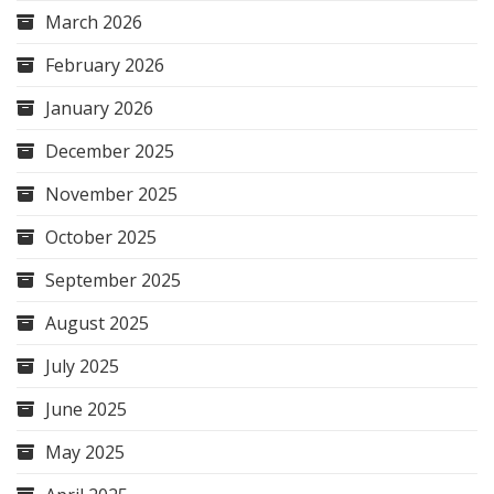
March 2026
February 2026
January 2026
December 2025
November 2025
October 2025
September 2025
August 2025
July 2025
June 2025
May 2025