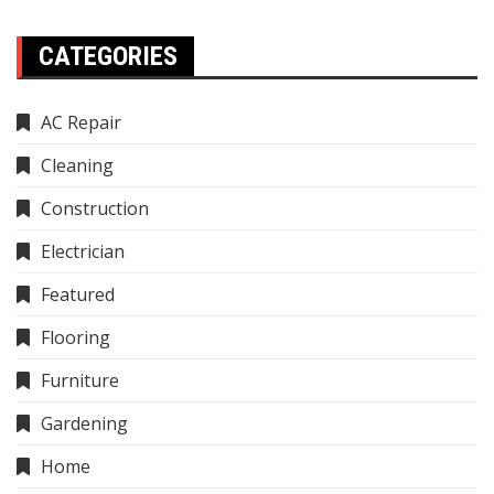
CATEGORIES
AC Repair
Cleaning
Construction
Electrician
Featured
Flooring
Furniture
Gardening
Home