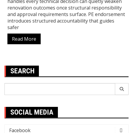
handles every technical decision can quietly weaken
renovation outcomes once structural responsibility
and approval requirements surface. PE endorsement
introduces structured accountability that guides
safer
Read More
SEARCH
Search
for:
SOCIAL MEDIA
Facebook