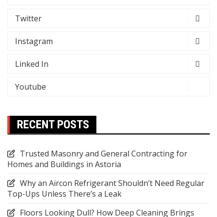
Twitter
Instagram
Linked In
Youtube
RECENT POSTS
Trusted Masonry and General Contracting for
Homes and Buildings in Astoria
Why an Aircon Refrigerant Shouldn’t Need Regular
Top-Ups Unless There’s a Leak
Floors Looking Dull? How Deep Cleaning Brings