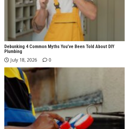
Debunking 4 Common Myths You’ve Been Told About DIY
Plumbing
July 18, 2026
0