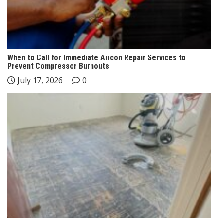
When to Call for Immediate Aircon Repair Services to
Prevent Compressor Burnouts
July 17, 2026
0