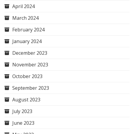
April 2024
March 2024
February 2024
January 2024
December 2023
November 2023
October 2023
September 2023
August 2023
July 2023
June 2023