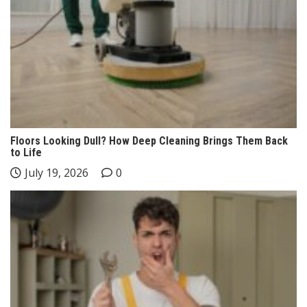
Floors Looking Dull? How Deep Cleaning Brings Them Back
to Life
July 19, 2026
0