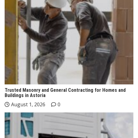
Trusted Masonry and General Contracting for Homes and
Buildings in Astoria
August 1, 2026
0