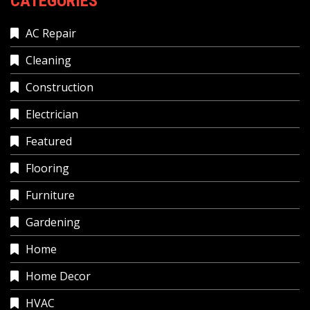
CATEGORIES
AC Repair
Cleaning
Construction
Electrician
Featured
Flooring
Furniture
Gardening
Home
Home Decor
HVAC