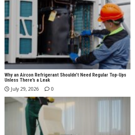
Why an Aircon Refrigerant Shouldn’t Need Regular Top-Ups
Unless There’s a Leak
July 29, 2026
0