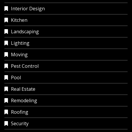
Interior Design
Kitchen
Landscaping
Lighting
Moving
Pest Control
Pool
Real Estate
Remodeling
Roofing
Security