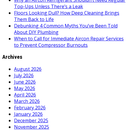
Why an Aircon Refrigerant Shouldn’t Need Regular
Top-Ups Unless There’s a Leak
Floors Looking Dull? How Deep Cleaning Brings
Them Back to Life
Debunking 4 Common Myths You’ve Been Told
About DIY Plumbing
When to Call for Immediate Aircon Repair Services
to Prevent Compressor Burnouts
Archives
August 2026
July 2026
June 2026
May 2026
April 2026
March 2026
February 2026
January 2026
December 2025
November 2025