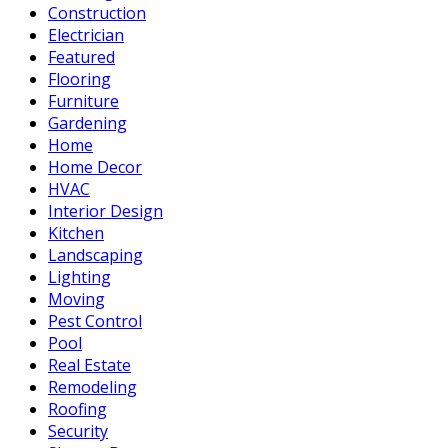
Construction
Electrician
Featured
Flooring
Furniture
Gardening
Home
Home Decor
HVAC
Interior Design
Kitchen
Landscaping
Lighting
Moving
Pest Control
Pool
Real Estate
Remodeling
Roofing
Security