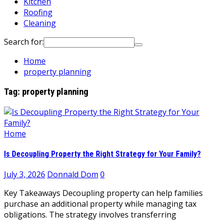
Kitchen
Roofing
Cleaning
Search for:
Home
property planning
Tag:
property planning
Home
Is Decoupling Property the Right Strategy for Your Family?
July 3, 2026
Donnald Dom
0
Key Takeaways Decoupling property can help families
purchase an additional property while managing tax
obligations. The strategy involves transferring