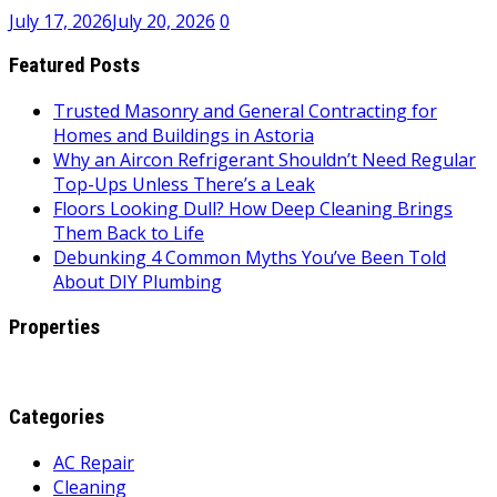
July 17, 2026
July 20, 2026
0
Featured Posts
Trusted Masonry and General Contracting for
Homes and Buildings in Astoria
Why an Aircon Refrigerant Shouldn’t Need Regular
Top-Ups Unless There’s a Leak
Floors Looking Dull? How Deep Cleaning Brings
Them Back to Life
Debunking 4 Common Myths You’ve Been Told
About DIY Plumbing
Properties
Categories
AC Repair
Cleaning