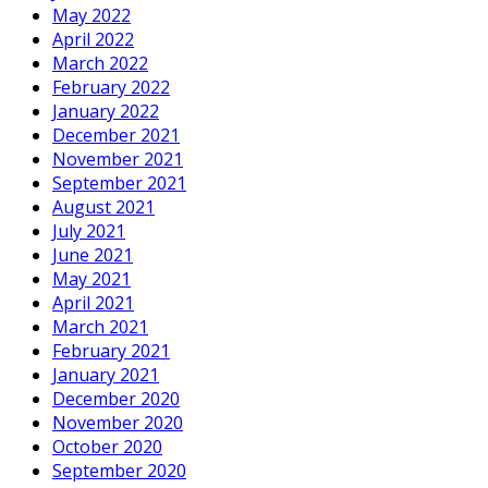
May 2022
April 2022
March 2022
February 2022
January 2022
December 2021
November 2021
September 2021
August 2021
July 2021
June 2021
May 2021
April 2021
March 2021
February 2021
January 2021
December 2020
November 2020
October 2020
September 2020