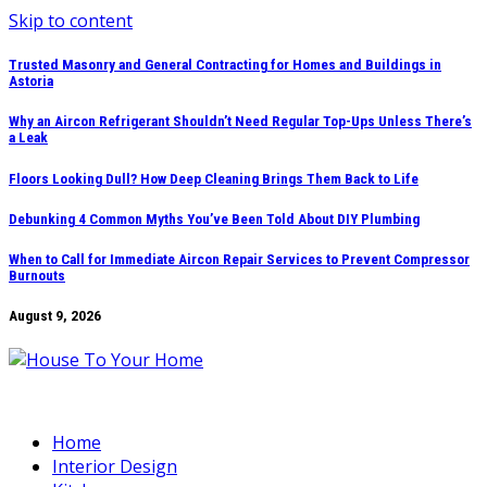
Skip to content
Trusted Masonry and General Contracting for Homes and Buildings in
Astoria
Why an Aircon Refrigerant Shouldn’t Need Regular Top-Ups Unless There’s
a Leak
Floors Looking Dull? How Deep Cleaning Brings Them Back to Life
Debunking 4 Common Myths You’ve Been Told About DIY Plumbing
When to Call for Immediate Aircon Repair Services to Prevent Compressor
Burnouts
August 9, 2026
Home
Interior Design