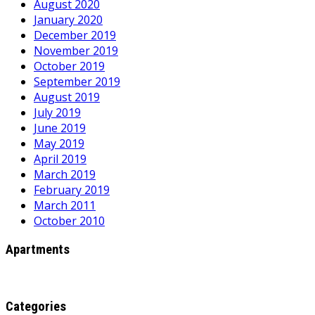
August 2020
January 2020
December 2019
November 2019
October 2019
September 2019
August 2019
July 2019
June 2019
May 2019
April 2019
March 2019
February 2019
March 2011
October 2010
Apartments
Categories