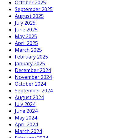
October 2025
September 2025
August 2025
July 2025
June 2025
May 2025
April 2025
March 2025
February 2025
January 2025
December 2024
November 2024
October 2024
September 2024
August 2024
July 2024
June 2024
May 2024
April 2024
March 2024
February 2024