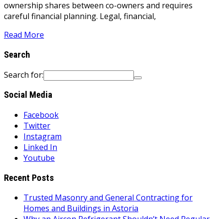
ownership shares between co-owners and requires
careful financial planning. Legal, financial,
Read More
Search
Search for:
Social Media
Facebook
Twitter
Instagram
Linked In
Youtube
Recent Posts
Trusted Masonry and General Contracting for
Homes and Buildings in Astoria