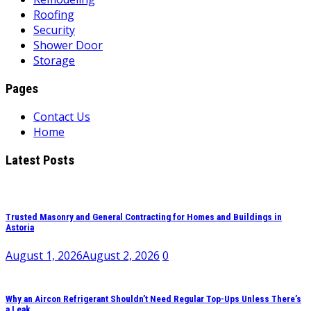
Roofing
Security
Shower Door
Storage
Pages
Contact Us
Home
Latest Posts
Trusted Masonry and General Contracting for Homes and Buildings in
Astoria
August 1, 2026
August 2, 2026
0
Why an Aircon Refrigerant Shouldn’t Need Regular Top-Ups Unless There’s
a Leak