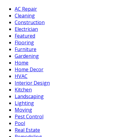
AC Repair
Cleaning
Construction
Electrician
Featured
Flooring
Furniture
Gardening
Home
Home Decor
HVAC
Interior Design
Kitchen
Landscaping
Lighting
Moving
Pest Control
Pool
Real Estate
Remodeling