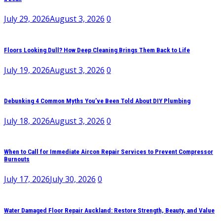
July 29, 2026
August 3, 2026
0
Floors Looking Dull? How Deep Cleaning Brings Them Back to Life
July 19, 2026
August 3, 2026
0
Debunking 4 Common Myths You’ve Been Told About DIY Plumbing
July 18, 2026
August 3, 2026
0
When to Call for Immediate Aircon Repair Services to Prevent Compressor
Burnouts
July 17, 2026
July 30, 2026
0
Water Damaged Floor Repair Auckland: Restore Strength, Beauty, and Value