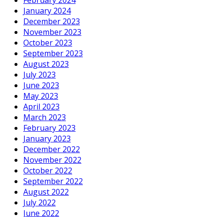
January 2024
December 2023
November 2023
October 2023
September 2023
August 2023
July 2023
June 2023
May 2023
April 2023
March 2023
February 2023
January 2023
December 2022
November 2022
October 2022
September 2022
August 2022
July 2022
June 2022