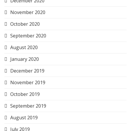
December 2020
November 2020
October 2020
September 2020
August 2020
January 2020
December 2019
November 2019
October 2019
September 2019
August 2019
July 2019