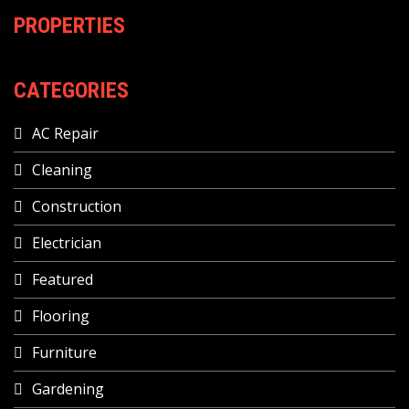
PROPERTIES
CATEGORIES
AC Repair
Cleaning
Construction
Electrician
Featured
Flooring
Furniture
Gardening