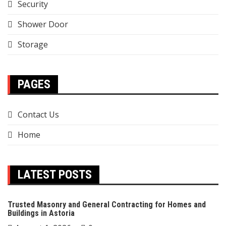
Security
Shower Door
Storage
PAGES
Contact Us
Home
LATEST POSTS
Trusted Masonry and General Contracting for Homes and
Buildings in Astoria