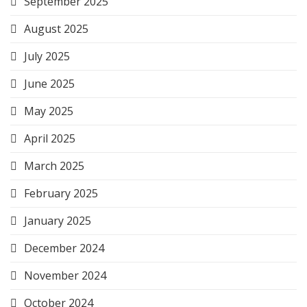
September 2025
August 2025
July 2025
June 2025
May 2025
April 2025
March 2025
February 2025
January 2025
December 2024
November 2024
October 2024