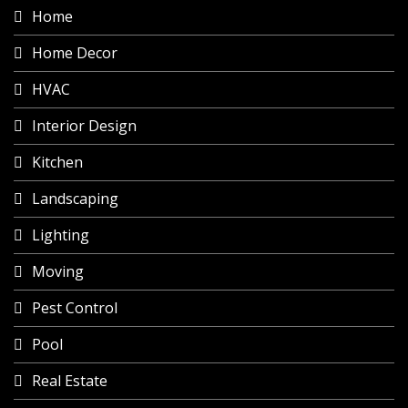
Home
Home Decor
HVAC
Interior Design
Kitchen
Landscaping
Lighting
Moving
Pest Control
Pool
Real Estate