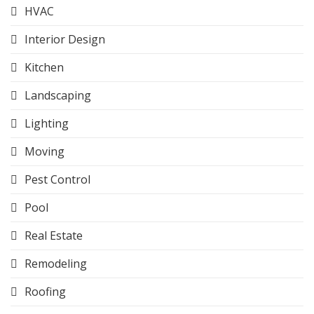
HVAC
Interior Design
Kitchen
Landscaping
Lighting
Moving
Pest Control
Pool
Real Estate
Remodeling
Roofing