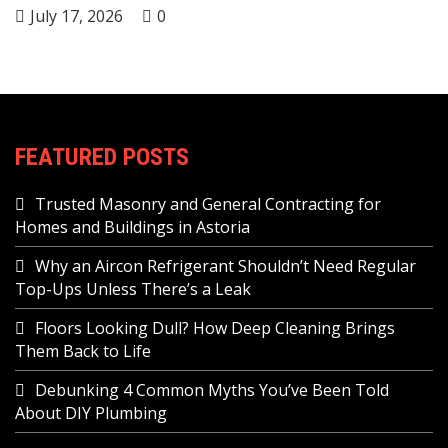
July 17, 2026
0
FEATURED POSTS
Trusted Masonry and General Contracting for
Homes and Buildings in Astoria
Why an Aircon Refrigerant Shouldn’t Need Regular
Top-Ups Unless There’s a Leak
Floors Looking Dull? How Deep Cleaning Brings
Them Back to Life
Debunking 4 Common Myths You’ve Been Told
About DIY Plumbing