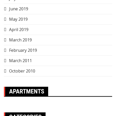
June 2019
May 2019
April 2019
March 2019
February 2019
March 2011
October 2010
APARTMENTS