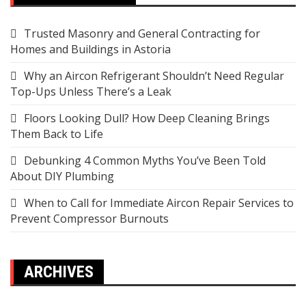
Trusted Masonry and General Contracting for
Homes and Buildings in Astoria
Why an Aircon Refrigerant Shouldn’t Need Regular
Top-Ups Unless There’s a Leak
Floors Looking Dull? How Deep Cleaning Brings
Them Back to Life
Debunking 4 Common Myths You’ve Been Told
About DIY Plumbing
When to Call for Immediate Aircon Repair Services to
Prevent Compressor Burnouts
ARCHIVES