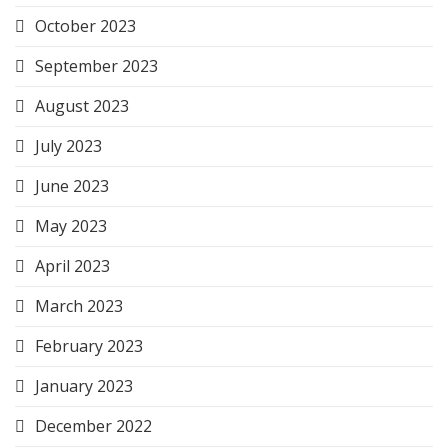
October 2023
September 2023
August 2023
July 2023
June 2023
May 2023
April 2023
March 2023
February 2023
January 2023
December 2022