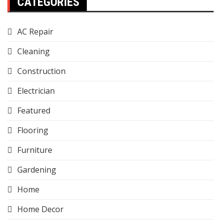
CATEGORIES
AC Repair
Cleaning
Construction
Electrician
Featured
Flooring
Furniture
Gardening
Home
Home Decor