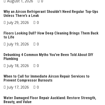
August 1, 2026
0
Why an Aircon Refrigerant Shouldn’t Need Regular Top-Ups
Unless There’s a Leak
July 29, 2026
0
Floors Looking Dull? How Deep Cleaning Brings Them Back
to Life
July 19, 2026
0
Debunking 4 Common Myths You’ve Been Told About DIY
Plumbing
July 18, 2026
0
When to Call for Immediate Aircon Repair Services to
Prevent Compressor Burnouts
July 17, 2026
0
Water Damaged Floor Repair Auckland: Restore Strength,
Beauty, and Value