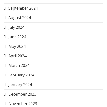
September 2024
August 2024
July 2024
June 2024
May 2024
April 2024
March 2024
February 2024
January 2024
December 2023
November 2023