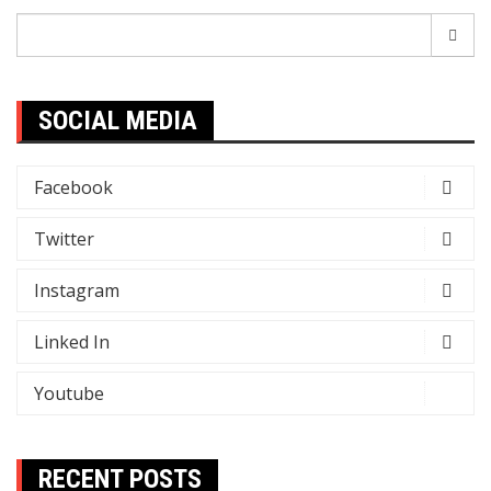
Search
for:
SOCIAL MEDIA
Facebook
Twitter
Instagram
Linked In
Youtube
RECENT POSTS