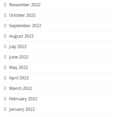
November 2022
October 2022
September 2022
August 2022
July 2022
June 2022
May 2022
April 2022
March 2022
February 2022
January 2022