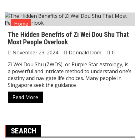
Home
The Hidden Benefits of Zi Wei Dou Shu That
Most People Overlook
November 23, 2024
Donnald Dom
0
Zi Wei Dou Shu (ZWDS), or Purple Star Astrology, is
a powerful and intricate method to understand one’s
destiny and navigate life choices. Many people in
Singapore seek the guidance
Read More
SEARCH