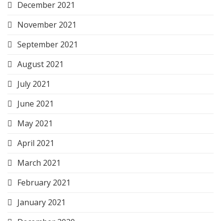
December 2021
November 2021
September 2021
August 2021
July 2021
June 2021
May 2021
April 2021
March 2021
February 2021
January 2021