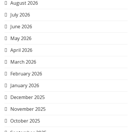
August 2026
July 2026
June 2026
May 2026
April 2026
March 2026
February 2026
January 2026
December 2025
November 2025
October 2025