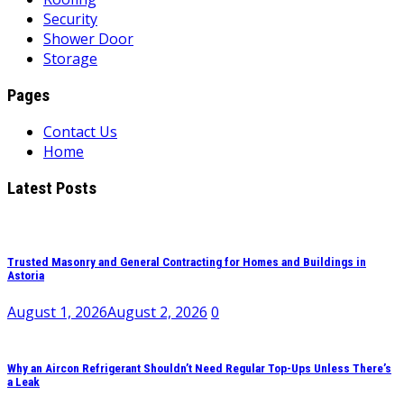
Security
Shower Door
Storage
Pages
Contact Us
Home
Latest Posts
Trusted Masonry and General Contracting for Homes and Buildings in
Astoria
August 1, 2026
August 2, 2026
0
Why an Aircon Refrigerant Shouldn’t Need Regular Top-Ups Unless There’s
a Leak