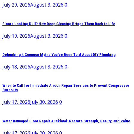
July 29, 2026
August 3, 2026
0
Floors Looking Dull? How Deep Cleaning Brings Them Back to Life
July 19, 2026
August 3, 2026
0
Debunking 4 Common Myths You’ve Been Told About DIY Plumbing
July 18, 2026
August 3, 2026
0
When to Call for Immediate Aircon Repair Services to Prevent Compressor
Burnouts
July 17, 2026
July 30, 2026
0
Water Damaged Floor Repair Auckland: Restore Strength, Beauty, and Value
July 17, 2026
July 20, 2026
0