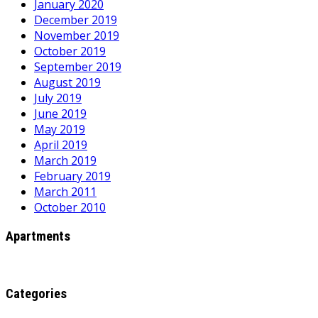
January 2020
December 2019
November 2019
October 2019
September 2019
August 2019
July 2019
June 2019
May 2019
April 2019
March 2019
February 2019
March 2011
October 2010
Apartments
Categories