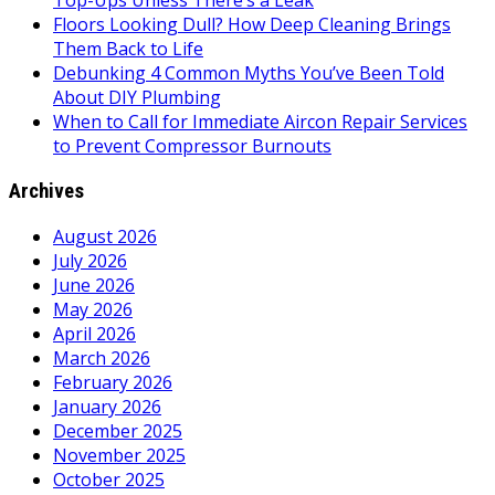
Top-Ups Unless There’s a Leak
Floors Looking Dull? How Deep Cleaning Brings
Them Back to Life
Debunking 4 Common Myths You’ve Been Told
About DIY Plumbing
When to Call for Immediate Aircon Repair Services
to Prevent Compressor Burnouts
Archives
August 2026
July 2026
June 2026
May 2026
April 2026
March 2026
February 2026
January 2026
December 2025
November 2025
October 2025