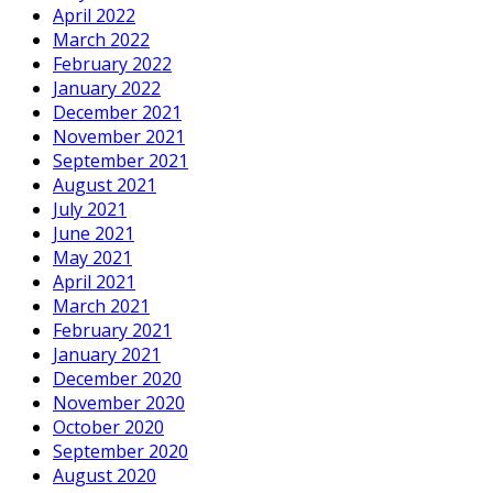
April 2022
March 2022
February 2022
January 2022
December 2021
November 2021
September 2021
August 2021
July 2021
June 2021
May 2021
April 2021
March 2021
February 2021
January 2021
December 2020
November 2020
October 2020
September 2020
August 2020