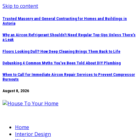
Skip to content
Trusted Masonry and General Contracting for Homes and Buildings in
Astoria
Why an Aircon Refrigerant Shouldn’t Need Regular Top-Ups Unless There’s
a Leak
Floors Looking Dull? How Deep Cleaning Brings Them Back to Life
Debunking 4 Common Myths You’ve Been Told About DIY Plumbing
When to Call for Immediate Aircon Repair Services to Prevent Compressor
Burnouts
August 8, 2026
Home
Interior Design