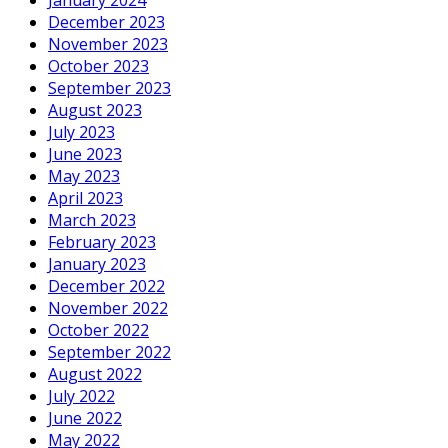
December 2023
November 2023
October 2023
September 2023
August 2023
July 2023
June 2023
May 2023
April 2023
March 2023
February 2023
January 2023
December 2022
November 2022
October 2022
September 2022
August 2022
July 2022
June 2022
May 2022