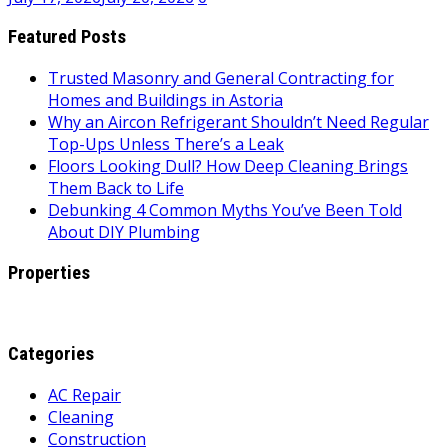
Featured Posts
Trusted Masonry and General Contracting for
Homes and Buildings in Astoria
Why an Aircon Refrigerant Shouldn’t Need Regular
Top-Ups Unless There’s a Leak
Floors Looking Dull? How Deep Cleaning Brings
Them Back to Life
Debunking 4 Common Myths You’ve Been Told
About DIY Plumbing
Properties
Categories
AC Repair
Cleaning
Construction