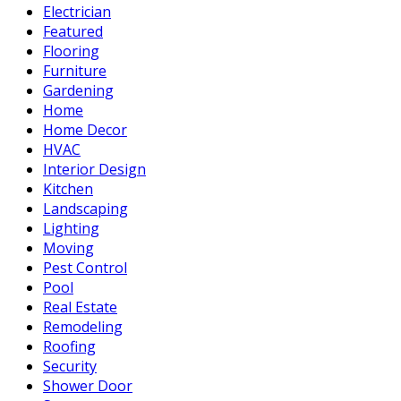
Electrician
Featured
Flooring
Furniture
Gardening
Home
Home Decor
HVAC
Interior Design
Kitchen
Landscaping
Lighting
Moving
Pest Control
Pool
Real Estate
Remodeling
Roofing
Security
Shower Door