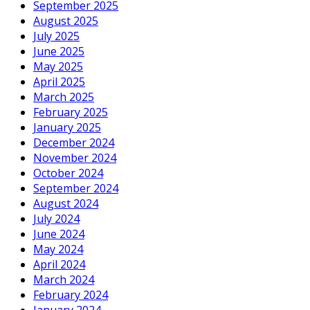
September 2025
August 2025
July 2025
June 2025
May 2025
April 2025
March 2025
February 2025
January 2025
December 2024
November 2024
October 2024
September 2024
August 2024
July 2024
June 2024
May 2024
April 2024
March 2024
February 2024
January 2024