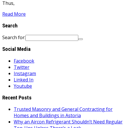
Thus,
Read More
Search
Search for:
Social Media
Facebook
Twitter
Instagram
Linked In
Youtube
Recent Posts
Trusted Masonry and General Contracting for
Homes and Buildings in Astoria
Why an Aircon Refrigerant Shouldn’t Need Regular