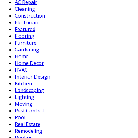
AC Repair
Cleaning
Construction
Electrician
Featured
Flooring
Furniture
Gardening
Home
Home Decor
HVAC
Interior Design
Kitchen
Landscaping
Lighting
Moving
Pest Control
Pool
Real Estate
Remodeling
Roofing