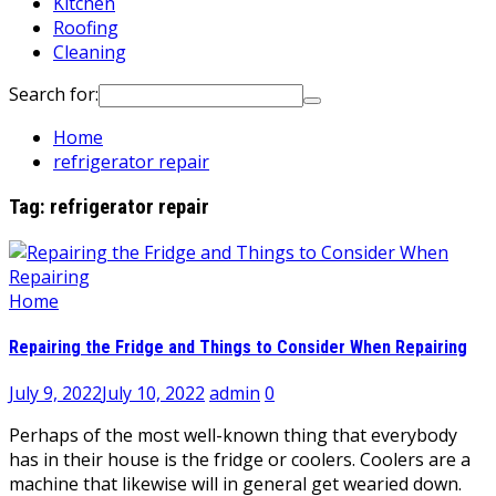
Kitchen
Roofing
Cleaning
Search for:
Home
refrigerator repair
Tag:
refrigerator repair
Home
Repairing the Fridge and Things to Consider When Repairing
July 9, 2022
July 10, 2022
admin
0
Perhaps of the most well-known thing that everybody
has in their house is the fridge or coolers. Coolers are a
machine that likewise will in general get wearied down.