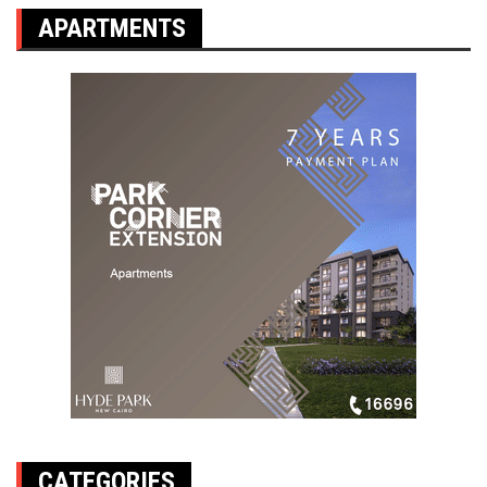
APARTMENTS
CATEGORIES