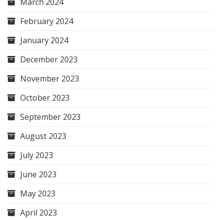
March 2024
February 2024
January 2024
December 2023
November 2023
October 2023
September 2023
August 2023
July 2023
June 2023
May 2023
April 2023