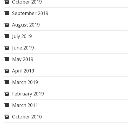
October 2019
September 2019
August 2019
July 2019
June 2019
May 2019
April 2019
March 2019
February 2019
March 2011
October 2010