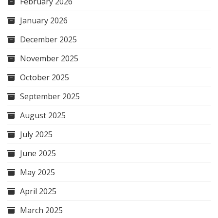
February 2026
January 2026
December 2025
November 2025
October 2025
September 2025
August 2025
July 2025
June 2025
May 2025
April 2025
March 2025