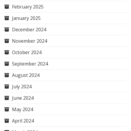
February 2025
January 2025
December 2024
November 2024
October 2024
September 2024
August 2024
July 2024
June 2024
May 2024
April 2024