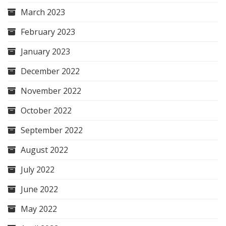
March 2023
February 2023
January 2023
December 2022
November 2022
October 2022
September 2022
August 2022
July 2022
June 2022
May 2022