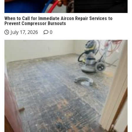
When to Call for Immediate Aircon Repair Services to
Prevent Compressor Burnouts
July 17, 2026
0