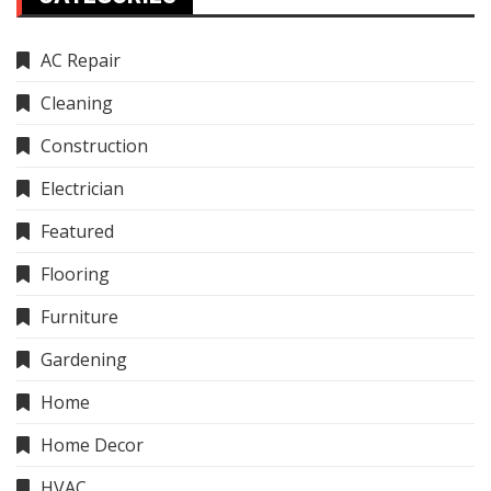
AC Repair
Cleaning
Construction
Electrician
Featured
Flooring
Furniture
Gardening
Home
Home Decor
HVAC