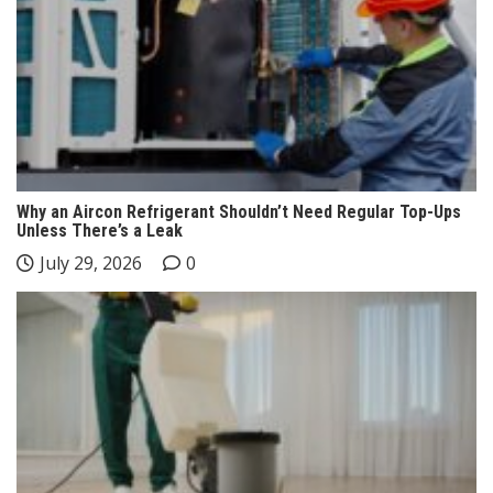
Why an Aircon Refrigerant Shouldn’t Need Regular Top-Ups
Unless There’s a Leak
July 29, 2026
0