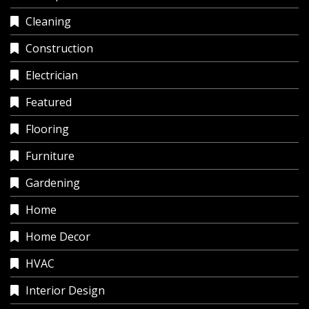
Cleaning
Construction
Electrician
Featured
Flooring
Furniture
Gardening
Home
Home Decor
HVAC
Interior Design