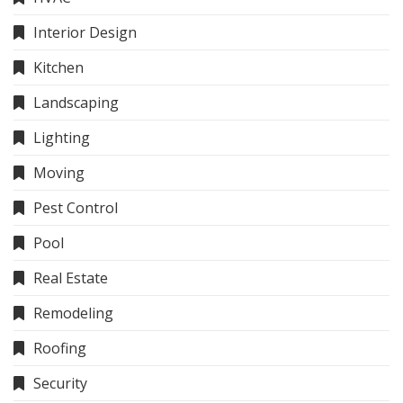
Interior Design
Kitchen
Landscaping
Lighting
Moving
Pest Control
Pool
Real Estate
Remodeling
Roofing
Security