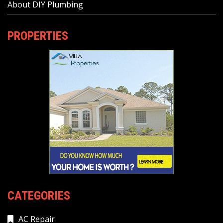
About DIY Plumbing
PROPERTIES
CATEGORIES
AC Repair