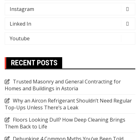
Instagram
Linked In
Youtube
RECENT POSTS
Trusted Masonry and General Contracting for
Homes and Buildings in Astoria
Why an Aircon Refrigerant Shouldn’t Need Regular
Top-Ups Unless There’s a Leak
Floors Looking Dull? How Deep Cleaning Brings
Them Back to Life
Debunking 4 Common Myths You’ve Been Told