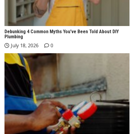
Debunking 4 Common Myths You’ve Been Told About DIY
Plumbing
July 18, 2026
0