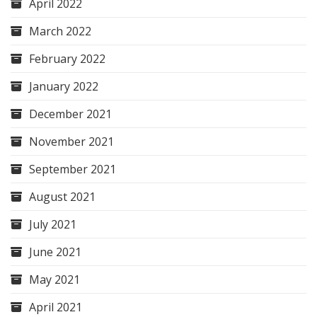
April 2022
March 2022
February 2022
January 2022
December 2021
November 2021
September 2021
August 2021
July 2021
June 2021
May 2021
April 2021