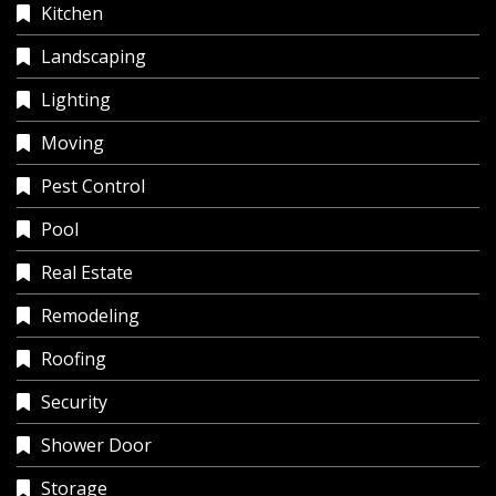
Kitchen
Landscaping
Lighting
Moving
Pest Control
Pool
Real Estate
Remodeling
Roofing
Security
Shower Door
Storage