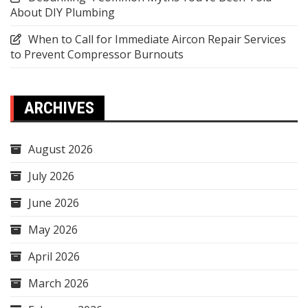
About DIY Plumbing
When to Call for Immediate Aircon Repair Services
to Prevent Compressor Burnouts
ARCHIVES
August 2026
July 2026
June 2026
May 2026
April 2026
March 2026