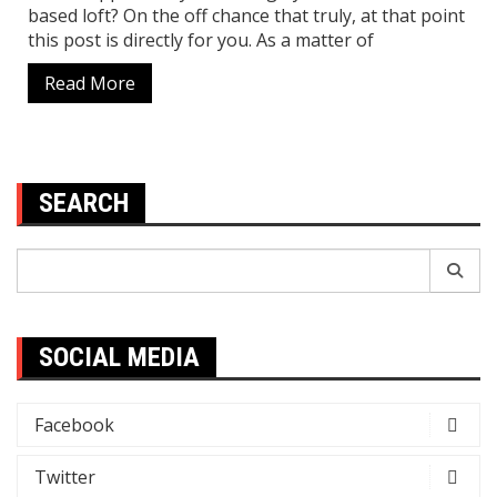
based loft? On the off chance that truly, at that point
this post is directly for you. As a matter of
Read More
SEARCH
Search
for:
SOCIAL MEDIA
Facebook
Twitter