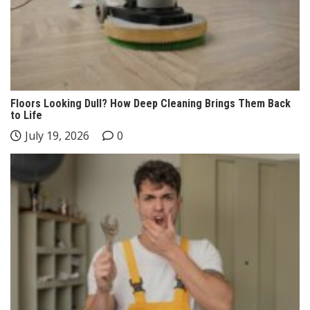
Floors Looking Dull? How Deep Cleaning Brings Them Back
to Life
July 19, 2026
0