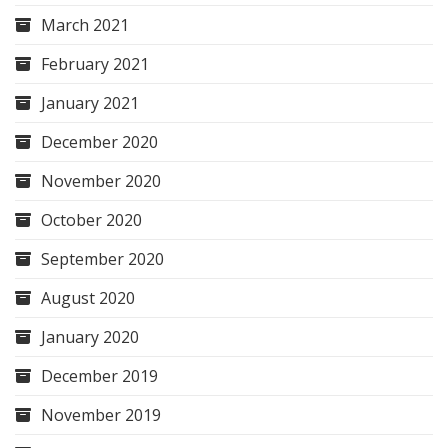
March 2021
February 2021
January 2021
December 2020
November 2020
October 2020
September 2020
August 2020
January 2020
December 2019
November 2019