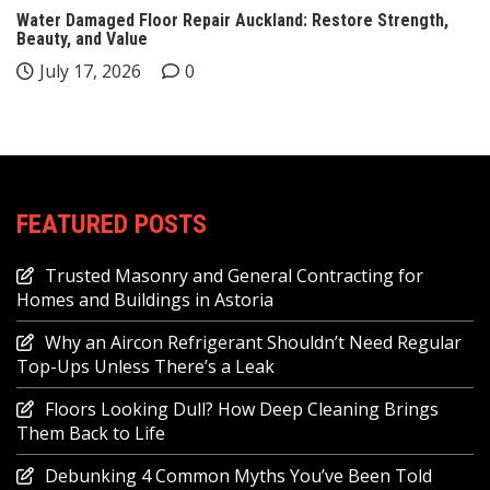
Water Damaged Floor Repair Auckland: Restore Strength,
Beauty, and Value
July 17, 2026
0
FEATURED POSTS
Trusted Masonry and General Contracting for
Homes and Buildings in Astoria
Why an Aircon Refrigerant Shouldn’t Need Regular
Top-Ups Unless There’s a Leak
Floors Looking Dull? How Deep Cleaning Brings
Them Back to Life
Debunking 4 Common Myths You’ve Been Told