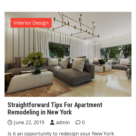
Interior Design
Straightforward Tips For Apartment
Remodeling in New York
June 22, 2019
admin
0
Is it an opportunity to redesign your New York