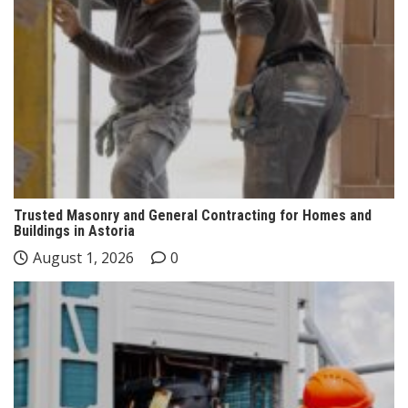
Trusted Masonry and General Contracting for Homes and
Buildings in Astoria
August 1, 2026
0