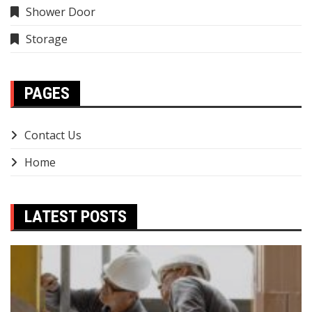
Shower Door
Storage
PAGES
Contact Us
Home
LATEST POSTS