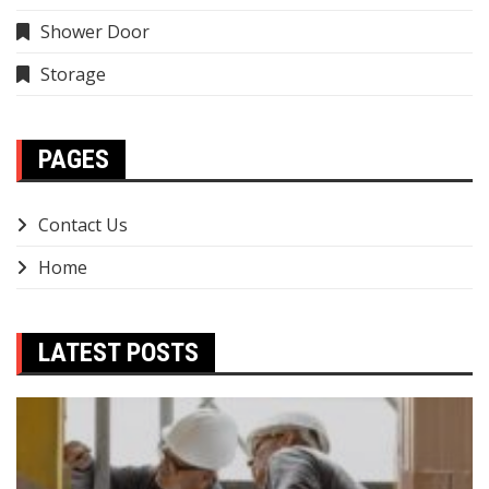
Shower Door
Storage
PAGES
Contact Us
Home
LATEST POSTS