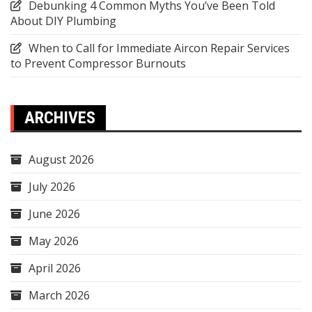
Debunking 4 Common Myths You’ve Been Told
About DIY Plumbing
When to Call for Immediate Aircon Repair Services
to Prevent Compressor Burnouts
ARCHIVES
August 2026
July 2026
June 2026
May 2026
April 2026
March 2026