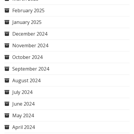
February 2025
January 2025
December 2024
November 2024
October 2024
September 2024
August 2024
July 2024
June 2024
May 2024
April 2024