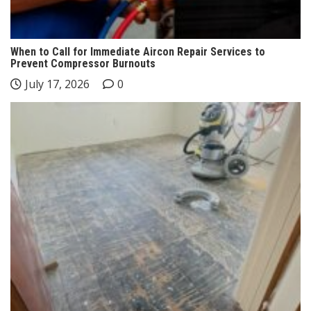
When to Call for Immediate Aircon Repair Services to
Prevent Compressor Burnouts
July 17, 2026
0