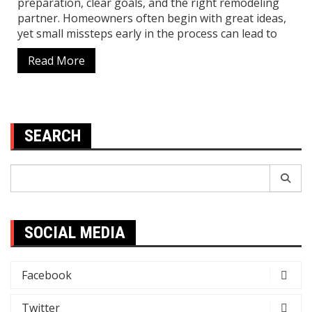
preparation, clear goals, and the right remodeling
partner. Homeowners often begin with great ideas,
yet small missteps early in the process can lead to
Read More
SEARCH
Search
for:
SOCIAL MEDIA
Facebook
Twitter