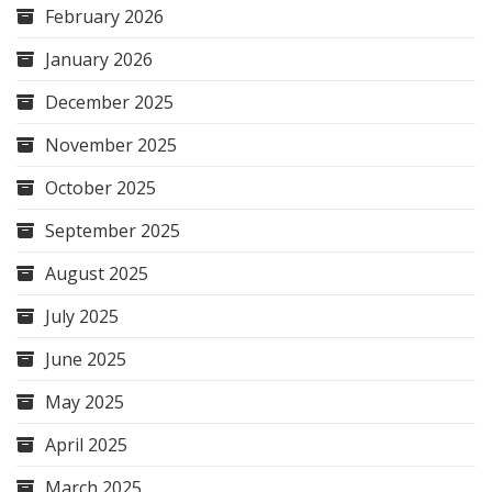
February 2026
January 2026
December 2025
November 2025
October 2025
September 2025
August 2025
July 2025
June 2025
May 2025
April 2025
March 2025