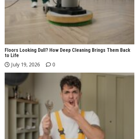
Floors Looking Dull? How Deep Cleaning Brings Them Back
to Life
July 19, 2026
0