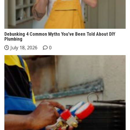
Debunking 4 Common Myths You’ve Been Told About DIY
Plumbing
July 18, 2026
0