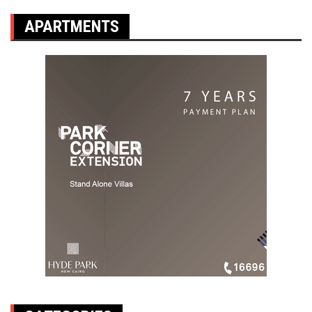
APARTMENTS