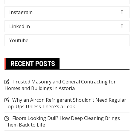
Instagram
Linked In
Youtube
RECENT POSTS
Trusted Masonry and General Contracting for
Homes and Buildings in Astoria
Why an Aircon Refrigerant Shouldn’t Need Regular
Top-Ups Unless There’s a Leak
Floors Looking Dull? How Deep Cleaning Brings
Them Back to Life