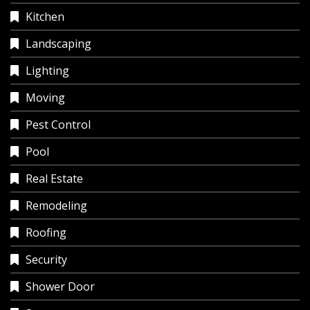
Kitchen
Landscaping
Lighting
Moving
Pest Control
Pool
Real Estate
Remodeling
Roofing
Security
Shower Door