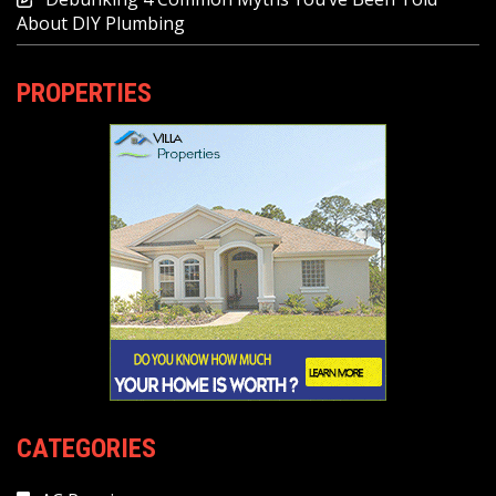
About DIY Plumbing
PROPERTIES
CATEGORIES