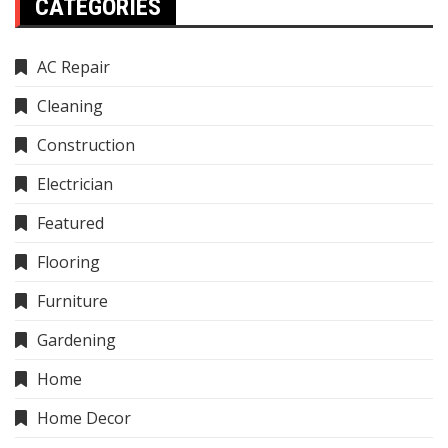
CATEGORIES
AC Repair
Cleaning
Construction
Electrician
Featured
Flooring
Furniture
Gardening
Home
Home Decor