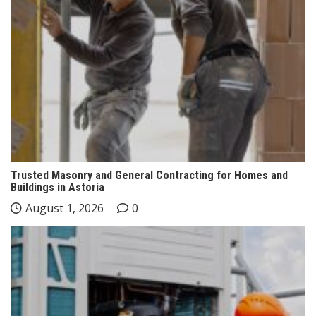
Trusted Masonry and General Contracting for Homes and
Buildings in Astoria
August 1, 2026
0