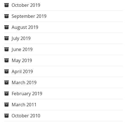
October 2019
September 2019
August 2019
July 2019
June 2019
May 2019
April 2019
March 2019
February 2019
March 2011
October 2010