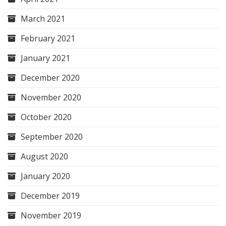
March 2021
February 2021
January 2021
December 2020
November 2020
October 2020
September 2020
August 2020
January 2020
December 2019
November 2019