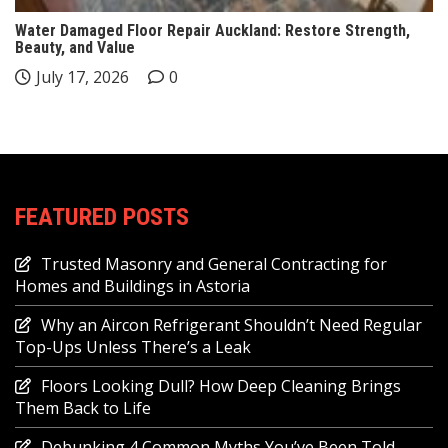
Water Damaged Floor Repair Auckland: Restore Strength,
Beauty, and Value
July 17, 2026
0
FEATURED POSTS
Trusted Masonry and General Contracting for
Homes and Buildings in Astoria
Why an Aircon Refrigerant Shouldn’t Need Regular
Top-Ups Unless There’s a Leak
Floors Looking Dull? How Deep Cleaning Brings
Them Back to Life
Debunking 4 Common Myths You’ve Been Told