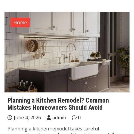
Home
Planning a Kitchen Remodel? Common
Mistakes Homeowners Should Avoid
June 4, 2026
admin
0
Planning a kitchen remodel takes careful