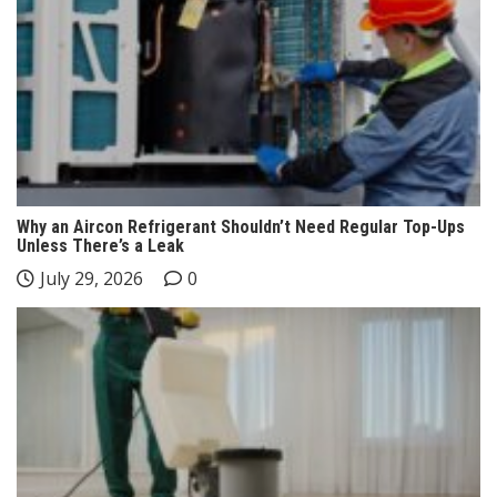
Why an Aircon Refrigerant Shouldn’t Need Regular Top-Ups
Unless There’s a Leak
July 29, 2026
0