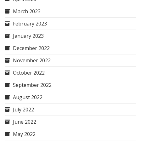
March 2023
February 2023
January 2023
December 2022
November 2022
October 2022
September 2022
August 2022
July 2022
June 2022
May 2022