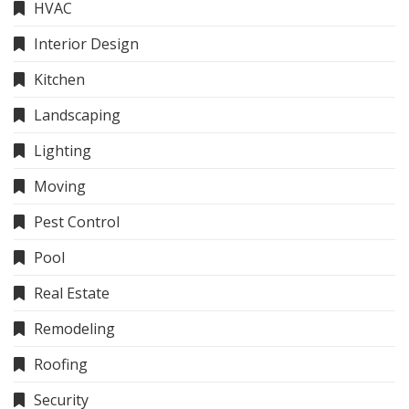
HVAC
Interior Design
Kitchen
Landscaping
Lighting
Moving
Pest Control
Pool
Real Estate
Remodeling
Roofing
Security