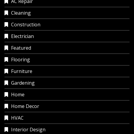
AC Repair
Cleaning
Construction
Electrician
Featured
Flooring
Furniture
Gardening
Home
Home Decor
HVAC
Interior Design