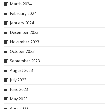
March 2024
February 2024
January 2024
December 2023
November 2023
October 2023
September 2023
August 2023
July 2023
June 2023
May 2023
April 2023