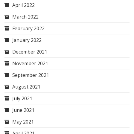
April 2022
March 2022
February 2022
January 2022
December 2021
November 2021
September 2021
August 2021
July 2021
June 2021
May 2021
April 2021