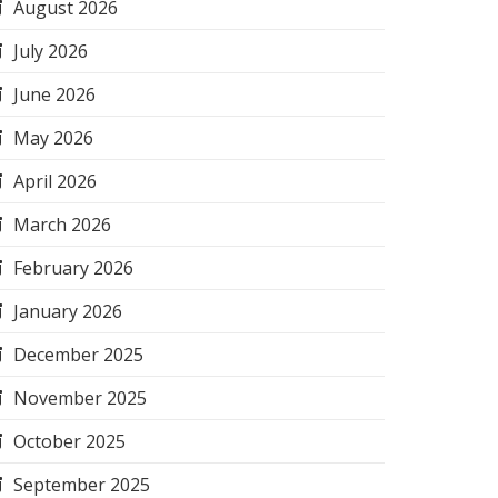
August 2026
July 2026
June 2026
May 2026
April 2026
March 2026
February 2026
January 2026
December 2025
November 2025
October 2025
September 2025