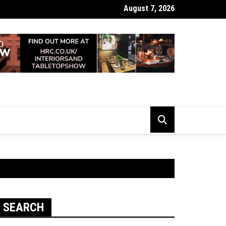
August 7, 2026
 Looking Dull? How Deep Cleaning Brings Them Back to Life
SEARCH