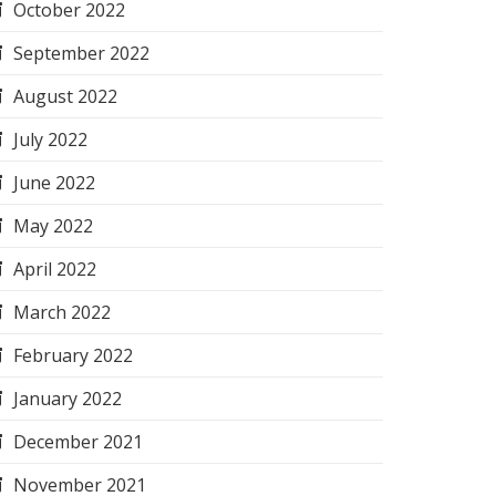
October 2022
September 2022
August 2022
July 2022
June 2022
May 2022
April 2022
March 2022
February 2022
January 2022
December 2021
November 2021