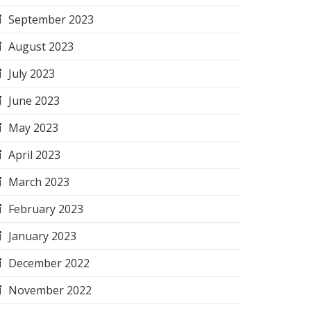
September 2023
August 2023
July 2023
June 2023
May 2023
April 2023
March 2023
February 2023
January 2023
December 2022
November 2022