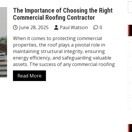
S
The Importance of Choosing the Right
fo
Commercial Roofing Contractor
June 28, 2025
Paul Watson
0
When it comes to protecting commercial
properties, the roof plays a pivotal role in
maintaining structural integrity, ensuring
energy efficiency, and safeguarding valuable
assets. The success of any commercial roofing
Read More