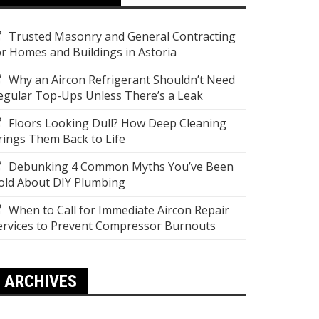
Trusted Masonry and General Contracting
or Homes and Buildings in Astoria
Why an Aircon Refrigerant Shouldn’t Need
egular Top-Ups Unless There’s a Leak
Floors Looking Dull? How Deep Cleaning
rings Them Back to Life
Debunking 4 Common Myths You’ve Been
old About DIY Plumbing
When to Call for Immediate Aircon Repair
ervices to Prevent Compressor Burnouts
ARCHIVES