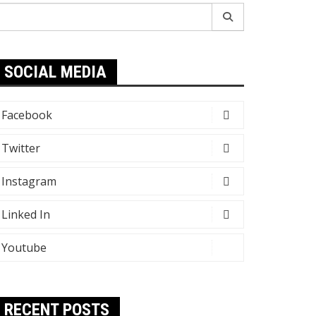
earch
r:
SOCIAL MEDIA
Facebook
Twitter
Instagram
Linked In
Youtube
RECENT POSTS