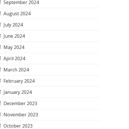
September 2024
August 2024
July 2024
June 2024
May 2024
April 2024
March 2024
February 2024
January 2024
December 2023
November 2023
October 2023