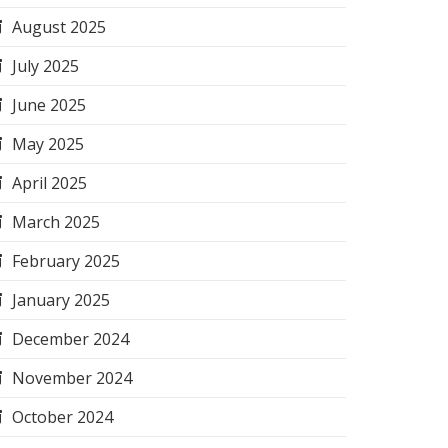
August 2025
July 2025
June 2025
May 2025
April 2025
March 2025
February 2025
January 2025
December 2024
November 2024
October 2024