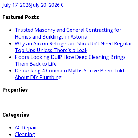
July 17, 2026
July 20, 2026
0
Featured Posts
Trusted Masonry and General Contracting for
Homes and Buildings in Astoria
Why an Aircon Refrigerant Shouldn’t Need Regular
Top-Ups Unless There’s a Leak
Floors Looking Dull? How Deep Cleaning Brings
Them Back to Life
Debunking 4 Common Myths You’ve Been Told
About DIY Plumbing
Properties
Categories
AC Repair
Cleaning