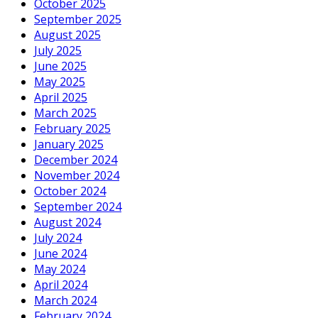
October 2025
September 2025
August 2025
July 2025
June 2025
May 2025
April 2025
March 2025
February 2025
January 2025
December 2024
November 2024
October 2024
September 2024
August 2024
July 2024
June 2024
May 2024
April 2024
March 2024
February 2024