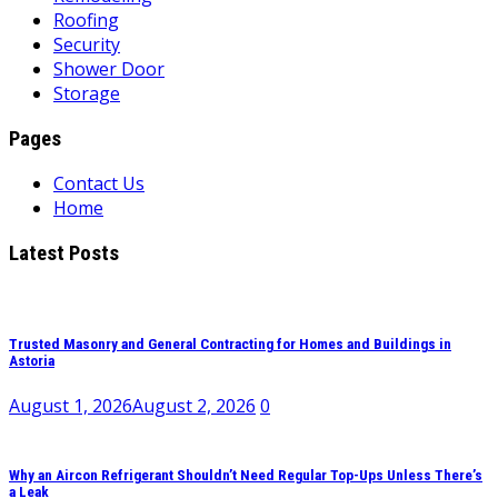
Roofing
Security
Shower Door
Storage
Pages
Contact Us
Home
Latest Posts
Trusted Masonry and General Contracting for Homes and Buildings in
Astoria
August 1, 2026
August 2, 2026
0
Why an Aircon Refrigerant Shouldn’t Need Regular Top-Ups Unless There’s
a Leak