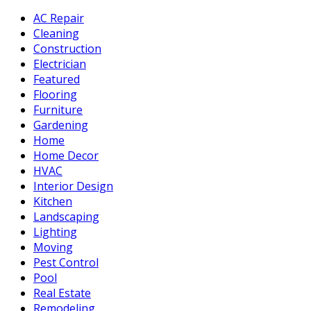
AC Repair
Cleaning
Construction
Electrician
Featured
Flooring
Furniture
Gardening
Home
Home Decor
HVAC
Interior Design
Kitchen
Landscaping
Lighting
Moving
Pest Control
Pool
Real Estate
Remodeling