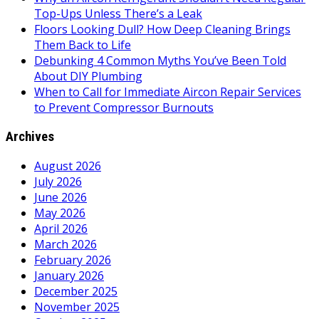
Top-Ups Unless There’s a Leak
Floors Looking Dull? How Deep Cleaning Brings
Them Back to Life
Debunking 4 Common Myths You’ve Been Told
About DIY Plumbing
When to Call for Immediate Aircon Repair Services
to Prevent Compressor Burnouts
Archives
August 2026
July 2026
June 2026
May 2026
April 2026
March 2026
February 2026
January 2026
December 2025
November 2025