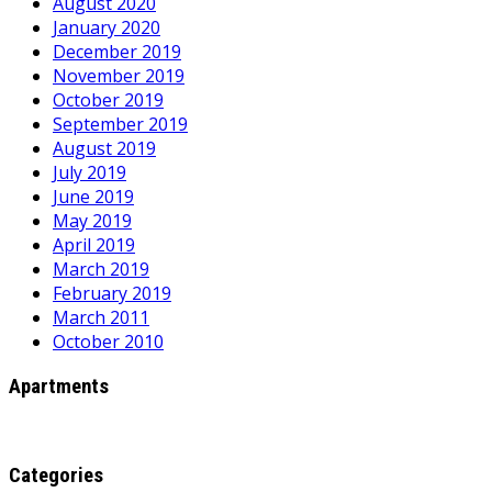
August 2020
January 2020
December 2019
November 2019
October 2019
September 2019
August 2019
July 2019
June 2019
May 2019
April 2019
March 2019
February 2019
March 2011
October 2010
Apartments
Categories