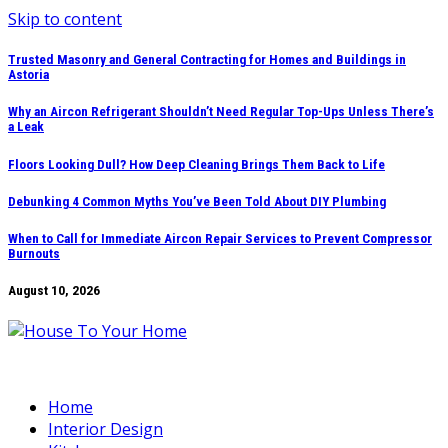
Skip to content
Trusted Masonry and General Contracting for Homes and Buildings in
Astoria
Why an Aircon Refrigerant Shouldn’t Need Regular Top-Ups Unless There’s
a Leak
Floors Looking Dull? How Deep Cleaning Brings Them Back to Life
Debunking 4 Common Myths You’ve Been Told About DIY Plumbing
When to Call for Immediate Aircon Repair Services to Prevent Compressor
Burnouts
August 10, 2026
Home
Interior Design