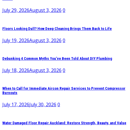
July 29, 2026
August 3, 2026
0
Floors Looking Dull? How Deep Cleaning Brings Them Back to Life
July 19, 2026
August 3, 2026
0
Debunking 4 Common Myths You’ve Been Told About DIY Plumbing
July 18, 2026
August 3, 2026
0
When to Call for Immediate Aircon Repair Services to Prevent Compressor
Burnouts
July 17, 2026
July 30, 2026
0
Water Damaged Floor Repair Auckland: Restore Strength, Beauty, and Value