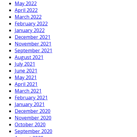
May 2022
April 2022
March 2022
February 2022
January 2022
December 2021
November 2021
September 2021
August 2021
July 2021
June 2021
May 2021
April 2021
March 2021
February 2021
January 2021
December 2020
November 2020
October 2020
September 2020