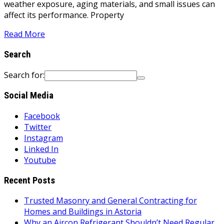
weather exposure, aging materials, and small issues can
affect its performance. Property
Read More
Search
Search for:
Social Media
Facebook
Twitter
Instagram
Linked In
Youtube
Recent Posts
Trusted Masonry and General Contracting for
Homes and Buildings in Astoria
Why an Aircon Refrigerant Shouldn’t Need Regular