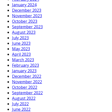
January 2024
December 2023
November 2023
October 2023
September 2023
August 2023
July 2023
June 2023
May 2023
April 2023
March 2023
February 2023
January 2023
December 2022
November 2022
October 2022
September 2022
August 2022
July 2022
June 2022