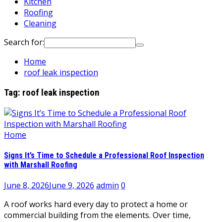
Kitchen
Roofing
Cleaning
Search for:
Home
roof leak inspection
Tag:
roof leak inspection
Home
Signs It’s Time to Schedule a Professional Roof Inspection
with Marshall Roofing
June 8, 2026
June 9, 2026
admin
0
A roof works hard every day to protect a home or
commercial building from the elements. Over time,