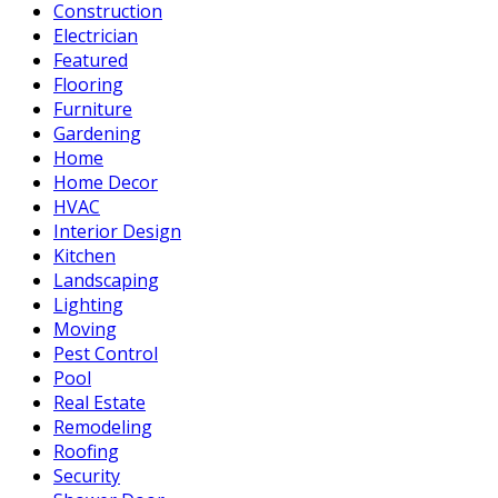
Construction
Electrician
Featured
Flooring
Furniture
Gardening
Home
Home Decor
HVAC
Interior Design
Kitchen
Landscaping
Lighting
Moving
Pest Control
Pool
Real Estate
Remodeling
Roofing
Security