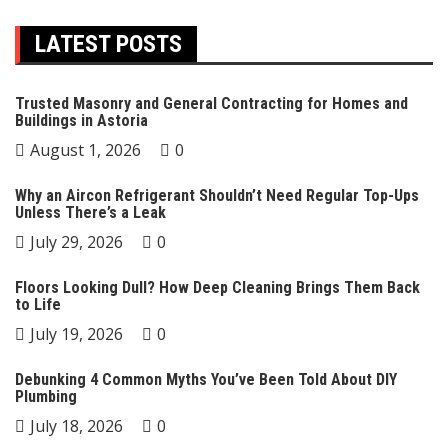
LATEST POSTS
Trusted Masonry and General Contracting for Homes and
Buildings in Astoria
August 1, 2026
0
Why an Aircon Refrigerant Shouldn’t Need Regular Top-Ups
Unless There’s a Leak
July 29, 2026
0
Floors Looking Dull? How Deep Cleaning Brings Them Back
to Life
July 19, 2026
0
Debunking 4 Common Myths You’ve Been Told About DIY
Plumbing
July 18, 2026
0