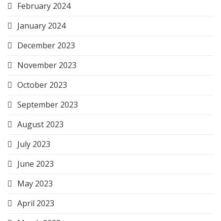
February 2024
January 2024
December 2023
November 2023
October 2023
September 2023
August 2023
July 2023
June 2023
May 2023
April 2023