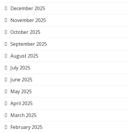
December 2025
November 2025
October 2025
September 2025
August 2025
July 2025
June 2025
May 2025
April 2025
March 2025
February 2025