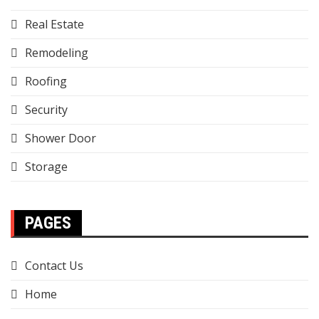
Real Estate
Remodeling
Roofing
Security
Shower Door
Storage
PAGES
Contact Us
Home