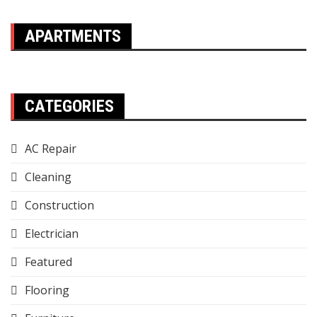
APARTMENTS
CATEGORIES
AC Repair
Cleaning
Construction
Electrician
Featured
Flooring