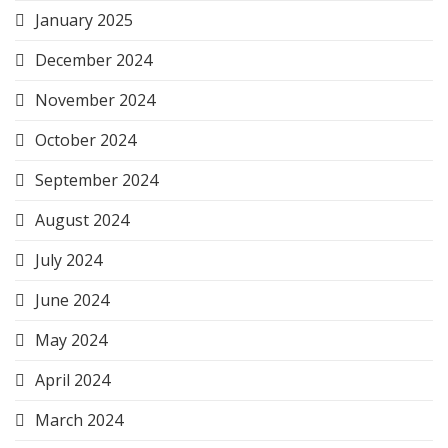
January 2025
December 2024
November 2024
October 2024
September 2024
August 2024
July 2024
June 2024
May 2024
April 2024
March 2024