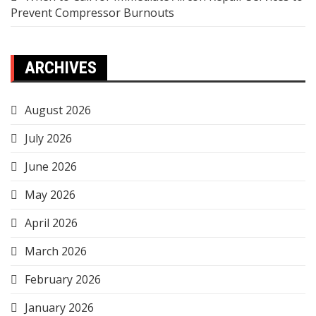
Prevent Compressor Burnouts
ARCHIVES
August 2026
July 2026
June 2026
May 2026
April 2026
March 2026
February 2026
January 2026