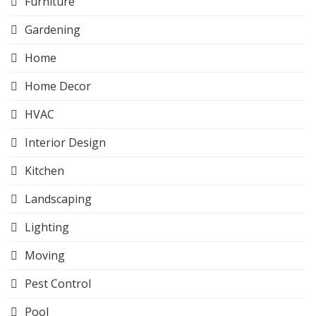
Furniture
Gardening
Home
Home Decor
HVAC
Interior Design
Kitchen
Landscaping
Lighting
Moving
Pest Control
Pool