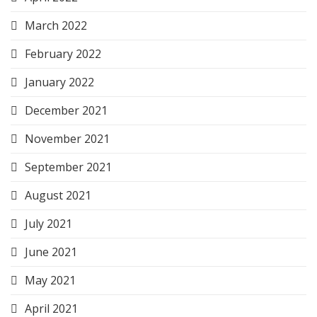
March 2022
February 2022
January 2022
December 2021
November 2021
September 2021
August 2021
July 2021
June 2021
May 2021
April 2021