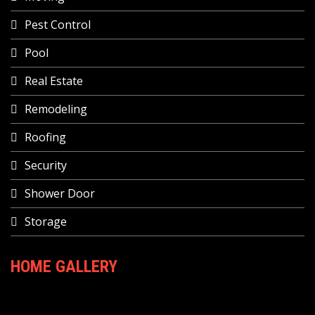
Pest Control
Pool
Real Estate
Remodeling
Roofing
Security
Shower Door
Storage
HOME GALLERY