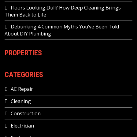
Floors Looking Dull? How Deep Cleaning Brings
Them Back to Life
Debunking 4 Common Myths You’ve Been Told
About DIY Plumbing
PROPERTIES
CATEGORIES
AC Repair
Cleaning
Construction
Electrician