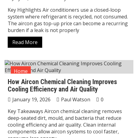
Key Highlights Air conditioners use a closed-loop
system where refrigerant is recycled, not consumed.
The aircon gas top-up price can become a recurring
burden if a leak is not properly
Read More
Home
How Aircon Chemical Cleaning Improves
Cooling Efficiency and Air Quality
January 19, 2026
Paul Watson
0
Key Takeaways Aircon chemical cleaning removes
deep-seated dirt, mould, and bacteria that reduce
cooling efficiency and air quality. Clean internal
components allow aircon systems to cool faster,