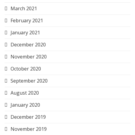
March 2021
February 2021
January 2021
December 2020
November 2020
October 2020
September 2020
August 2020
January 2020
December 2019
November 2019