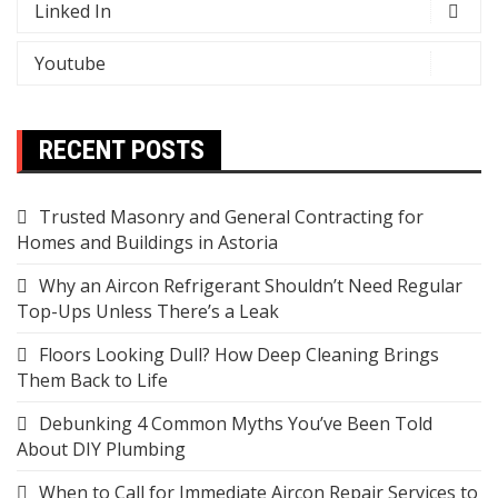
Linked In
Youtube
RECENT POSTS
Trusted Masonry and General Contracting for
Homes and Buildings in Astoria
Why an Aircon Refrigerant Shouldn’t Need Regular
Top-Ups Unless There’s a Leak
Floors Looking Dull? How Deep Cleaning Brings
Them Back to Life
Debunking 4 Common Myths You’ve Been Told
About DIY Plumbing
When to Call for Immediate Aircon Repair Services to