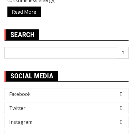
consume less energy,
Read More
SEARCH
Search
for:
SOCIAL MEDIA
Facebook
Twitter
Instagram