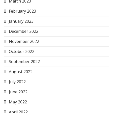
March 2023
February 2023
January 2023
December 2022
November 2022
October 2022
September 2022
August 2022
July 2022
June 2022
May 2022
April 2022