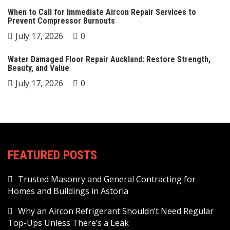
When to Call for Immediate Aircon Repair Services to
Prevent Compressor Burnouts
July 17, 2026
0
Water Damaged Floor Repair Auckland: Restore Strength,
Beauty, and Value
July 17, 2026
0
FEATURED POSTS
Trusted Masonry and General Contracting for
Homes and Buildings in Astoria
Why an Aircon Refrigerant Shouldn’t Need Regular
Top-Ups Unless There’s a Leak