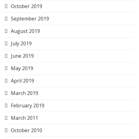
October 2019
September 2019
August 2019
July 2019
June 2019
May 2019
April 2019
March 2019
February 2019
March 2011
October 2010