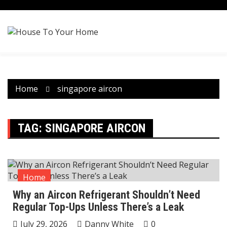
Skip
to
content
Home
singapore aircon
TAG:
SINGAPORE AIRCON
Home
Why an Aircon Refrigerant Shouldn’t Need
Regular Top-Ups Unless There’s a Leak
July 29, 2026
Danny White
0