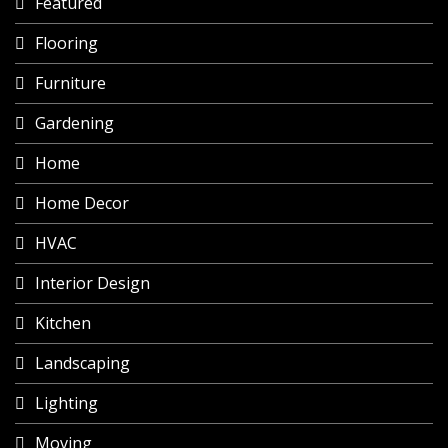
Featured
Flooring
Furniture
Gardening
Home
Home Decor
HVAC
Interior Design
Kitchen
Landscaping
Lighting
Moving