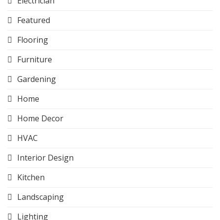
Electrician
Featured
Flooring
Furniture
Gardening
Home
Home Decor
HVAC
Interior Design
Kitchen
Landscaping
Lighting