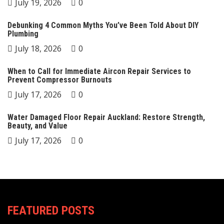
July 19, 2026
0
Debunking 4 Common Myths You’ve Been Told About DIY
Plumbing
July 18, 2026
0
When to Call for Immediate Aircon Repair Services to
Prevent Compressor Burnouts
July 17, 2026
0
Water Damaged Floor Repair Auckland: Restore Strength,
Beauty, and Value
July 17, 2026
0
FEATURED POSTS