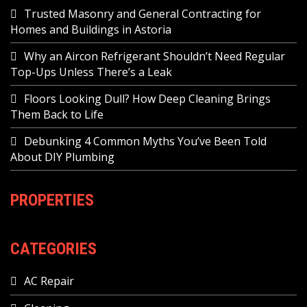
Trusted Masonry and General Contracting for
Homes and Buildings in Astoria
Why an Aircon Refrigerant Shouldn’t Need Regular
Top-Ups Unless There’s a Leak
Floors Looking Dull? How Deep Cleaning Brings
Them Back to Life
Debunking 4 Common Myths You’ve Been Told
About DIY Plumbing
PROPERTIES
CATEGORIES
AC Repair