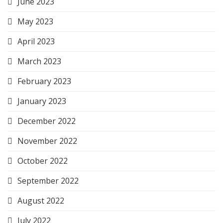
June 2023
May 2023
April 2023
March 2023
February 2023
January 2023
December 2022
November 2022
October 2022
September 2022
August 2022
July 2022