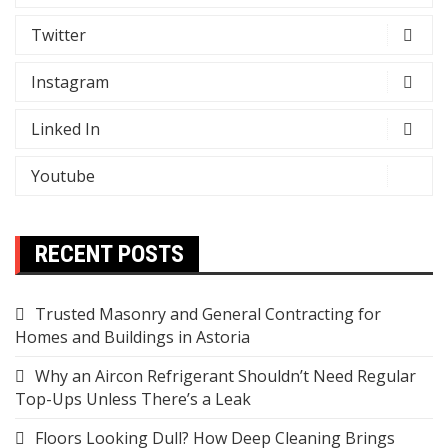
Twitter
Instagram
Linked In
Youtube
RECENT POSTS
Trusted Masonry and General Contracting for
Homes and Buildings in Astoria
Why an Aircon Refrigerant Shouldn’t Need Regular
Top-Ups Unless There’s a Leak
Floors Looking Dull? How Deep Cleaning Brings