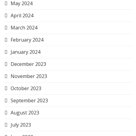
May 2024
April 2024
March 2024
February 2024
January 2024
December 2023
November 2023
October 2023
September 2023
August 2023
July 2023