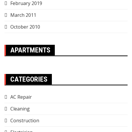
February 2019
March 2011
October 2010
APARTMENTS
CATEGORIES
AC Repair
Cleaning
Construction