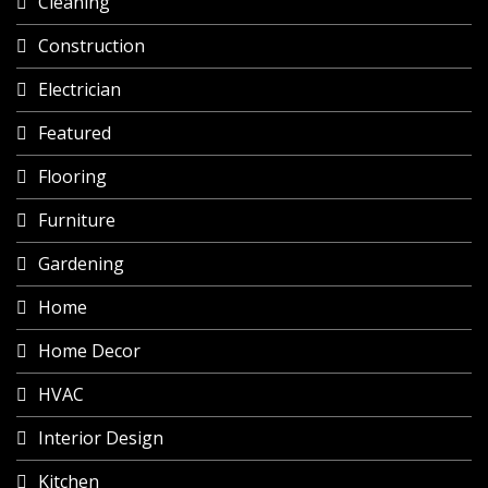
Cleaning
Construction
Electrician
Featured
Flooring
Furniture
Gardening
Home
Home Decor
HVAC
Interior Design
Kitchen