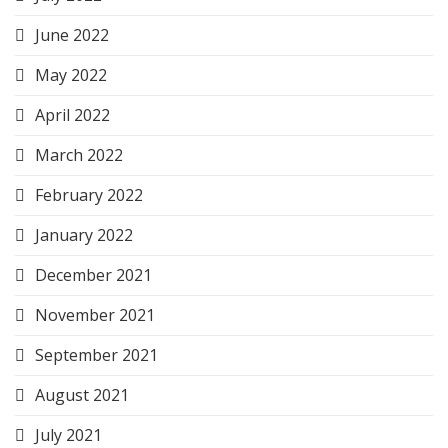
June 2022
May 2022
April 2022
March 2022
February 2022
January 2022
December 2021
November 2021
September 2021
August 2021
July 2021