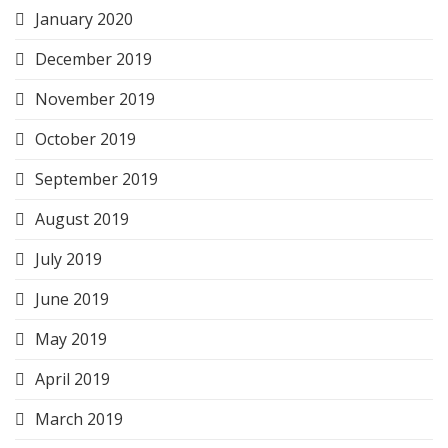
January 2020
December 2019
November 2019
October 2019
September 2019
August 2019
July 2019
June 2019
May 2019
April 2019
March 2019