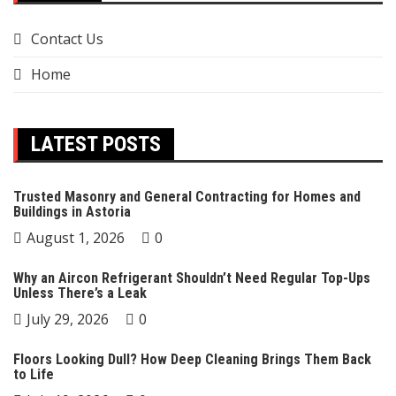
Contact Us
Home
LATEST POSTS
Trusted Masonry and General Contracting for Homes and
Buildings in Astoria
August 1, 2026
0
Why an Aircon Refrigerant Shouldn’t Need Regular Top-Ups
Unless There’s a Leak
July 29, 2026
0
Floors Looking Dull? How Deep Cleaning Brings Them Back
to Life