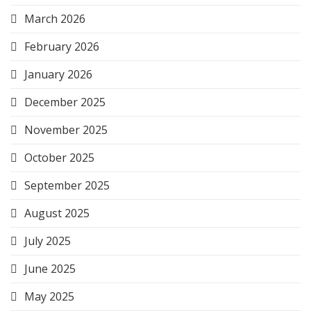
March 2026
February 2026
January 2026
December 2025
November 2025
October 2025
September 2025
August 2025
July 2025
June 2025
May 2025