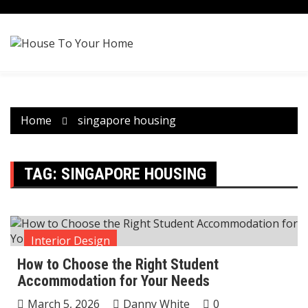
Skip
to
content
Home
singapore housing
TAG:
SINGAPORE HOUSING
Interior Design
How to Choose the Right Student
Accommodation for Your Needs
March 5, 2026
Danny White
0