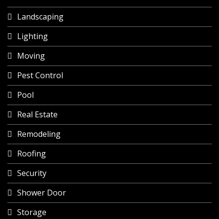
Landscaping
Lighting
Moving
Pest Control
Pool
Real Estate
Remodeling
Roofing
Security
Shower Door
Storage