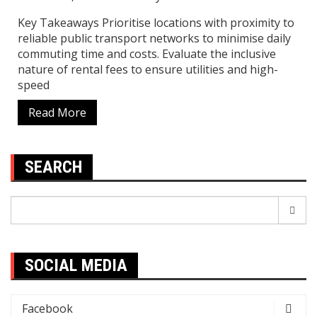
Key Takeaways Prioritise locations with proximity to
reliable public transport networks to minimise daily
commuting time and costs. Evaluate the inclusive
nature of rental fees to ensure utilities and high-
speed
Read More
SEARCH
Search
for:
SOCIAL MEDIA
Facebook