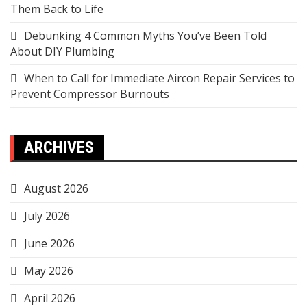
Them Back to Life
Debunking 4 Common Myths You’ve Been Told
About DIY Plumbing
When to Call for Immediate Aircon Repair Services to
Prevent Compressor Burnouts
ARCHIVES
August 2026
July 2026
June 2026
May 2026
April 2026