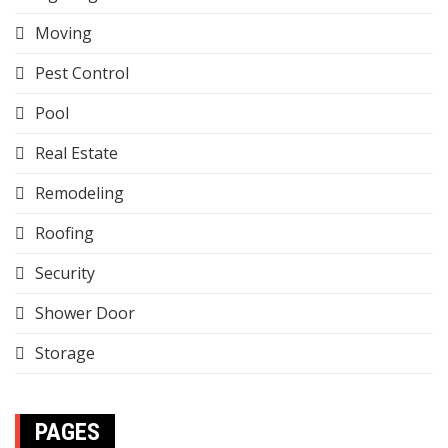
Moving
Pest Control
Pool
Real Estate
Remodeling
Roofing
Security
Shower Door
Storage
PAGES