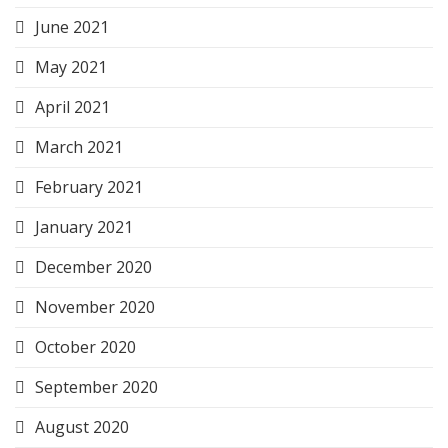
June 2021
May 2021
April 2021
March 2021
February 2021
January 2021
December 2020
November 2020
October 2020
September 2020
August 2020