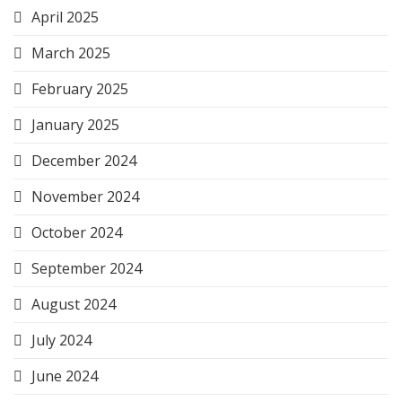
April 2025
March 2025
February 2025
January 2025
December 2024
November 2024
October 2024
September 2024
August 2024
July 2024
June 2024