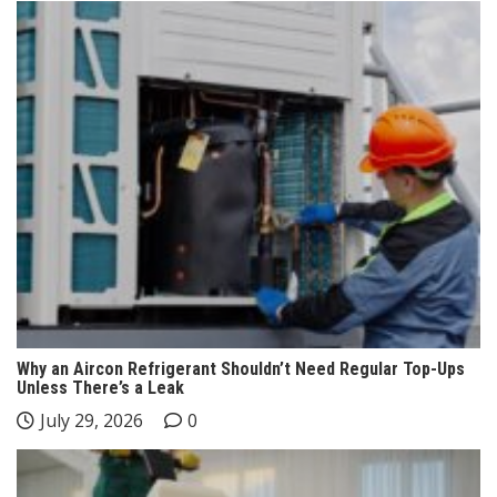
Why an Aircon Refrigerant Shouldn’t Need Regular Top-Ups
Unless There’s a Leak
July 29, 2026
0