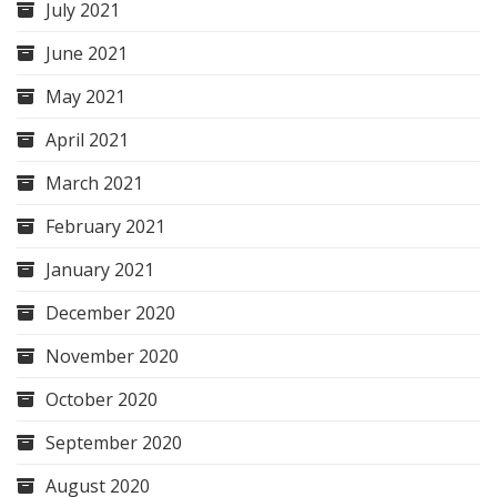
July 2021
June 2021
May 2021
April 2021
March 2021
February 2021
January 2021
December 2020
November 2020
October 2020
September 2020
August 2020