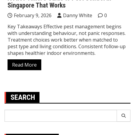
Singapore That Works
February 9, 2026
Danny White
0
Key Takeaways Effective pest management begins
with understanding behaviour, not panic responses.
Treatment choices work better when matched to
pest type and living conditions. Consistent follow-up
shapes healthier indoor environments.
Read More
SEARCH
Search
for: