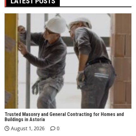
LATEST POSTS
Trusted Masonry and General Contracting for Homes and
Buildings in Astoria
August 1, 2026
0