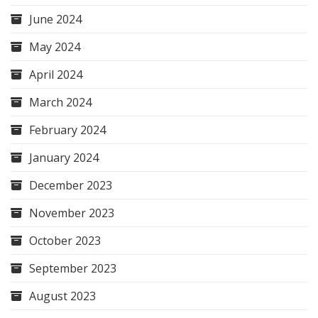
June 2024
May 2024
April 2024
March 2024
February 2024
January 2024
December 2023
November 2023
October 2023
September 2023
August 2023