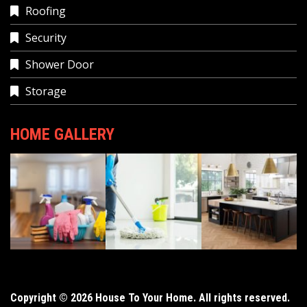
Roofing
Security
Shower Door
Storage
HOME GALLERY
Copyright © 2026 House To Your Home. All rights reserved.