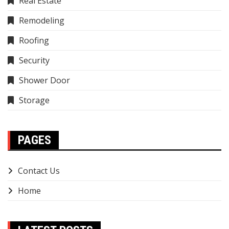
Real Estate
Remodeling
Roofing
Security
Shower Door
Storage
PAGES
Contact Us
Home