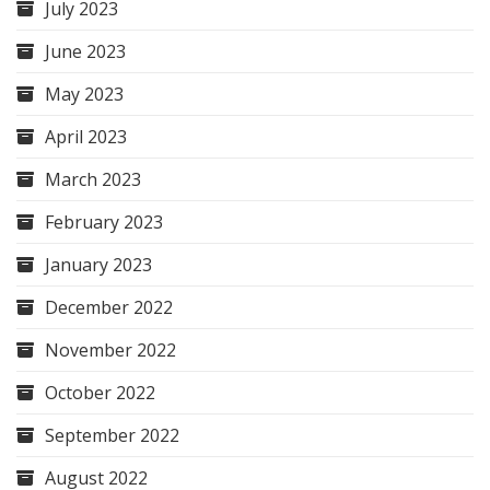
July 2023
June 2023
May 2023
April 2023
March 2023
February 2023
January 2023
December 2022
November 2022
October 2022
September 2022
August 2022