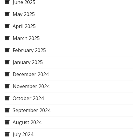
June 2025
May 2025
April 2025
March 2025
February 2025
January 2025
December 2024
November 2024
October 2024
September 2024
August 2024
July 2024