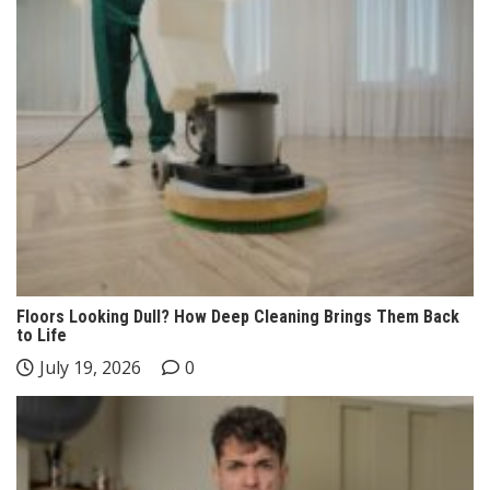
Floors Looking Dull? How Deep Cleaning Brings Them Back
to Life
July 19, 2026
0