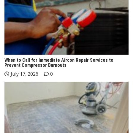
When to Call for Immediate Aircon Repair Services to
Prevent Compressor Burnouts
July 17, 2026
0