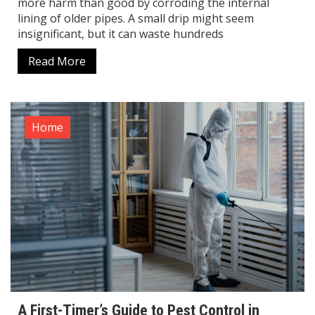
more harm than good by corroding the internal
lining of older pipes. A small drip might seem
insignificant, but it can waste hundreds
Read More
Home
A First-Timer’s Guide to Pest Control in