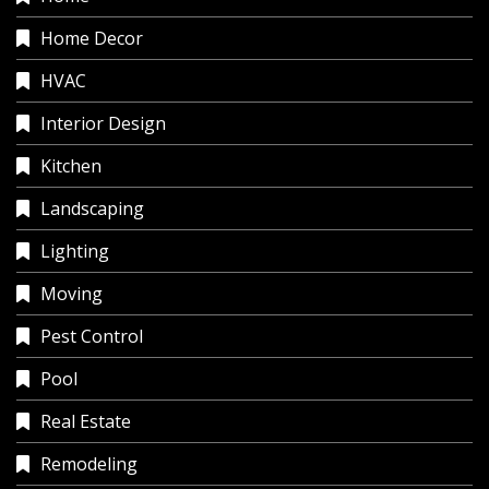
Home Decor
HVAC
Interior Design
Kitchen
Landscaping
Lighting
Moving
Pest Control
Pool
Real Estate
Remodeling