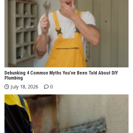
Debunking 4 Common Myths You’ve Been Told About DIY
Plumbing
July 18, 2026
0