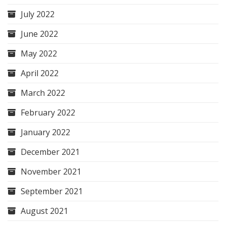
July 2022
June 2022
May 2022
April 2022
March 2022
February 2022
January 2022
December 2021
November 2021
September 2021
August 2021