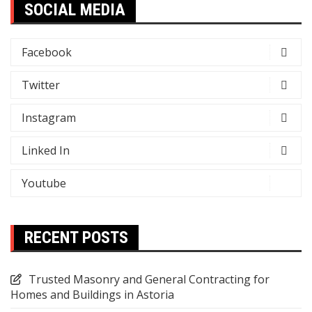
SOCIAL MEDIA
Facebook
Twitter
Instagram
Linked In
Youtube
RECENT POSTS
Trusted Masonry and General Contracting for
Homes and Buildings in Astoria