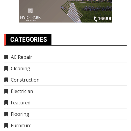
CATEGORIES
AC Repair
Cleaning
Construction
Electrician
Featured
Flooring
Furniture