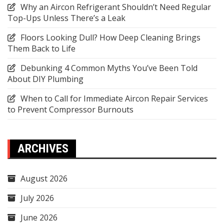
Why an Aircon Refrigerant Shouldn’t Need Regular
Top-Ups Unless There’s a Leak
Floors Looking Dull? How Deep Cleaning Brings
Them Back to Life
Debunking 4 Common Myths You’ve Been Told
About DIY Plumbing
When to Call for Immediate Aircon Repair Services
to Prevent Compressor Burnouts
ARCHIVES
August 2026
July 2026
June 2026