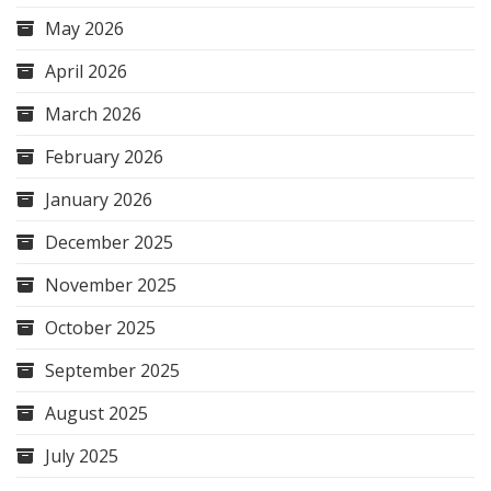
May 2026
April 2026
March 2026
February 2026
January 2026
December 2025
November 2025
October 2025
September 2025
August 2025
July 2025