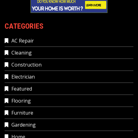
CATEGORIES
AC Repair
Cleaning
Construction
Electrician
Featured
Flooring
Furniture
Gardening
Home