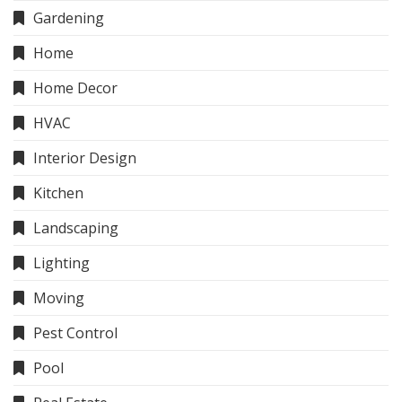
Gardening
Home
Home Decor
HVAC
Interior Design
Kitchen
Landscaping
Lighting
Moving
Pest Control
Pool