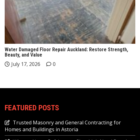
Water Damaged Floor Repair Auckland: Restore Strength,
Beauty, and Value
July 17, 2026
0
FEATURED POSTS
Trusted Masonry and General Contracting for
Homes and Buildings in Astoria