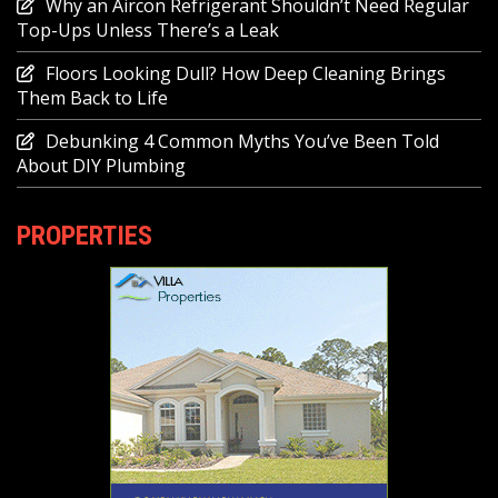
Why an Aircon Refrigerant Shouldn’t Need Regular
Top-Ups Unless There’s a Leak
Floors Looking Dull? How Deep Cleaning Brings
Them Back to Life
Debunking 4 Common Myths You’ve Been Told
About DIY Plumbing
PROPERTIES