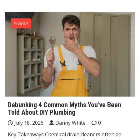
Home
Debunking 4 Common Myths You’ve Been
Told About DIY Plumbing
July 18, 2026
Danny White
0
Key Takeaways Chemical drain cleaners often do