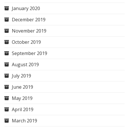
January 2020
December 2019
November 2019
October 2019
September 2019
August 2019
July 2019
June 2019
May 2019
April 2019
March 2019