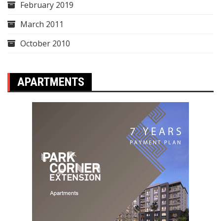
February 2019
March 2011
October 2010
APARTMENTS