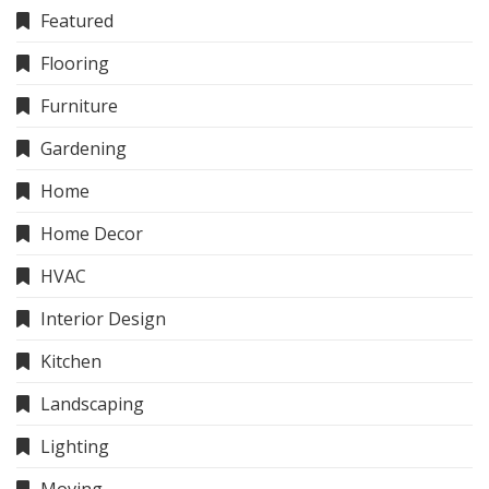
Featured
Flooring
Furniture
Gardening
Home
Home Decor
HVAC
Interior Design
Kitchen
Landscaping
Lighting