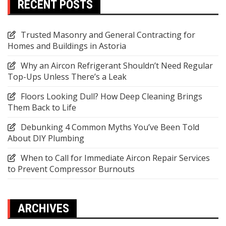
RECENT POSTS
Trusted Masonry and General Contracting for
Homes and Buildings in Astoria
Why an Aircon Refrigerant Shouldn’t Need Regular
Top-Ups Unless There’s a Leak
Floors Looking Dull? How Deep Cleaning Brings
Them Back to Life
Debunking 4 Common Myths You’ve Been Told
About DIY Plumbing
When to Call for Immediate Aircon Repair Services
to Prevent Compressor Burnouts
ARCHIVES