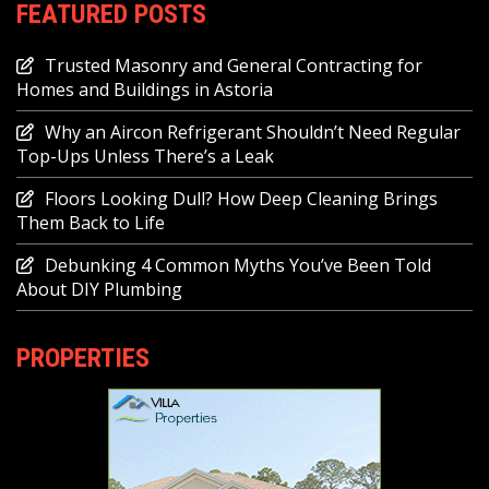
FEATURED POSTS
Trusted Masonry and General Contracting for
Homes and Buildings in Astoria
Why an Aircon Refrigerant Shouldn’t Need Regular
Top-Ups Unless There’s a Leak
Floors Looking Dull? How Deep Cleaning Brings
Them Back to Life
Debunking 4 Common Myths You’ve Been Told
About DIY Plumbing
PROPERTIES