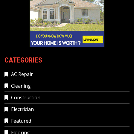
CATEGORIES
AC Repair
Cleaning
Construction
Electrician
Featured
Flooring