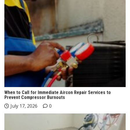
When to Call for Immediate Aircon Repair Services to
Prevent Compressor Burnouts
July 17, 2026
0