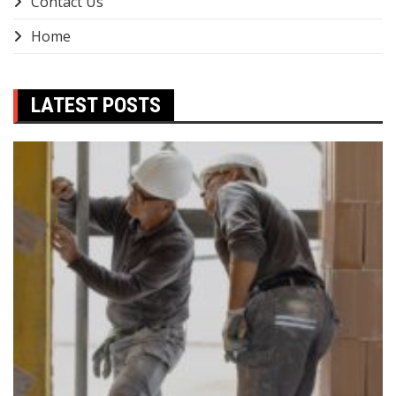
Contact Us
Home
LATEST POSTS