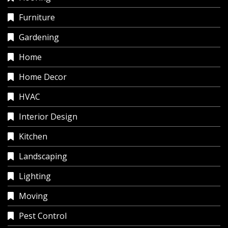
Furniture
Gardening
Home
Home Decor
HVAC
Interior Design
Kitchen
Landscaping
Lighting
Moving
Pest Control