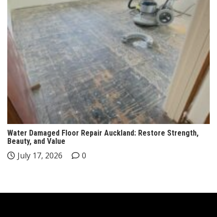
Water Damaged Floor Repair Auckland: Restore Strength,
Beauty, and Value
July 17, 2026
0