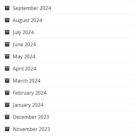
September 2024
August 2024
July 2024
June 2024
May 2024
April 2024
March 2024
February 2024
January 2024
December 2023
November 2023