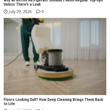
Why an Aircon Refrigerant Shouldn’t Need Regular Top-Ups
Unless There’s a Leak
July 29, 2026
0
Floors Looking Dull? How Deep Cleaning Brings Them Back
to Life