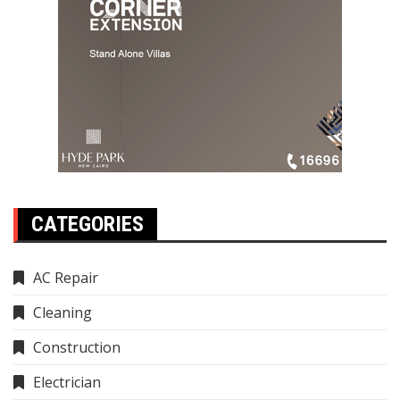
CATEGORIES
AC Repair
Cleaning
Construction
Electrician