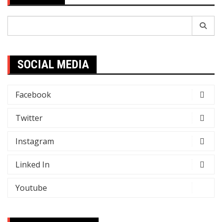
Search
for:
SOCIAL MEDIA
Facebook
Twitter
Instagram
Linked In
Youtube