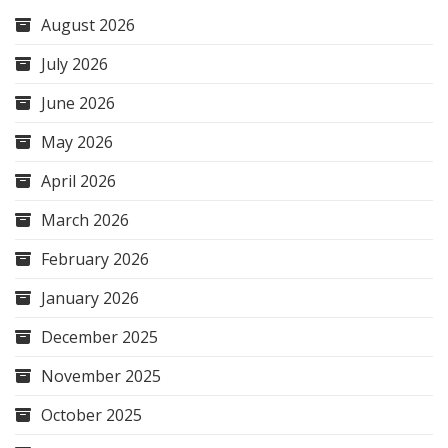
August 2026
July 2026
June 2026
May 2026
April 2026
March 2026
February 2026
January 2026
December 2025
November 2025
October 2025