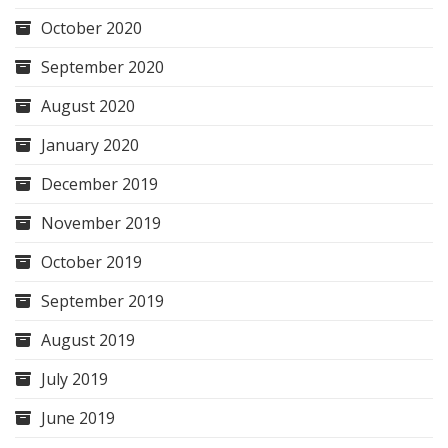
October 2020
September 2020
August 2020
January 2020
December 2019
November 2019
October 2019
September 2019
August 2019
July 2019
June 2019