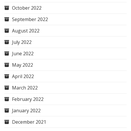
October 2022
September 2022
August 2022
July 2022
June 2022
May 2022
April 2022
March 2022
February 2022
January 2022
December 2021