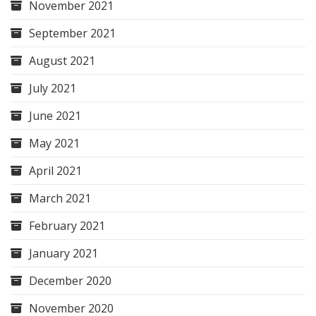
November 2021
September 2021
August 2021
July 2021
June 2021
May 2021
April 2021
March 2021
February 2021
January 2021
December 2020
November 2020