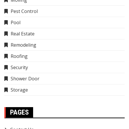
Moving
Pest Control
Pool
Real Estate
Remodeling
Roofing
Security
Shower Door
Storage
PAGES