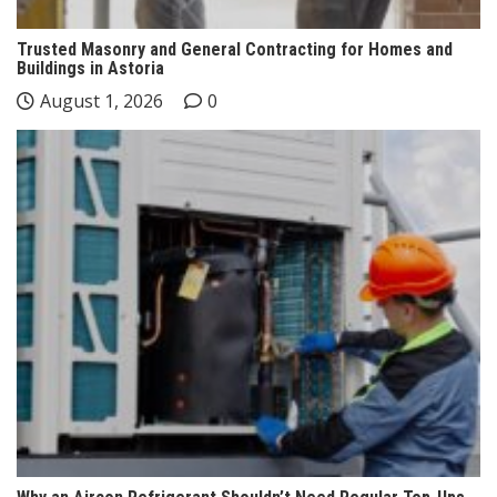
Trusted Masonry and General Contracting for Homes and
Buildings in Astoria
August 1, 2026
0