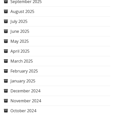
September 2025
August 2025
July 2025
June 2025
May 2025
April 2025
March 2025
February 2025
January 2025
December 2024
November 2024
October 2024