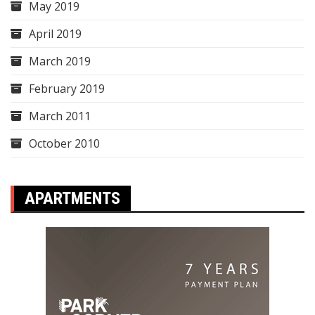
May 2019
April 2019
March 2019
February 2019
March 2011
October 2010
APARTMENTS