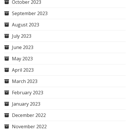
October 2023
September 2023
August 2023
July 2023
June 2023
May 2023
April 2023
March 2023
February 2023
January 2023
December 2022
November 2022