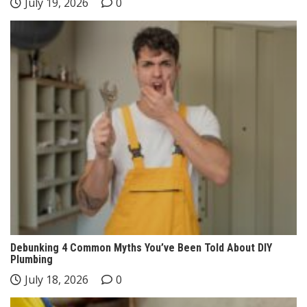
July 19, 2026
0
Debunking 4 Common Myths You’ve Been Told About DIY
Plumbing
July 18, 2026
0