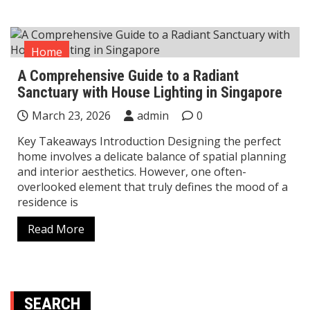
Home
A Comprehensive Guide to a Radiant
Sanctuary with House Lighting in Singapore
March 23, 2026
admin
0
Key Takeaways Introduction Designing the perfect
home involves a delicate balance of spatial planning
and interior aesthetics. However, one often-
overlooked element that truly defines the mood of a
residence is
Read More
SEARCH