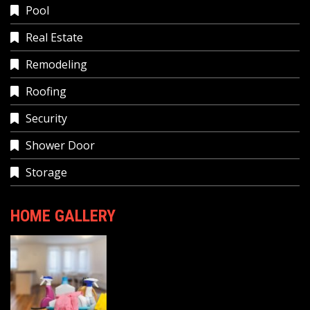
Pool
Real Estate
Remodeling
Roofing
Security
Shower Door
Storage
HOME GALLERY