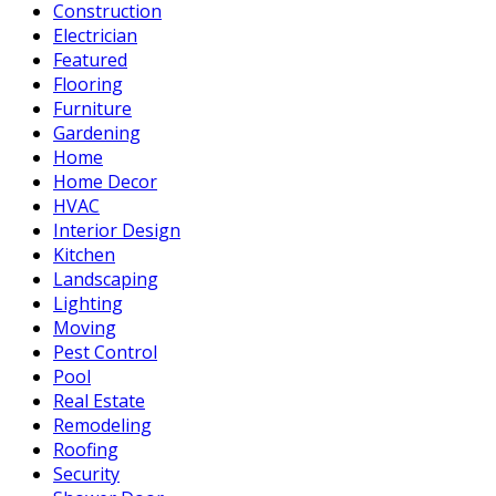
Construction
Electrician
Featured
Flooring
Furniture
Gardening
Home
Home Decor
HVAC
Interior Design
Kitchen
Landscaping
Lighting
Moving
Pest Control
Pool
Real Estate
Remodeling
Roofing
Security