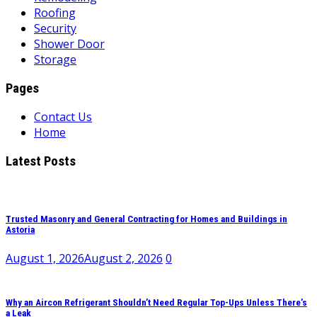
Roofing
Security
Shower Door
Storage
Pages
Contact Us
Home
Latest Posts
Trusted Masonry and General Contracting for Homes and Buildings in
Astoria
August 1, 2026
August 2, 2026
0
Why an Aircon Refrigerant Shouldn’t Need Regular Top-Ups Unless There’s
a Leak