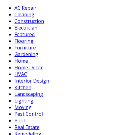
AC Repair
Cleaning
Construction
Electrician
Featured
Flooring
Furniture
Gardening
Home
Home Decor
HVAC
Interior Design
Kitchen
Landscaping
Lighting
Moving
Pest Control
Pool
Real Estate
Remodeling