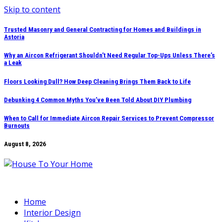
Skip to content
Trusted Masonry and General Contracting for Homes and Buildings in
Astoria
Why an Aircon Refrigerant Shouldn’t Need Regular Top-Ups Unless There’s
a Leak
Floors Looking Dull? How Deep Cleaning Brings Them Back to Life
Debunking 4 Common Myths You’ve Been Told About DIY Plumbing
When to Call for Immediate Aircon Repair Services to Prevent Compressor
Burnouts
August 8, 2026
Home
Interior Design