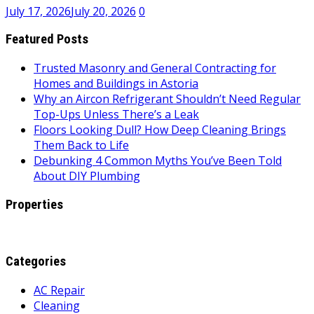
July 17, 2026
July 20, 2026
0
Featured Posts
Trusted Masonry and General Contracting for
Homes and Buildings in Astoria
Why an Aircon Refrigerant Shouldn’t Need Regular
Top-Ups Unless There’s a Leak
Floors Looking Dull? How Deep Cleaning Brings
Them Back to Life
Debunking 4 Common Myths You’ve Been Told
About DIY Plumbing
Properties
Categories
AC Repair
Cleaning