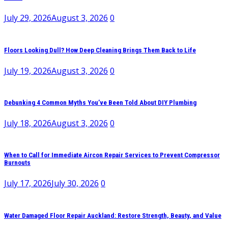
July 29, 2026
August 3, 2026
0
Floors Looking Dull? How Deep Cleaning Brings Them Back to Life
July 19, 2026
August 3, 2026
0
Debunking 4 Common Myths You’ve Been Told About DIY Plumbing
July 18, 2026
August 3, 2026
0
When to Call for Immediate Aircon Repair Services to Prevent Compressor
Burnouts
July 17, 2026
July 30, 2026
0
Water Damaged Floor Repair Auckland: Restore Strength, Beauty, and Value