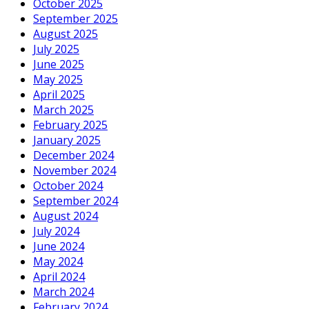
October 2025
September 2025
August 2025
July 2025
June 2025
May 2025
April 2025
March 2025
February 2025
January 2025
December 2024
November 2024
October 2024
September 2024
August 2024
July 2024
June 2024
May 2024
April 2024
March 2024
February 2024