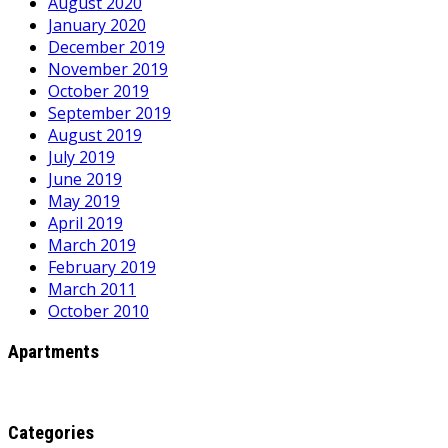
August 2020
January 2020
December 2019
November 2019
October 2019
September 2019
August 2019
July 2019
June 2019
May 2019
April 2019
March 2019
February 2019
March 2011
October 2010
Apartments
Categories