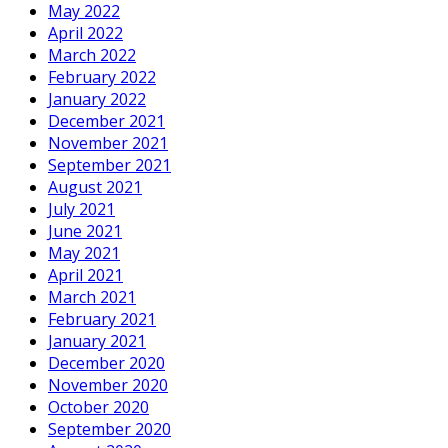
May 2022
April 2022
March 2022
February 2022
January 2022
December 2021
November 2021
September 2021
August 2021
July 2021
June 2021
May 2021
April 2021
March 2021
February 2021
January 2021
December 2020
November 2020
October 2020
September 2020