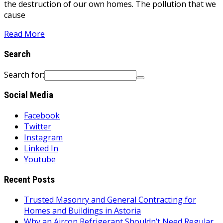
the destruction of our own homes. The pollution that we
cause
Read More
Search
Search for:
Social Media
Facebook
Twitter
Instagram
Linked In
Youtube
Recent Posts
Trusted Masonry and General Contracting for
Homes and Buildings in Astoria
Why an Aircon Refrigerant Shouldn’t Need Regular