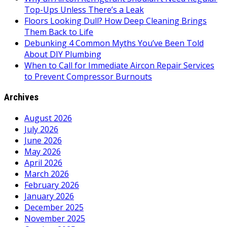
Top-Ups Unless There’s a Leak
Floors Looking Dull? How Deep Cleaning Brings
Them Back to Life
Debunking 4 Common Myths You’ve Been Told
About DIY Plumbing
When to Call for Immediate Aircon Repair Services
to Prevent Compressor Burnouts
Archives
August 2026
July 2026
June 2026
May 2026
April 2026
March 2026
February 2026
January 2026
December 2025
November 2025