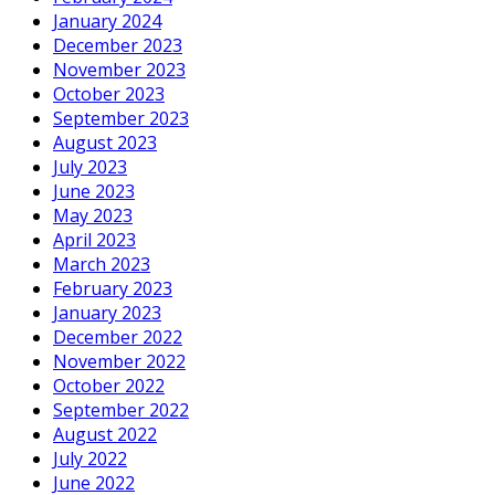
January 2024
December 2023
November 2023
October 2023
September 2023
August 2023
July 2023
June 2023
May 2023
April 2023
March 2023
February 2023
January 2023
December 2022
November 2022
October 2022
September 2022
August 2022
July 2022
June 2022