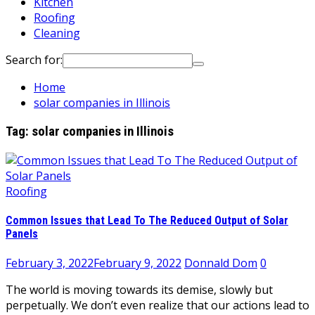
Kitchen
Roofing
Cleaning
Search for:
Home
solar companies in Illinois
Tag:
solar companies in Illinois
Roofing
Common Issues that Lead To The Reduced Output of Solar
Panels
February 3, 2022
February 9, 2022
Donnald Dom
0
The world is moving towards its demise, slowly but
perpetually. We don’t even realize that our actions lead to