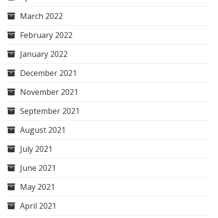
March 2022
February 2022
January 2022
December 2021
November 2021
September 2021
August 2021
July 2021
June 2021
May 2021
April 2021