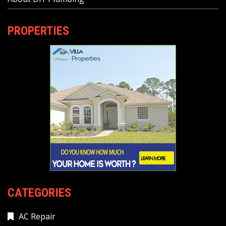
PROPERTIES
CATEGORIES
AC Repair