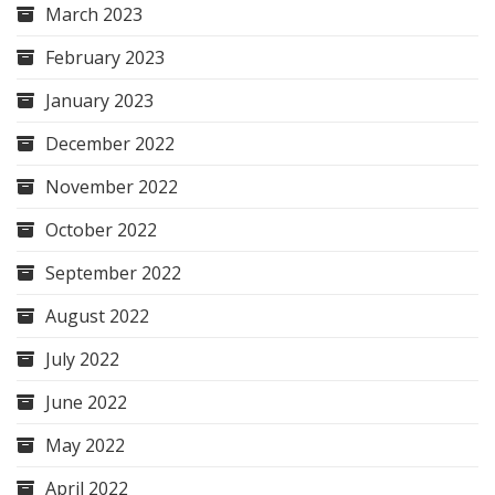
March 2023
February 2023
January 2023
December 2022
November 2022
October 2022
September 2022
August 2022
July 2022
June 2022
May 2022
April 2022