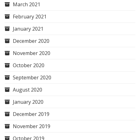
March 2021
February 2021
January 2021
December 2020
November 2020
October 2020
September 2020
August 2020
January 2020
December 2019
November 2019
October 2019