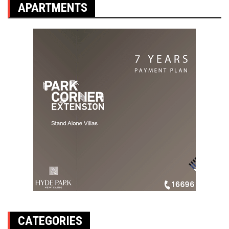
APARTMENTS
CATEGORIES