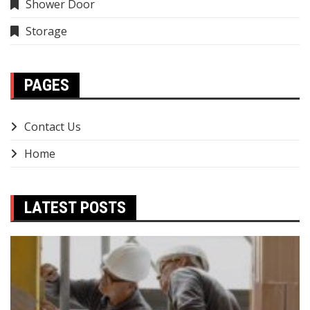
Shower Door
Storage
PAGES
Contact Us
Home
LATEST POSTS