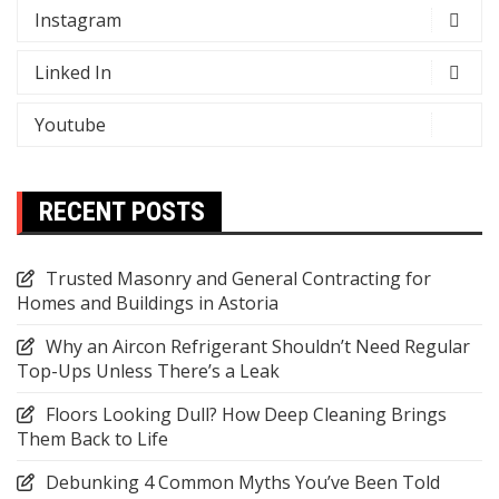
Instagram
Linked In
Youtube
RECENT POSTS
Trusted Masonry and General Contracting for
Homes and Buildings in Astoria
Why an Aircon Refrigerant Shouldn’t Need Regular
Top-Ups Unless There’s a Leak
Floors Looking Dull? How Deep Cleaning Brings
Them Back to Life
Debunking 4 Common Myths You’ve Been Told