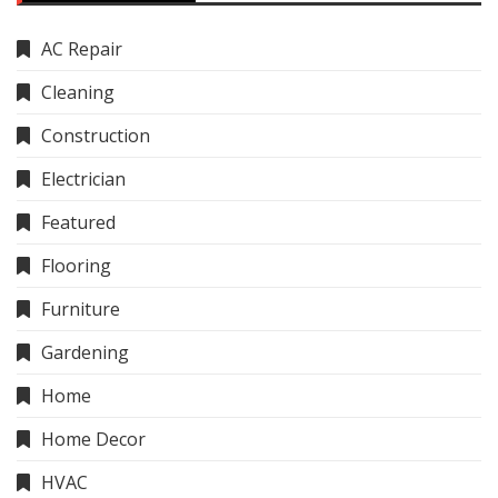
AC Repair
Cleaning
Construction
Electrician
Featured
Flooring
Furniture
Gardening
Home
Home Decor
HVAC