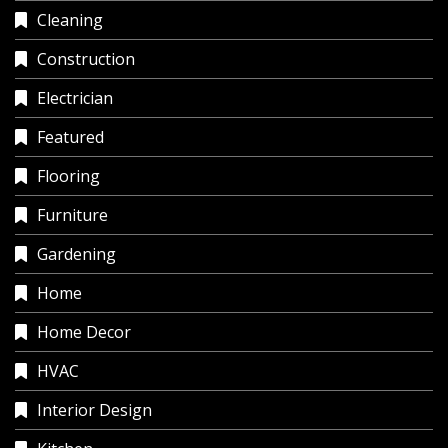
Cleaning
Construction
Electrician
Featured
Flooring
Furniture
Gardening
Home
Home Decor
HVAC
Interior Design