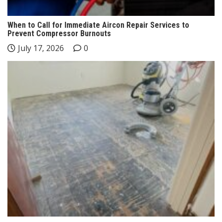
When to Call for Immediate Aircon Repair Services to
Prevent Compressor Burnouts
July 17, 2026
0