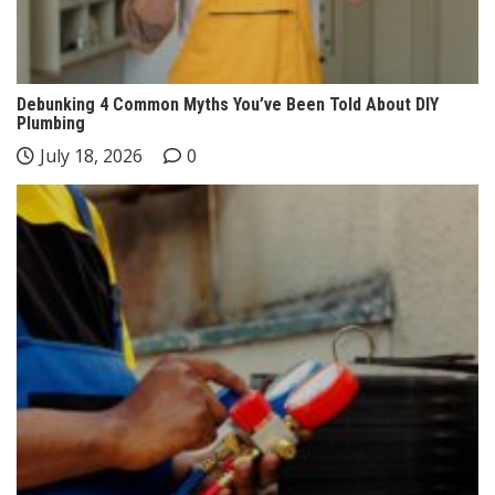
Debunking 4 Common Myths You’ve Been Told About DIY
Plumbing
July 18, 2026
0