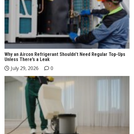
Why an Aircon Refrigerant Shouldn’t Need Regular Top-Ups
Unless There’s a Leak
July 29, 2026
0