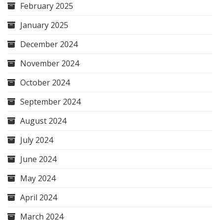
February 2025
January 2025
December 2024
November 2024
October 2024
September 2024
August 2024
July 2024
June 2024
May 2024
April 2024
March 2024