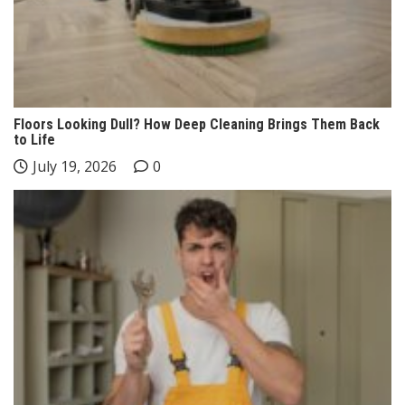
Floors Looking Dull? How Deep Cleaning Brings Them Back
to Life
July 19, 2026
0