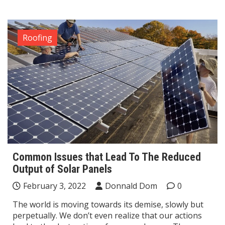
Roofing
Common Issues that Lead To The Reduced
Output of Solar Panels
February 3, 2022
Donnald Dom
0
The world is moving towards its demise, slowly but
perpetually. We don’t even realize that our actions