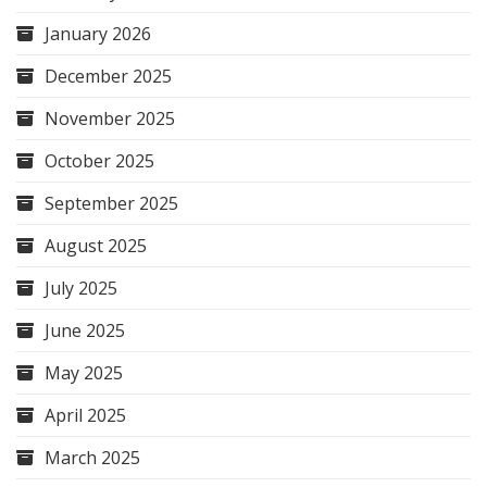
January 2026
December 2025
November 2025
October 2025
September 2025
August 2025
July 2025
June 2025
May 2025
April 2025
March 2025