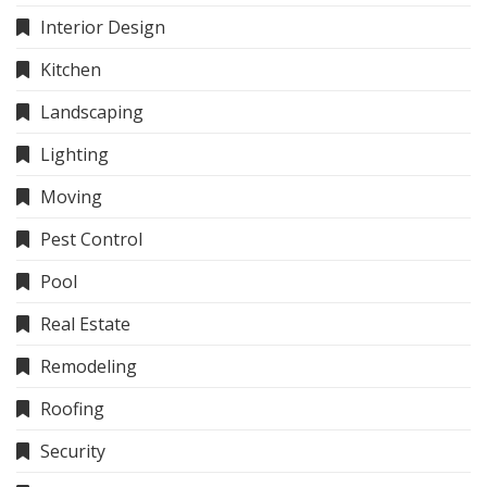
Interior Design
Kitchen
Landscaping
Lighting
Moving
Pest Control
Pool
Real Estate
Remodeling
Roofing
Security