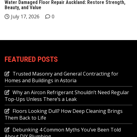
Water Damaged Floor Repair Auckland: Restore Strength,
Beauty, and Value
July 17, 2026
0
FEATURED POSTS
Trusted Masonry and General Contracting for
Homes and Buildings in Astoria
Why an Aircon Refrigerant Shouldn’t Need Regular
Top-Ups Unless There’s a Leak
Floors Looking Dull? How Deep Cleaning Brings
Them Back to Life
Debunking 4 Common Myths You’ve Been Told
About DIY Plumbing