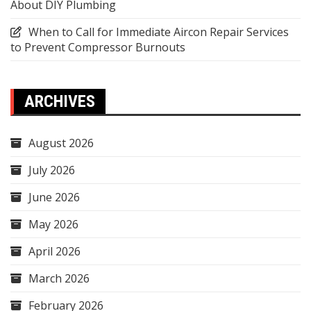
About DIY Plumbing
When to Call for Immediate Aircon Repair Services
to Prevent Compressor Burnouts
ARCHIVES
August 2026
July 2026
June 2026
May 2026
April 2026
March 2026
February 2026