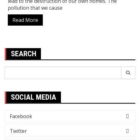
lead to the destruction of our own homes. The
pollution that we cause
Read More
SEARCH
Search
for:
SOCIAL MEDIA
Facebook
Twitter