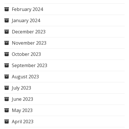
February 2024
January 2024
December 2023
November 2023
October 2023
September 2023
August 2023
July 2023
June 2023
May 2023
April 2023