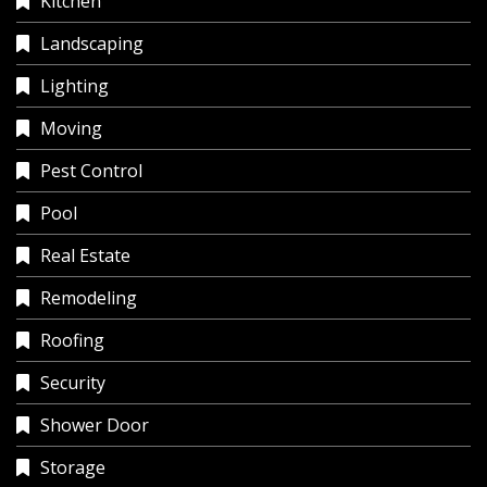
Kitchen
Landscaping
Lighting
Moving
Pest Control
Pool
Real Estate
Remodeling
Roofing
Security
Shower Door
Storage