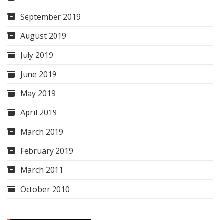
September 2019
August 2019
July 2019
June 2019
May 2019
April 2019
March 2019
February 2019
March 2011
October 2010