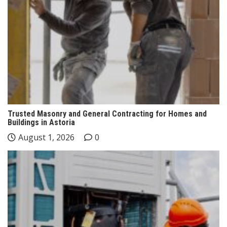
Trusted Masonry and General Contracting for Homes and
Buildings in Astoria
August 1, 2026
0