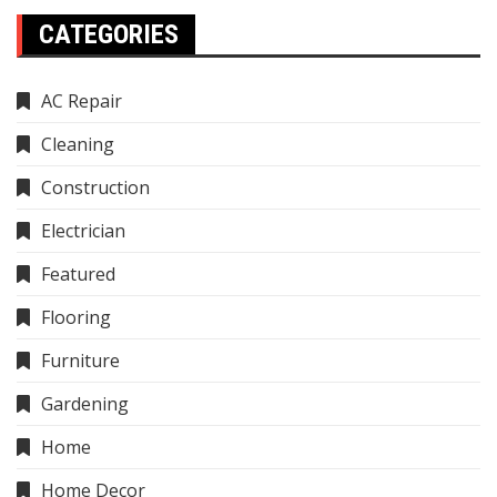
CATEGORIES
AC Repair
Cleaning
Construction
Electrician
Featured
Flooring
Furniture
Gardening
Home
Home Decor