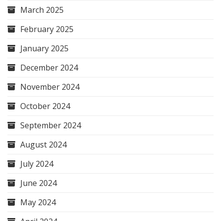
March 2025
February 2025
January 2025
December 2024
November 2024
October 2024
September 2024
August 2024
July 2024
June 2024
May 2024