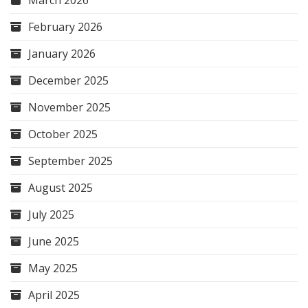
March 2026
February 2026
January 2026
December 2025
November 2025
October 2025
September 2025
August 2025
July 2025
June 2025
May 2025
April 2025