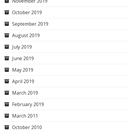
November 2019
October 2019
September 2019
August 2019
July 2019
June 2019
May 2019
April 2019
March 2019
February 2019
March 2011
October 2010