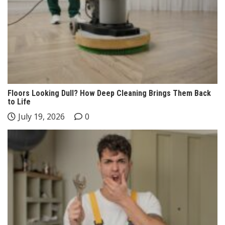
Floors Looking Dull? How Deep Cleaning Brings Them Back
to Life
July 19, 2026
0