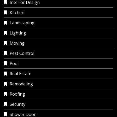
Interior Design
Kitchen
Landscaping
Lighting
Moving
Pest Control
Pool
Real Estate
Remodeling
Roofing
Security
Shower Door