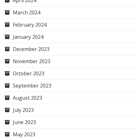
April 2024
March 2024
February 2024
January 2024
December 2023
November 2023
October 2023
September 2023
August 2023
July 2023
June 2023
May 2023