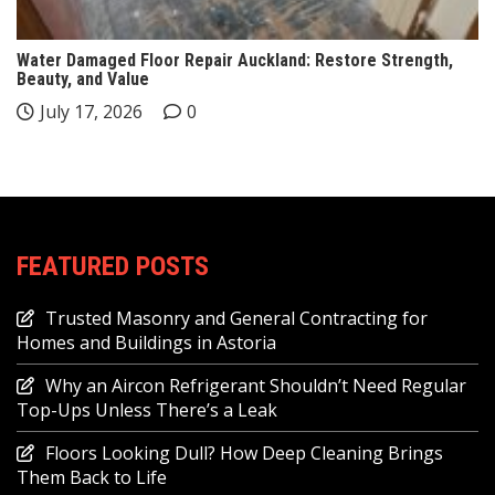
Water Damaged Floor Repair Auckland: Restore Strength,
Beauty, and Value
July 17, 2026
0
FEATURED POSTS
Trusted Masonry and General Contracting for
Homes and Buildings in Astoria
Why an Aircon Refrigerant Shouldn’t Need Regular
Top-Ups Unless There’s a Leak
Floors Looking Dull? How Deep Cleaning Brings
Them Back to Life