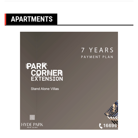
APARTMENTS