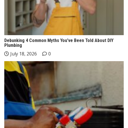
Debunking 4 Common Myths You’ve Been Told About DIY
Plumbing
July 18, 2026
0