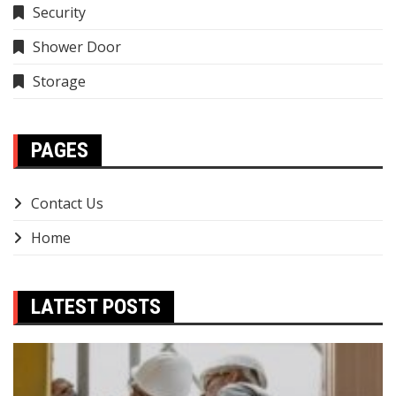
Security
Shower Door
Storage
PAGES
Contact Us
Home
LATEST POSTS