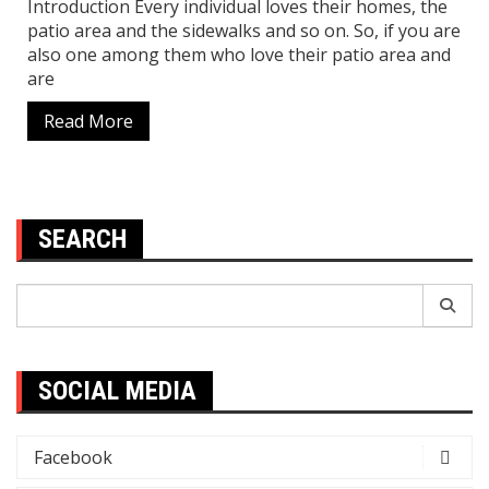
Introduction Every individual loves their homes, the
patio area and the sidewalks and so on. So, if you are
also one among them who love their patio area and
are
Read More
SEARCH
Search
for:
SOCIAL MEDIA
Facebook