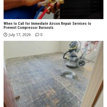
When to Call for Immediate Aircon Repair Services to
Prevent Compressor Burnouts
July 17, 2026
0