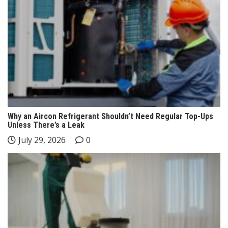
Why an Aircon Refrigerant Shouldn’t Need Regular Top-Ups
Unless There’s a Leak
July 29, 2026
0