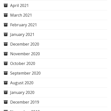
April 2021
March 2021
February 2021
January 2021
December 2020
November 2020
October 2020
September 2020
August 2020
January 2020
December 2019