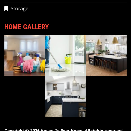
Storage
HOME GALLERY
Copyright © 2026 House To Your Home. All rights reserved.