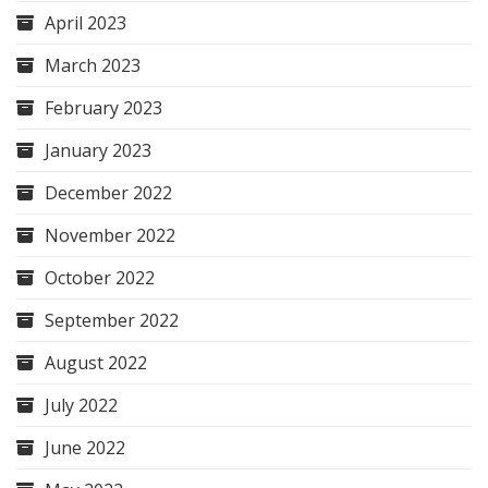
April 2023
March 2023
February 2023
January 2023
December 2022
November 2022
October 2022
September 2022
August 2022
July 2022
June 2022