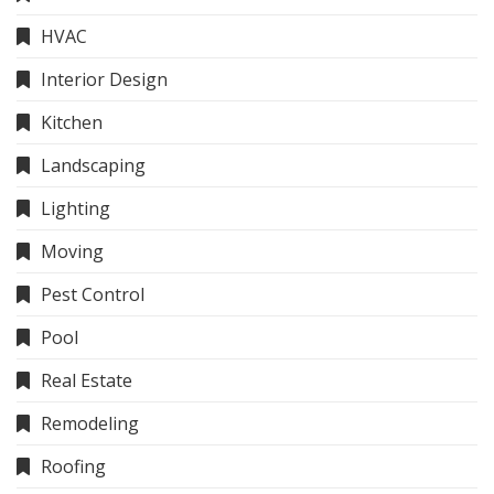
HVAC
Interior Design
Kitchen
Landscaping
Lighting
Moving
Pest Control
Pool
Real Estate
Remodeling
Roofing