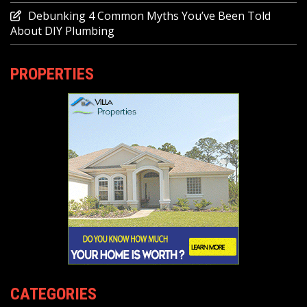
Debunking 4 Common Myths You’ve Been Told
About DIY Plumbing
PROPERTIES
CATEGORIES