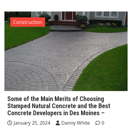
Construction
Some of the Main Merits of Choosing
Stamped Natural Concrete and the Best
Concrete Developers in Des Moines –
January 25, 2024
Danny White
0