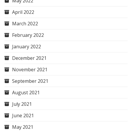
May 2022
April 2022
March 2022
February 2022
January 2022
December 2021
November 2021
September 2021
August 2021
July 2021
June 2021
May 2021