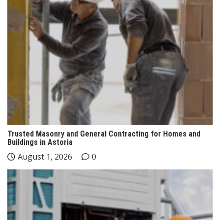
Trusted Masonry and General Contracting for Homes and
Buildings in Astoria
August 1, 2026
0