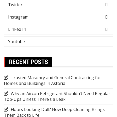
Twitter
Instagram
Linked In
Youtube
RECENT POSTS
Trusted Masonry and General Contracting for
Homes and Buildings in Astoria
Why an Aircon Refrigerant Shouldn’t Need Regular
Top-Ups Unless There’s a Leak
Floors Looking Dull? How Deep Cleaning Brings
Them Back to Life