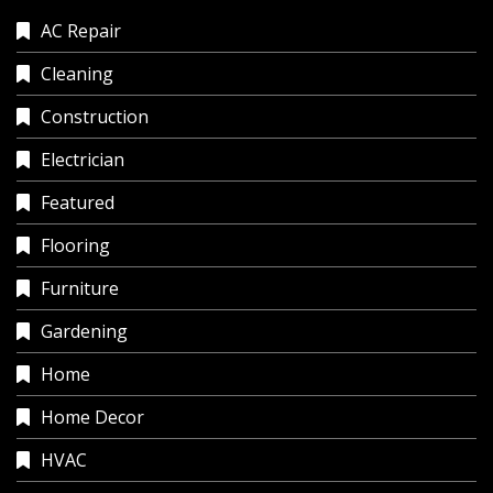
AC Repair
Cleaning
Construction
Electrician
Featured
Flooring
Furniture
Gardening
Home
Home Decor
HVAC