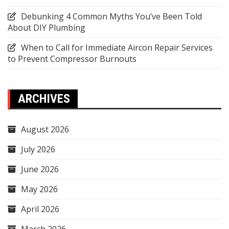
Debunking 4 Common Myths You’ve Been Told
About DIY Plumbing
When to Call for Immediate Aircon Repair Services
to Prevent Compressor Burnouts
ARCHIVES
August 2026
July 2026
June 2026
May 2026
April 2026