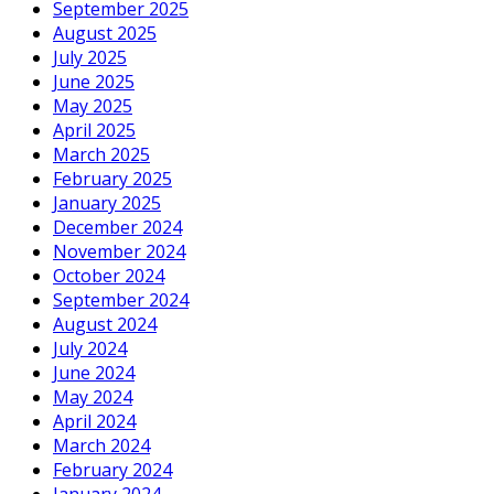
September 2025
August 2025
July 2025
June 2025
May 2025
April 2025
March 2025
February 2025
January 2025
December 2024
November 2024
October 2024
September 2024
August 2024
July 2024
June 2024
May 2024
April 2024
March 2024
February 2024
January 2024