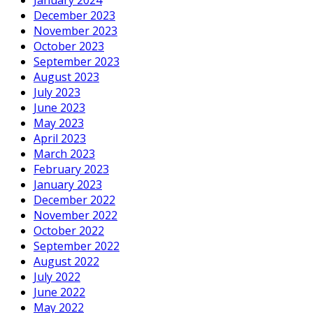
December 2023
November 2023
October 2023
September 2023
August 2023
July 2023
June 2023
May 2023
April 2023
March 2023
February 2023
January 2023
December 2022
November 2022
October 2022
September 2022
August 2022
July 2022
June 2022
May 2022