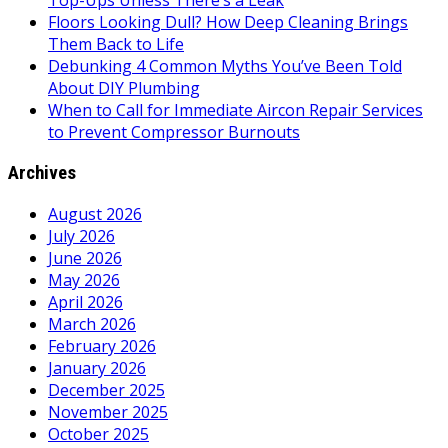
Top-Ups Unless There’s a Leak
Floors Looking Dull? How Deep Cleaning Brings
Them Back to Life
Debunking 4 Common Myths You’ve Been Told
About DIY Plumbing
When to Call for Immediate Aircon Repair Services
to Prevent Compressor Burnouts
Archives
August 2026
July 2026
June 2026
May 2026
April 2026
March 2026
February 2026
January 2026
December 2025
November 2025
October 2025