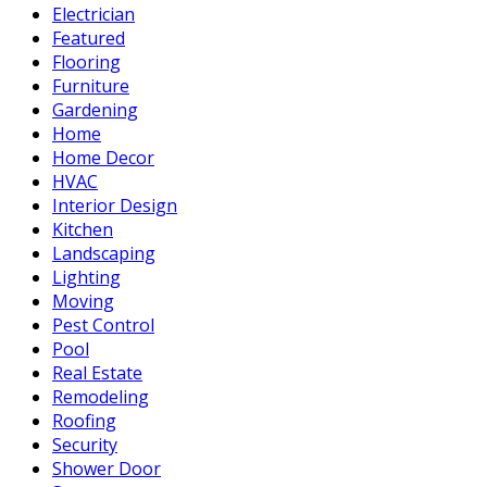
Electrician
Featured
Flooring
Furniture
Gardening
Home
Home Decor
HVAC
Interior Design
Kitchen
Landscaping
Lighting
Moving
Pest Control
Pool
Real Estate
Remodeling
Roofing
Security
Shower Door