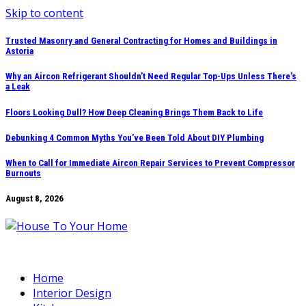
Skip to content
Trusted Masonry and General Contracting for Homes and Buildings in
Astoria
Why an Aircon Refrigerant Shouldn’t Need Regular Top-Ups Unless There’s
a Leak
Floors Looking Dull? How Deep Cleaning Brings Them Back to Life
Debunking 4 Common Myths You’ve Been Told About DIY Plumbing
When to Call for Immediate Aircon Repair Services to Prevent Compressor
Burnouts
August 8, 2026
Home
Interior Design