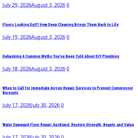
July 29, 2026
August 3, 2026
0
Floors Looking Dull? How Deep Cleaning Brings Them Back to Life
July 19, 2026
August 3, 2026
0
Debunking 4 Common Myths You’ve Been Told About DIY Plumbing
July 18, 2026
August 3, 2026
0
When to Call for Immediate Aircon Repair Services to Prevent Compressor
Burnouts
July 17, 2026
July 30, 2026
0
Water Damaged Floor Repair Auckland: Restore Strength, Beauty, and Value
July 17, 2026
July 20, 2026
0