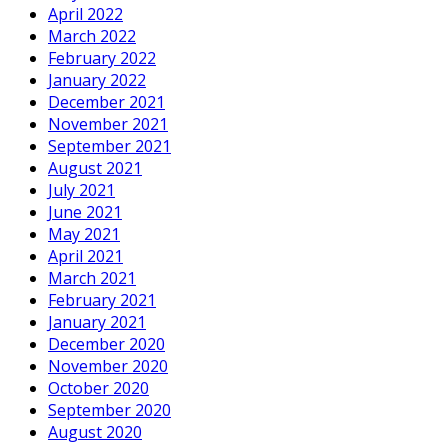
April 2022
March 2022
February 2022
January 2022
December 2021
November 2021
September 2021
August 2021
July 2021
June 2021
May 2021
April 2021
March 2021
February 2021
January 2021
December 2020
November 2020
October 2020
September 2020
August 2020