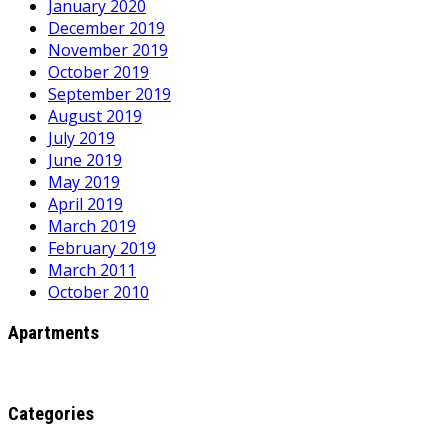
January 2020
December 2019
November 2019
October 2019
September 2019
August 2019
July 2019
June 2019
May 2019
April 2019
March 2019
February 2019
March 2011
October 2010
Apartments
Categories