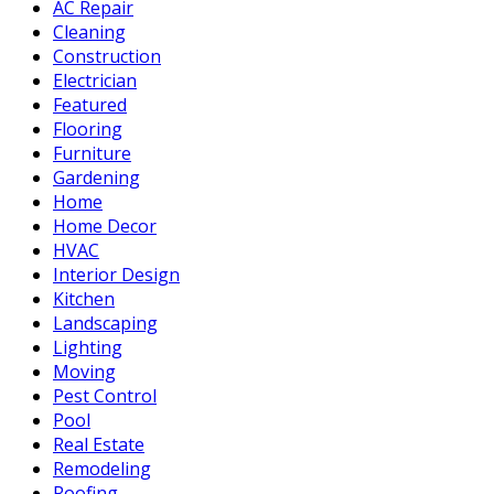
AC Repair
Cleaning
Construction
Electrician
Featured
Flooring
Furniture
Gardening
Home
Home Decor
HVAC
Interior Design
Kitchen
Landscaping
Lighting
Moving
Pest Control
Pool
Real Estate
Remodeling
Roofing