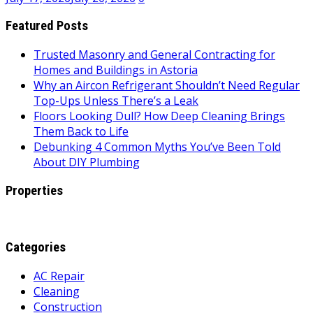
Featured Posts
Trusted Masonry and General Contracting for
Homes and Buildings in Astoria
Why an Aircon Refrigerant Shouldn’t Need Regular
Top-Ups Unless There’s a Leak
Floors Looking Dull? How Deep Cleaning Brings
Them Back to Life
Debunking 4 Common Myths You’ve Been Told
About DIY Plumbing
Properties
Categories
AC Repair
Cleaning
Construction