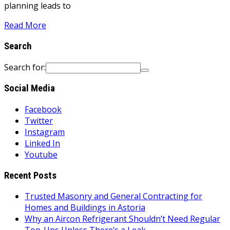
planning leads to
Read More
Search
Search for:
Social Media
Facebook
Twitter
Instagram
Linked In
Youtube
Recent Posts
Trusted Masonry and General Contracting for
Homes and Buildings in Astoria
Why an Aircon Refrigerant Shouldn’t Need Regular