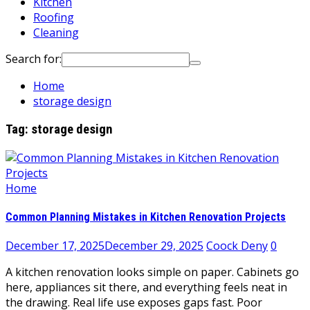
Kitchen
Roofing
Cleaning
Search for:
Home
storage design
Tag:
storage design
Home
Common Planning Mistakes in Kitchen Renovation Projects
December 17, 2025
December 29, 2025
Coock Deny
0
A kitchen renovation looks simple on paper. Cabinets go
here, appliances sit there, and everything feels neat in
the drawing. Real life use exposes gaps fast. Poor