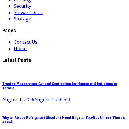
Security
Shower Door
Storage
Pages
Contact Us
Home
Latest Posts
Trusted Masonry and General Contracting for Homes and Buildings in
Astoria
August 1, 2026
August 2, 2026
0
Why an Aircon Refrigerant Shouldn’t Need Regular Top-Ups Unless There’s
a Leak