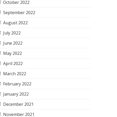
October 2022
September 2022
August 2022
July 2022
June 2022
May 2022
April 2022
March 2022
February 2022
January 2022
December 2021
November 2021