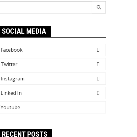
earch
r:
SOCIAL MEDIA
Facebook
Twitter
Instagram
Linked In
Youtube
RECENT POSTS