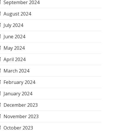
September 2024
August 2024
July 2024
June 2024
May 2024
April 2024
March 2024
February 2024
January 2024
December 2023
November 2023
October 2023