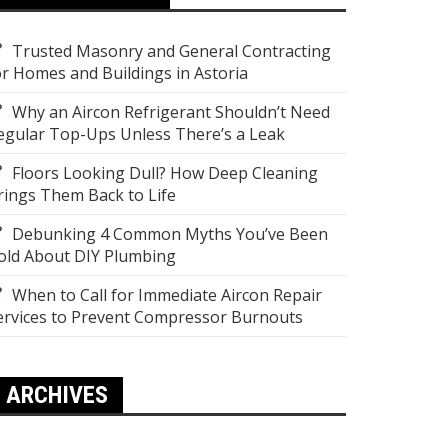
Trusted Masonry and General Contracting
or Homes and Buildings in Astoria
Why an Aircon Refrigerant Shouldn’t Need
egular Top-Ups Unless There’s a Leak
Floors Looking Dull? How Deep Cleaning
rings Them Back to Life
Debunking 4 Common Myths You’ve Been
old About DIY Plumbing
When to Call for Immediate Aircon Repair
ervices to Prevent Compressor Burnouts
ARCHIVES