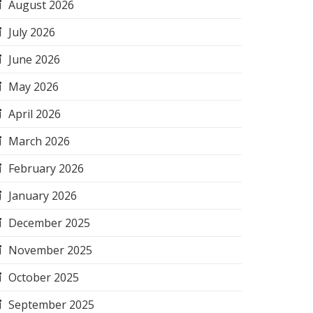
August 2026
July 2026
June 2026
May 2026
April 2026
March 2026
February 2026
January 2026
December 2025
November 2025
October 2025
September 2025