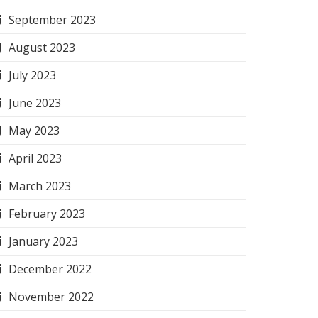
September 2023
August 2023
July 2023
June 2023
May 2023
April 2023
March 2023
February 2023
January 2023
December 2022
November 2022