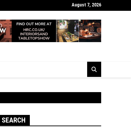
August 7, 2026
 Looking Dull? How Deep Cleaning Brings Them Back to Life
SEARCH