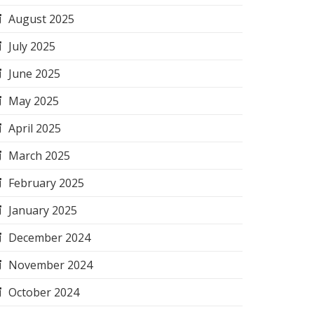
August 2025
July 2025
June 2025
May 2025
April 2025
March 2025
February 2025
January 2025
December 2024
November 2024
October 2024