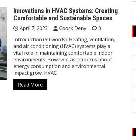
S
Innovations in HVAC Systems: Creating
fo
Comfortable and Sustainable Spaces
April 7, 2023
Coock Deny
0
Introduction (50 words): Heating, ventilation,
and air conditioning (HVAC) systems play a
vital role in maintaining comfortable indoor
environments. However, as concerns about
energy consumption and environmental
impact grow, HVAC
Read More