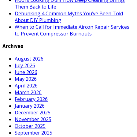
Floors Looking Dull? How Deep Cleaning Brings
Them Back to Life
Debunking 4 Common Myths You’ve Been Told
About DIY Plumbing
When to Call for Immediate Aircon Repair Services
to Prevent Compressor Burnouts
Archives
August 2026
July 2026
June 2026
May 2026
April 2026
March 2026
February 2026
January 2026
December 2025
November 2025
October 2025
September 2025