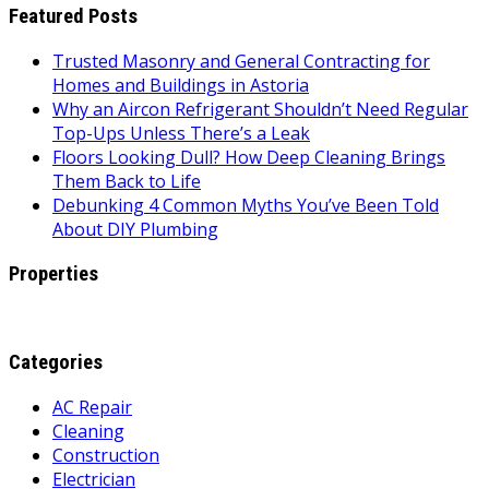
Featured Posts
Trusted Masonry and General Contracting for
Homes and Buildings in Astoria
Why an Aircon Refrigerant Shouldn’t Need Regular
Top-Ups Unless There’s a Leak
Floors Looking Dull? How Deep Cleaning Brings
Them Back to Life
Debunking 4 Common Myths You’ve Been Told
About DIY Plumbing
Properties
Categories
AC Repair
Cleaning
Construction
Electrician