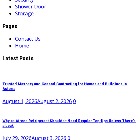
Shower Door
Storage
Pages
Contact Us
Home
Latest Posts
Trusted Masonry and General Contracting for Homes and Buildings in
Astoria
August 1, 2026
August 2, 2026
0
Why an Aircon Refrigerant Shouldn’t Need Regular Top-Ups Unless There’s
a Leak
July 29, 2026
August 3, 2026
0