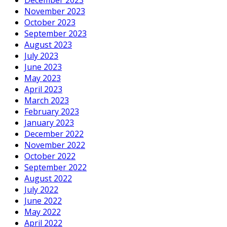
November 2023
October 2023
September 2023
August 2023
July 2023
June 2023
May 2023
April 2023
March 2023
February 2023
January 2023
December 2022
November 2022
October 2022
September 2022
August 2022
July 2022
June 2022
May 2022
April 2022