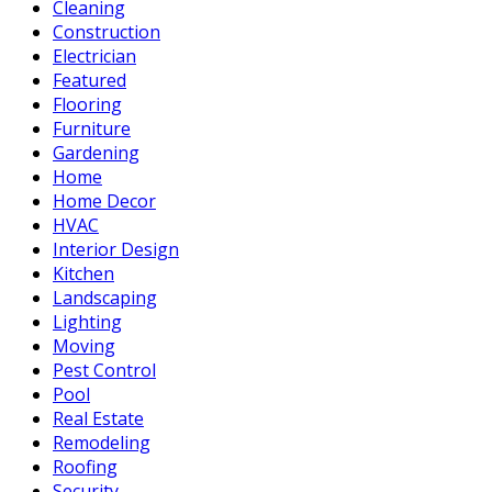
Cleaning
Construction
Electrician
Featured
Flooring
Furniture
Gardening
Home
Home Decor
HVAC
Interior Design
Kitchen
Landscaping
Lighting
Moving
Pest Control
Pool
Real Estate
Remodeling
Roofing
Security