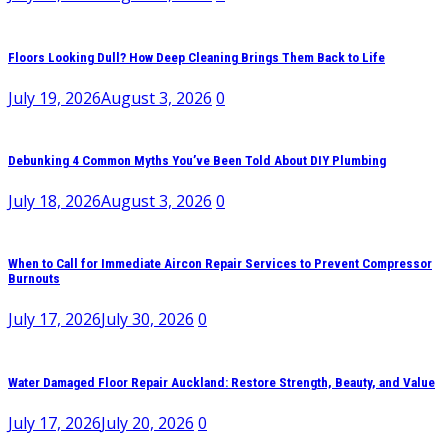
Floors Looking Dull? How Deep Cleaning Brings Them Back to Life
July 19, 2026
August 3, 2026
0
Debunking 4 Common Myths You’ve Been Told About DIY Plumbing
July 18, 2026
August 3, 2026
0
When to Call for Immediate Aircon Repair Services to Prevent Compressor
Burnouts
July 17, 2026
July 30, 2026
0
Water Damaged Floor Repair Auckland: Restore Strength, Beauty, and Value
July 17, 2026
July 20, 2026
0