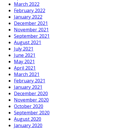
March 2022
February 2022
January 2022
December 2021
November 2021
September 2021
August 2021
July 2021
June 2021
May 2021
April 2021
March 2021
February 2021
January 2021
December 2020
November 2020
October 2020
September 2020
August 2020
January 2020