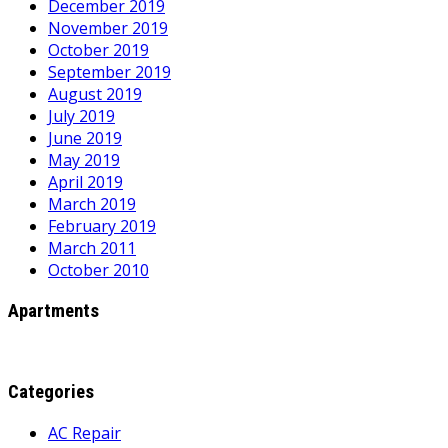
December 2019
November 2019
October 2019
September 2019
August 2019
July 2019
June 2019
May 2019
April 2019
March 2019
February 2019
March 2011
October 2010
Apartments
Categories
AC Repair