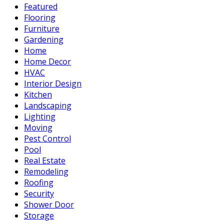
Featured
Flooring
Furniture
Gardening
Home
Home Decor
HVAC
Interior Design
Kitchen
Landscaping
Lighting
Moving
Pest Control
Pool
Real Estate
Remodeling
Roofing
Security
Shower Door
Storage