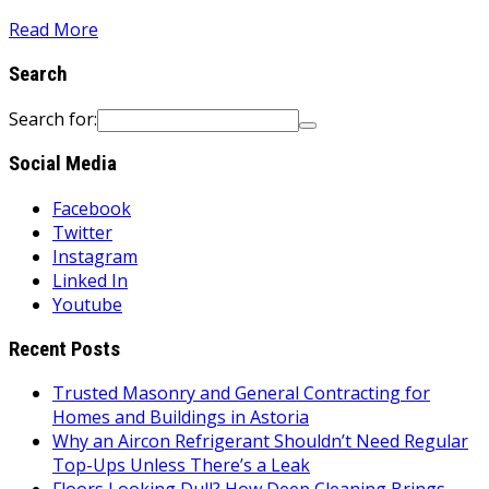
Read More
Search
Search for:
Social Media
Facebook
Twitter
Instagram
Linked In
Youtube
Recent Posts
Trusted Masonry and General Contracting for
Homes and Buildings in Astoria
Why an Aircon Refrigerant Shouldn’t Need Regular
Top-Ups Unless There’s a Leak