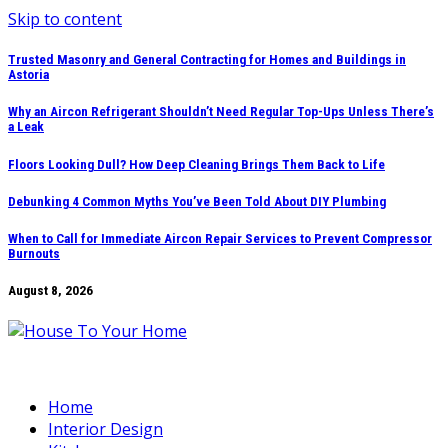
Skip to content
Trusted Masonry and General Contracting for Homes and Buildings in
Astoria
Why an Aircon Refrigerant Shouldn’t Need Regular Top-Ups Unless There’s
a Leak
Floors Looking Dull? How Deep Cleaning Brings Them Back to Life
Debunking 4 Common Myths You’ve Been Told About DIY Plumbing
When to Call for Immediate Aircon Repair Services to Prevent Compressor
Burnouts
August 8, 2026
Home
Interior Design