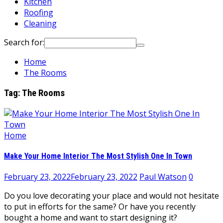
Kitchen
Roofing
Cleaning
Search for:
Home
The Rooms
Tag:
The Rooms
Home
Make Your Home Interior The Most Stylish One In Town
February 23, 2022
February 23, 2022
Paul Watson
0
Do you love decorating your place and would not hesitate
to put in efforts for the same? Or have you recently
bought a home and want to start designing it?