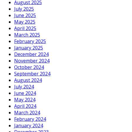
August 2025
July 2025
June 2025
May 2025
April 2025
March 2025
February 2025
January 2025
December 2024
November 2024
October 2024
September 2024
August 2024
July 2024
June 2024
May 2024
April 2024
March 2024
February 2024
January 2024
December 2023