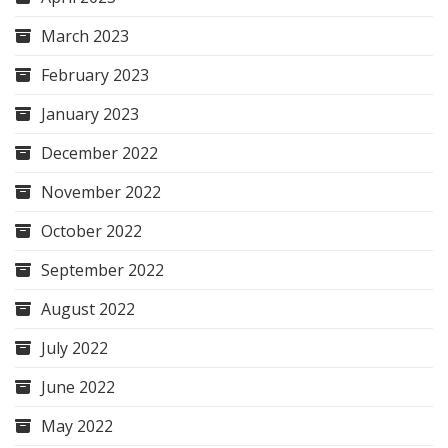
March 2023
February 2023
January 2023
December 2022
November 2022
October 2022
September 2022
August 2022
July 2022
June 2022
May 2022