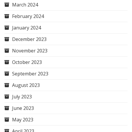
March 2024
February 2024
January 2024
December 2023
November 2023
October 2023
September 2023
August 2023
July 2023
June 2023
May 2023
April 2023