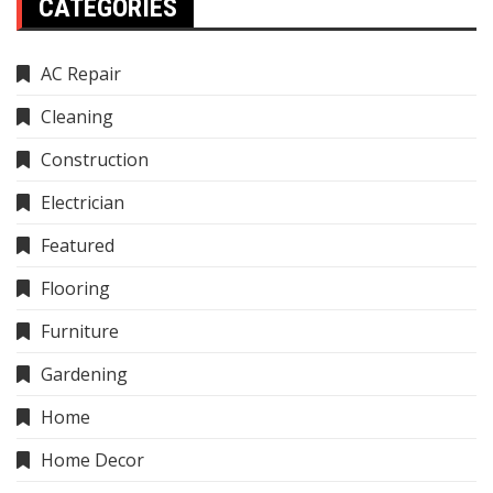
CATEGORIES
AC Repair
Cleaning
Construction
Electrician
Featured
Flooring
Furniture
Gardening
Home
Home Decor