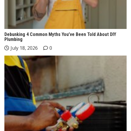
Debunking 4 Common Myths You’ve Been Told About DIY
Plumbing
July 18, 2026
0