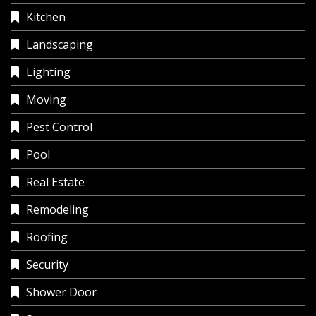
Kitchen
Landscaping
Lighting
Moving
Pest Control
Pool
Real Estate
Remodeling
Roofing
Security
Shower Door