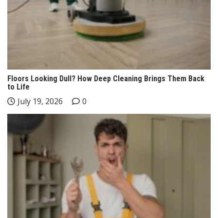
Floors Looking Dull? How Deep Cleaning Brings Them Back
to Life
July 19, 2026
0