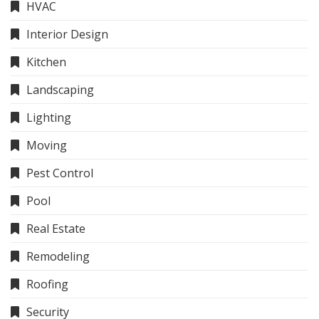
HVAC
Interior Design
Kitchen
Landscaping
Lighting
Moving
Pest Control
Pool
Real Estate
Remodeling
Roofing
Security