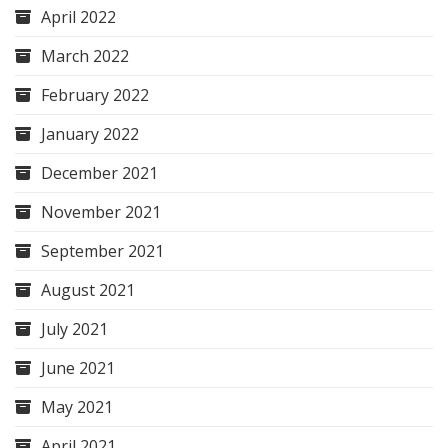
April 2022
March 2022
February 2022
January 2022
December 2021
November 2021
September 2021
August 2021
July 2021
June 2021
May 2021
April 2021