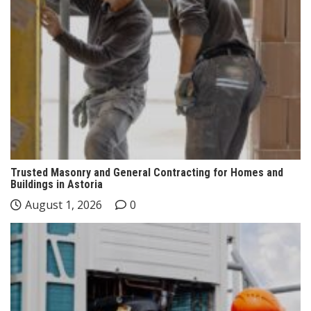
Trusted Masonry and General Contracting for Homes and
Buildings in Astoria
August 1, 2026
0