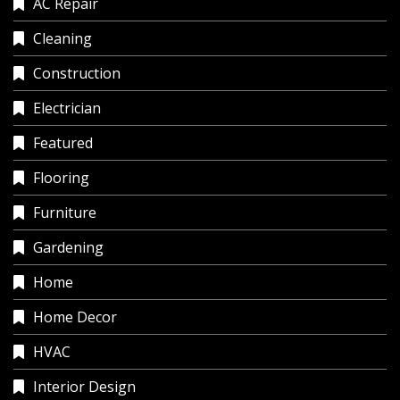
AC Repair
Cleaning
Construction
Electrician
Featured
Flooring
Furniture
Gardening
Home
Home Decor
HVAC
Interior Design