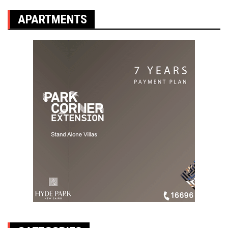
APARTMENTS