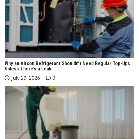
Why an Aircon Refrigerant Shouldn’t Need Regular Top-Ups
Unless There’s a Leak
July 29, 2026
0