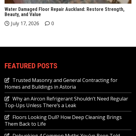
Water Damaged Floor Repair Auckland: Restore Strength,
Beauty, and Value
July 17, 2026
0
FEATURED POSTS
Trusted Masonry and General Contracting for
Homes and Buildings in Astoria
Why an Aircon Refrigerant Shouldn’t Need Regular
Top-Ups Unless There’s a Leak
Floors Looking Dull? How Deep Cleaning Brings
Them Back to Life
Debunking 4 Common Myths You’ve Been Told