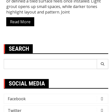
or defined a tiled surface feels once installed. Light
grout opens up small spaces, while darker tones
highlight layout and pattern. Joint
Read More
SEARCH
Search
for:
SOCIAL MEDIA
Facebook
Twitter