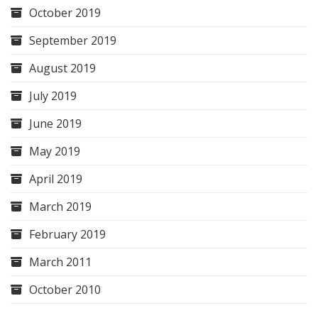
October 2019
September 2019
August 2019
July 2019
June 2019
May 2019
April 2019
March 2019
February 2019
March 2011
October 2010