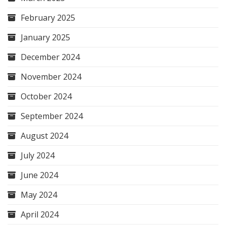
February 2025
January 2025
December 2024
November 2024
October 2024
September 2024
August 2024
July 2024
June 2024
May 2024
April 2024