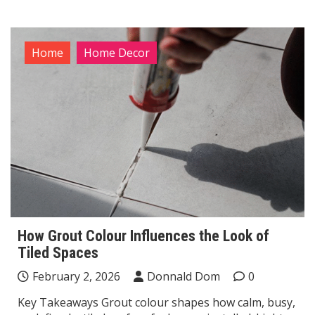
Home
Home Decor
How Grout Colour Influences the Look of
Tiled Spaces
February 2, 2026
Donnald Dom
0
Key Takeaways Grout colour shapes how calm, busy,