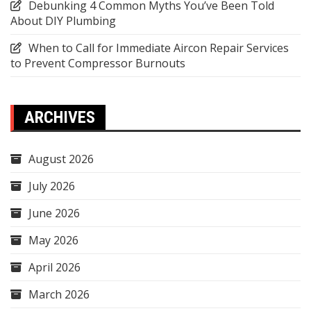
Debunking 4 Common Myths You’ve Been Told
About DIY Plumbing
When to Call for Immediate Aircon Repair Services
to Prevent Compressor Burnouts
ARCHIVES
August 2026
July 2026
June 2026
May 2026
April 2026
March 2026