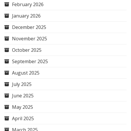
February 2026
January 2026
December 2025
November 2025
October 2025
September 2025
August 2025
July 2025
June 2025
May 2025
April 2025
March 2025