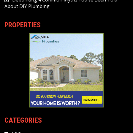
About DIY Plumbing
PROPERTIES
CATEGORIES