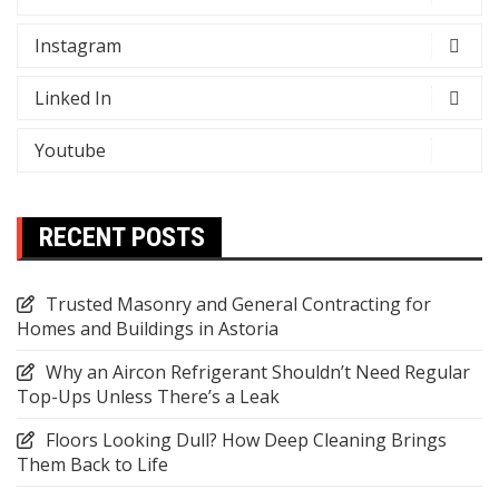
Instagram
Linked In
Youtube
RECENT POSTS
Trusted Masonry and General Contracting for
Homes and Buildings in Astoria
Why an Aircon Refrigerant Shouldn’t Need Regular
Top-Ups Unless There’s a Leak
Floors Looking Dull? How Deep Cleaning Brings
Them Back to Life