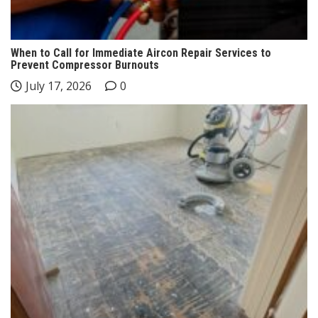
When to Call for Immediate Aircon Repair Services to
Prevent Compressor Burnouts
July 17, 2026
0