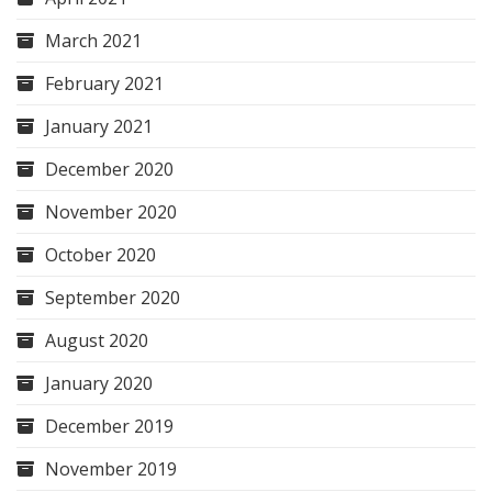
March 2021
February 2021
January 2021
December 2020
November 2020
October 2020
September 2020
August 2020
January 2020
December 2019
November 2019