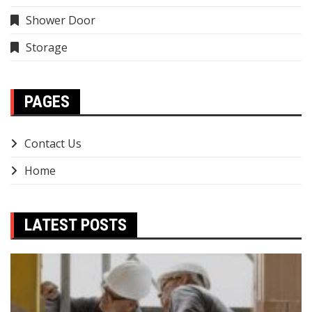
Shower Door
Storage
PAGES
Contact Us
Home
LATEST POSTS