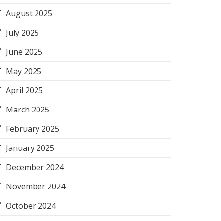
August 2025
July 2025
June 2025
May 2025
April 2025
March 2025
February 2025
January 2025
December 2024
November 2024
October 2024