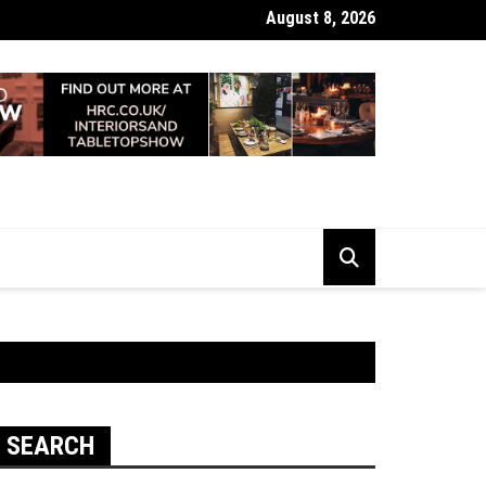
August 8, 2026
 Looking Dull? How Deep Cleaning Brings Them Back to Life
SEARCH