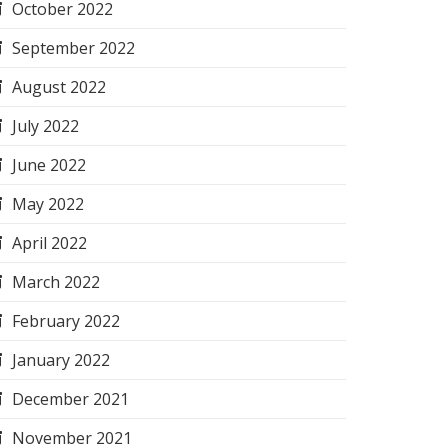
October 2022
September 2022
August 2022
July 2022
June 2022
May 2022
April 2022
March 2022
February 2022
January 2022
December 2021
November 2021