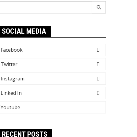
earch
r:
SOCIAL MEDIA
Facebook
Twitter
Instagram
Linked In
Youtube
RECENT POSTS