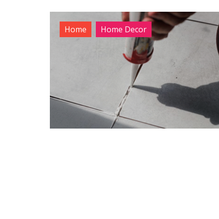
Home
Home Decor