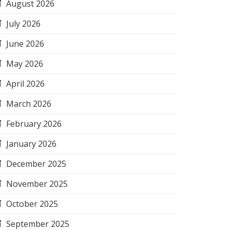
August 2026
July 2026
June 2026
May 2026
April 2026
March 2026
February 2026
January 2026
December 2025
November 2025
October 2025
September 2025