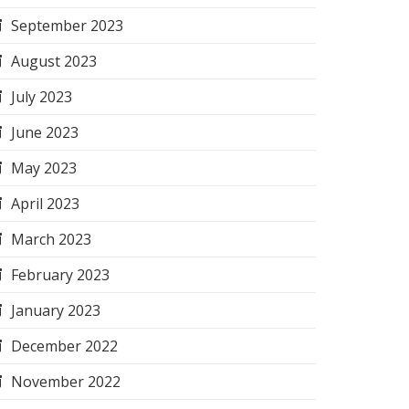
September 2023
August 2023
July 2023
June 2023
May 2023
April 2023
March 2023
February 2023
January 2023
December 2022
November 2022