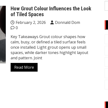
S
How Grout Colour Influences the Look
fo
of Tiled Spaces
February 2, 2026
Donnald Dom
0
Key Takeaways Grout colour shapes how
calm, busy, or defined a tiled surface feels
once installed. Light grout opens up small
spaces, while darker tones highlight layout
and pattern. Joint
Read More