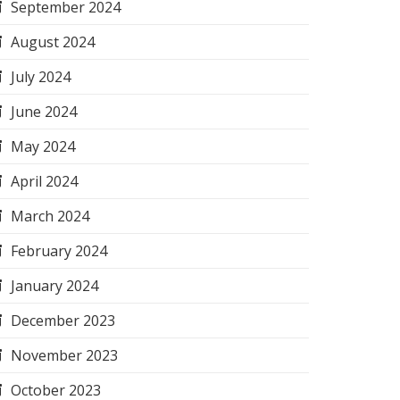
September 2024
August 2024
July 2024
June 2024
May 2024
April 2024
March 2024
February 2024
January 2024
December 2023
November 2023
October 2023