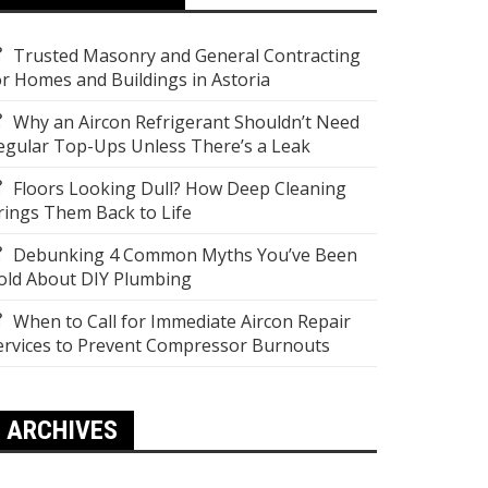
Trusted Masonry and General Contracting
or Homes and Buildings in Astoria
Why an Aircon Refrigerant Shouldn’t Need
egular Top-Ups Unless There’s a Leak
Floors Looking Dull? How Deep Cleaning
rings Them Back to Life
Debunking 4 Common Myths You’ve Been
old About DIY Plumbing
When to Call for Immediate Aircon Repair
ervices to Prevent Compressor Burnouts
ARCHIVES