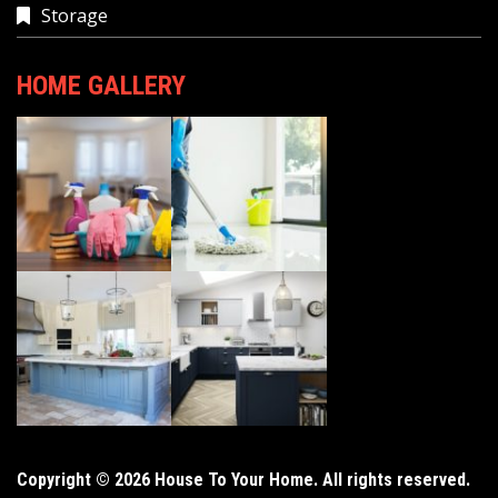
Storage
HOME GALLERY
Copyright © 2026 House To Your Home. All rights reserved.