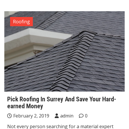
Roofing
Pick Roofing In Surrey And Save Your Hard-
earned Money
February 2, 2019
admin
0
Not every person searching for a material expert