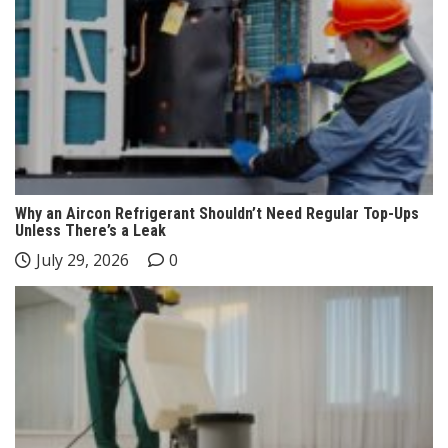
Why an Aircon Refrigerant Shouldn’t Need Regular Top-Ups
Unless There’s a Leak
July 29, 2026
0