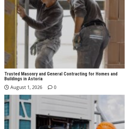
Trusted Masonry and General Contracting for Homes and
Buildings in Astoria
August 1, 2026
0