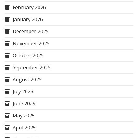
February 2026
January 2026
December 2025
November 2025
October 2025
September 2025
August 2025
July 2025
June 2025
May 2025
April 2025