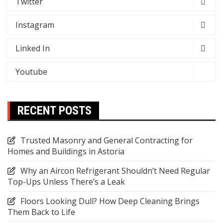
Twitter
Instagram
Linked In
Youtube
RECENT POSTS
Trusted Masonry and General Contracting for
Homes and Buildings in Astoria
Why an Aircon Refrigerant Shouldn’t Need Regular
Top-Ups Unless There’s a Leak
Floors Looking Dull? How Deep Cleaning Brings
Them Back to Life