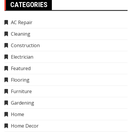
CATEGORIES
AC Repair
Cleaning
Construction
Electrician
Featured
Flooring
Furniture
Gardening
Home
Home Decor