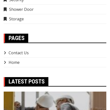
Shower Door
Storage
PAGES
Contact Us
Home
LATEST POSTS