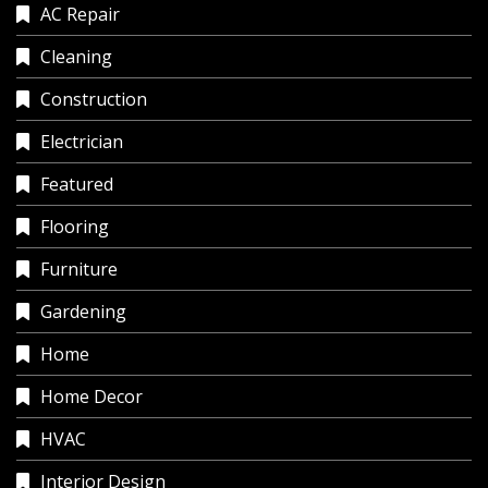
AC Repair
Cleaning
Construction
Electrician
Featured
Flooring
Furniture
Gardening
Home
Home Decor
HVAC
Interior Design