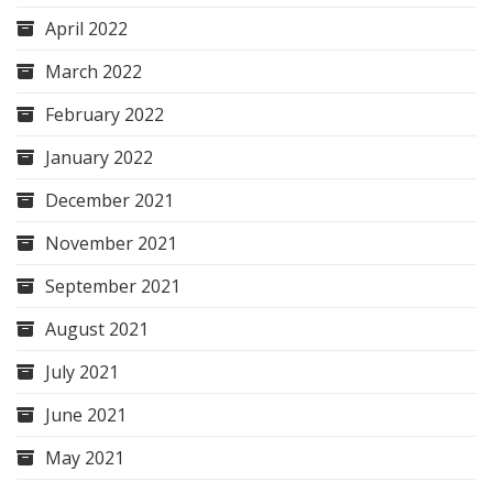
April 2022
March 2022
February 2022
January 2022
December 2021
November 2021
September 2021
August 2021
July 2021
June 2021
May 2021