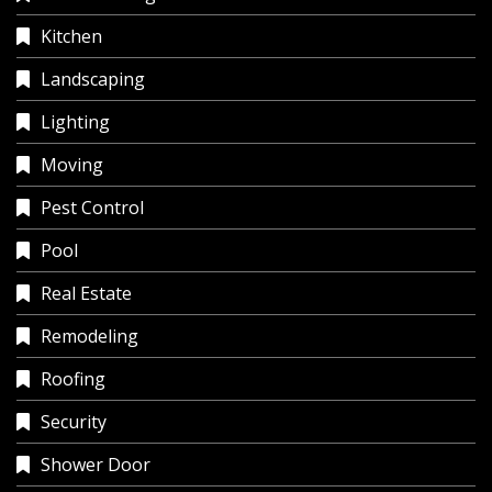
Kitchen
Landscaping
Lighting
Moving
Pest Control
Pool
Real Estate
Remodeling
Roofing
Security
Shower Door