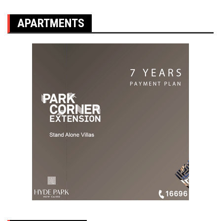
APARTMENTS