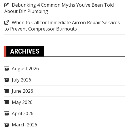
Debunking 4 Common Myths You’ve Been Told
About DIY Plumbing
When to Call for Immediate Aircon Repair Services
to Prevent Compressor Burnouts
ARCHIVES
August 2026
July 2026
June 2026
May 2026
April 2026
March 2026