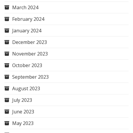
March 2024
February 2024
January 2024
December 2023
November 2023
October 2023
September 2023
August 2023
July 2023
June 2023
May 2023