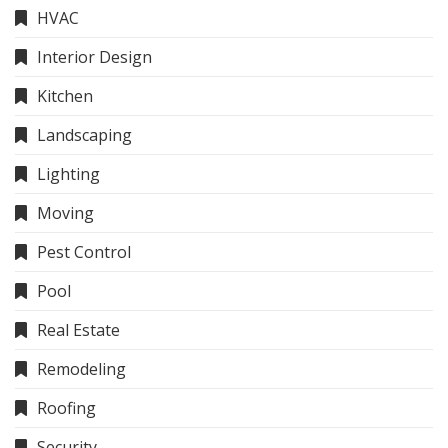
HVAC
Interior Design
Kitchen
Landscaping
Lighting
Moving
Pest Control
Pool
Real Estate
Remodeling
Roofing
Security