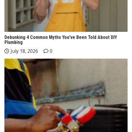
Debunking 4 Common Myths You’ve Been Told About DIY
Plumbing
July 18, 2026
0