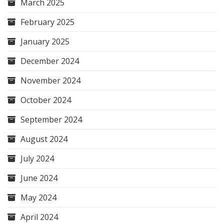
March 2025
February 2025
January 2025
December 2024
November 2024
October 2024
September 2024
August 2024
July 2024
June 2024
May 2024
April 2024