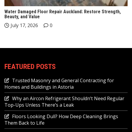
Water Damaged Floor Repair Auckland: Restore Strength,
Beauty, and Value
July 17, 2026
0
FEATURED POSTS
Trusted Masonry and General Contracting for
Homes and Buildings in Astoria
Why an Aircon Refrigerant Shouldn’t Need Regular
Top-Ups Unless There’s a Leak
Floors Looking Dull? How Deep Cleaning Brings
Them Back to Life