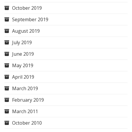
October 2019
September 2019
August 2019
July 2019
June 2019
May 2019
April 2019
March 2019
February 2019
March 2011
October 2010