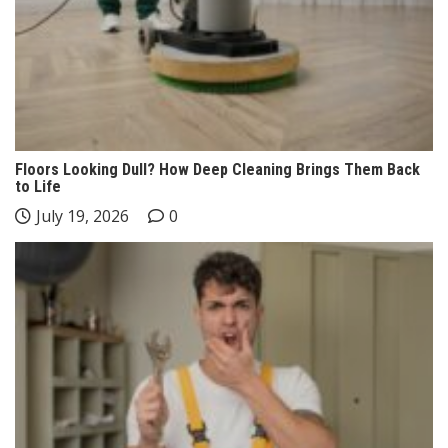
Floors Looking Dull? How Deep Cleaning Brings Them Back
to Life
July 19, 2026
0