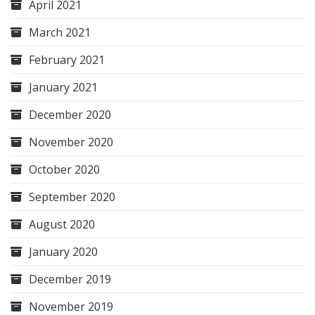
April 2021
March 2021
February 2021
January 2021
December 2020
November 2020
October 2020
September 2020
August 2020
January 2020
December 2019
November 2019