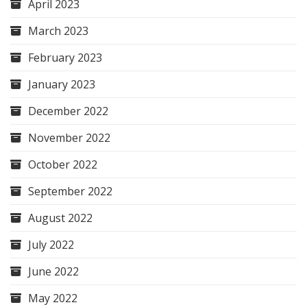
April 2023
March 2023
February 2023
January 2023
December 2022
November 2022
October 2022
September 2022
August 2022
July 2022
June 2022
May 2022