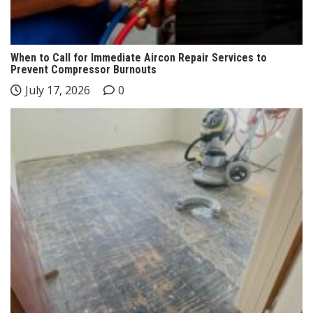
When to Call for Immediate Aircon Repair Services to
Prevent Compressor Burnouts
July 17, 2026
0