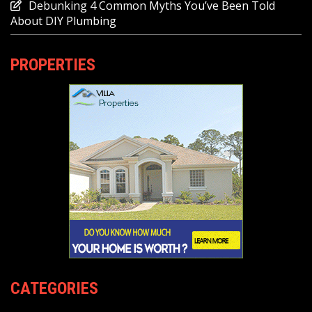
Debunking 4 Common Myths You’ve Been Told
About DIY Plumbing
PROPERTIES
CATEGORIES