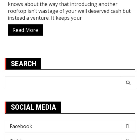
knows about the way that introducing another
rooftop isn’t wastage of your well deserved cash but
instead a venture. It keeps your
Read More
SEARCH
Search
for:
SOCIAL MEDIA
Facebook