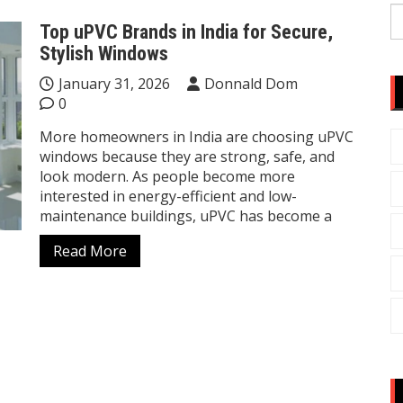
S
Top uPVC Brands in India for Secure,
fo
Stylish Windows
January 31, 2026
Donnald Dom
0
More homeowners in India are choosing uPVC
windows because they are strong, safe, and
look modern. As people become more
interested in energy-efficient and low-
maintenance buildings, uPVC has become a
Read More