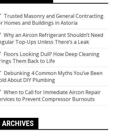
Trusted Masonry and General Contracting
or Homes and Buildings in Astoria
Why an Aircon Refrigerant Shouldn’t Need
egular Top-Ups Unless There’s a Leak
Floors Looking Dull? How Deep Cleaning
rings Them Back to Life
Debunking 4 Common Myths You’ve Been
old About DIY Plumbing
When to Call for Immediate Aircon Repair
ervices to Prevent Compressor Burnouts
ARCHIVES