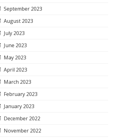
September 2023
August 2023
July 2023
June 2023
May 2023
April 2023
March 2023
February 2023
January 2023
December 2022
November 2022