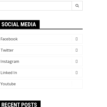
earch
r:
SOCIAL MEDIA
Facebook
Twitter
Instagram
Linked In
Youtube
RECENT POSTS