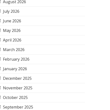
August 2026
July 2026
June 2026
May 2026
April 2026
March 2026
February 2026
January 2026
December 2025
November 2025
October 2025
September 2025