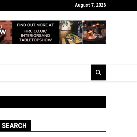
August 7, 2026
 Looking Dull? How Deep Cleaning Brings Them Back to Life
SEARCH