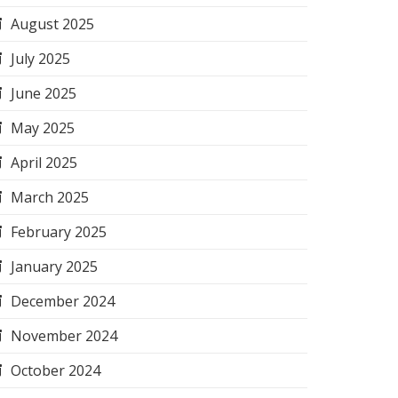
August 2025
July 2025
June 2025
May 2025
April 2025
March 2025
February 2025
January 2025
December 2024
November 2024
October 2024