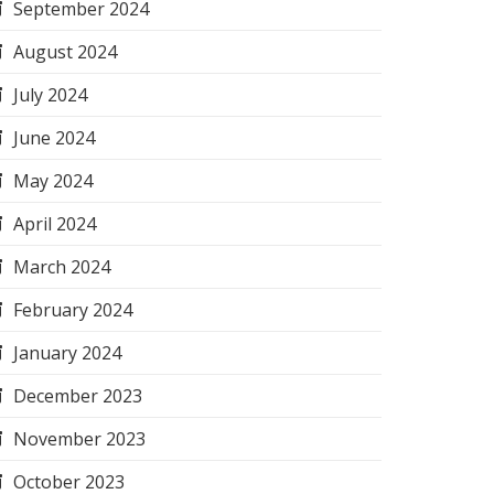
September 2024
August 2024
July 2024
June 2024
May 2024
April 2024
March 2024
February 2024
January 2024
December 2023
November 2023
October 2023