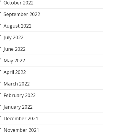
October 2022
September 2022
August 2022
July 2022
June 2022
May 2022
April 2022
March 2022
February 2022
January 2022
December 2021
November 2021