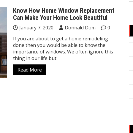
S
Know How Home Window Replacement
fo
Can Make Your Home Look Beautiful
January 7, 2020
Donnald Dom
0
If you are about to get a home remodeling
done then you would be able to know the
importance of windows. We often ignore this
thing in our life but
Read More