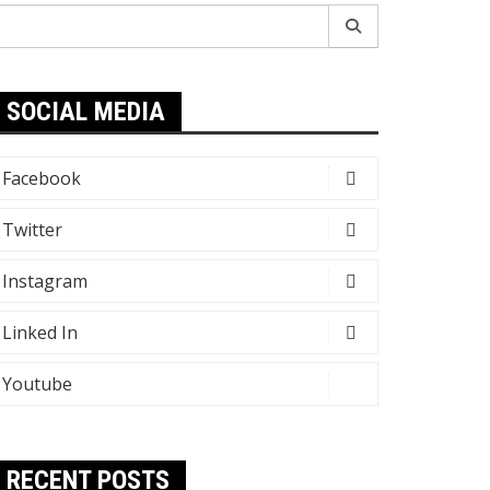
earch
r:
SOCIAL MEDIA
Facebook
Twitter
Instagram
Linked In
Youtube
RECENT POSTS