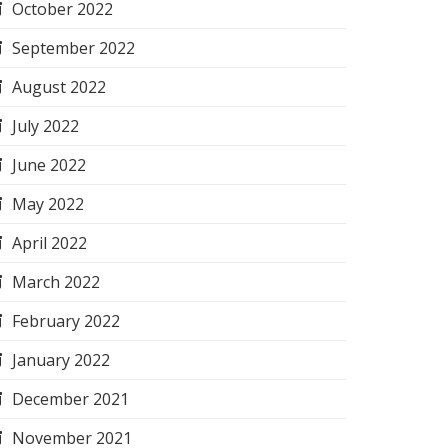
October 2022
September 2022
August 2022
July 2022
June 2022
May 2022
April 2022
March 2022
February 2022
January 2022
December 2021
November 2021