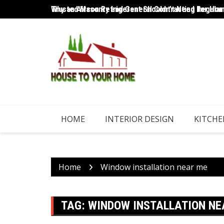
Skip
Trusted Masonry and General Contracting for Home
Why an Aircon Refrigerant Shouldn’t Need Regular
to
content
HOME
INTERIOR DESIGN
KITCHE
Home
Window installation near me
TAG:
WINDOW INSTALLATION NE