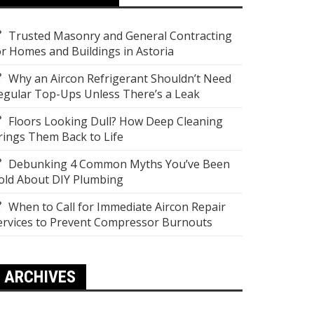
Trusted Masonry and General Contracting
or Homes and Buildings in Astoria
Why an Aircon Refrigerant Shouldn’t Need
egular Top-Ups Unless There’s a Leak
Floors Looking Dull? How Deep Cleaning
rings Them Back to Life
Debunking 4 Common Myths You’ve Been
old About DIY Plumbing
When to Call for Immediate Aircon Repair
ervices to Prevent Compressor Burnouts
ARCHIVES