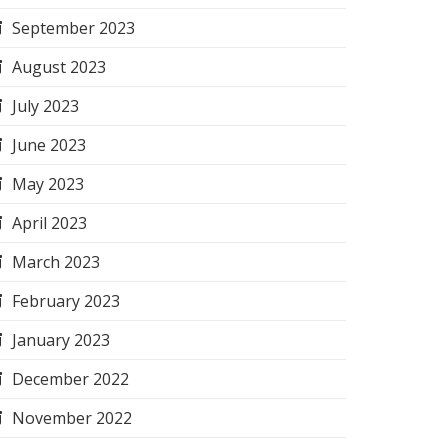
September 2023
August 2023
July 2023
June 2023
May 2023
April 2023
March 2023
February 2023
January 2023
December 2022
November 2022