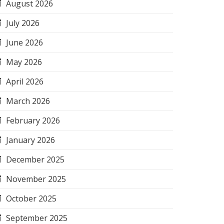
August 2026
July 2026
June 2026
May 2026
April 2026
March 2026
February 2026
January 2026
December 2025
November 2025
October 2025
September 2025