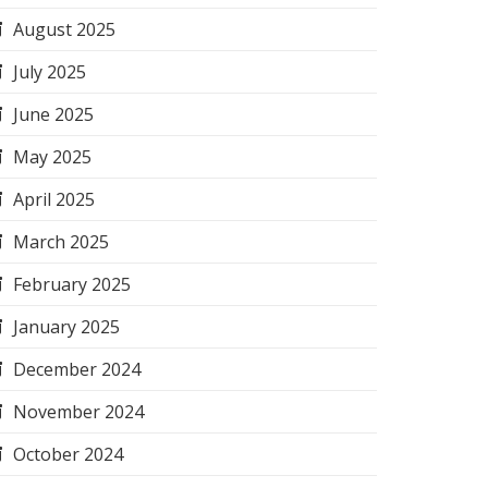
August 2025
July 2025
June 2025
May 2025
April 2025
March 2025
February 2025
January 2025
December 2024
November 2024
October 2024