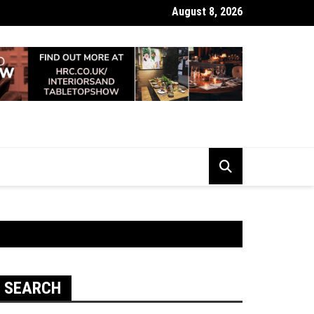
August 8, 2026
 Looking Dull? How Deep Cleaning Brings Them Back to Life
SEARCH