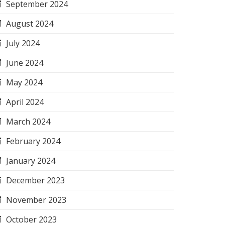
September 2024
August 2024
July 2024
June 2024
May 2024
April 2024
March 2024
February 2024
January 2024
December 2023
November 2023
October 2023