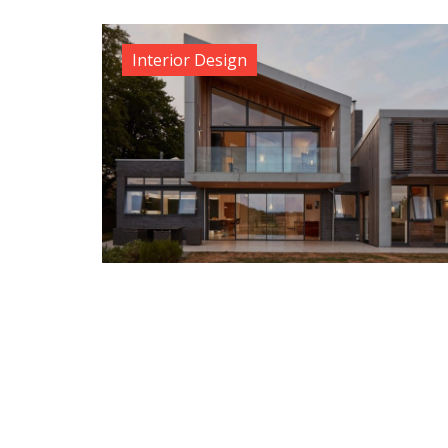
Interior Design