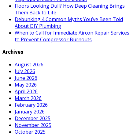
Floors Looking Dull? How Deep Cleaning Brings
Them Back to Life
Debunking 4 Common Myths You’ve Been Told
About DIY Plumbing
When to Call for Immediate Aircon Repair Services
to Prevent Compressor Burnouts
Archives
August 2026
July 2026
June 2026
May 2026
April 2026
March 2026
February 2026
January 2026
December 2025
November 2025
October 2025