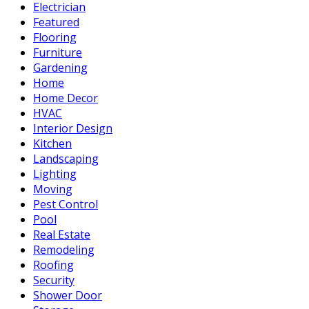
Electrician
Featured
Flooring
Furniture
Gardening
Home
Home Decor
HVAC
Interior Design
Kitchen
Landscaping
Lighting
Moving
Pest Control
Pool
Real Estate
Remodeling
Roofing
Security
Shower Door