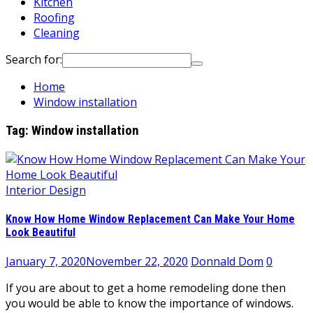
Kitchen
Roofing
Cleaning
Search for:
Home
Window installation
Tag:
Window installation
Interior Design
Know How Home Window Replacement Can Make Your Home
Look Beautiful
January 7, 2020
November 22, 2020
Donnald Dom
0
If you are about to get a home remodeling done then
you would be able to know the importance of windows.