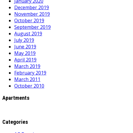
January 2020
December 2019
November 2019
October 2019
September 2019
August 2019
July 2019
June 2019
May 2019
April 2019
March 2019
February 2019
March 2011
October 2010
Apartments
Categories