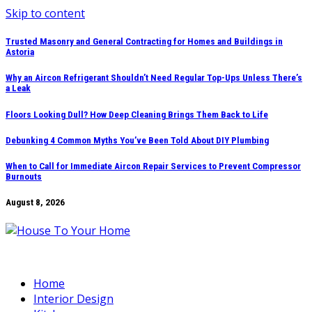
Skip to content
Trusted Masonry and General Contracting for Homes and Buildings in
Astoria
Why an Aircon Refrigerant Shouldn’t Need Regular Top-Ups Unless There’s
a Leak
Floors Looking Dull? How Deep Cleaning Brings Them Back to Life
Debunking 4 Common Myths You’ve Been Told About DIY Plumbing
When to Call for Immediate Aircon Repair Services to Prevent Compressor
Burnouts
August 8, 2026
Home
Interior Design