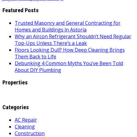
Featured Posts
Trusted Masonry and General Contracting for
Homes and Buildings in Astoria
Why an Aircon Refrigerant Shouldn’t Need Regular
Top-Ups Unless There’s a Leak
Floors Looking Dull? How Deep Cleaning Brings
Them Back to Life
Debunking 4 Common Myths You’ve Been Told
About DIY Plumbing
Properties
Categories
AC Repair
Cleaning
Construction