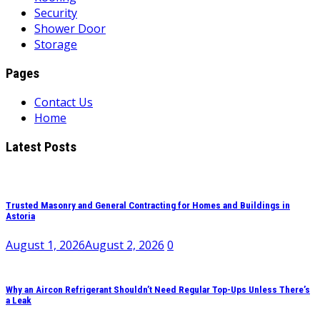
Security
Shower Door
Storage
Pages
Contact Us
Home
Latest Posts
Trusted Masonry and General Contracting for Homes and Buildings in
Astoria
August 1, 2026
August 2, 2026
0
Why an Aircon Refrigerant Shouldn’t Need Regular Top-Ups Unless There’s
a Leak