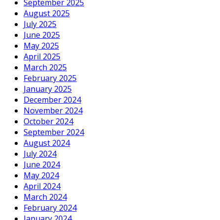
September 2025
August 2025
July 2025
June 2025
May 2025
April 2025
March 2025
February 2025
January 2025
December 2024
November 2024
October 2024
September 2024
August 2024
July 2024
June 2024
May 2024
April 2024
March 2024
February 2024
January 2024