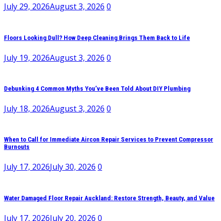
July 29, 2026
August 3, 2026
0
Floors Looking Dull? How Deep Cleaning Brings Them Back to Life
July 19, 2026
August 3, 2026
0
Debunking 4 Common Myths You’ve Been Told About DIY Plumbing
July 18, 2026
August 3, 2026
0
When to Call for Immediate Aircon Repair Services to Prevent Compressor
Burnouts
July 17, 2026
July 30, 2026
0
Water Damaged Floor Repair Auckland: Restore Strength, Beauty, and Value
July 17, 2026
July 20, 2026
0