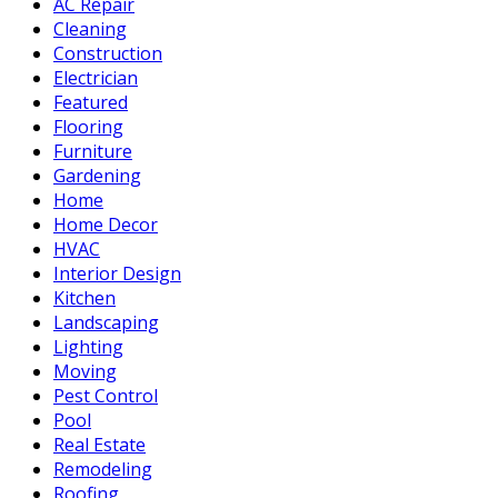
AC Repair
Cleaning
Construction
Electrician
Featured
Flooring
Furniture
Gardening
Home
Home Decor
HVAC
Interior Design
Kitchen
Landscaping
Lighting
Moving
Pest Control
Pool
Real Estate
Remodeling
Roofing