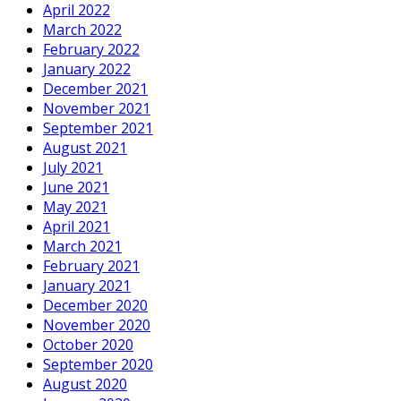
April 2022
March 2022
February 2022
January 2022
December 2021
November 2021
September 2021
August 2021
July 2021
June 2021
May 2021
April 2021
March 2021
February 2021
January 2021
December 2020
November 2020
October 2020
September 2020
August 2020