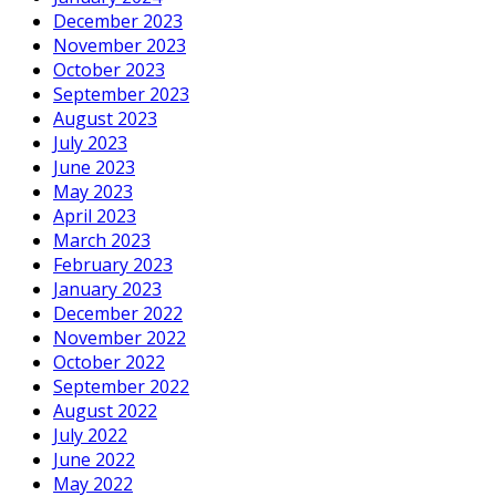
December 2023
November 2023
October 2023
September 2023
August 2023
July 2023
June 2023
May 2023
April 2023
March 2023
February 2023
January 2023
December 2022
November 2022
October 2022
September 2022
August 2022
July 2022
June 2022
May 2022