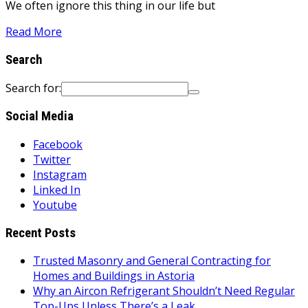
We often ignore this thing in our life but
Read More
Search
Search for:
Social Media
Facebook
Twitter
Instagram
Linked In
Youtube
Recent Posts
Trusted Masonry and General Contracting for
Homes and Buildings in Astoria
Why an Aircon Refrigerant Shouldn’t Need Regular
Top-Ups Unless There’s a Leak