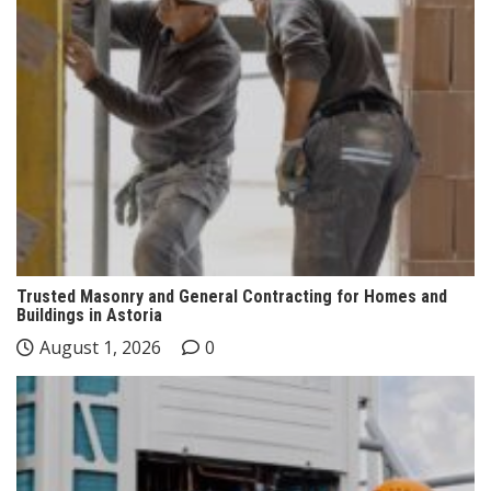
Trusted Masonry and General Contracting for Homes and
Buildings in Astoria
August 1, 2026
0