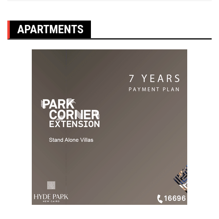
APARTMENTS