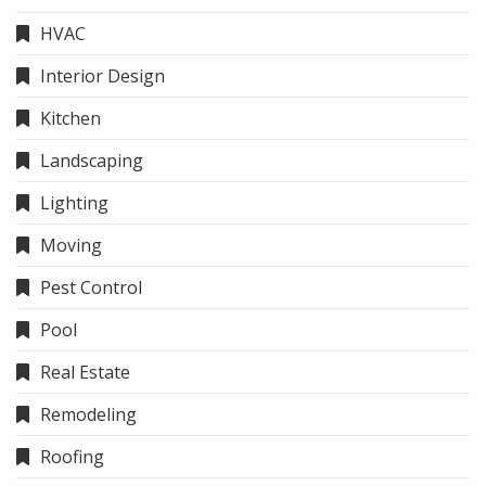
HVAC
Interior Design
Kitchen
Landscaping
Lighting
Moving
Pest Control
Pool
Real Estate
Remodeling
Roofing