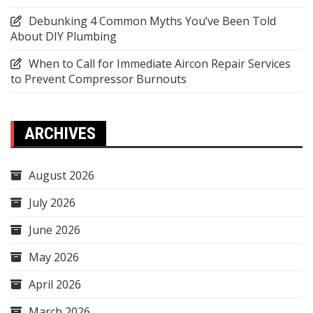
Debunking 4 Common Myths You’ve Been Told
About DIY Plumbing
When to Call for Immediate Aircon Repair Services
to Prevent Compressor Burnouts
ARCHIVES
August 2026
July 2026
June 2026
May 2026
April 2026
March 2026