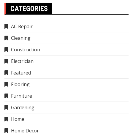
CATEGORIES
AC Repair
Cleaning
Construction
Electrician
Featured
Flooring
Furniture
Gardening
Home
Home Decor