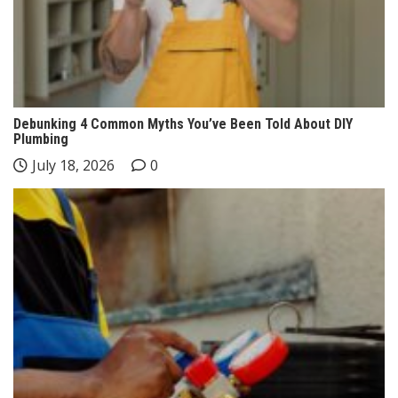
Debunking 4 Common Myths You’ve Been Told About DIY
Plumbing
July 18, 2026
0