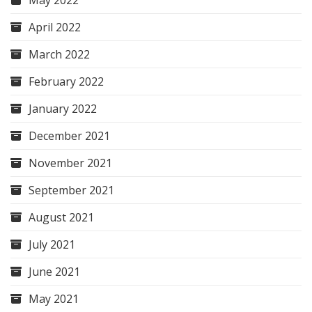
May 2022
April 2022
March 2022
February 2022
January 2022
December 2021
November 2021
September 2021
August 2021
July 2021
June 2021
May 2021