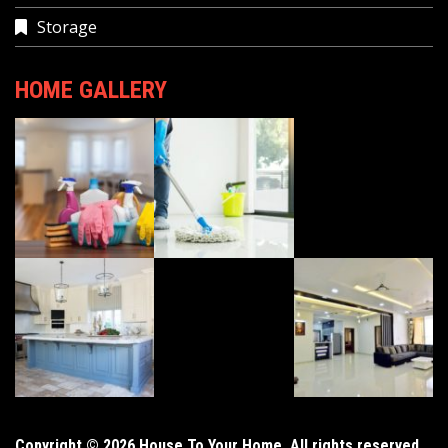
Storage
HOME GALLERY
Copyright © 2026 House To Your Home. All rights reserved.