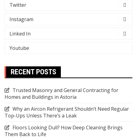
Twitter
Instagram
Linked In
Youtube
RECENT POSTS
Trusted Masonry and General Contracting for
Homes and Buildings in Astoria
Why an Aircon Refrigerant Shouldn’t Need Regular
Top-Ups Unless There’s a Leak
Floors Looking Dull? How Deep Cleaning Brings
Them Back to Life