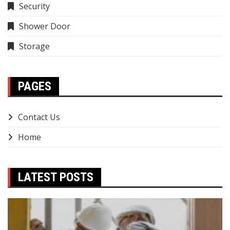
Security
Shower Door
Storage
PAGES
Contact Us
Home
LATEST POSTS