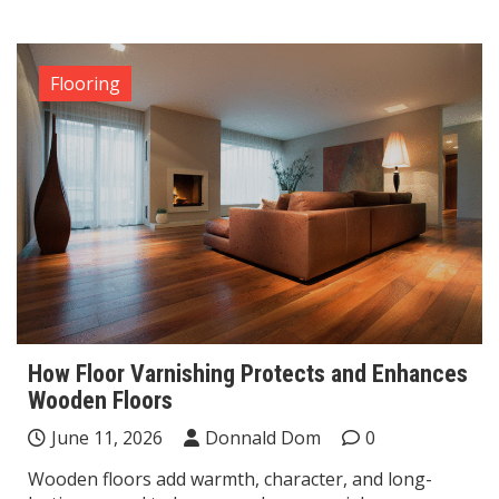
Flooring
How Floor Varnishing Protects and Enhances
Wooden Floors
June 11, 2026
Donnald Dom
0
Wooden floors add warmth, character, and long-