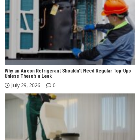
Why an Aircon Refrigerant Shouldn’t Need Regular Top-Ups
Unless There’s a Leak
July 29, 2026
0