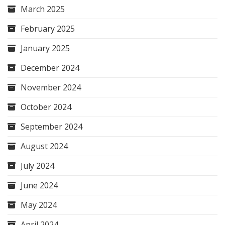
March 2025
February 2025
January 2025
December 2024
November 2024
October 2024
September 2024
August 2024
July 2024
June 2024
May 2024
April 2024