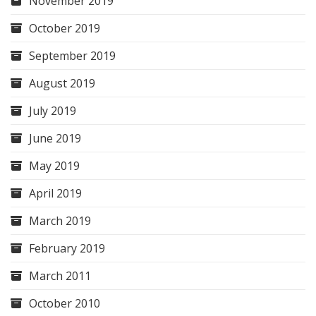
November 2019
October 2019
September 2019
August 2019
July 2019
June 2019
May 2019
April 2019
March 2019
February 2019
March 2011
October 2010