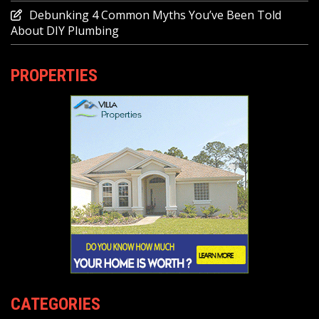
Debunking 4 Common Myths You’ve Been Told
About DIY Plumbing
PROPERTIES
CATEGORIES