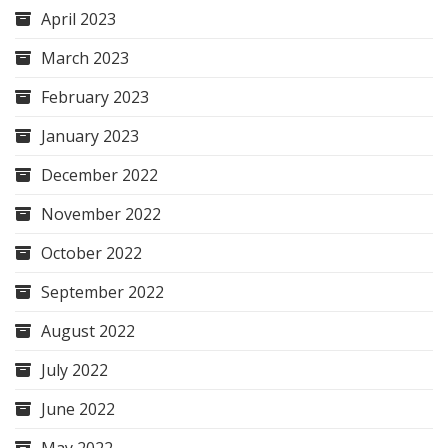
April 2023
March 2023
February 2023
January 2023
December 2022
November 2022
October 2022
September 2022
August 2022
July 2022
June 2022