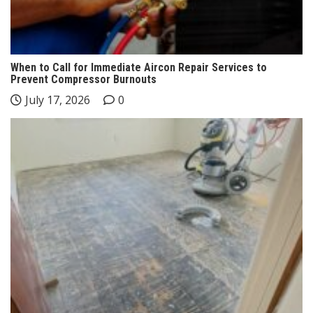
When to Call for Immediate Aircon Repair Services to
Prevent Compressor Burnouts
July 17, 2026
0