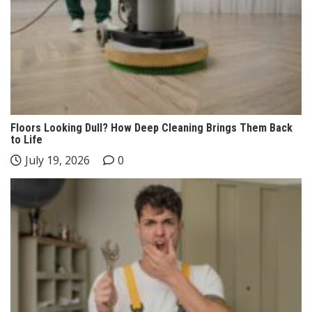
Floors Looking Dull? How Deep Cleaning Brings Them Back
to Life
July 19, 2026
0