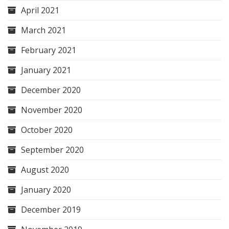
April 2021
March 2021
February 2021
January 2021
December 2020
November 2020
October 2020
September 2020
August 2020
January 2020
December 2019