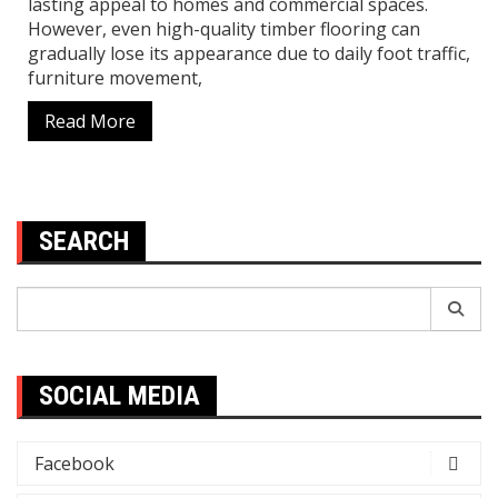
lasting appeal to homes and commercial spaces.
However, even high-quality timber flooring can
gradually lose its appearance due to daily foot traffic,
furniture movement,
Read More
SEARCH
Search
for:
SOCIAL MEDIA
Facebook