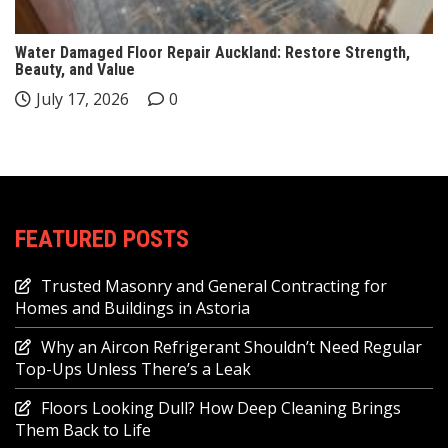
Water Damaged Floor Repair Auckland: Restore Strength,
Beauty, and Value
July 17, 2026
0
FEATURED POSTS
Trusted Masonry and General Contracting for
Homes and Buildings in Astoria
Why an Aircon Refrigerant Shouldn’t Need Regular
Top-Ups Unless There’s a Leak
Floors Looking Dull? How Deep Cleaning Brings
Them Back to Life