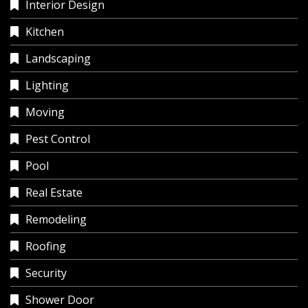
Interior Design
Kitchen
Landscaping
Lighting
Moving
Pest Control
Pool
Real Estate
Remodeling
Roofing
Security
Shower Door