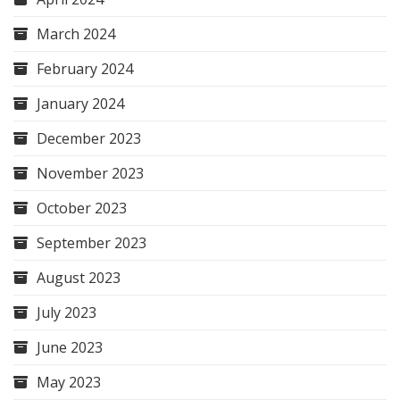
March 2024
February 2024
January 2024
December 2023
November 2023
October 2023
September 2023
August 2023
July 2023
June 2023
May 2023