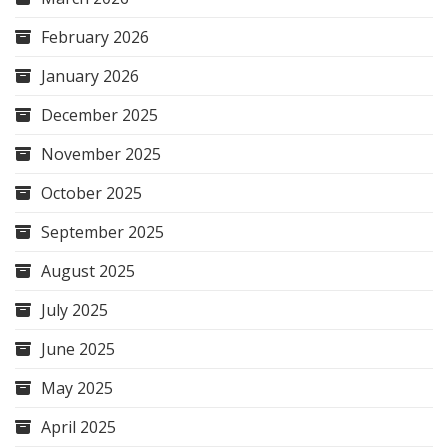
February 2026
January 2026
December 2025
November 2025
October 2025
September 2025
August 2025
July 2025
June 2025
May 2025
April 2025