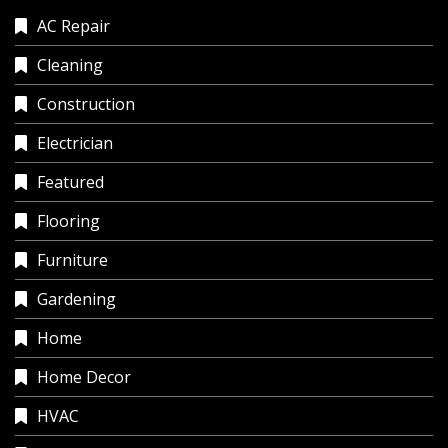
AC Repair
Cleaning
Construction
Electrician
Featured
Flooring
Furniture
Gardening
Home
Home Decor
HVAC